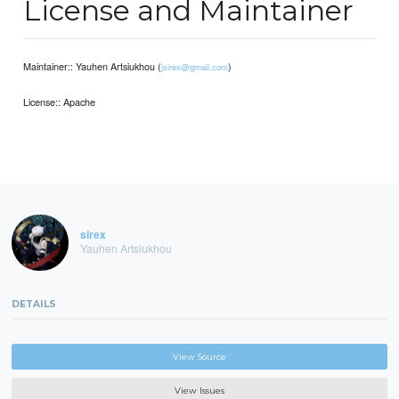
License and Maintainer
Maintainer:: Yauhen Artsiukhou (
)
jsirex@gmail.com
License:: Apache
sirex
Yauhen Artsiukhou
DETAILS
View Source
View Issues