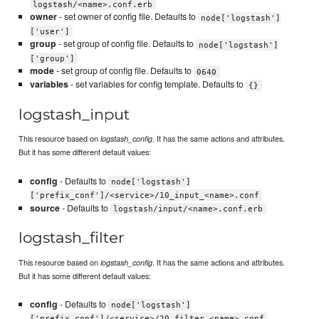
logstash/<name>.conf.erb
owner
- set owner of config file. Defaults to
node['logstash']
['user']
group
- set group of config file. Defaults to
node['logstash']
['group']
mode
- set group of config file. Defaults to
0640
variables
- set variables for config template. Defaults to
{}
logstash_input
This resource based on
. It has the same actions and attributes.
logstash_config
But it has some different default values:
config
- Defaults to
node['logstash']
['prefix_conf']/<service>/10_input_<name>.conf
source
- Defaults to
logstash/input/<name>.conf.erb
logstash_filter
This resource based on
. It has the same actions and attributes.
logstash_config
But it has some different default values:
config
- Defaults to
node['logstash']
['prefix_conf']/<service>/20_filter_<name>.conf