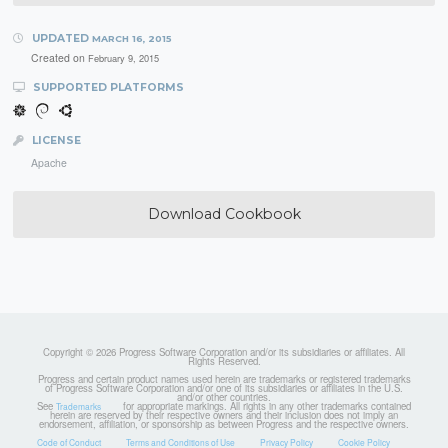
UPDATED
MARCH 16, 2015
Created on
February 9, 2015
SUPPORTED PLATFORMS
LICENSE
Apache
Download Cookbook
Copyright © 2026 Progress Software Corporation and/or its subsidiaries or affiliates. All
Rights Reserved.
Progress and certain product names used herein are trademarks or registered trademarks
of Progress Software Corporation and/or one of its subsidiaries or affiliates in the U.S.
and/or other countries.
See
for appropriate markings. All rights in any other trademarks contained
Trademarks
herein are reserved by their respective owners and their inclusion does not imply an
endorsement, affiliation, or sponsorship as between Progress and the respective owners.
Code of Conduct
Terms and Conditions of Use
Privacy Policy
Cookie Policy