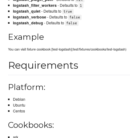
logstash_filter_workers
- Defaults to
1
logstash_quiet
- Defaults to
true
logstash_verbose
- Defaults to
false
logstash_debug
- Defaults to
false
Example
You can visit fixture cookbook [test-logstash](test/fixtures/cookbooks/test-logstash)
Requirements
Platform:
Debian
Ubuntu
Centos
Cookbooks:
ark