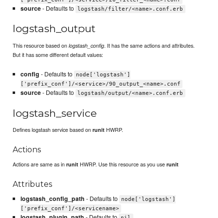
source
- Defaults to
logstash/filter/<name>.conf.erb
logstash_output
This resource based on
. It has the same actions and attributes.
logstash_config
But it has some different default values:
config
- Defaults to
node['logstash']
['prefix_conf']/<service>/90_output_<name>.conf
source
- Defaults to
logstash/output/<name>.conf.erb
logstash_service
Defines logstash service based on
HWRP.
runit
Actions
Actions are same as in
HWRP. Use this resource as you use
runit
runit
Attributes
logstash_config_path
- Defaults to
node['logstash']
['prefix_conf']/<servicename>
logstash_plugin_path
- Defaults to
nil