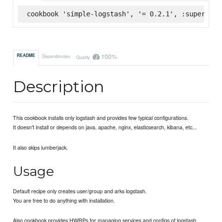
cookbook 'simple-logstash', '= 0.2.1', :supermark
100%
README
Dependencies
Quality
Description
This cookbook installs only logstash and provides few typical configurations.
It doesn't install or depends on java, apache, nginx, elasticsearch, kibana, etc...
It also skips lumberjack.
Usage
Default recipe only creates user/group and arks logstash.
You are free to do anything with installation.
Also cookbook provides HWRPs for managing services and configs of logstash.