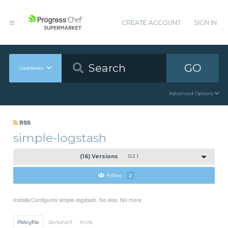
CREATE ACCOUNT
SIGN IN
GO
Cookbooks
Advanced Options
RSS
simple-logstash
(16) Versions
0.2.1
Follow
2
Installs/Configures simple-logstash. No less. No more.
Policyfile
Berkshelf
Knife