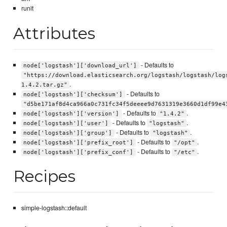
runit
Attributes
- Defaults to
node['logstash']['download_url']
"https://download.elasticsearch.org/logstash/logstash/log
.
1.4.2.tar.gz"
- Defaults to
node['logstash']['checksum']
"d5be171af8d4ca966a0c731fc34f5deeee9d7631319e3660d1df99e4
- Defaults to
.
node['logstash']['version']
"1.4.2"
- Defaults to
.
node['logstash']['user']
"logstash"
- Defaults to
.
node['logstash']['group']
"logstash"
- Defaults to
.
node['logstash']['prefix_root']
"/opt"
- Defaults to
.
node['logstash']['prefix_conf']
"/etc"
Recipes
simple-logstash::default