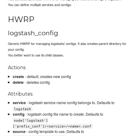
You can define multiple services and configs.
HWRP
logstash_config
Generic HWRP for managing logstashs' configs. It also creates parent directory for
your config.
You better want to use its child classes.
Actions
create
- default, creates new config
delete
- deletes config
Attributes
service
- logstash service name config belongs to. Defaults to
logstash
config
- logstash config file name to create. Defaults to
node['logstash']
['prefix_conf']/<service>/<name>.conf
source
- config template to use. Defaults to