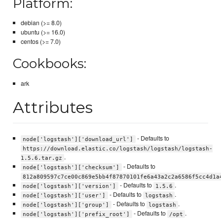
Platform:
debian (>= 8.0)
ubuntu (>= 16.0)
centos (>= 7.0)
Cookbooks:
ark
Attributes
- Defaults to
node['logstash']['download_url']
https://download.elastic.co/logstash/logstash/logstash-
.
1.5.6.tar.gz
- Defaults to
node['logstash']['checksum']
812a809597c7ce00c869e5bb4f87870101fe6a43a2c2a6586f5cc4d1a
- Defaults to
.
node['logstash']['version']
1.5.6
- Defaults to
.
node['logstash']['user']
logstash
- Defaults to
.
node['logstash']['group']
logstash
- Defaults to
.
node['logstash']['prefix_root']
/opt