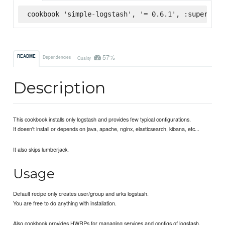
cookbook 'simple-logstash', '= 0.6.1', :supermark
57%
README
Dependencies
Quality
Description
This cookbook installs only logstash and provides few typical configurations.
It doesn't install or depends on java, apache, nginx, elasticsearch, kibana, etc...
It also skips lumberjack.
Usage
Default recipe only creates user/group and arks logstash.
You are free to do anything with installation.
Also cookbook provides HWRPs for managing services and configs of logstash.