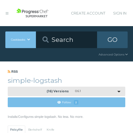
CREATE ACCOUNT
SIGN IN
GO
Cookbooks
Advanced Options
RSS
simple-logstash
(16) Versions
0.6.1
Follow
2
Installs/Configures simple-logstash. No less. No more.
Policyfile
Berkshelf
Knife