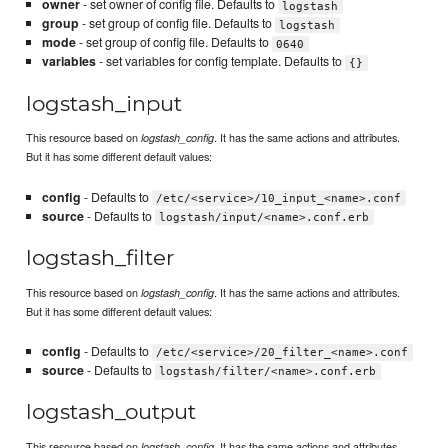
owner
- set owner of config file. Defaults to
logstash
group
- set group of config file. Defaults to
logstash
mode
- set group of config file. Defaults to
0640
variables
- set variables for config template. Defaults to
{}
logstash_input
This resource based on
. It has the same actions and attributes.
logstash_config
But it has some different default values:
config
- Defaults to
/etc/<service>/10_input_<name>.conf
source
- Defaults to
logstash/input/<name>.conf.erb
logstash_filter
This resource based on
. It has the same actions and attributes.
logstash_config
But it has some different default values:
config
- Defaults to
/etc/<service>/20_filter_<name>.conf
source
- Defaults to
logstash/filter/<name>.conf.erb
logstash_output
This resource based on
. It has the same actions and attributes.
logstash_config