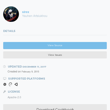
sirex
Yauhen Artsiukhou
DETAILS
View Source
View Issues
UPDATED
DECEMBER 11, 2017
Created on
February 9, 2015
SUPPORTED PLATFORMS
LICENSE
Apache-2.0
Download Cookbook