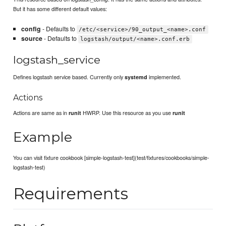
But it has some different default values:
config
- Defaults to
/etc/<service>/90_output_<name>.conf
source
- Defaults to
logstash/output/<name>.conf.erb
logstash_service
Defines logstash service based. Currently only
implemented.
systemd
Actions
Actions are same as in
HWRP. Use this resource as you use
runit
runit
Example
You can visit fixture cookbook [simple-logstash-test](test/fixtures/cookbooks/simple-
logstash-test)
Requirements