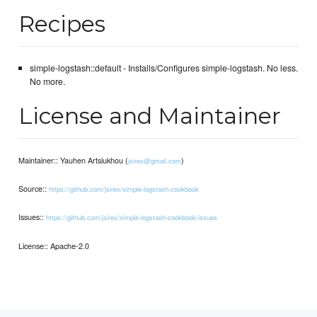
Recipes
simple-logstash::default - Installs/Configures simple-logstash. No less.
No more.
License and Maintainer
Maintainer:: Yauhen Artsiukhou (
)
jsirex@gmail.com
Source::
https://github.com/jsirex/simple-logstash-cookbook
Issues::
https://github.com/jsirex/simple-logstash-cookbook/issues
License:: Apache-2.0