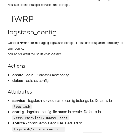
You can define multiple services and configs.
HWRP
logstash_config
Generic HWRP for managing logstashs' configs. It also creates parent directory for
your config.
You better want to use its child classes.
Actions
create
- default, creates new config
delete
- deletes config
Attributes
service
- logstash service name config belongs to. Defaults to
logstash
config
- logstash config file name to create. Defaults to
/etc/<service>/<name>.conf
source
- config template to use. Defaults to
logstash/<name>.conf.erb