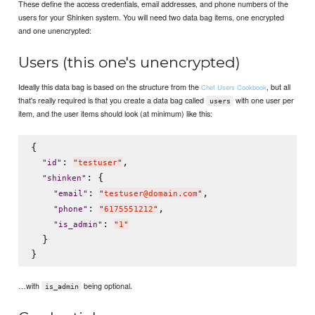
These define the access credentials, email addresses, and phone numbers of the
users for your Shinken system. You will need two data bag items, one encrypted
and one unencrypted:
Users (this one's unencrypted)
Ideally this data bag is based on the structure from the
, but all
Chef Users Cookbook
that's really required is that you create a data bag called
with one user per
users
item, and the user items should look (at minimum) like this:
{

: 
,

"
id
"
"
testuser
"
: {

"
shinken
"
: 
,

"
email
"
"
testuser@domain.com
"
: 
,

"
phone
"
"
6175551212
"
: 
"
is_admin
"
"
1
"
  }

…with
being optional.
is_admin