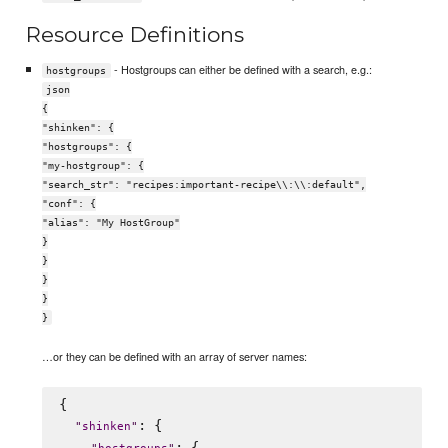
Resource Definitions
- Hostgroups can either be defined with a search, e.g.:
hostgroups
json
{
"shinken": {
"hostgroups": {
"my-hostgroup": {
"search_str": "recipes:important-recipe\\:\\:default",
"conf": {
"alias": "My HostGroup"
}
}
}
}
}
…or they can be defined with an array of server names:
{

: {

"
shinken
"
: {
