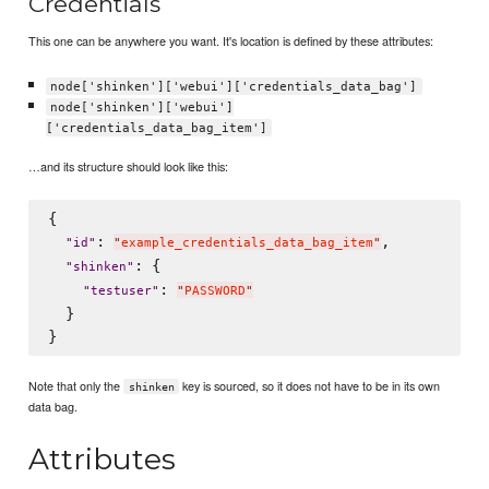
Credentials
This one can be anywhere you want. It's location is defined by these attributes:
node['shinken']['webui']['credentials_data_bag']
node['shinken']['webui']
['credentials_data_bag_item']
…and its structure should look like this:
{

: 
,

"
id
"
"
example_credentials_data_bag_item
"
: {

"
shinken
"
: 
"
testuser
"
"
PASSWORD
"
  }

Note that only the
key is sourced, so it does not have to be in its own
shinken
data bag.
Attributes