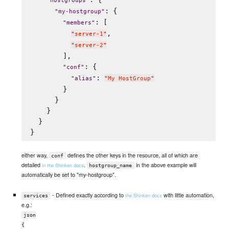
"
hostgroups
"
: {

"
my-hostgroup
"
: [

"
members
"
,

"
server-1
"
"
server-2
"
        ],

: {

"
conf
"
: 
"
alias
"
"
My HostGroup
"
        }

      }

    }

  }

either way,
defines the other keys in the resource, all of which are
conf
detailed
.
in the above example will
in the Shinken docs
hostgroup_name
automatically be set to "my-hostgroup".
- Defined exactly according to
with little automation,
the Shinken docs
services
e.g.:
json
{