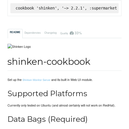
cookbook 'shinken', '~> 2.2.1', :supermarket
33%
README
Dependencies
Changelog
Quality
shinken-cookbook
Set up the
and its built in Web UI module.
Shinken Monitor Server
Supported Platforms
Currently only tested on Ubuntu (and almost certainly will not work on RedHat).
Data Bags (Required)