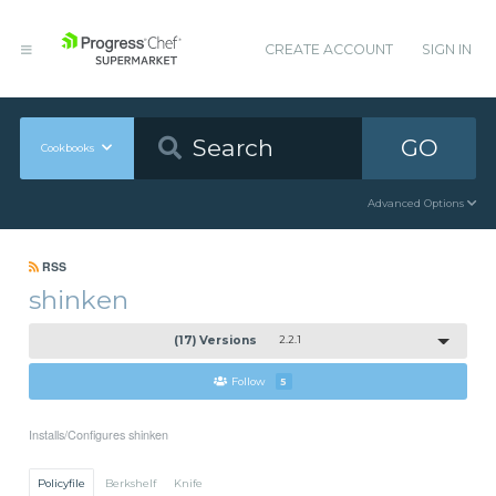
CREATE ACCOUNT
SIGN IN
GO
Cookbooks
Advanced Options
RSS
shinken
(17) Versions
2.2.1
Follow
5
Installs/Configures shinken
Policyfile
Berkshelf
Knife