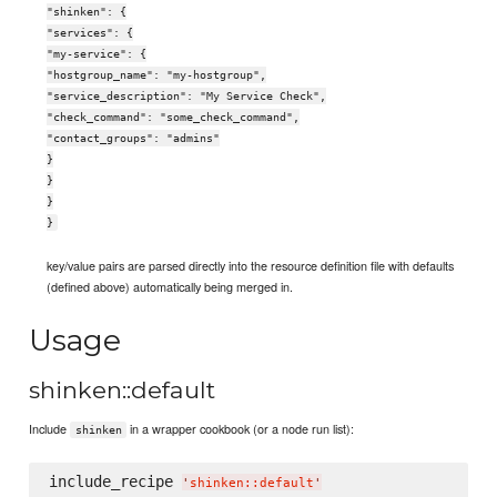
"shinken": {
"services": {
"my-service": {
"hostgroup_name": "my-hostgroup",
"service_description": "My Service Check",
"check_command": "some_check_command",
"contact_groups": "admins"
}
}
}
}
key/value pairs are parsed directly into the resource definition file with defaults
(defined above) automatically being merged in.
Usage
shinken::default
Include
in a wrapper cookbook (or a node run list):
shinken
include_recipe 
'
shinken::default
'