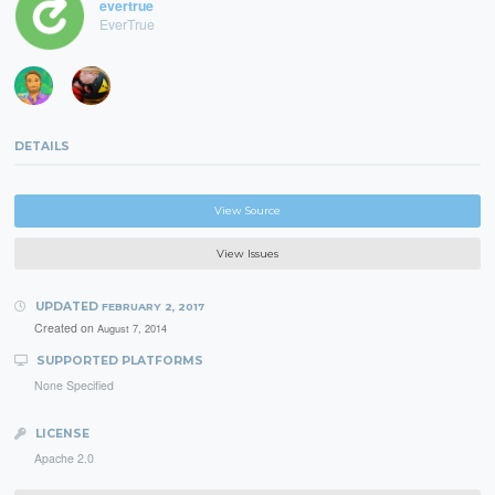
evertrue
EverTrue
DETAILS
View Source
View Issues
UPDATED
FEBRUARY 2, 2017
Created on
August 7, 2014
SUPPORTED PLATFORMS
None Specified
LICENSE
Apache 2.0