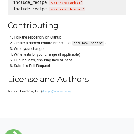
include_recipe 
'
shinken::webui
'
include_recipe 
'
shinken::broker
'
Contributing
Fork the repository on Github
Create a named feature branch (i.e.
)
add-new-recipe
Write your change
Write tests for your change (if applicable)
Run the tests, ensuring they all pass
Submit a Pull Request
License and Authors
Author:: EverTrue, Inc. (
)
devops@evertrue.com