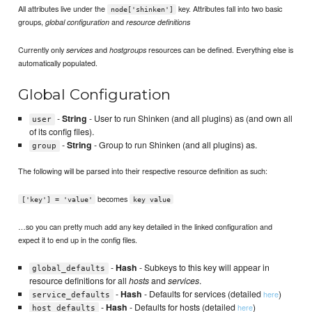
All attributes live under the
key. Attributes fall into two basic
node['shinken']
groups,
and
global configuration
resource definitions
Currently only
and
resources can be defined. Everything else is
services
hostgroups
automatically populated.
Global Configuration
-
String
- User to run Shinken (and all plugins) as (and own all
user
of its config files).
-
String
- Group to run Shinken (and all plugins) as.
group
The following will be parsed into their respective resource definition as such:
becomes
['key'] = 'value'
key value
…so you can pretty much add any key detailed in the linked configuration and
expect it to end up in the config files.
-
Hash
- Subkeys to this key will appear in
global_defaults
resource definitions for all
hosts
and
services
.
-
Hash
- Defaults for services (detailed
)
here
service_defaults
-
Hash
- Defaults for hosts (detailed
)
here
host_defaults