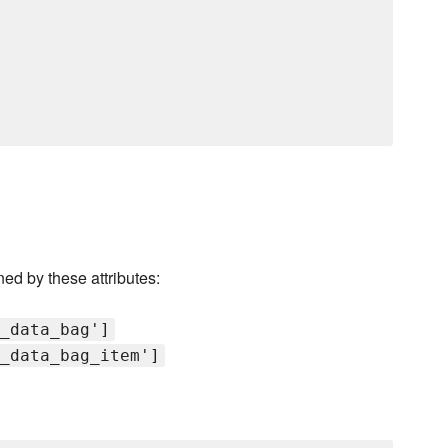
ned by these attributes:
_data_bag']
_data_bag_item']