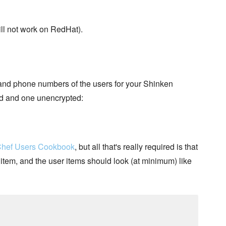
ill not work on RedHat).
 and phone numbers of the users for your Shinken
ed and one unencrypted:
hef Users Cookbook
, but all that's really required is that
item, and the user items should look (at minimum) like