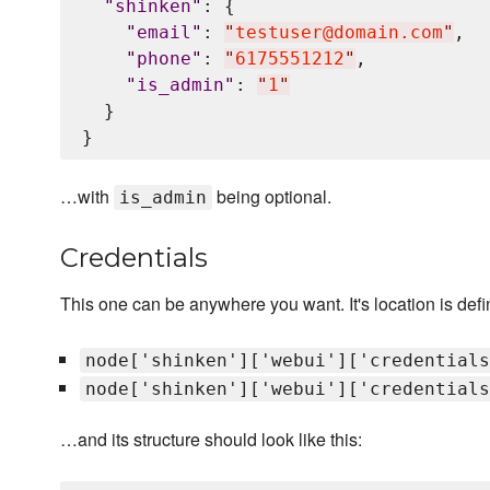
"
shinken
"
: {

"
email
"
: 
"
testuser@domain.com
"
,

"
phone
"
: 
"
6175551212
"
,

"
is_admin
"
: 
"
1
"
  }

…with
being optional.
is_admin
Credentials
This one can be anywhere you want. It's location is defi
node['shinken']['webui']['credentials
node['shinken']['webui']['credentials
…and its structure should look like this: