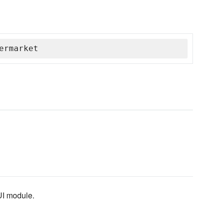
ermarket
UI module.