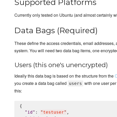
Supported Platforms
Currently only tested on Ubuntu (and almost certainly w
Data Bags (Required)
These define the access credentials, email addresses,
system. You will need two data bag items, one encrypt
Users (this one's unencrypted)
Ideally this data bag is based on the structure from the
C
you create a data bag called
with one user per 
users
this:
{

"
id
"
: 
"
testuser
"
,
