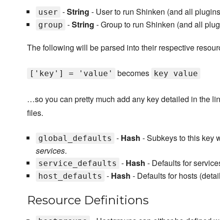
-
String
- User to run Shinken (and all plugins) 
user
-
String
- Group to run Shinken (and all plug
group
The following will be parsed into their respective resour
becomes
['key'] = 'value'
key value
…so you can pretty much add any key detailed in the link
files.
-
Hash
- Subkeys to this key wi
global_defaults
services
.
-
Hash
- Defaults for service
service_defaults
-
Hash
- Defaults for hosts (deta
host_defaults
Resource Definitions