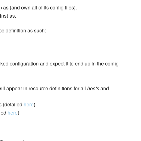
as (and own all of its config files).
ins) as.
ce definition as such:
ed configuration and expect it to end up in the config
ll appear in resource definitions for all
hosts
and
s (detailed
here
)
iled
here
)