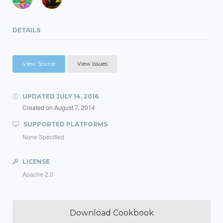
DETAILS
View Source
View Issues
UPDATED
JULY 14, 2016
Created on
August 7, 2014
SUPPORTED PLATFORMS
None Specified
LICENSE
Apache 2.0
Download Cookbook