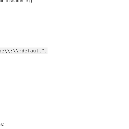
h a search, e.g.:
pe\\:\\:default",
s: