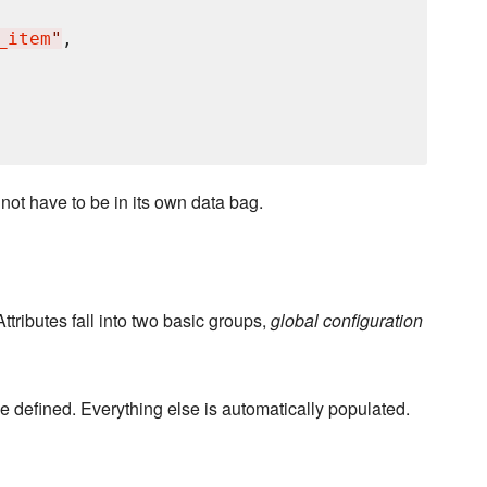
_item
"
,

 not have to be in its own data bag.
ttributes fall into two basic groups,
global configuration
 defined. Everything else is automatically populated.