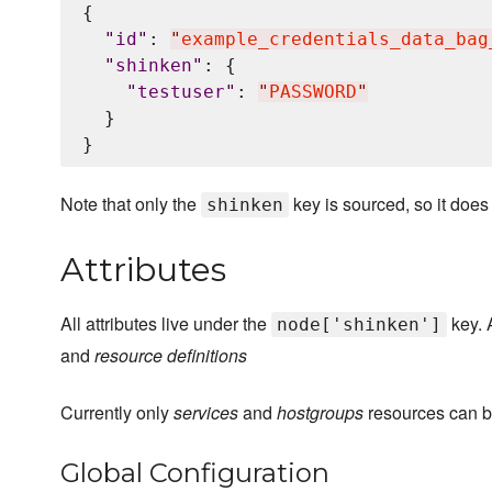
{

"
id
"
: 
"
example_credentials_data_bag
"
shinken
"
: {

"
testuser
"
: 
"
PASSWORD
"
  }

Note that only the
key is sourced, so it does
shinken
Attributes
All attributes live under the
key. A
node['shinken']
and
resource definitions
Currently only
services
and
hostgroups
resources can be
Global Configuration