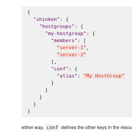
{

"
shinken
"
: {

"
hostgroups
"
: {

"
my-hostgroup
"
: {

"
members
"
: [

"
server-1
"
,

"
server-2
"
        ],

"
conf
"
: {

"
alias
"
: 
"
My HostGroup
"
        }

      }

    }

  }

either way,
defines the other keys in the resou
conf