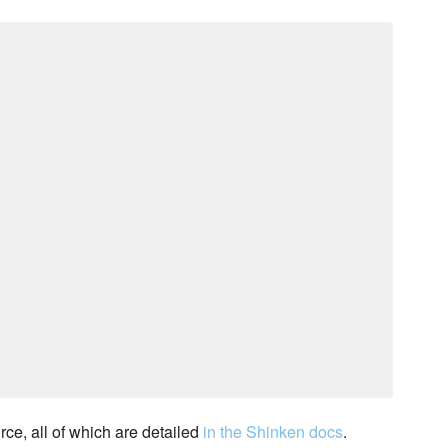
rce, all of which are detailed
in the Shinken docs
.