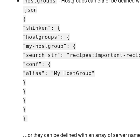
- Hostgroups can either be defined wit
hostgroups
json
{
"shinken": {
"hostgroups": {
"my-hostgroup": {
"search_str": "recipes:important-reci
"conf": {
"alias": "My HostGroup"
}
}
}
}
}
…or they can be defined with an array of server name