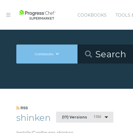
COOKBOOKS
TOOLS 
Cookbooks
RSS
shinken
1.13.0
(17) Versions
Installs/Configures shinken