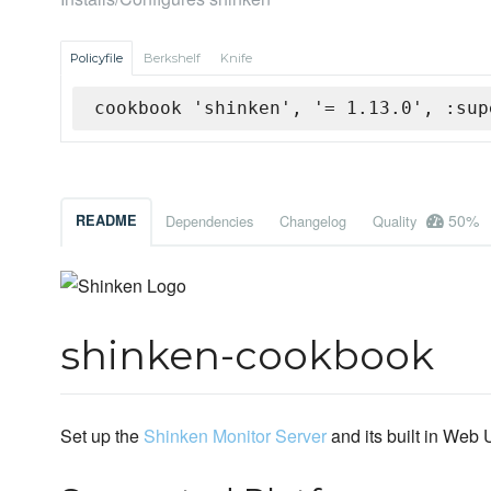
Policyfile
Berkshelf
Knife
cookbook 'shinken', '= 1.13.0', :sup
50%
README
Dependencies
Changelog
Quality
shinken-cookbook
Set up the
Shinken Monitor Server
and its built in Web 