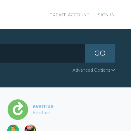
CREATE ACCOUNT
SIGN IN
GO
Advanced Options
evertrue
EverTrue