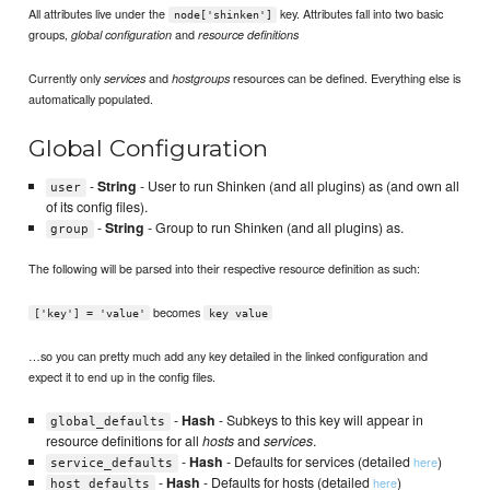
All attributes live under the
key. Attributes fall into two basic
node['shinken']
groups,
and
global configuration
resource definitions
Currently only
and
resources can be defined. Everything else is
services
hostgroups
automatically populated.
Global Configuration
-
String
- User to run Shinken (and all plugins) as (and own all
user
of its config files).
-
String
- Group to run Shinken (and all plugins) as.
group
The following will be parsed into their respective resource definition as such:
becomes
['key'] = 'value'
key value
…so you can pretty much add any key detailed in the linked configuration and
expect it to end up in the config files.
-
Hash
- Subkeys to this key will appear in
global_defaults
resource definitions for all
hosts
and
services
.
-
Hash
- Defaults for services (detailed
)
here
service_defaults
-
Hash
- Defaults for hosts (detailed
)
here
host_defaults