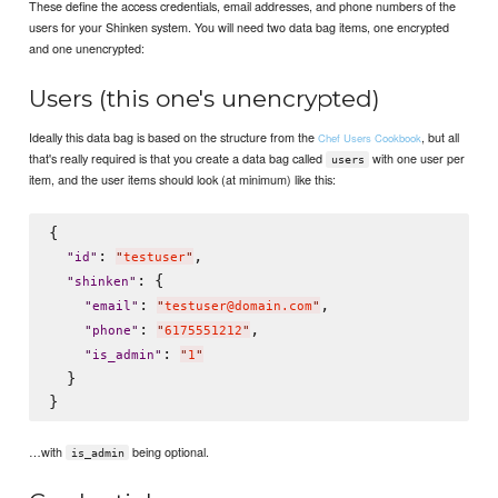
These define the access credentials, email addresses, and phone numbers of the
users for your Shinken system. You will need two data bag items, one encrypted
and one unencrypted:
Users (this one's unencrypted)
Ideally this data bag is based on the structure from the
, but all
Chef Users Cookbook
that's really required is that you create a data bag called
with one user per
users
item, and the user items should look (at minimum) like this:
{

: 
,

"
id
"
"
testuser
"
: {

"
shinken
"
: 
,

"
email
"
"
testuser@domain.com
"
: 
,

"
phone
"
"
6175551212
"
: 
"
is_admin
"
"
1
"
  }

…with
being optional.
is_admin