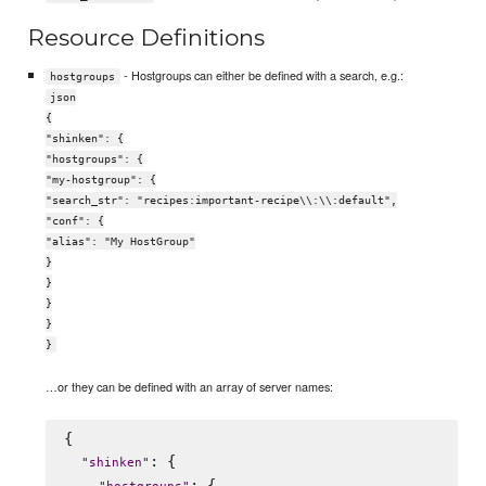
Resource Definitions
- Hostgroups can either be defined with a search, e.g.:
hostgroups
json
{
"shinken": {
"hostgroups": {
"my-hostgroup": {
"search_str": "recipes:important-recipe\\:\\:default",
"conf": {
"alias": "My HostGroup"
}
}
}
}
}
…or they can be defined with an array of server names:
{

: {

"
shinken
"
: {
