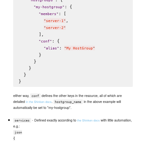
"
hostgroups
"
: {

"
my-hostgroup
"
: [

"
members
"
,

"
server-1
"
"
server-2
"
        ],

: {

"
conf
"
: 
"
alias
"
"
My HostGroup
"
        }

      }

    }

  }

either way,
defines the other keys in the resource, all of which are
conf
detailed
.
in the above example will
in the Shinken docs
hostgroup_name
automatically be set to "my-hostgroup".
- Defined exactly according to
with little automation,
the Shinken docs
services
e.g.:
json
{