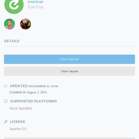
evertrue
EverTrue
DETAILS
View Source
View Issues
UPDATED
DECEMBER 6, 2016
Created on
August 7, 2014
SUPPORTED PLATFORMS
None Specified
LICENSE
Apache 2.0