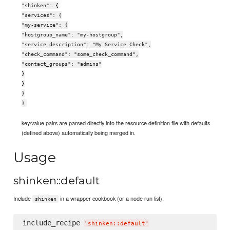
"shinken": {
"services": {
"my-service": {
"hostgroup_name": "my-hostgroup",
"service_description": "My Service Check",
"check_command": "some_check_command",
"contact_groups": "admins"
}
}
}
}
key/value pairs are parsed directly into the resource definition file with defaults
(defined above) automatically being merged in.
Usage
shinken::default
Include
in a wrapper cookbook (or a node run list):
shinken
include_recipe 
'
shinken::default
'