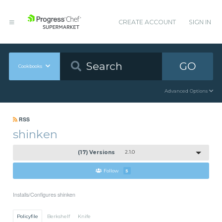
CREATE ACCOUNT
SIGN IN
GO
Cookbooks
Advanced Options
RSS
shinken
(17) Versions
2.1.0
Follow
5
Installs/Configures shinken
Policyfile
Berkshelf
Knife