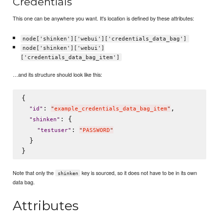
Credentials
This one can be anywhere you want. It's location is defined by these attributes:
node['shinken']['webui']['credentials_data_bag']
node['shinken']['webui']
['credentials_data_bag_item']
…and its structure should look like this:
{

: 
,

"
id
"
"
example_credentials_data_bag_item
"
: {

"
shinken
"
: 
"
testuser
"
"
PASSWORD
"
  }

Note that only the
key is sourced, so it does not have to be in its own
shinken
data bag.
Attributes