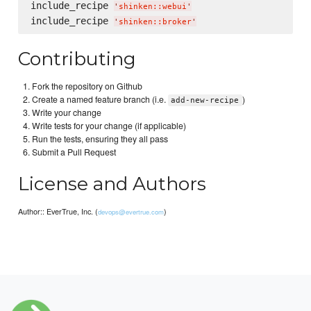
include_recipe 
'
shinken::webui
'
include_recipe 
'
shinken::broker
'
Contributing
Fork the repository on Github
Create a named feature branch (i.e.
)
add-new-recipe
Write your change
Write tests for your change (if applicable)
Run the tests, ensuring they all pass
Submit a Pull Request
License and Authors
Author:: EverTrue, Inc. (
)
devops@evertrue.com