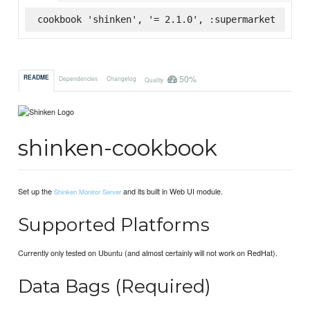
cookbook 'shinken', '= 2.1.0', :supermarket
50%
README
Dependencies
Changelog
Quality
shinken-cookbook
Set up the
and its built in Web UI module.
Shinken Monitor Server
Supported Platforms
Currently only tested on Ubuntu (and almost certainly will not work on RedHat).
Data Bags (Required)