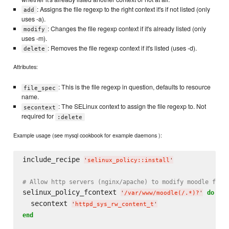
: Assigns the file regexp to the right context it's if not listed (only
add
uses -a).
: Changes the file regexp context if it's already listed (only
modify
uses -m).
: Removes the file regexp context if it's listed (uses -d).
delete
Attributes:
: This is the file regexp in question, defaults to resource
file_spec
name.
: The SELinux context to assign the file regexp to. Not
secontext
required for
:delete
Example usage (see mysql cookbook for example daemons ):
include_recipe 
'
selinux_policy::install
'
# Allow http servers (nginx/apache) to modify moodle file
selinux_policy_fcontext 
do
'
/var/www/moodle(/.*)?
'
  secontext 
'
httpd_sys_rw_content_t
'
end