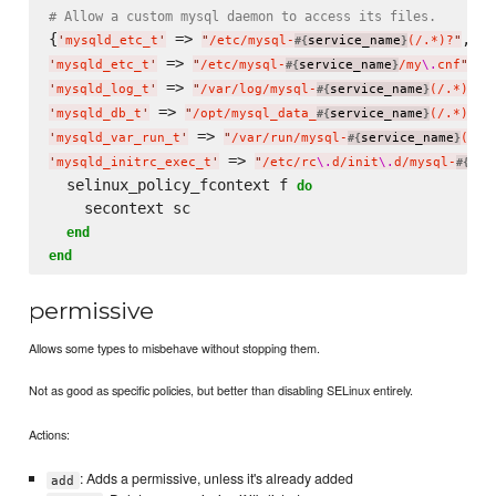
# Allow a custom mysql daemon to access its files.
{
 => 
'
mysqld_etc_t
'
"
/etc/mysql-
service_name
(/.*)?
"
#{
}
 => 
'
mysqld_etc_t
'
"
/etc/mysql-
service_name
/my
\.
cnf
"
#{
}
 => 
'
mysqld_log_t
'
"
/var/log/mysql-
service_name
(/.*)?
"
#{
}
 => 
'
mysqld_db_t
'
"
/opt/mysql_data_
service_name
(/.*)?
"
#{
}
 => 
'
mysqld_var_run_t
'
"
/var/run/mysql-
service_name
(/.*
#{
}
 => 
'
mysqld_initrc_exec_t
'
"
/etc/rc
\.
d/init
\.
d/mysql-
ser
#{
  selinux_policy_fcontext f 
do
    secontext sc

end
end
permissive
Allows some types to misbehave without stopping them.
Not as good as specific policies, but better than disabling SELinux entirely.
Actions:
: Adds a permissive, unless it's already added
add