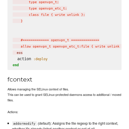
        type openvpn_t;

        type openvpn_etc_t;

        class file { write unlink };

    }

    #============= openvpn_t ==============

    allow openvpn_t openvpn_etc_t:file { write unlink };
  eos
  action 
:deploy
end
fcontext
Allows managing the SELinux context of files.
This can be used to grant SELinux-protected daemons access to additional / moved
files.
Actions:
(default): Assigns the file regexp to the right context,
addormodify
whether it's already listed another context or not at all.