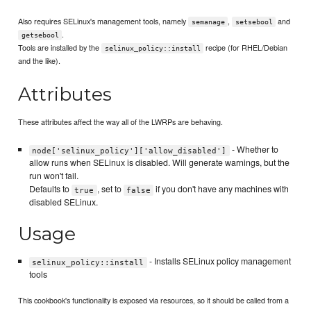
Also requires SELinux's management tools, namely
,
and
semanage
setsebool
.
getsebool
Tools are installed by the
recipe (for RHEL/Debian
selinux_policy::install
and the like).
Attributes
These attributes affect the way all of the LWRPs are behaving.
- Whether to
node['selinux_policy']['allow_disabled']
allow runs when SELinux is disabled. Will generate warnings, but the
run won't fail.
Defaults to
, set to
if you don't have any machines with
true
false
disabled SELinux.
Usage
- Installs SELinux policy management
selinux_policy::install
tools
This cookbook's functionality is exposed via resources, so it should be called from a