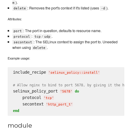
).
m
: Removes the port's context if it's listed (uses
).
delete
-d
Attributes:
: The port in question, defaults to resource name.
port
:
/
.
protocol
tcp
udp
: The SELinux context to assign the port to. Uneeded
secontext
when using
.
delete
Example usage:
include_recipe 
'
selinux_policy::install
'
# Allow nginx to bind to port 5678, by giving it the http
selinux_policy_port 
do
'
5678
'
    protocol 
'
tcp
'
    secontext 
'
http_port_t
'
end
module