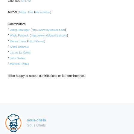
Licensed
GPL v2
Author:
(
)
Nitzan Raz
backslasher
Contributors:
*
(
)
Joerg Herzinger
http://www.bytesource.net
*
(
)
Wade Peacock
http://www.visioncritical.com
*
(
)
Kieren Evans
http://kle.me
*
Antek Baranski
*
James Le Cuirot
*
John Bartko
*
Maksim Horbul
I'll be happy to accept contributions or to hear from you!
sous-chefs
Sous Chefs