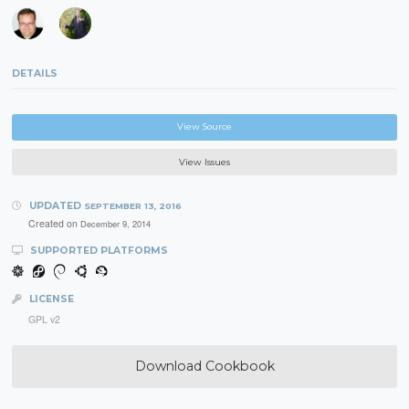
DETAILS
View Source
View Issues
UPDATED
SEPTEMBER 13, 2016
Created on
December 9, 2014
SUPPORTED PLATFORMS
LICENSE
GPL v2
Download Cookbook