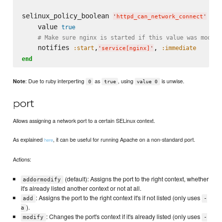
selinux_policy_boolean 
do
'
httpd_can_network_connect
'
    value 
true
# Make sure nginx is started if this value was modifi
    notifies 
,
, 
:start
:immediate
'
service[nginx]
'
end
: Due to ruby interperting
as
, using
is unwise.
Note
0
true
value 0
port
Allows assigning a network port to a certain SELinux context.
As explained
, it can be useful for running Apache on a non-standard port.
here
Actions:
(default): Assigns the port to the right context, whether
addormodify
it's already listed another context or not at all.
: Assigns the port to the right context it's if not listed (only uses
add
-
).
a
: Changes the port's context if it's already listed (only uses
modify
-