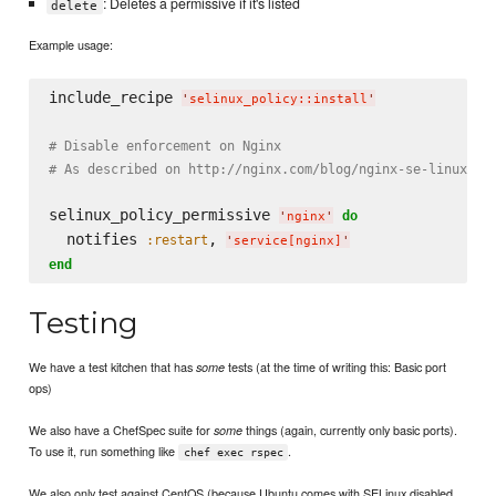
: Deletes a permissive if it's listed
delete
Example usage:
include_recipe 
'
selinux_policy::install
'
# Disable enforcement on Nginx
# As described on http://nginx.com/blog/nginx-se-linux-ch
selinux_policy_permissive 
do
'
nginx
'
  notifies 
, 
:restart
'
service[nginx]
'
end
Testing
We have a test kitchen that has
tests (at the time of writing this: Basic port
some
ops)
We also have a ChefSpec suite for
things (again, currently only basic ports).
some
To use it, run something like
.
chef exec rspec
We also only test against CentOS (because Ubuntu comes with SELinux disabled