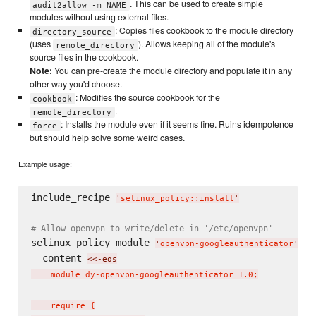
. This can be used to create simple
audit2allow -m NAME
modules without using external files.
: Copies files cookbook to the module directory
directory_source
(uses
). Allows keeping all of the module's
remote_directory
source files in the cookbook.
Note:
You can pre-create the module directory and populate it in any
other way you'd choose.
: Modifies the source cookbook for the
cookbook
.
remote_directory
: Installs the module even if it seems fine. Ruins idempotence
force
but should help solve some weird cases.
Example usage:
include_recipe 
'
selinux_policy::install
'
# Allow openvpn to write/delete in '/etc/openvpn'
selinux_policy_module 
do
'
openvpn-googleauthenticator
'
  content 
<<-eos
    module dy-openvpn-googleauthenticator 1.0;

    require {
