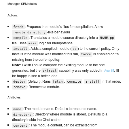
Manages SEModules
Actions:
: Prepares the module's files for compilation. Allow
fetch
-like behaviour
remote_directory
: Translates a module source directory into a
compile
NAME.pp
file. Uses
logic for idempotence.
make
: Adds a compiled module (
) to the current policy. Only
install
pp
installs if the module was modified this run,
is enabled or it's
force
missing from the current policy.
Note:
I wish I could compare the existing module to the one
generated, but the
capability was only added in
. I'll
Aug 15
extract
be happy to see a better idea.
(default): Runs
,
,
in that order.
deploy
fetch
compile
install
: Removes a module.
remove
Attributes:
: The module name. Defaults to resource name.
name
: Directory where module is stored. Defaults to a
directory
directory inside the Chef cache.
: The module content, can be extracted from
content