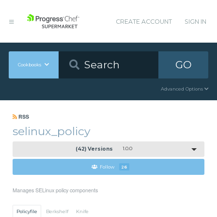
CREATE ACCOUNT
SIGN IN
GO
Cookbooks
Advanced Options
RSS
selinux_policy
(42) Versions
1.0.0
Follow
26
Manages SELinux policy components
Policyfile
Berkshelf
Knife