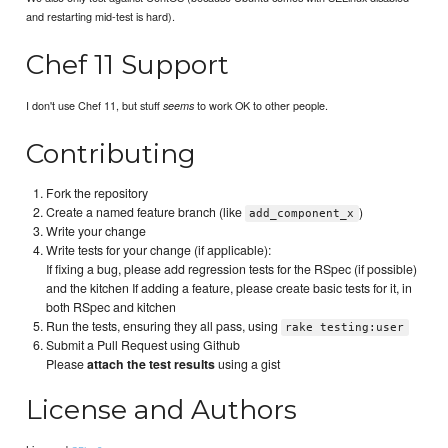
and restarting mid-test is hard).
Chef 11 Support
I don't use Chef 11, but stuff
to work OK to other people.
seems
Contributing
Fork the repository
Create a named feature branch (like
)
add_component_x
Write your change
Write tests for your change (if applicable):
If fixing a bug, please add regression tests for the RSpec (if possible)
and the kitchen If adding a feature, please create basic tests for it, in
both RSpec and kitchen
Run the tests, ensuring they all pass, using
rake testing:user
Submit a Pull Request using Github
Please
attach the test results
using a gist
License and Authors