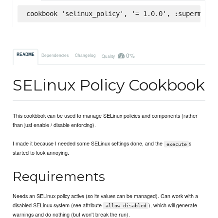
cookbook 'selinux_policy', '= 1.0.0', :supermarke
0%
README
Dependencies
Changelog
Quality
SELinux Policy Cookbook
This cookbbok can be used to manage SELinux policies and components (rather
than just enable / disable enforcing).
I made it because I needed some SELinux settings done, and the
s
execute
started to look annoying.
Requirements
Needs an SELinux policy active (so its values can be managed). Can work with a
disabled SELinux system (see attribute
), which will generate
allow_disabled
warnings and do nothing (but won't break the run).