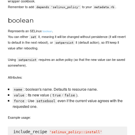
wrapper cookbook.
Remember to add
to your
.
depends 'selinux_policy'
metadata.rb
boolean
Represents an SELinux
.
boolean
You can either
it, meaning it will be changed without persistence (it will revert
set
to default in the next reboot), or
it (default action), so it'll keep it
setpersist
value after rebooting.
Using
requires an active policy (so that the new value can be saved
setpersist
somewhere).
Attributes:
: boolean's name. Defaults to resource name.
name
: Its new value (
/
).
value
true
false
: Use
even if the current value agrees with the
force
setsebool
requested one.
Example usage:
include_recipe 
'
selinux_policy::install
'