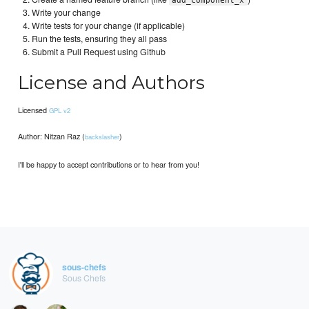
add_component_x
Write your change
Write tests for your change (if applicable)
Run the tests, ensuring they all pass
Submit a Pull Request using Github
License and Authors
Licensed
GPL v2
Author: Nitzan Raz (
)
backslasher
I'll be happy to accept contributions or to hear from you!
sous-chefs
Sous Chefs