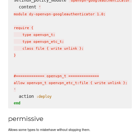
selinux_policy_module 
do
'
openvpn-googleauthenticator
'
  content 
'
module dy-openvpn-googleauthenticator 1.0;

require {

    type openvpn_t;

    type openvpn_etc_t;

    class file { write unlink };

}

#============= openvpn_t ==============

'
  action 
:deploy
end
permissive
Allows some types to misbehave without stopping them.