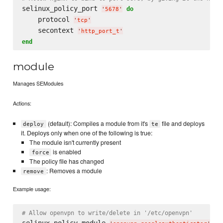
selinux_policy_port 
do
'
5678
'
    protocol 
'
tcp
'
    secontext 
'
http_port_t
'
end
module
Manages SEModules
Actions:
(default): Compiles a module from it's
file and deploys
deploy
te
it. Deploys only when one of the following is true:
The module isn't currently present
is enabled
force
The policy file has changed
: Removes a module
remove
Example usage:
# Allow openvpn to write/delete in '/etc/openvpn'