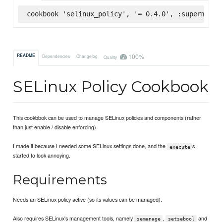
cookbook 'selinux_policy', '= 0.4.0', :supermarke
100%
README
Dependencies
Changelog
Quality
SELinux Policy Cookbook
This cookbbok can be used to manage SELinux policies and components (rather
than just enable / disable enforcing).
I made it because I needed some SELinux settings done, and the
s
execute
started to look annoying.
Requirements
Needs an SELinux policy active (so its values can be managed).
Also requires SELinux's management tools, namely
,
and
semanage
setsebool