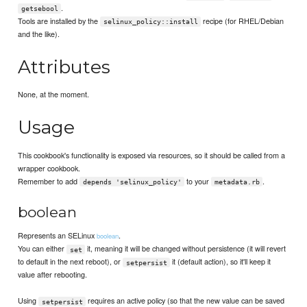
.
getsebool
Tools are installed by the
recipe (for RHEL/Debian
selinux_policy::install
and the like).
Attributes
None, at the moment.
Usage
This cookbook's functionality is exposed via resources, so it should be called from a
wrapper cookbook.
Remember to add
to your
.
depends 'selinux_policy'
metadata.rb
boolean
Represents an SELinux
.
boolean
You can either
it, meaning it will be changed without persistence (it will revert
set
to default in the next reboot), or
it (default action), so it'll keep it
setpersist
value after rebooting.
Using
requires an active policy (so that the new value can be saved
setpersist