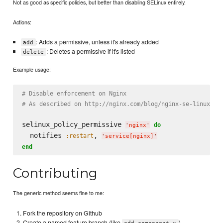
Not as good as specific policies, but better than disabling SELinux entirely.
Actions:
: Adds a permissive, unless it's already added
add
: Deletes a permissive if it's listed
delete
Example usage:
# Disable enforcement on Nginx
# As described on http://nginx.com/blog/nginx-se-linux-ch
selinux_policy_permissive 
do
'
nginx
'
  notifies 
, 
:restart
'
service[nginx]
'
end
Contributing
The generic method seems fine to me:
Fork the repository on Github
Create a named feature branch (like
)