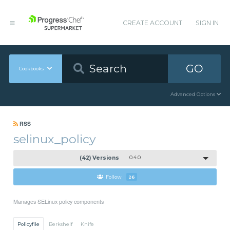
CREATE ACCOUNT
SIGN IN
GO
Cookbooks
Advanced Options
RSS
selinux_policy
(42) Versions
0.4.0
Follow
26
Manages SELinux policy components
Policyfile
Berkshelf
Knife