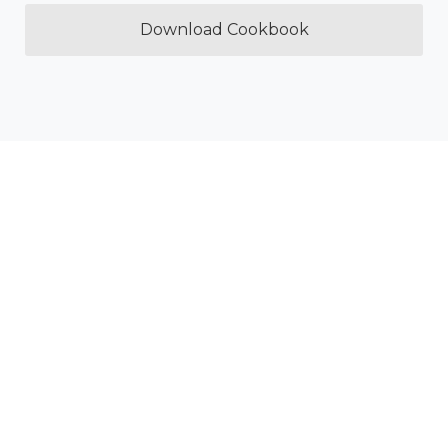
Download Cookbook