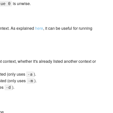
is unwise.
lue 0
ontext. As explained
here
, it can be useful for running
ht context, whether it's already listed another context or
listed (only uses
).
-a
isted (only uses
).
-m
ses
).
-d
me.