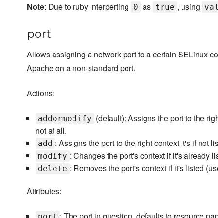
Note
: Due to ruby interperting
as
, using
0
true
va
port
Allows assigning a network port to a certain SELinux c
Apache on a non-standard port.
Actions:
(default): Assigns the port to the rig
addormodify
not at all.
: Assigns the port to the right context it's if not 
add
: Changes the port's context if it's already l
modify
: Removes the port's context if it's listed (u
delete
Attributes:
: The port in question, defaults to resource na
port