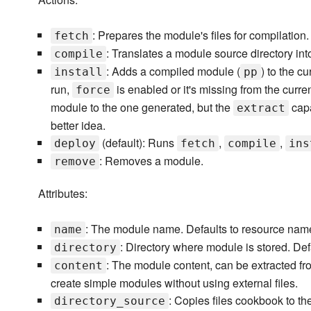
: Prepares the module's files for compilation
fetch
: Translates a module source directory int
compile
: Adds a compiled module (
) to the c
install
pp
run,
is enabled or it's missing from the curren
force
module to the one generated, but the
capa
extract
better idea.
(default): Runs
,
,
deploy
fetch
compile
ins
: Removes a module.
remove
Attributes:
: The module name. Defaults to resource nam
name
: Directory where module is stored. Def
directory
: The module content, can be extracted f
content
create simple modules without using external files.
: Copies files cookbook to t
directory_source