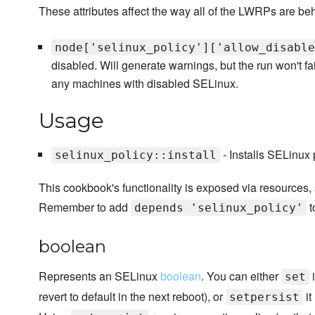
These attributes affect the way all of the LWRPs are be
node['selinux_policy']['allow_disable
disabled. Will generate warnings, but the run won't fai
any machines with disabled SELinux.
Usage
- Installs SELinux
selinux_policy::install
This cookbook's functionality is exposed via resources,
Remember to add
t
depends 'selinux_policy'
boolean
Represents an SELinux
boolean
. You can either
i
set
revert to default in the next reboot), or
it
setpersist