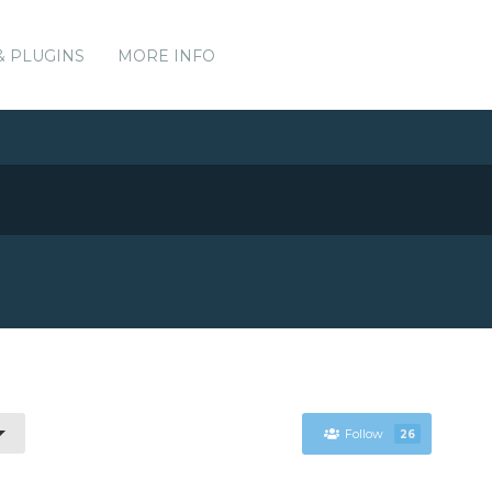
& PLUGINS
MORE INFO
Follow
26