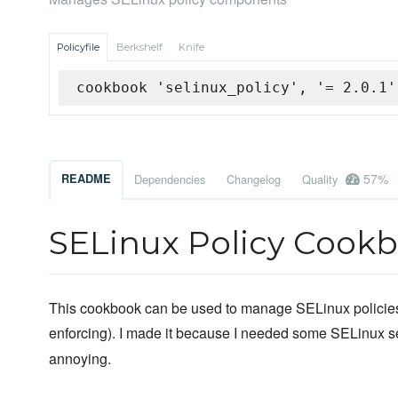
Policyfile
Berkshelf
Knife
cookbook 'selinux_policy', '= 2.0.1'
57%
README
Dependencies
Changelog
Quality
SELinux Policy Cook
This cookbook can be used to manage SELinux policies 
enforcing). I made it because I needed some SELinux s
annoying.