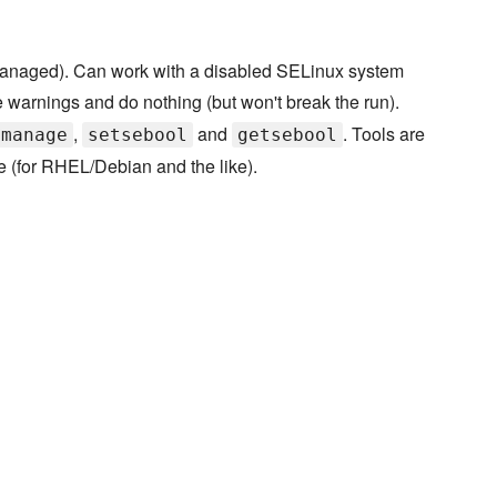
 managed). Can work with a disabled SELinux system
e warnings and do nothing (but won't break the run).
,
and
. Tools are
emanage
setsebool
getsebool
e (for RHEL/Debian and the like).