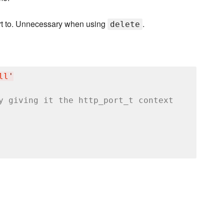
ort to. Unnecessary when using
.
delete
ll
'
y giving it the http_port_t context