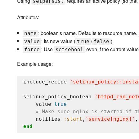
Using
requires an active policy (so th
setpersist
Attributes:
: boolean's name. Defaults to resource name.
name
: Its new value (
/
).
value
true
false
: Use
even if the current valu
force
setsebool
Example usage:
include_recipe 
'
selinux_policy::insta
selinux_policy_boolean 
'
httpd_can_net
    value 
true
# Make sure nginx is started if t
    notifies 
:start
,
'
service[nginx]
'
,
end