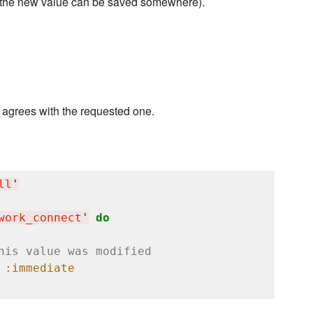
at the new value can be saved somewhere).
e agrees with the requested one.
ll
'
work_connect
'
do
his value was modified
 
:immediate