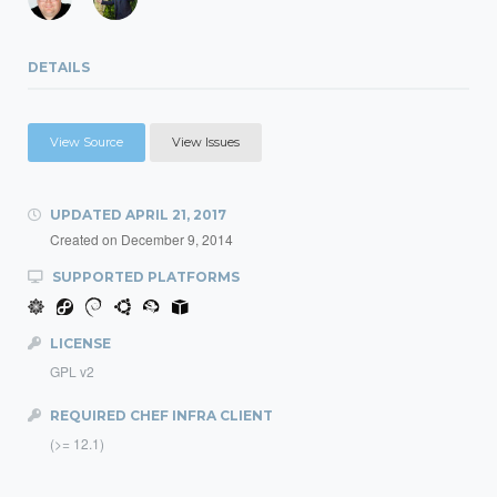
DETAILS
View Source
View Issues
UPDATED
APRIL 21, 2017
Created on
December 9, 2014
SUPPORTED PLATFORMS
LICENSE
GPL v2
REQUIRED CHEF INFRA CLIENT
(>= 12.1)