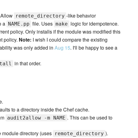
. Allow
-like behavior
remote_directory
o a
file. Uses
logic for idempotence.
NAME.pp
make
urrent policy. Only installs if the module was modified this
t policy.
Note:
I wish I could compare the existing
bility was only added in
Aug 15
. I'll be happy to see a
in that order.
tall
e.
aults to a directory inside the Chef cache.
rom
. This can be used to
audit2allow -m NAME
he module directory (uses
).
remote_directory