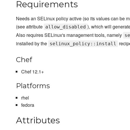
Requirements
Needs an SELinux policy active (so its values can be
(see attribute
), which will generat
allow_disabled
Also requires SELinux's management tools, namely
s
installed by the
recip
selinux_policy::install
Chef
Chef 12.1+
Platforms
rhel
fedora
Attributes