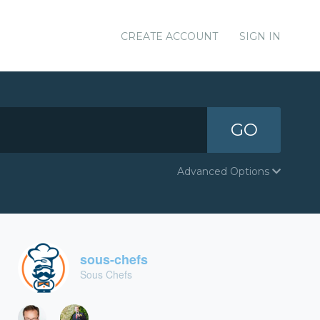
CREATE ACCOUNT
SIGN IN
GO
Advanced Options
sous-chefs
Sous Chefs