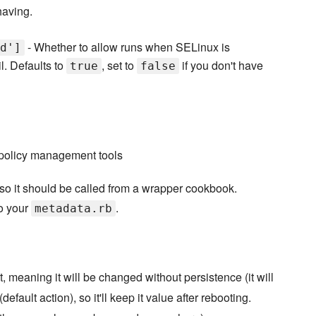
having.
- Whether to allow runs when SELinux is
d']
l. Defaults to
, set to
if you don't have
true
false
 policy management tools
 so it should be called from a wrapper cookbook.
o your
.
metadata.rb
t, meaning it will be changed without persistence (it will
 (default action), so it'll keep it value after rebooting.