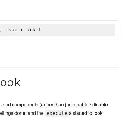
, :supermarket
book
and components (rather than just enable / disable
ettings done, and the
s started to look
execute