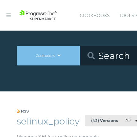
COOKBOOKS
TOOLS 
Cookbooks
RSS
selinux_policy
2.0.1
(42) Versions
Manages SELinux policy components