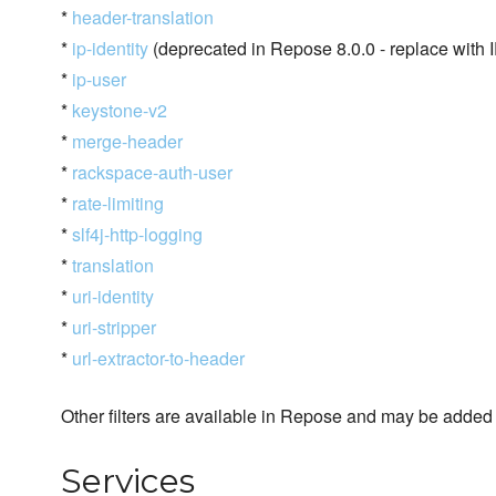
*
header-translation
*
ip-identity
(deprecated in Repose 8.0.0 - replace with I
*
ip-user
*
keystone-v2
*
merge-header
*
rackspace-auth-user
*
rate-limiting
*
slf4j-http-logging
*
translation
*
uri-identity
*
uri-stripper
*
url-extractor-to-header
Other filters are available in Repose and may be added t
Services