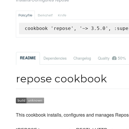
Policyfile
Berkshelf
Knife
cookbook 'repose', '~> 3.5.0', :supe
50%
README
Dependencies
Changelog
Quality
repose cookbook
This cookbook installs, configures and manages Repos