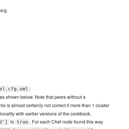
ce/g.
:
el.cfg.xml
as shown below. Note that peers without a
is is almost certainly not correct if more than 1 cluster
onality with earlier versions of the cookbook.
to
. For each Chef node found this way
d']
true