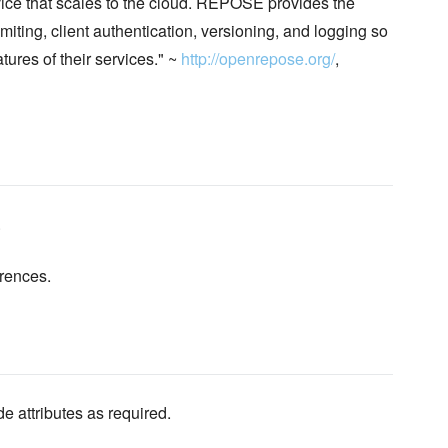
e that scales to the cloud. REPOSE provides the
iting, client authentication, versioning, and logging so
ures of their services." ~
http://openrepose.org/
,
.
erences.
de attributes as required.