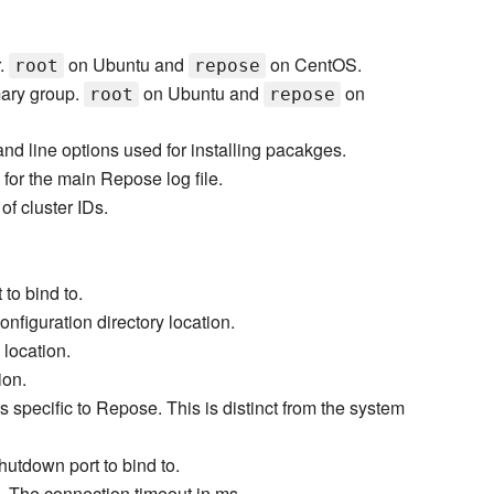
.
on Ubuntu and
on CentOS.
root
repose
ary group.
on Ubuntu and
on
root
repose
d line options used for installing pacakges.
 for the main Repose log file.
of cluster IDs.
to bind to.
onfiguration directory location.
 location.
ion.
s specific to Repose. This is distinct from the system
hutdown port to bind to.
- The connection timeout in ms.