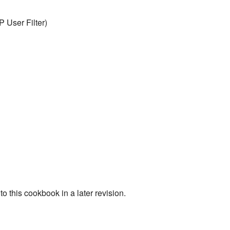
P User Filter)
o this cookbook in a later revision.