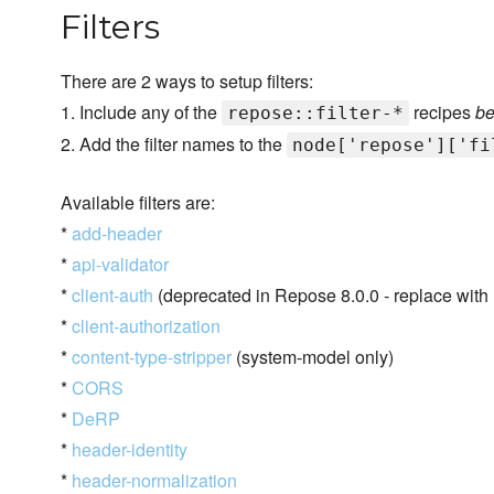
Filters
There are 2 ways to setup filters:
1. Include any of the
recipes
be
repose::filter-*
2. Add the filter names to the
node['repose']['fi
Available filters are:
*
add-header
*
api-validator
*
client-auth
(deprecated in Repose 8.0.0 - replace with 
*
client-authorization
*
content-type-stripper
(system-model only)
*
CORS
*
DeRP
*
header-identity
*
header-normalization