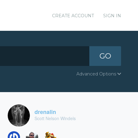
CREATE ACCOUNT
SIGN IN
GO
Advanced Options
drenalin
Scott Nelson Windels