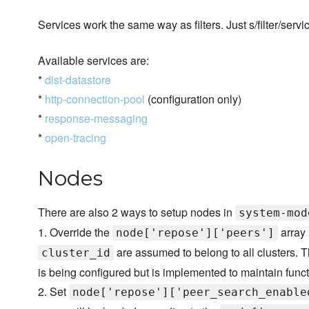
Services work the same way as filters. Just s/filter/servi
Available services are:
*
dist-datastore
*
http-connection-pool
(configuration only)
*
response-messaging
*
open-tracing
Nodes
There are also 2 ways to setup nodes in
system-mod
1. Override the
array 
node['repose']['peers']
are assumed to belong to all clusters. Th
cluster_id
is being configured but is implemented to maintain functi
2. Set
node['repose']['peer_search_enable