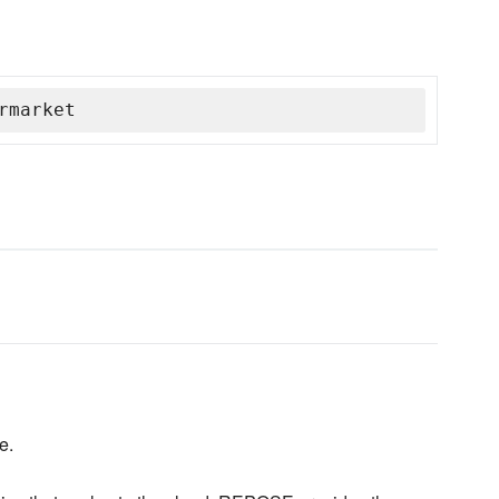
rmarket
e.