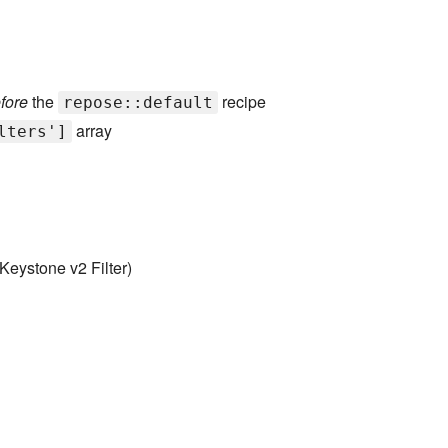
fore
the
recipe
repose::default
array
lters']
Keystone v2 Filter)