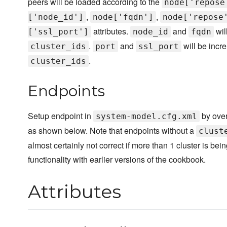
peers will be loaded according to the
node['repose
,
,
['node_id']
node['fqdn']
node['repose
attributes.
and
wil
['ssl_port']
node_id
fqdn
.
and
will be incr
cluster_ids
port
ssl_port
.
cluster_ids
Endpoints
Setup endpoint in
by over
system-model.cfg.xml
as shown below. Note that endpoints without a
clust
almost certainly not correct if more than 1 cluster is be
functionality with earlier versions of the cookbook.
Attributes