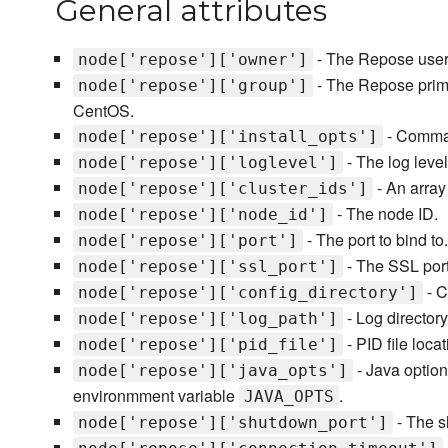
General attributes
- The Repose user
node['repose']['owner']
- The Repose prim
node['repose']['group']
CentOS.
- Comman
node['repose']['install_opts']
- The log level
node['repose']['loglevel']
- An array 
node['repose']['cluster_ids']
- The node ID.
node['repose']['node_id']
- The port to bind to.
node['repose']['port']
- The SSL port 
node['repose']['ssl_port']
- C
node['repose']['config_directory']
- Log directory
node['repose']['log_path']
- PID file locat
node['repose']['pid_file']
- Java option
node['repose']['java_opts']
environmment variable
.
JAVA_OPTS
- The s
node['repose']['shutdown_port']