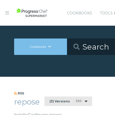
COOKBOOKS
TOOLS 
Cookbooks
RSS
repose
3.5.0
(3) Versions
Installs/Configures repose