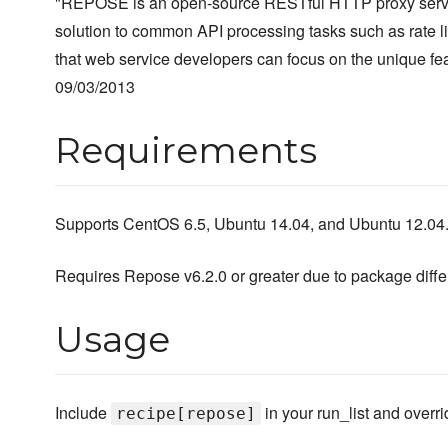
"REPOSE is an open-source RESTful HTTP proxy servic
solution to common API processing tasks such as rate lim
that web service developers can focus on the unique feat
09/03/2013
Requirements
Supports CentOS 6.5, Ubuntu 14.04, and Ubuntu 12.04
Requires Repose v6.2.0 or greater due to package diff
Usage
Include
in your run_list and overri
recipe[repose]