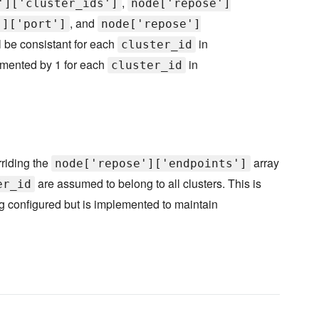
,
']['cluster_ids']
node['repose']
, and
']['port']
node['repose']
l be consistant for each
in
cluster_id
emented by 1 for each
in
cluster_id
riding the
array
node['repose']['endpoints']
are assumed to belong to all clusters. This is
er_id
ing configured but is implemented to maintain