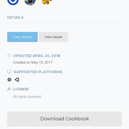
DETAILS
View Source
View Issues
UPDATED
APRIL 20, 2018
Created on
May 15, 2017
SUPPORTED PLATFORMS
LICENSE
All rights reserved
Download Cookbook