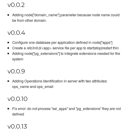
v0.0.2
Adding node["domain_name"] parameter because node name could
be from other domain.
v0.0.4
Configure one database per application defined in node["apps"]
Create a /etc/init.d/<app> service file per app to start|stop|restart thin
Adding node["pg_extensions"] to integrate extensions needed for the
system
v0.0.9
Adding Operations identification in server with two attributes:
ops_name and ops_email
v0.0.10
Fix error: do not process "ssl_apps" and "pg_extensions" they are not
defined
v0.0.13