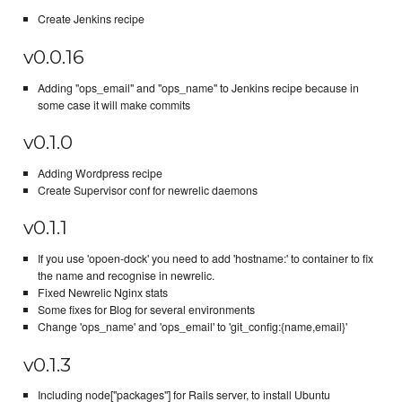
Create Jenkins recipe
v0.0.16
Adding "ops_email" and "ops_name" to Jenkins recipe because in
some case it will make commits
v0.1.0
Adding Wordpress recipe
Create Supervisor conf for newrelic daemons
v0.1.1
If you use 'opoen-dock' you need to add 'hostname:' to container to fix
the name and recognise in newrelic.
Fixed Newrelic Nginx stats
Some fixes for Blog for several environments
Change 'ops_name' and 'ops_email' to 'git_config:{name,email}'
v0.1.3
Including node["packages"] for Rails server, to install Ubuntu