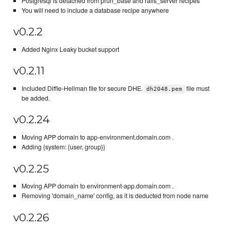
Postgresql is detached from prun_base and rails_server recipes
You will need to include a database recipe anywhere
v0.2.2
Added Nginx Leaky bucket support
v0.2.11
Included Diffie-Hellman file for secure DHE.
file must
dh2048.pem
be added.
v0.2.24
Moving APP domain to app-environment.domain.com .
Adding {system: {user, group}}
v0.2.25
Moving APP domain to environment-app.domain.com .
Removing 'domain_name' config, as it is deducted from node name
v0.2.26