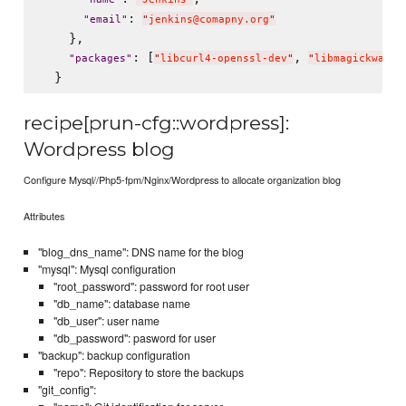
: 
"
email
"
"
jenkins@comapny.org
"
    },

: [
, 
"
packages
"
"
libcurl4-openssl-dev
"
"
libmagickwand-
recipe[prun-cfg::wordpress]:
Wordpress blog
Configure Mysql//Php5-fpm/Nginx/Wordpress to allocate organization blog
Attributes
"blog_dns_name": DNS name for the blog
"mysql": Mysql configuration
"root_password": password for root user
"db_name": database name
"db_user": user name
"db_password": pasword for user
"backup": backup configuration
"repo": Repository to store the backups
"git_config":