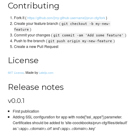
Contributing
Fork it (
)
https://github.com/[my-github-username]/prun-cfg/fork
Create your feature branch (
git checkout -b my-new-
)
feature
Commit your changes (
)
git commit -am 'Add some feature'
Push to the branch (
)
git push origin my-new-feature
Create a new Pull Request
License
. Made by
MIT License
Lebrijo.com
Release notes
v0.0.1
First publication
Adding SSL configuration for app with node["ssl_apps"] parameter.
Certificates should be added to 'site-coockbooks/prun-cfg/files/default'
as '<app>.<domain>.crt' and'<app>.<domain>.key'