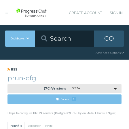
CREATE ACCOUNT
SIGN IN
GO
Cookbooks
Advanced Options
RSS
prun-cfg
(70) Versions
0.2.34
Follow
1
Helps to configure PRUN servers (PostgreSQL / Ruby on Rails/ Ubuntu / Nginx)
Policyfile
Berkshelf
Knife