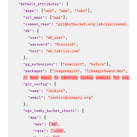
: {

"
default_attributes
"
: [
, 
, 
],

"
apps
"
"
www
"
"
app
"
"
labs
"
: [
],

"
ssl_apps
"
"
app
"
: 
"
common_repo
"
"
git@bitbucket.org:lebrijo/common.git
: {

"
db
"
: 
,

"
user
"
"
db_user
"
: 
,

"
password
"
"
Rxxxxxx9
"
: 
"
host
"
"
db.lebrijo.com
"
    },

: [
, 
],

"
pg_extensions
"
"
unaccent
"
"
hstore
"
: [
, 
, 
"
packages
"
"
imagemagick
"
"
libmagickwand-dev
"
"
li
/
/
N
a
m
e
e
m
a
i
l
t
o
i
d
e
n
t
i
f
y
b
a
c
k
u
p
c
o
m
m
i
t
s
f
o
r
e
x
a
m
p
l
e
: {

"
git_config
"
: 
,

"
name
"
"
Jenkins
"
: 
"
email
"
"
jenkins@comapny.org
"
    },

: {

"
ngx_leaky_bucket_vhosts
"
: {

"
app
"
: 
,

'
3
m
'
"
mem
"
: 
,

'
1
r
/
s
'
"
rate
"