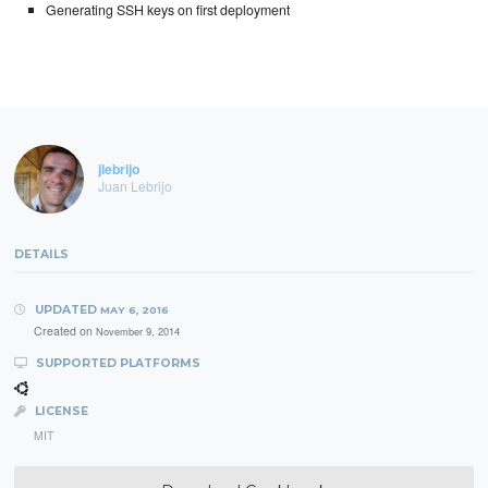
Generating SSH keys on first deployment
jlebrijo
Juan Lebrijo
DETAILS
UPDATED
MAY 6, 2016
Created on
November 9, 2014
SUPPORTED PLATFORMS
LICENSE
MIT