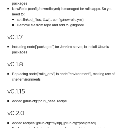
packages
NewRelic (config/newrelic.yml) is managed for rails apps. So you
need to:
set :linked_files, %w{... config/newrelic.yml}
Remove file from repo and add to .gitignore
v0.1.7
Including node["packages"] for Jenkins server, to install Ubuntu
packages
v0.1.8
Replacing node["rails_env"] to node["environment"], making use of
chef environments
v0.1.15
Added [prun-cfg::prun_base] recipe
v0.2.0
Added recipes: [prun-cfg::mysql], [prun-cfg::postgresql]