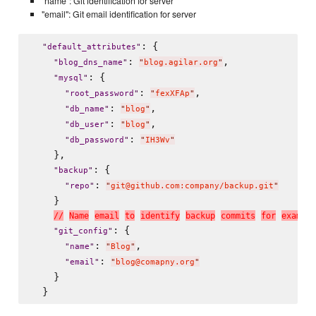
"name": Git identification for server
"email": Git email identification for server
: {

"
default_attributes
"
: 
,

"
blog_dns_name
"
"
blog.agilar.org
"
: {

"
mysql
"
: 
,

"
root_password
"
"
fexXFAp
"
: 
,

"
db_name
"
"
blog
"
: 
,

"
db_user
"
"
blog
"
: 
"
db_password
"
"
IH3Wv
"
    },

: {

"
backup
"
: 
"
repo
"
"
git@github.com:company/backup.git
"
    }

/
/
N
a
m
e
e
m
a
i
l
t
o
i
d
e
n
t
i
f
y
b
a
c
k
u
p
c
o
m
m
i
t
s
f
o
r
e
x
a
m
p
l
e
: {

"
git_config
"
: 
,

"
name
"
"
Blog
"
: 
"
email
"
"
blog@comapny.org
"
    }
