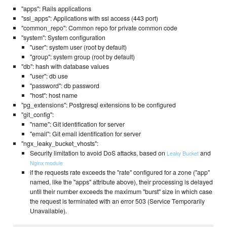
"apps": Rails applications
"ssl_apps": Applications with ssl access (443 port)
"common_repo": Common repo for private common code
"system": System configuration
"user": system user (root by default)
"group": system group (root by default)
"db": hash with database values
"user": db use
"password": db password
"host": host name
"pg_extensions": Postgresql extensions to be configured
"git_config":
"name": Git identification for server
"email": Git email identification for server
"ngx_leaky_bucket_vhosts":
Security limitation to avoid DoS attacks, based on
and
Leaky Bucket
Nginx module
if the requests rate exceeds the "rate" configured for a zone ("app"
named, like the "apps" attribute above), their processing is delayed
until their number exceeds the maximum "burst" size in which case
the request is terminated with an error 503 (Service Temporarily
Unavailable).