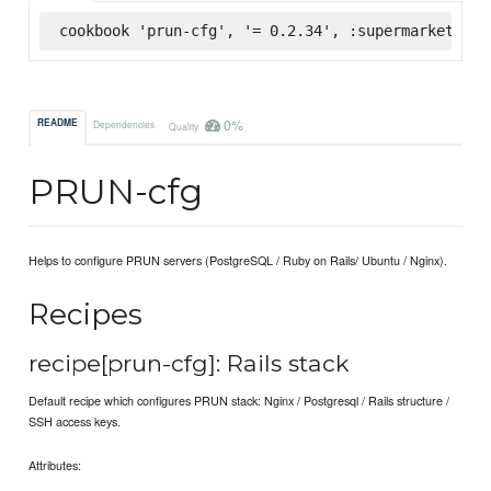
cookbook 'prun-cfg', '= 0.2.34', :supermarket
0%
README
Dependencies
Quality
PRUN-cfg
Helps to configure PRUN servers (PostgreSQL / Ruby on Rails/ Ubuntu / Nginx).
Recipes
recipe[prun-cfg]: Rails stack
Default recipe which configures PRUN stack: Nginx / Postgresql / Rails structure /
SSH access keys.
Attributes: