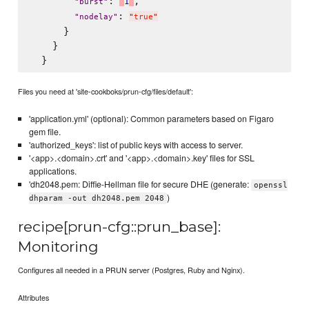
: 
,

'
1
'
"
burst
"
: 
"
nodelay
"
"
true
"
      }

    }

Files you need at 'site-cookboks/prun-cfg/files/default':
'application.yml' (optional): Common parameters based on Figaro
gem file.
'authorized_keys': list of public keys with access to server.
'<app>.<domain>.crt' and '<app>.<domain>.key' files for SSL
applications.
'dh2048.pem: Diffie-Hellman file for secure DHE (generate:
openssl
)
dhparam -out dh2048.pem 2048
recipe[prun-cfg::prun_base]:
Monitoring
Configures all needed in a PRUN server (Postgres, Ruby and Nginx).
Attributes