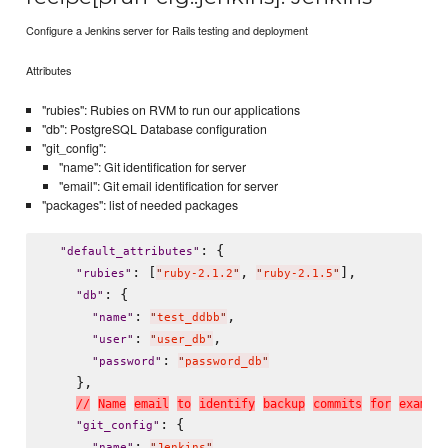
Configure a Jenkins server for Rails testing and deployment
Attributes
"rubies": Rubies on RVM to run our applications
"db": PostgreSQL Database configuration
"git_config":
"name": Git identification for server
"email": Git email identification for server
"packages": list of needed packages
: {

"
default_attributes
"
: [
, 
],

"
rubies
"
"
ruby-2.1.2
"
"
ruby-2.1.5
"
: {

"
db
"
: 
,

"
name
"
"
test_ddbb
"
: 
,

"
user
"
"
user_db
"
: 
"
password
"
"
password_db
"
    },

/
/
N
a
m
e
e
m
a
i
l
t
o
i
d
e
n
t
i
f
y
b
a
c
k
u
p
c
o
m
m
i
t
s
f
o
r
e
x
a
m
p
l
e
: {

"
git_config
"
: 
,

"
name
"
"
Jenkins
"