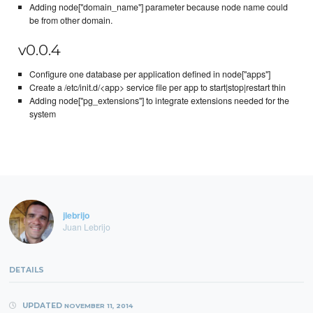
Adding node["domain_name"] parameter because node name could
be from other domain.
v0.0.4
Configure one database per application defined in node["apps"]
Create a /etc/init.d/<app> service file per app to start|stop|restart thin
Adding node["pg_extensions"] to integrate extensions needed for the
system
jlebrijo
Juan Lebrijo
DETAILS
UPDATED
NOVEMBER 11, 2014