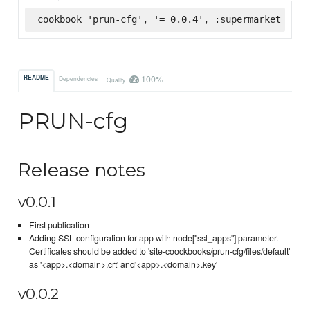
cookbook 'prun-cfg', '= 0.0.4', :supermarket
100%
README
Dependencies
Quality
PRUN-cfg
Release notes
v0.0.1
First publication
Adding SSL configuration for app with node["ssl_apps"] parameter.
Certificates should be added to 'site-coockbooks/prun-cfg/files/default'
as '<app>.<domain>.crt' and'<app>.<domain>.key'
v0.0.2