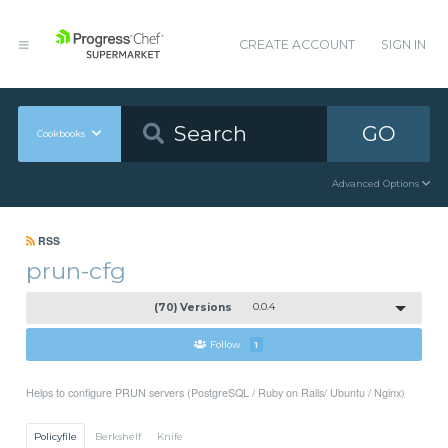
CREATE ACCOUNT
SIGN IN
GO
Cookbooks
Advanced Options
RSS
prun-cfg
(70) Versions
0.0.4
Follow
1
Helps to configure PRUN servers (PostgreSQL / Ruby on Rails/ Ubuntu / Nginx)
Policyfile
Berkshelf
Knife