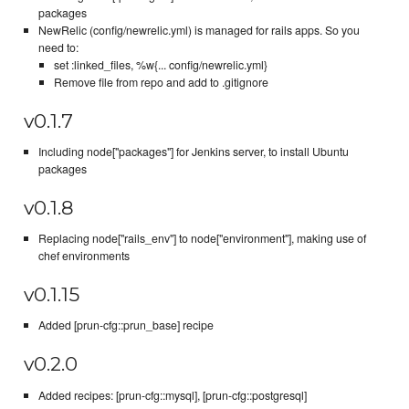
packages
NewRelic (config/newrelic.yml) is managed for rails apps. So you
need to:
set :linked_files, %w{... config/newrelic.yml}
Remove file from repo and add to .gitignore
v0.1.7
Including node["packages"] for Jenkins server, to install Ubuntu
packages
v0.1.8
Replacing node["rails_env"] to node["environment"], making use of
chef environments
v0.1.15
Added [prun-cfg::prun_base] recipe
v0.2.0
Added recipes: [prun-cfg::mysql], [prun-cfg::postgresql]