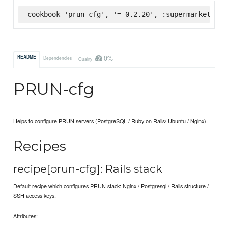
cookbook 'prun-cfg', '= 0.2.20', :supermarket
0%
README
Dependencies
Quality
PRUN-cfg
Helps to configure PRUN servers (PostgreSQL / Ruby on Rails/ Ubuntu / Nginx).
Recipes
recipe[prun-cfg]: Rails stack
Default recipe which configures PRUN stack: Nginx / Postgresql / Rails structure /
SSH access keys.
Attributes: