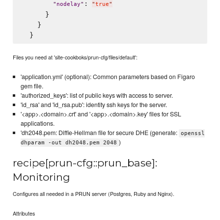
: 
"
nodelay
"
"
true
"
      }

    }

Files you need at 'site-cookboks/prun-cfg/files/default':
'application.yml' (optional): Common parameters based on Figaro
gem file.
'authorized_keys': list of public keys with access to server.
'id_rsa' and 'id_rsa.pub': identity ssh keys for the server.
'<app>.<domain>.crt' and '<app>.<domain>.key' files for SSL
applications.
'dh2048.pem: Diffie-Hellman file for secure DHE (generate:
openssl
)
dhparam -out dh2048.pem 2048
recipe[prun-cfg::prun_base]:
Monitoring
Configures all needed in a PRUN server (Postgres, Ruby and Nginx).
Attributes