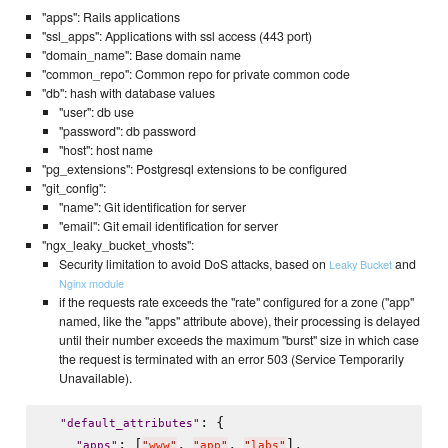
"apps": Rails applications
"ssl_apps": Applications with ssl access (443 port)
"domain_name": Base domain name
"common_repo": Common repo for private common code
"db": hash with database values
"user": db use
"password": db password
"host": host name
"pg_extensions": Postgresql extensions to be configured
"git_config":
"name": Git identification for server
"email": Git email identification for server
"ngx_leaky_bucket_vhosts":
Security limitation to avoid DoS attacks, based on
and
Leaky Bucket
Nginx module
if the requests rate exceeds the "rate" configured for a zone ("app"
named, like the "apps" attribute above), their processing is delayed
until their number exceeds the maximum "burst" size in which case
the request is terminated with an error 503 (Service Temporarily
Unavailable).
: {

"
default_attributes
"
: [
, 
, 
],

"
apps
"
"
www
"
"
app
"
"
labs
"