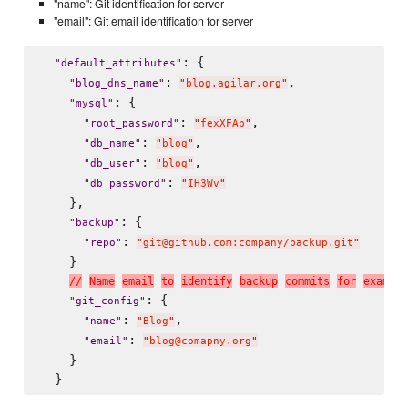
"name": Git identification for server
"email": Git email identification for server
: {

"
default_attributes
"
: 
,

"
blog_dns_name
"
"
blog.agilar.org
"
: {

"
mysql
"
: 
,

"
root_password
"
"
fexXFAp
"
: 
,

"
db_name
"
"
blog
"
: 
,

"
db_user
"
"
blog
"
: 
"
db_password
"
"
IH3Wv
"
    },

: {

"
backup
"
: 
"
repo
"
"
git@github.com:company/backup.git
"
    }

/
/
N
a
m
e
e
m
a
i
l
t
o
i
d
e
n
t
i
f
y
b
a
c
k
u
p
c
o
m
m
i
t
s
f
o
r
e
x
a
m
p
l
e
: {

"
git_config
"
: 
,

"
name
"
"
Blog
"
: 
"
email
"
"
blog@comapny.org
"
    }
