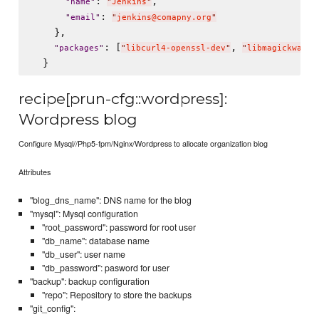
: 
,

"
name
"
"
Jenkins
"
: 
"
email
"
"
jenkins@comapny.org
"
    },

: [
, 
"
packages
"
"
libcurl4-openssl-dev
"
"
libmagickwand-
recipe[prun-cfg::wordpress]:
Wordpress blog
Configure Mysql//Php5-fpm/Nginx/Wordpress to allocate organization blog
Attributes
"blog_dns_name": DNS name for the blog
"mysql": Mysql configuration
"root_password": password for root user
"db_name": database name
"db_user": user name
"db_password": pasword for user
"backup": backup configuration
"repo": Repository to store the backups
"git_config":