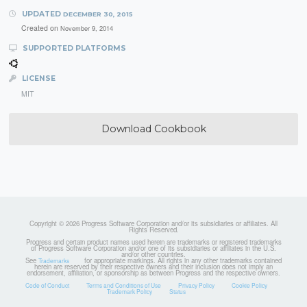
UPDATED
DECEMBER 30, 2015
Created on
November 9, 2014
SUPPORTED PLATFORMS
LICENSE
MIT
Download Cookbook
Copyright © 2026 Progress Software Corporation and/or its subsidiaries or affiliates. All
Rights Reserved.
Progress and certain product names used herein are trademarks or registered trademarks
of Progress Software Corporation and/or one of its subsidiaries or affiliates in the U.S.
and/or other countries.
See
for appropriate markings. All rights in any other trademarks contained
Trademarks
herein are reserved by their respective owners and their inclusion does not imply an
endorsement, affiliation, or sponsorship as between Progress and the respective owners.
Code of Conduct
Terms and Conditions of Use
Privacy Policy
Cookie Policy
Trademark Policy
Status