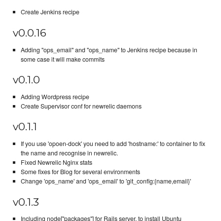
Create Jenkins recipe
v0.0.16
Adding "ops_email" and "ops_name" to Jenkins recipe because in
some case it will make commits
v0.1.0
Adding Wordpress recipe
Create Supervisor conf for newrelic daemons
v0.1.1
If you use 'opoen-dock' you need to add 'hostname:' to container to fix
the name and recognise in newrelic.
Fixed Newrelic Nginx stats
Some fixes for Blog for several environments
Change 'ops_name' and 'ops_email' to 'git_config:{name,email}'
v0.1.3
Including node["packages"] for Rails server, to install Ubuntu