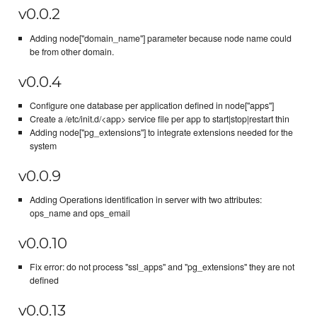
v0.0.2
Adding node["domain_name"] parameter because node name could
be from other domain.
v0.0.4
Configure one database per application defined in node["apps"]
Create a /etc/init.d/<app> service file per app to start|stop|restart thin
Adding node["pg_extensions"] to integrate extensions needed for the
system
v0.0.9
Adding Operations identification in server with two attributes:
ops_name and ops_email
v0.0.10
Fix error: do not process "ssl_apps" and "pg_extensions" they are not
defined
v0.0.13