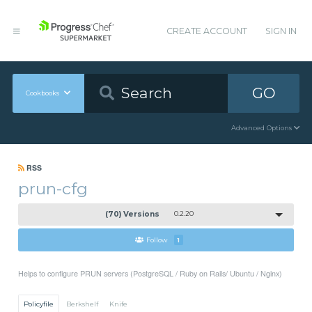
CREATE ACCOUNT
SIGN IN
GO
Cookbooks
Advanced Options
RSS
prun-cfg
(70) Versions
0.2.20
Follow
1
Helps to configure PRUN servers (PostgreSQL / Ruby on Rails/ Ubuntu / Nginx)
Policyfile
Berkshelf
Knife