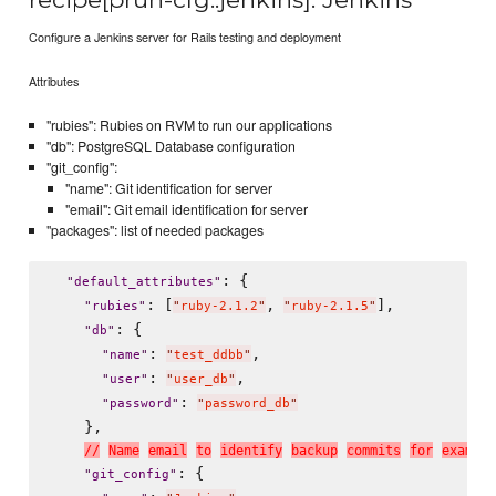
Configure a Jenkins server for Rails testing and deployment
Attributes
"rubies": Rubies on RVM to run our applications
"db": PostgreSQL Database configuration
"git_config":
"name": Git identification for server
"email": Git email identification for server
"packages": list of needed packages
: {

"
default_attributes
"
: [
, 
],

"
rubies
"
"
ruby-2.1.2
"
"
ruby-2.1.5
"
: {

"
db
"
: 
,

"
name
"
"
test_ddbb
"
: 
,

"
user
"
"
user_db
"
: 
"
password
"
"
password_db
"
    },

/
/
N
a
m
e
e
m
a
i
l
t
o
i
d
e
n
t
i
f
y
b
a
c
k
u
p
c
o
m
m
i
t
s
f
o
r
e
x
a
m
p
l
e
: {

"
git_config
"