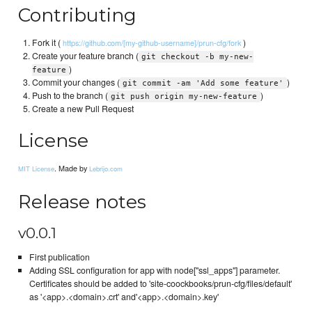
Contributing
Fork it (
)
https://github.com/[my-github-username]/prun-cfg/fork
Create your feature branch (
git checkout -b my-new-
)
feature
Commit your changes (
)
git commit -am 'Add some feature'
Push to the branch (
)
git push origin my-new-feature
Create a new Pull Request
License
. Made by
MIT License
Lebrijo.com
Release notes
v0.0.1
First publication
Adding SSL configuration for app with node["ssl_apps"] parameter.
Certificates should be added to 'site-coockbooks/prun-cfg/files/default'
as '<app>.<domain>.crt' and'<app>.<domain>.key'