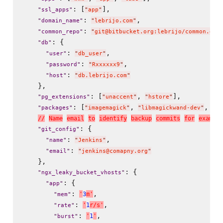
: [
],

"
ssl_apps
"
"
app
"
: 
,

"
domain_name
"
"
lebrijo.com
"
: 
"
common_repo
"
"
git@bitbucket.org:lebrijo/common.git
: {

"
db
"
: 
,

"
user
"
"
db_user
"
: 
,

"
password
"
"
Rxxxxxx9
"
: 
"
host
"
"
db.lebrijo.com
"
    },

: [
, 
],

"
pg_extensions
"
"
unaccent
"
"
hstore
"
: [
, 
, 
"
packages
"
"
imagemagick
"
"
libmagickwand-dev
"
"
li
/
/
N
a
m
e
e
m
a
i
l
t
o
i
d
e
n
t
i
f
y
b
a
c
k
u
p
c
o
m
m
i
t
s
f
o
r
e
x
a
m
p
l
e
: {

"
git_config
"
: 
,

"
name
"
"
Jenkins
"
: 
"
email
"
"
jenkins@comapny.org
"
    },

: {

"
ngx_leaky_bucket_vhosts
"
: {

"
app
"
: 
,

'
3
m
'
"
mem
"
: 
,

'
1
r
/
s
'
"
rate
"
: 
,

'
1
'
"
burst
"