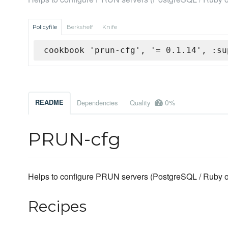
Policyfile
Berkshelf
Knife
cookbook 'prun-cfg', '= 0.1.14', :su
0%
README
Dependencies
Quality
PRUN-cfg
Helps to configure PRUN servers (PostgreSQL / Ruby on
Recipes