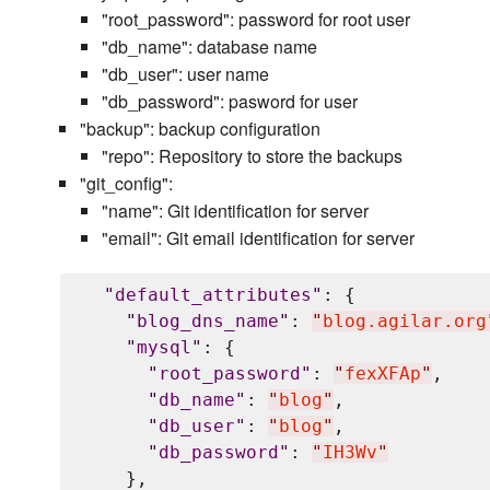
"root_password": password for root user
"db_name": database name
"db_user": user name
"db_password": pasword for user
"backup": backup configuration
"repo": Repository to store the backups
"git_config":
"name": Git identification for server
"email": Git email identification for server
"
default_attributes
"
: {

"
blog_dns_name
"
: 
"
blog.agilar.org
"
mysql
"
: {

"
root_password
"
: 
"
fexXFAp
"
,

"
db_name
"
: 
"
blog
"
,

"
db_user
"
: 
"
blog
"
,

"
db_password
"
: 
"
IH3Wv
"
    },
