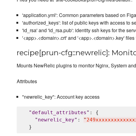
'application.yml': Common parameters based on Figar
'authorized_keys': list of public keys with access to se
'id_rsa' and 'id_rsa.pub': identity ssh keys for the serv
'<app>.<domain>.crt' and '<app>.<domain>.key' files 
recipe[prun-cfg::newrelic]: Monit
Mounts NewRelic plugins to monitor Nginx, System an
Attributes
"newrelic_key": Account key access
"
default_attributes
"
: {

"
newrelic_key
"
: 
"
249xxxxxxxxxxxxx