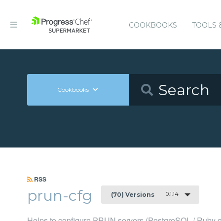
COOKBOOKS
TOOLS 
Cookbooks
RSS
prun-cfg
0.1.14
(70) Versions
Helps to configure PRUN servers (PostgreSQL / Ruby o