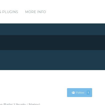
& PLUGINS
MORE INFO
Follow
1
n Rails/ Ubuntu / Nginx)