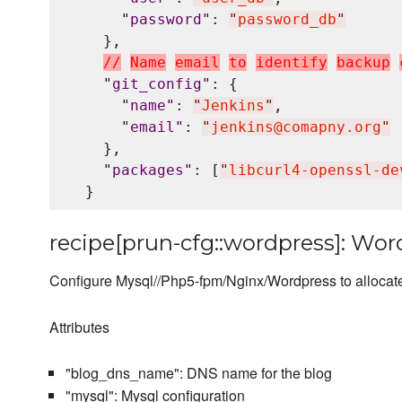
"
password
"
: 
"
password_db
"
    },

/
/
N
a
m
e
e
m
a
i
l
t
o
i
d
e
n
t
i
f
y
b
a
c
k
u
p
"
git_config
"
: {

"
name
"
: 
"
Jenkins
"
,

"
email
"
: 
"
jenkins@comapny.org
"
    },

"
packages
"
: [
"
libcurl4-openssl-de
recipe[prun-cfg::wordpress]: Wor
Configure Mysql//Php5-fpm/Nginx/Wordpress to allocate
Attributes
"blog_dns_name": DNS name for the blog
"mysql": Mysql configuration