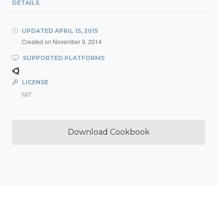
DETAILS
UPDATED
APRIL 15, 2015
Created on
November 9, 2014
SUPPORTED PLATFORMS
LICENSE
MIT
Download Cookbook