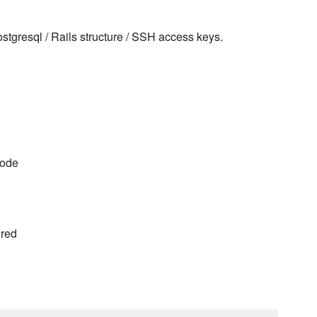
stgresql / Rails structure / SSH access keys.
code
ured