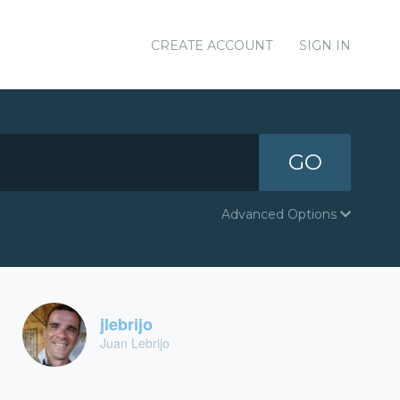
CREATE ACCOUNT
SIGN IN
GO
Advanced Options
jlebrijo
Juan Lebrijo