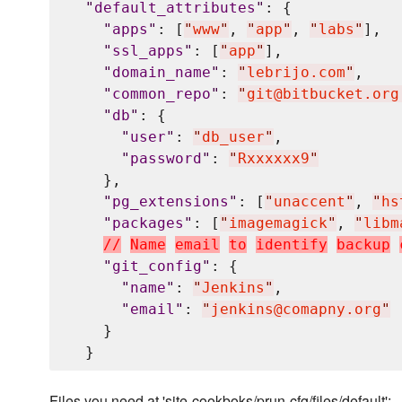
"
default_attributes
"
: {

"
apps
"
: [
"
www
"
, 
"
app
"
, 
"
labs
"
],

"
ssl_apps
"
: [
"
app
"
],

"
domain_name
"
: 
"
lebrijo.com
"
,

"
common_repo
"
: 
"
git@bitbucket.org
"
db
"
: {

"
user
"
: 
"
db_user
"
,

"
password
"
: 
"
Rxxxxxx9
"
    },

"
pg_extensions
"
: [
"
unaccent
"
, 
"
hs
"
packages
"
: [
"
imagemagick
"
, 
"
libm
/
/
N
a
m
e
e
m
a
i
l
t
o
i
d
e
n
t
i
f
y
b
a
c
k
u
p
"
git_config
"
: {

"
name
"
: 
"
Jenkins
"
,

"
email
"
: 
"
jenkins@comapny.org
"
    }

Files you need at 'site-cookboks/prun-cfg/files/default':