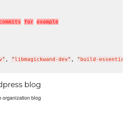
c
o
m
m
i
t
s
f
o
r
e
x
a
m
p
l
e
v
"
, 
"
libmagickwand-dev
"
, 
"
build-essential
"
]

dpress blog
 organization blog