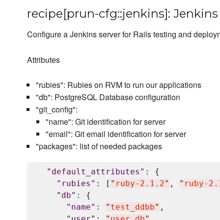
recipe[prun-cfg::jenkins]: Jenkins
Configure a Jenkins server for Rails testing and deplo
Attributes
"rubies": Rubies on RVM to run our applications
"db": PostgreSQL Database configuration
"git_config":
"name": Git identification for server
"email": Git email identification for server
"packages": list of needed packages
"
default_attributes
"
: {

"
rubies
"
: [
"
ruby-2.1.2
"
, 
"
ruby-2.
"
db
"
: {

"
name
"
: 
"
test_ddbb
"
,

"
user
"
: 
"
user_db
"
,
