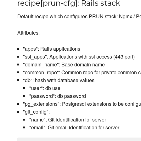
recipe[prun-cfg]: Rails stack
Default recipe which configures PRUN stack: Nginx / Po
Attributes:
"apps": Rails applications
"ssl_apps": Applications with ssl access (443 port)
"domain_name": Base domain name
"common_repo": Common repo for private common 
"db": hash with database values
"user": db use
"password": db password
"pg_extensions": Postgresql extensions to be config
"git_config":
"name": Git identification for server
"email": Git email identification for server