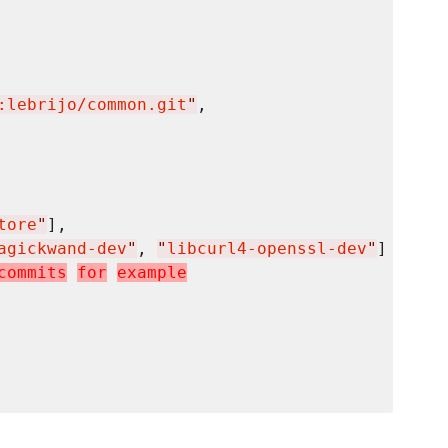
:lebrijo/common.git
"
,

tore
"
],

agickwand-dev
"
, 
"
libcurl4-openssl-dev
"
]

c
o
m
m
i
t
s
f
o
r
e
x
a
m
p
l
e