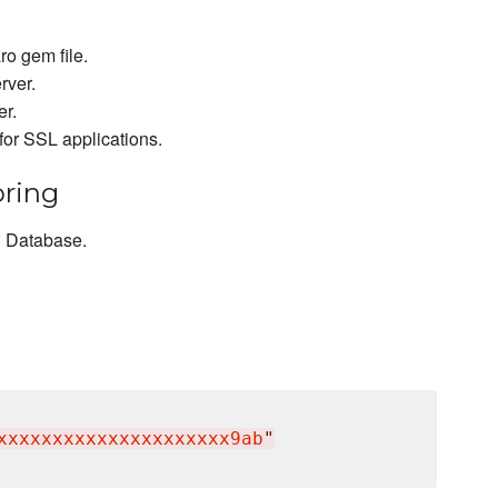
o gem file.
rver.
er.
for SSL applications.
oring
d Database.
xxxxxxxxxxxxxxxxxxxxx9ab
"