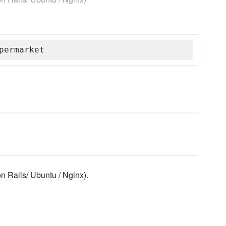
permarket
 Rails/ Ubuntu / Nginx).