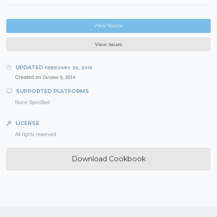
View Source
View Issues
UPDATED
FEBRUARY 25, 2015
Created on
October 6, 2014
SUPPORTED PLATFORMS
None Specified
LICENSE
All rights reserved
Download Cookbook