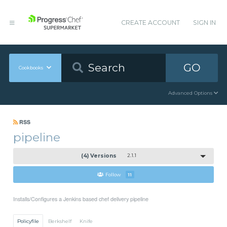
CREATE ACCOUNT
SIGN IN
GO
Cookbooks
Advanced Options
RSS
pipeline
(4) Versions
2.1.1
Follow
11
Installs/Configures a Jenkins based chef delivery pipeline
Policyfile
Berkshelf
Knife