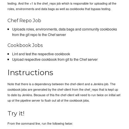
testing. And the +1 is the chef_repo job which is responsible for uploading all the
roles, environments and data bags as well as cookbooks that bypass testing.
Chef Repo Job
Uploads roles, environments, data bags and community cookbooks
from the git repo to the Chef server
Cookbook Jobs
Lint and test the respective cookbook
Upload respective cookbook from git to the Chef server
Instructions
Note that there is a dependency between the chef-client and a Jenkins job. The
cookbook jobs are generated by the chef-client from the chef_repo that is kept up
to date by Jenkins. Because of this the chef-client will need to run twice on initial set
up of the pipeline server to flush out all of the cookbook jobs.
Try it!
From the command line, run the following twice: