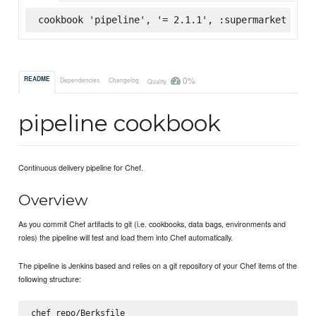
cookbook 'pipeline', '= 2.1.1', :supermarket
0%
README
Dependencies
Changelog
Quality
pipeline cookbook
Continuous delivery pipeline for Chef.
Overview
As you commit Chef artifacts to git (i.e. cookbooks, data bags, environments and
roles) the pipeline will test and load them into Chef automatically.
The pipeline is Jenkins based and relies on a git repository of your Chef items of the
following structure:
chef_repo/Berksfile
