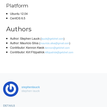
Platform
Ubuntu 12.04
CentOS 6.5
Authors
Author: Stephen Lauck (
)
lauck@getchef.com
Author: Mauricio Silva (
)
mauricio.silva@gmail.com
Contributor: Kennon Kwok
kennon@getchef.com
Contributor: Kirt Fitzpatrick
kfitzpatrick@getchef.com
stephenlauck
stephen lauck
DETAILS