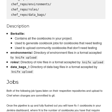
chef_repo/environments/

chef_repo/roles/

Description
Berksfile:
Contains all the cookbooks in your project.
Used to generate cookbook jobs for cookbooks that need testing
Used to upload community cookbooks that don't need testing
environments/:
Directory of environment files in a format accepted
by
knife upload
roles/:
Directory of role files in a format accepted by
knife upload
data_bags_/:
Directory of data bag files in a format accepted by
knife upload
Jobs
Both of the following job types listen on their respective repositories and upload to
Chef when changes are committed to git.
Once the pipeline is up and fully flushed out you will have N+1 cookbooks in your
Jenkins dashboard, where N is the number of cookbooks you have that require