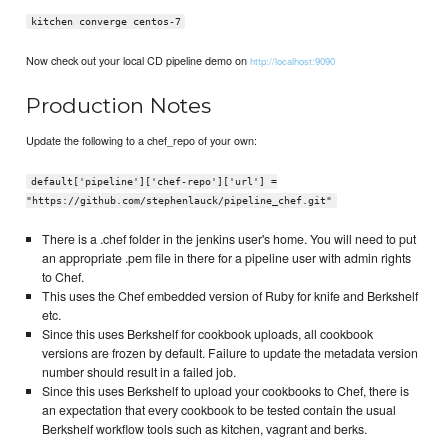
kitchen converge centos-7
Now check out your local CD pipeline demo on
http://localhost:9090
Production Notes
Update the following to a chef_repo of your own:
default['pipeline']['chef-repo']['url'] =
"https://github.com/stephenlauck/pipeline_chef.git"
There is a .chef folder in the jenkins user's home. You will need to put
an appropriate .pem file in there for a pipeline user with admin rights
to Chef.
This uses the Chef embedded version of Ruby for knife and Berkshelf
etc.
Since this uses Berkshelf for cookbook uploads, all cookbook
versions are frozen by default. Failure to update the metadata version
number should result in a failed job.
Since this uses Berkshelf to upload your cookbooks to Chef, there is
an expectation that every cookbook to be tested contain the usual
Berkshelf workflow tools such as kitchen, vagrant and berks.