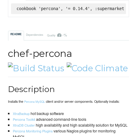
cookbook 'percona', '= 0.14.4', :supermarket
-%
README
Dependencies
Quality
chef-percona
Description
Installs the
client and/or server components. Optionally installs:
Percona MySQL
hot backup software
XtraBackup
advanced command-line tools
Percona Toolkit
high availability and high scalability solution for MySQL
XtraDB Cluster
various Nagios plugins for monitoring
Percona Monitoring Plugins
MySQL