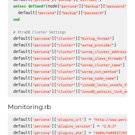
(node[
][
][
])

unless
defined?
"
percona
"
"
backup
"
"
password
"
  default[
][
][
"
percona
"
"
backup
"
"
password
"
end
# XtraDB Cluster Settings
default[
][
][
]        
"
percona
"
"
cluster
"
"
binlog_format
"
default[
][
][
]       
"
percona
"
"
cluster
"
"
wsrep_provider
"
default[
][
][
] 
"
percona
"
"
cluster
"
"
wsrep_cluster_address
"
default[
][
][
]   
"
percona
"
"
cluster
"
"
wsrep_slave_threads
"
default[
][
][
]    
"
percona
"
"
cluster
"
"
wsrep_cluster_name
"
default[
][
][
]      
"
percona
"
"
cluster
"
"
wsrep_sst_method
"
default[
][
][
]      
"
percona
"
"
cluster
"
"
wsrep_node_name
"
default[
][
][
"
percona
"
"
cluster
"
"
innodb_locks_unsafe_for_b
default[
][
][
"
percona
"
"
cluster
"
"
innodb_autoinc_lock_mode
"
Monitoring.rb
default[
][
] = 
'
percona
'
'
plugins_url
'
"
http://www.percona
default[
][
] = 
'
percona
'
'
plugins_version
'
"
1.0.2
"
default[
][
] = 
'
percona
'
'
plugins_sha
'
"
da84cfe89637292da1