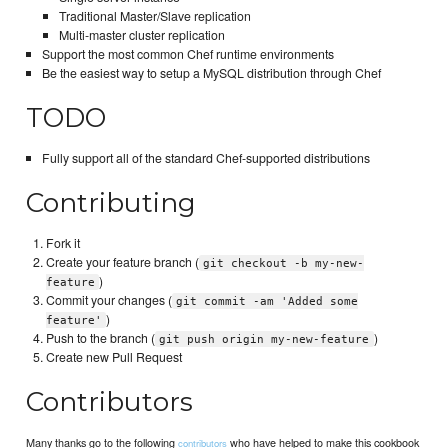
Traditional Master/Slave replication
Multi-master cluster replication
Support the most common Chef runtime environments
Be the easiest way to setup a MySQL distribution through Chef
TODO
Fully support all of the standard Chef-supported distributions
Contributing
Fork it
Create your feature branch (
git checkout -b my-new-
)
feature
Commit your changes (
git commit -am 'Added some
)
feature'
Push to the branch (
)
git push origin my-new-feature
Create new Pull Request
Contributors
Many thanks go to the following
who have helped to make this cookbook
contributors