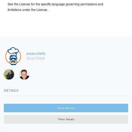
See the License for the specific language governing permissions and
limitations under the License.
sous-chefs
Sous Chefs
DETAILS
View Source
View Issues