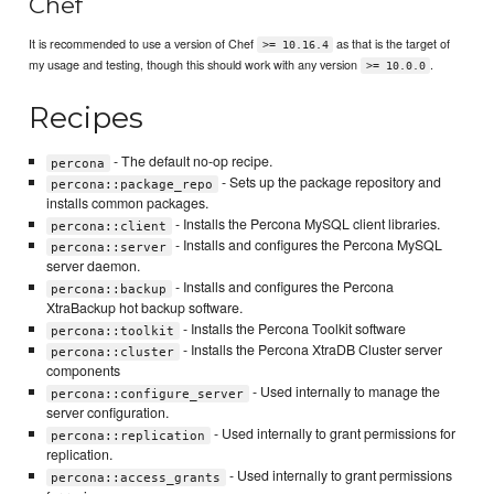
Chef
It is recommended to use a version of Chef
as that is the target of
>= 10.16.4
my usage and testing, though this should work with any version
.
>= 10.0.0
Recipes
- The default no-op recipe.
percona
- Sets up the package repository and
percona::package_repo
installs common packages.
- Installs the Percona MySQL client libraries.
percona::client
- Installs and configures the Percona MySQL
percona::server
server daemon.
- Installs and configures the Percona
percona::backup
XtraBackup hot backup software.
- Installs the Percona Toolkit software
percona::toolkit
- Installs the Percona XtraDB Cluster server
percona::cluster
components
- Used internally to manage the
percona::configure_server
server configuration.
- Used internally to grant permissions for
percona::replication
replication.
- Used internally to grant permissions
percona::access_grants