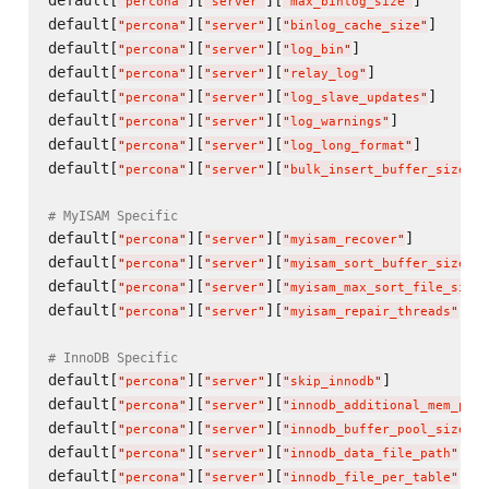
default[
][
][
]       
"
percona
"
"
server
"
"
max_binlog_size
"
default[
][
][
]      
"
percona
"
"
server
"
"
binlog_cache_size
"
default[
][
][
]              
"
percona
"
"
server
"
"
log_bin
"
default[
][
][
]             
"
percona
"
"
server
"
"
relay_log
"
default[
][
][
]      
"
percona
"
"
server
"
"
log_slave_updates
"
default[
][
][
]          
"
percona
"
"
server
"
"
log_warnings
"
default[
][
][
]       
"
percona
"
"
server
"
"
log_long_format
"
default[
][
][
]
"
percona
"
"
server
"
"
bulk_insert_buffer_size
"
# MyISAM Specific
default[
][
][
]        
"
percona
"
"
server
"
"
myisam_recover
"
default[
][
][
]
"
percona
"
"
server
"
"
myisam_sort_buffer_size
"
default[
][
][
"
percona
"
"
server
"
"
myisam_max_sort_file_size
"
default[
][
][
]  
"
percona
"
"
server
"
"
myisam_repair_threads
"
# InnoDB Specific
default[
][
][
]           
"
percona
"
"
server
"
"
skip_innodb
"
default[
][
][
"
percona
"
"
server
"
"
innodb_additional_mem_pool
default[
][
][
]
"
percona
"
"
server
"
"
innodb_buffer_pool_size
"
default[
][
][
]  
"
percona
"
"
server
"
"
innodb_data_file_path
"
default[
][
][
]  
"
percona
"
"
server
"
"
innodb_file_per_table
"