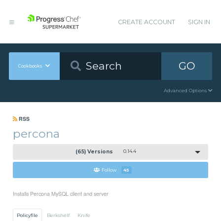
CREATE ACCOUNT
SIGN IN
GO
Cookbooks
Advanced Options
RSS
percona
(65) Versions
0.14.4
Follow
45
Installs Percona MySQL client and server
Policyfile
Berkshelf
Knife