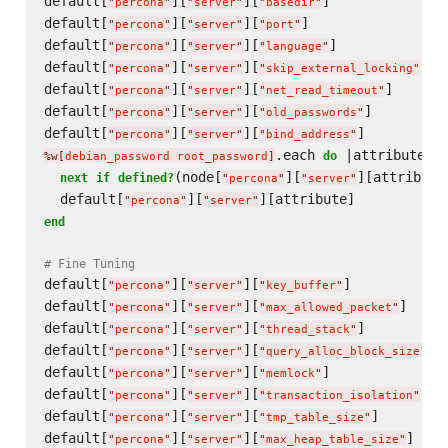
default[
][
][
]              
"
percona
"
"
server
"
"
basedir
"
default[
][
][
]                 
"
percona
"
"
server
"
"
port
"
default[
][
][
]             
"
percona
"
"
server
"
"
language
"
default[
][
][
]  
"
percona
"
"
server
"
"
skip_external_locking
"
default[
][
][
]      
"
percona
"
"
server
"
"
net_read_timeout
"
default[
][
][
]         
"
percona
"
"
server
"
"
old_passwords
"
default[
][
][
]          
"
percona
"
"
server
"
"
bind_address
"
.each 
 |attribute|

do
%w[
debian_password root_password
]
(node[
][
][attribute]
next
if
defined?
"
percona
"
"
server
"
  default[
][
"
percona
"
"
server
"
end
# Fine Tuning
default[
][
][
]            
"
percona
"
"
server
"
"
key_buffer
"
default[
][
][
]     
"
percona
"
"
server
"
"
max_allowed_packet
"
default[
][
][
]          
"
percona
"
"
server
"
"
thread_stack
"
default[
][
][
] 
"
percona
"
"
server
"
"
query_alloc_block_size
"
default[
][
][
]              
"
percona
"
"
server
"
"
memlock
"
default[
][
][
]  
"
percona
"
"
server
"
"
transaction_isolation
"
default[
][
][
]        
"
percona
"
"
server
"
"
tmp_table_size
"
default[
][
][
]    
"
percona
"
"
server
"
"
max_heap_table_size
"