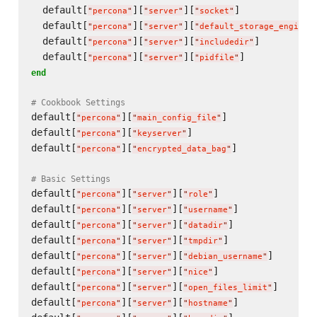
  default[
][
][
]             
"
percona
"
"
server
"
"
socket
"
  default[
][
][
"
percona
"
"
server
"
"
default_storage_engine
"
  default[
][
][
]          
"
percona
"
"
server
"
"
includedir
"
  default[
][
][
]            
"
percona
"
"
server
"
"
pidfile
"
end
# Cookbook Settings
default[
][
]               
"
percona
"
"
main_config_file
"
default[
][
]                      
"
percona
"
"
keyserver
"
default[
][
]              
"
percona
"
"
encrypted_data_bag
"
# Basic Settings
default[
][
][
]                 
"
percona
"
"
server
"
"
role
"
default[
][
][
]             
"
percona
"
"
server
"
"
username
"
default[
][
][
]              
"
percona
"
"
server
"
"
datadir
"
default[
][
][
]               
"
percona
"
"
server
"
"
tmpdir
"
default[
][
][
]       
"
percona
"
"
server
"
"
debian_username
"
default[
][
][
]                 
"
percona
"
"
server
"
"
nice
"
default[
][
][
]      
"
percona
"
"
server
"
"
open_files_limit
"
default[
][
][
]             
"
percona
"
"
server
"
"
hostname
"