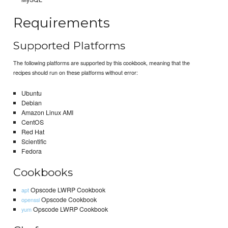
Requirements
Supported Platforms
The following platforms are supported by this cookbook, meaning that the
recipes should run on these platforms without error:
Ubuntu
Debian
Amazon Linux AMI
CentOS
Red Hat
Scientific
Fedora
Cookbooks
Opscode LWRP Cookbook
apt
Opscode Cookbook
openssl
Opscode LWRP Cookbook
yum