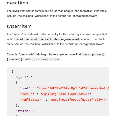
mysql item
The mysql item should contain entries for root, backup, and replication. If no value
is found, the cookbook will fall back to the default non-encrypted password.
system item
The "system" item should contain an entry for the debian system user as specified
in the
attribute. If no such
node[:percona][:server][:debian_username]
entry is found, the cookbook will fall back to the default non-encrypted password.
Example: "passwords" data bag - this example assumes that
node[:percona]
[:server][:debian_username] = spud
{

 :

"
mysql
"
  {

 : 
"
root
"
"
trywgFA6R70NO28PNhMpGhEvKBZuxouemnbnAUQsUy
 : 
"
backup
"
"
eqoiudfj098389fjadfkadf=
\n
"
 : 
"
replication
"
"
qwo0fj0213fm9020fm2023fjsld=
\n
"
  },

 :

"
system
"