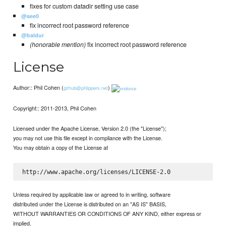
fixes for custom datadir setting use case
@see0
fix incorrect root password reference
@baldur
(honorable mention)
fix incorrect root password reference
License
Author:: Phil Cohen (
)
github@phlippers.net
Copyright:: 2011-2013, Phil Cohen
Licensed under the Apache License, Version 2.0 (the "License");
you may not use this file except in compliance with the License.
You may obtain a copy of the License at
Unless required by applicable law or agreed to in writing, software
distributed under the License is distributed on an "AS IS" BASIS,
WITHOUT WARRANTIES OR CONDITIONS OF ANY KIND, either express or
implied.