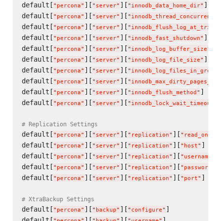
default[
][
][
]   
"
percona
"
"
server
"
"
innodb_data_home_dir
"
default[
][
][
"
percona
"
"
server
"
"
innodb_thread_concurrency
"
default[
][
][
"
percona
"
"
server
"
"
innodb_flush_log_at_trx_co
default[
][
][
]   
"
percona
"
"
server
"
"
innodb_fast_shutdown
"
default[
][
][
] 
"
percona
"
"
server
"
"
innodb_log_buffer_size
"
default[
][
][
]   
"
percona
"
"
server
"
"
innodb_log_file_size
"
default[
][
][
"
percona
"
"
server
"
"
innodb_log_files_in_group
"
default[
][
][
"
percona
"
"
server
"
"
innodb_max_dirty_pages_pct
default[
][
][
]    
"
percona
"
"
server
"
"
innodb_flush_method
"
default[
][
][
"
percona
"
"
server
"
"
innodb_lock_wait_timeout
"
# Replication Settings
default[
][
][
][
"
percona
"
"
server
"
"
replication
"
"
read_only
"
default[
][
][
][
]    
"
percona
"
"
server
"
"
replication
"
"
host
"
default[
][
][
][
]
"
percona
"
"
server
"
"
replication
"
"
username
"
default[
][
][
][
]
"
percona
"
"
server
"
"
replication
"
"
password
"
default[
][
][
][
]    
"
percona
"
"
server
"
"
replication
"
"
port
"
# XtraBackup Settings
default[
][
][
]             
"
percona
"
"
backup
"
"
configure
"
default[
][
][
]             
"
percona
"
"
backup
"
"
username
"