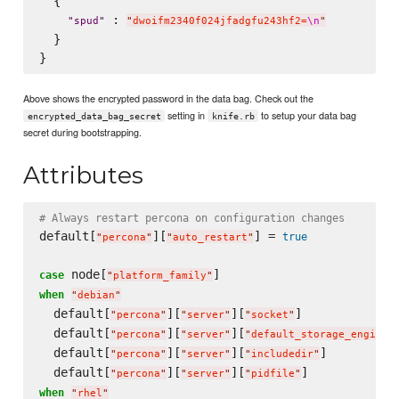
  {

 : 
"
spud
"
"
dwoifm2340f024jfadgfu243hf2=
\n
"
  }

Above shows the encrypted password in the data bag. Check out the
setting in
to setup your data bag
encrypted_data_bag_secret
knife.rb
secret during bootstrapping.
Attributes
# Always restart percona on configuration changes
default[
][
] = 
true
"
percona
"
"
auto_restart
"
 node[
case
"
platform_family
"
when
"
debian
"
  default[
][
][
]             
"
percona
"
"
server
"
"
socket
"
  default[
][
][
"
percona
"
"
server
"
"
default_storage_engine
"
  default[
][
][
]          
"
percona
"
"
server
"
"
includedir
"
  default[
][
][
]            
"
percona
"
"
server
"
"
pidfile
"
when
"
rhel
"