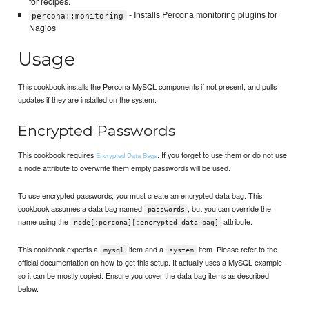
for recipes.
- Installs Percona monitoring plugins for
percona::monitoring
Nagios
Usage
This cookbook installs the Percona MySQL components if not present, and pulls
updates if they are installed on the system.
Encrypted Passwords
This cookbook requires
. If you forget to use them or do not use
Encrypted Data Bags
a node attribute to overwrite them empty passwords will be used.
To use encrypted passwords, you must create an encrypted data bag. This
cookbook assumes a data bag named
, but you can override the
passwords
name using the
attribute.
node[:percona][:encrypted_data_bag]
This cookbook expects a
item and a
item. Please refer to the
mysql
system
official documentation on how to get this setup. It actually uses a MySQL example
so it can be mostly copied. Ensure you cover the data bag items as described
below.