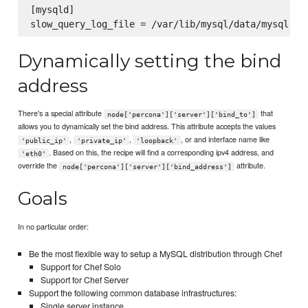
[mysqld]

Dynamically setting the bind
address
There's a special attribute
that
node['percona']['server']['bind_to']
allows you to dynamically set the bind address. This attribute accepts the values
,
,
, or and interface name like
'public_ip'
'private_ip'
'loopback'
. Based on this, the recipe will find a corresponding ipv4 address, and
'eth0'
override the
attribute.
node['percona']['server']['bind_address']
Goals
In no particular order:
Be the most flexible way to setup a MySQL distribution through Chef
Support for Chef Solo
Support for Chef Server
Support the following common database infrastructures:
Single server instance