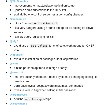
@TheSerapher
improvements for master/slave replication setup
updates and clarifications to the README
add attribute to control server restart on config changes
@bensomers
minor fixes to
replication.sql
fix a very dangerous bug around binlog-do-db setting for slave
servers
fix slow query log setting for 5.5
@tdg5
avoid use of
for chef-solo, workaround for CHEF-
set_unless
2945
@gpendler
avoid re-installation of packages RedHat platforms
@vinu
pin the percona apt repo with high priority
@ckuttruff
improve security on debian-based systems by changing config file
permissions
don't pass mysql root password in plaintext commands
fix issue with -p flag when setting initial password
@srodrig0209
add the
recipe
monitoring
@jesseadams