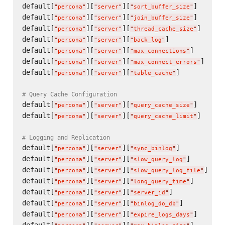
default[
][
][
]      
"
percona
"
"
server
"
"
sort_buffer_size
"
default[
][
][
]      
"
percona
"
"
server
"
"
join_buffer_size
"
default[
][
][
]      
"
percona
"
"
server
"
"
thread_cache_size
"
default[
][
][
]             
"
percona
"
"
server
"
"
back_log
"
default[
][
][
]       
"
percona
"
"
server
"
"
max_connections
"
default[
][
][
]     
"
percona
"
"
server
"
"
max_connect_errors
"
default[
][
][
]           
"
percona
"
"
server
"
"
table_cache
"
# Query Cache Configuration
default[
][
][
]      
"
percona
"
"
server
"
"
query_cache_size
"
default[
][
][
]      
"
percona
"
"
server
"
"
query_cache_limit
"
# Logging and Replication
default[
][
][
]           
"
percona
"
"
server
"
"
sync_binlog
"
default[
][
][
]        
"
percona
"
"
server
"
"
slow_query_log
"
default[
][
][
]    
"
percona
"
"
server
"
"
slow_query_log_file
"
default[
][
][
]       
"
percona
"
"
server
"
"
long_query_time
"
default[
][
][
]             
"
percona
"
"
server
"
"
server_id
"
default[
][
][
]          
"
percona
"
"
server
"
"
binlog_do_db
"
default[
][
][
]      
"
percona
"
"
server
"
"
expire_logs_days
"