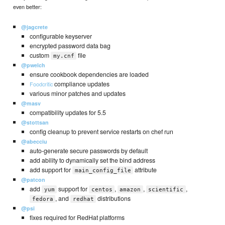
even better:
@jagcrete
configurable keyserver
encrypted password data bag
custom
file
my.cnf
@pwelch
ensure cookbook dependencies are loaded
compliance updates
Foodcritic
various minor patches and updates
@masv
compatibility updates for 5.5
@stottsan
config cleanup to prevent service restarts on chef run
@abecciu
auto-generate secure passwords by default
add ability to dynamically set the bind address
add support for
attribute
main_config_file
@patcon
add
support for
,
,
,
yum
centos
amazon
scientific
, and
distributions
fedora
redhat
@psi
fixes required for RedHat platforms