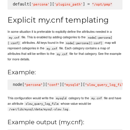
default[
][
] = 
'
percona
'
'
plugins_path
'
"
/opt/pmp
"
Explicit my.cnf templating
In some situation it is preferable to explicitly define the attributes needed in a
file. This is enabled by adding categories to the
my.cnf
node[:percona]
attributes. All keys found in the
map will
[:conf]
node[:percona][:conf]
represent categories in the
file. Each category contains a map of
my.cnf
attributes that will be written to the
file for that category. See the example
my.cnf
for more details.
Example:
node[
][
][
][
]
"
percona
"
"
conf
"
"
mysqld
"
"
slow_query_log_file
"
This configuration would write the
category to the
file and have
mysqld
my.cnf
an attribute
whose value would be
slow_query_log_file
.
/var/lib/mysql/data/mysql-slow.log
Example output (my.cnf):