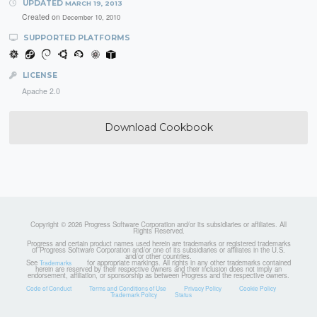
UPDATED
MARCH 19, 2013
Created on
December 10, 2010
SUPPORTED PLATFORMS
LICENSE
Apache 2.0
Download Cookbook
Copyright © 2026 Progress Software Corporation and/or its subsidiaries or affiliates. All
Rights Reserved.
Progress and certain product names used herein are trademarks or registered trademarks
of Progress Software Corporation and/or one of its subsidiaries or affiliates in the U.S.
and/or other countries.
See
for appropriate markings. All rights in any other trademarks contained
Trademarks
herein are reserved by their respective owners and their inclusion does not imply an
endorsement, affiliation, or sponsorship as between Progress and the respective owners.
Code of Conduct
Terms and Conditions of Use
Privacy Policy
Cookie Policy
Trademark Policy
Status