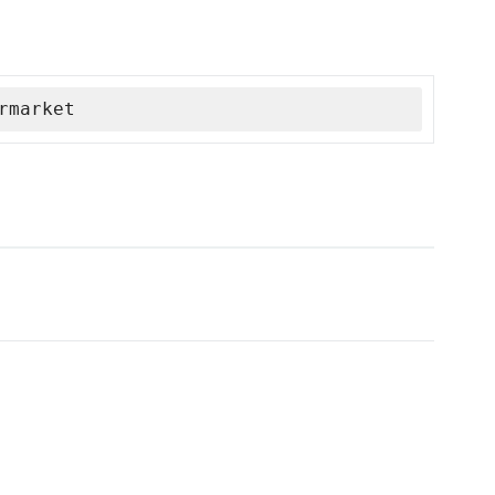
rmarket