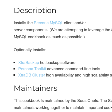
Description
Installs the
Percona MySQL
client and/or
server components. (We are attempting to leverage the
MySQL cookbook as much as possible.)
Optionally installs:
XtraBackup
hot backup software
Percona Toolkit
advanced command-line tools
XtraDB Cluster
high availability and high scalability 
Maintainers
This cookbook is maintained by the Sous Chefs. The S
maintainers working together to maintain important cook