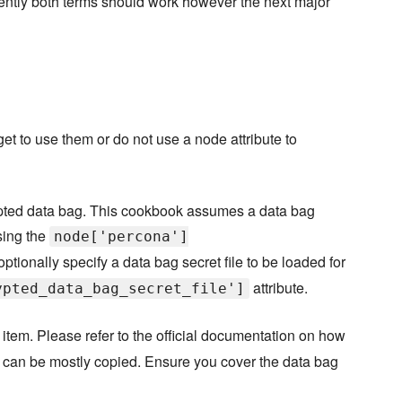
rently both terms should work however the next major
orget to use them or do not use a node attribute to
pted data bag. This cookbook assumes a data bag
sing the
node['percona']
optionally specify a data bag secret file to be loaded for
attribute.
ypted_data_bag_secret_file']
item. Please refer to the official documentation on how
it can be mostly copied. Ensure you cover the data bag