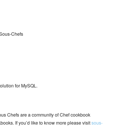
 Sous-Chefs
solution for MySQL.
ous Chefs are a community of Chef cookbook
books. If you’d like to know more please visit
sous-