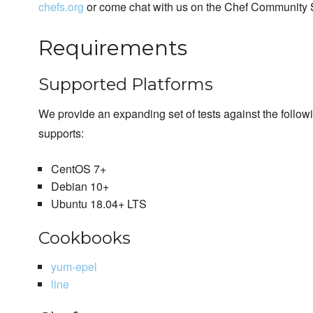
chefs.org
or come chat with us on the Chef Community 
Requirements
Supported Platforms
We provide an expanding set of tests against the follo
supports:
CentOS 7+
Debian 10+
Ubuntu 18.04+ LTS
Cookbooks
yum-epel
line