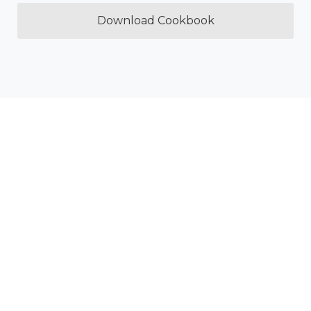
Download Cookbook