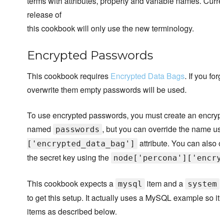
terms with attributes, property and variable names. Cur
release of
this cookbook will only use the new terminology.
Encrypted Passwords
This cookbook requires
Encrypted Data Bags
. If you f
overwrite them empty passwords will be used.
To use encrypted passwords, you must create an encry
named
, but you can override the name u
passwords
attribute. You can also 
['encrypted_data_bag']
the secret key using the
node['percona']['encr
This cookbook expects a
item and a
mysql
system
to get this setup. It actually uses a MySQL example so 
items as described below.