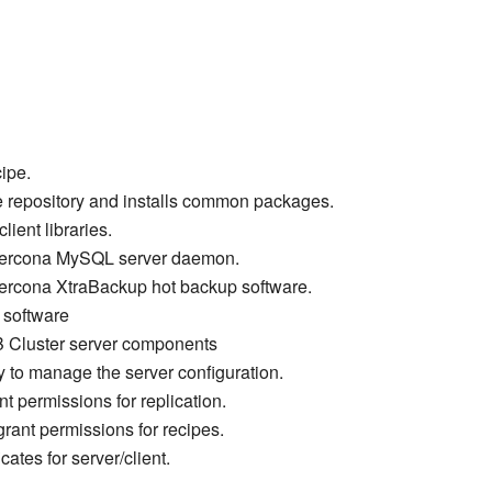
cipe.
e repository and installs common packages.
ient libraries.
e Percona MySQL server daemon.
 Percona XtraBackup hot backup software.
t software
B Cluster server components
y to manage the server configuration.
nt permissions for replication.
grant permissions for recipes.
cates for server/client.