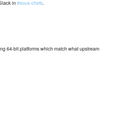
Slack in
#sous-chefs
.
wing 64-bit platforms which match what upstream