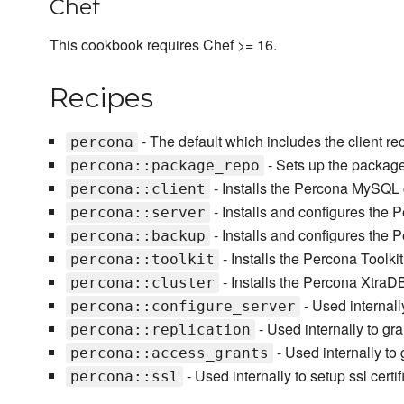
Chef
This cookbook requires Chef >= 16.
Recipes
- The default which includes the client re
percona
- Sets up the packag
percona::package_repo
- Installs the Percona MySQL cl
percona::client
- Installs and configures th
percona::server
- Installs and configures the
percona::backup
- Installs the Percona Toolki
percona::toolkit
- Installs the Percona XtraD
percona::cluster
- Used internall
percona::configure_server
- Used internally to gra
percona::replication
- Used internally to 
percona::access_grants
- Used internally to setup ssl certifi
percona::ssl