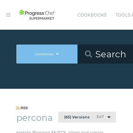
COOKBOOKS
TOOLS 
Cookbooks
RSS
percona
3.4.7
(65) Versions
Installs Percona MySQL client and server