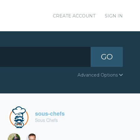
CREATE ACCOUNT
SIGN IN
GO
Advanced Options
sous-chefs
Sous Chefs