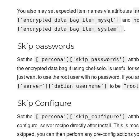
You also may set expected item names via attributes
n
and
['encrypted_data_bag_item_mysql']
n
.
['encrypted_data_bag_item_system']
Skip passwords
Set the
attri
['percona']['skip_passwords']
the encrypted data bag if using chef-solo. Is useful fo
just want to use the root user with no password. If you 
to be
['server']['debian_username']
"root
Skip Configure
Set the
attri
['percona']['skip_configure']
configure_server recipe directly after install. This is m
skipped, you can then perform any pre-config actions y