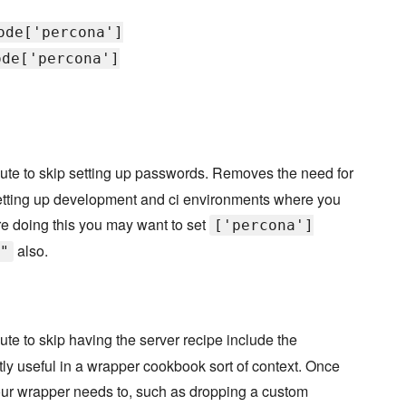
ode['percona']
ode['percona']
bute to skip setting up passwords. Removes the need for
r setting up development and ci environments where you
are doing this you may want to set
['percona']
also.
"
bute to skip having the server recipe include the
ostly useful in a wrapper cookbook sort of context. Once
our wrapper needs to, such as dropping a custom