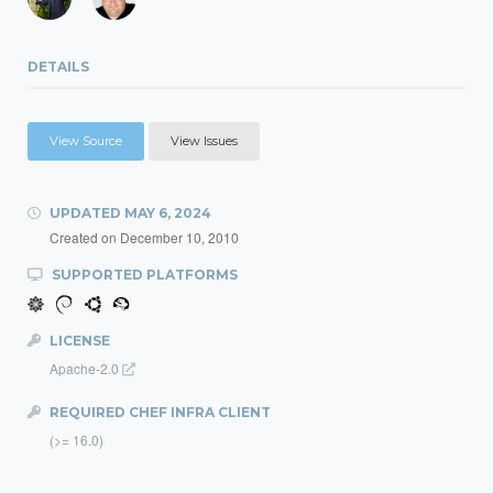
DETAILS
View Source
View Issues
UPDATED
MAY 6, 2024
Created on
December 10, 2010
SUPPORTED PLATFORMS
LICENSE
Apache-2.0
REQUIRED CHEF INFRA CLIENT
(>= 16.0)