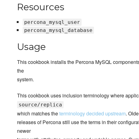
Resources
percona_mysql_user
percona_mysql_database
Usage
This cookbook installs the Percona MySQL components if 
the
system.
This cookbook uses inclusion terminology where applic
source/replica
which matches the
terminology decided upstream
. Olde
releases of Percona still use the terms in their configur
newer