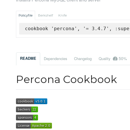
Policyfile
Berkshelf
Knife
cookbook 'percona', '= 3.4.7', :supe
50%
README
Dependencies
Changelog
Quality
Percona Cookbook