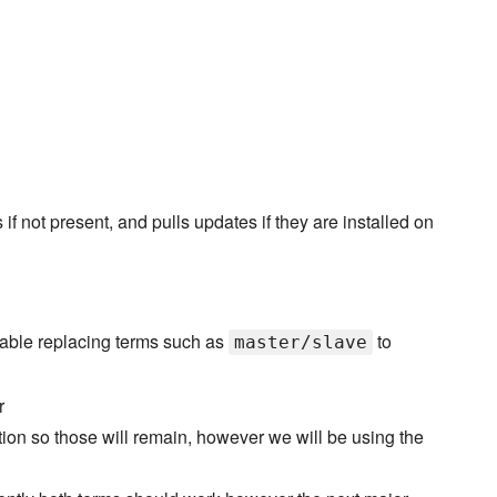
not present, and pulls updates if they are installed on
able replacing terms such as
to
master/slave
r
ation so those will remain, however we will be using the