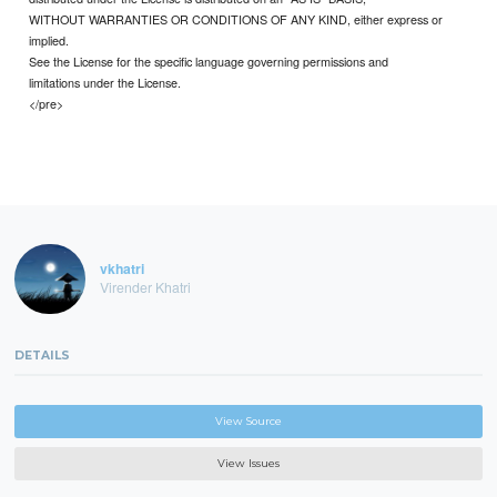
WITHOUT WARRANTIES OR CONDITIONS OF ANY KIND, either express or
implied.
See the License for the specific language governing permissions and
limitations under the License.
</pre>
vkhatri
Virender Khatri
DETAILS
View Source
View Issues