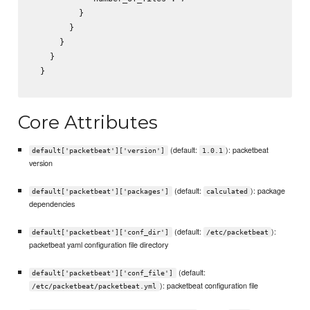
          }

        }

      }

    }

  }

Core Attributes
(default:
): packetbeat
default['packetbeat']['version']
1.0.1
version
(default:
): package
default['packetbeat']['packages']
calculated
dependencies
(default:
):
default['packetbeat']['conf_dir']
/etc/packetbeat
packetbeat yaml configuration file directory
(default:
default['packetbeat']['conf_file']
): packetbeat configuration file
/etc/packetbeat/packetbeat.yml