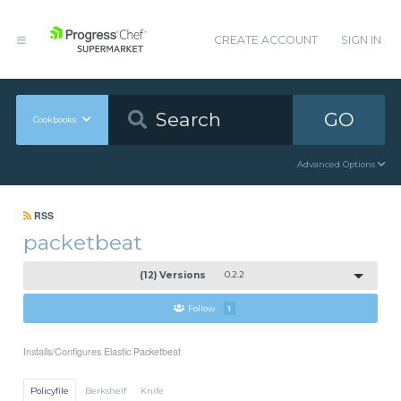
CREATE ACCOUNT
SIGN IN
GO
Cookbooks
Advanced Options
RSS
packetbeat
(12) Versions
0.2.2
Follow
1
Installs/Configures Elastic Packetbeat
Policyfile
Berkshelf
Knife