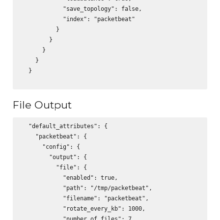
            "save_topology": false,

            "index": "packetbeat"

          }

        }

      }

    }

  }

File Output
  "default_attributes": {

    "packetbeat": {

      "config": {

        "output": {

          "file": {

            "enabled": true,

            "path": "/tmp/packetbeat",

            "filename": "packetbeat",

            "rotate_every_kb": 1000,

            "number_of_files": 7
