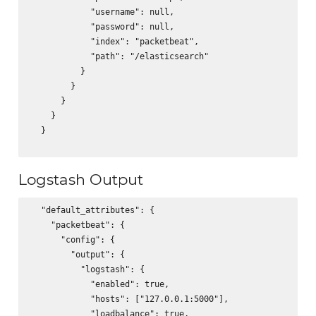
            "username": null,

            "password": null,

            "index": "packetbeat",

            "path": "/elasticsearch"

          }

        }

      }

    }

  }

Logstash Output
  "default_attributes": {

    "packetbeat": {

      "config": {

        "output": {

          "logstash": {

            "enabled": true,

            "hosts": ["127.0.0.1:5000"],

            "loadbalance": true,
