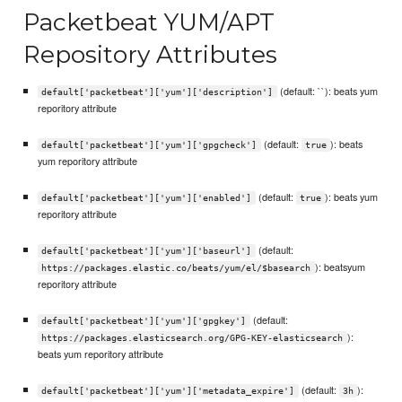
Packetbeat YUM/APT
Repository Attributes
(default: ``): beats yum
default['packetbeat']['yum']['description']
reporitory attribute
(default:
): beats
default['packetbeat']['yum']['gpgcheck']
true
yum reporitory attribute
(default:
): beats yum
default['packetbeat']['yum']['enabled']
true
reporitory attribute
(default:
default['packetbeat']['yum']['baseurl']
): beatsyum
https://packages.elastic.co/beats/yum/el/$basearch
reporitory attribute
(default:
default['packetbeat']['yum']['gpgkey']
):
https://packages.elasticsearch.org/GPG-KEY-elasticsearch
beats yum reporitory attribute
(default:
):
default['packetbeat']['yum']['metadata_expire']
3h