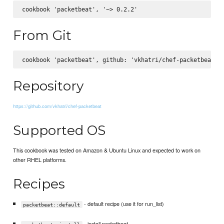
From Git
Repository
https://github.com/vkhatri/chef-packetbeat
Supported OS
This cookbook was tested on Amazon & Ubuntu Linux and expected to work on
other RHEL platforms.
Recipes
- default recipe (use it for run_list)
packetbeat::default
- install packetbeat