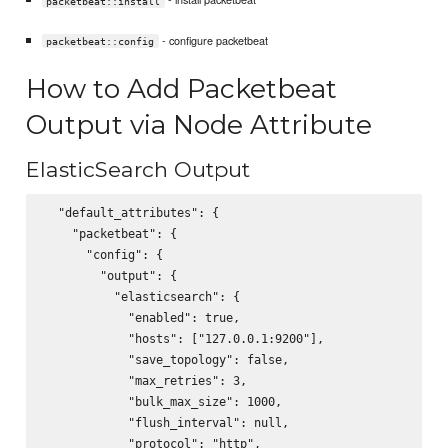
packetbeat::install
- configure packetbeat
packetbeat::config
How to Add Packetbeat
Output via Node Attribute
ElasticSearch Output
  "default_attributes": {

    "packetbeat": {

      "config": {

        "output": {

          "elasticsearch": {

            "enabled": true,

            "hosts": ["127.0.0.1:9200"],

            "save_topology": false,

            "max_retries": 3,

            "bulk_max_size": 1000,

            "flush_interval": null,

            "protocol": "http",
