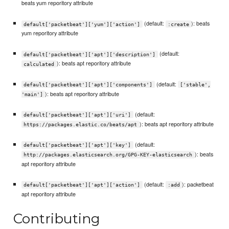
beats yum reporitory attribute
(default:
): beats
default['packetbeat']['yum']['action']
:create
yum reporitory attribute
(default:
default['packetbeat']['apt']['description']
): beats apt reporitory attribute
calculated
(default:
default['packetbeat']['apt']['components']
['stable',
): beats apt reporitory attribute
'main']
(default:
default['packetbeat']['apt']['uri']
): beats apt reporitory attribute
https://packages.elastic.co/beats/apt
(default:
default['packetbeat']['apt']['key']
): beats
http://packages.elasticsearch.org/GPG-KEY-elasticsearch
apt reporitory attribute
(default:
): packetbeat
default['packetbeat']['apt']['action']
:add
apt reporitory attribute
Contributing