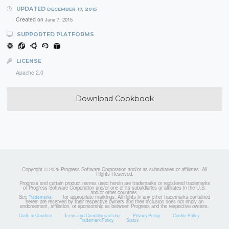
UPDATED
DECEMBER 17, 2015
Created on
June 7, 2015
SUPPORTED PLATFORMS
LICENSE
Apache 2.0
Download Cookbook
Copyright © 2026 Progress Software Corporation and/or its subsidiaries or affiliates. All
Rights Reserved.
Progress and certain product names used herein are trademarks or registered trademarks
of Progress Software Corporation and/or one of its subsidiaries or affiliates in the U.S.
and/or other countries.
See
for appropriate markings. All rights in any other trademarks contained
Trademarks
herein are reserved by their respective owners and their inclusion does not imply an
endorsement, affiliation, or sponsorship as between Progress and the respective owners.
Code of Conduct
Terms and Conditions of Use
Privacy Policy
Cookie Policy
Trademark Policy
Status