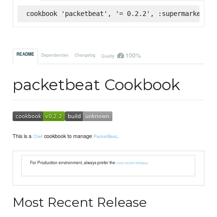
cookbook 'packetbeat', '= 0.2.2', :supermarket
100%
README
Dependencies
Changelog
Quality
packetbeat Cookbook
This is a
cookbook to manage
.
Chef
PacketBeat
For Production environment, always prefer the
.
most recent release
Most Recent Release