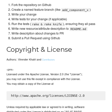
Fork the repository on Github
Create a named feature branch (like
)
add_component_x
Write your change
Write tests for your change (if applicable)
Run the tests (
), ensuring they all pass
rake & rake knife
Write new resource/attribute description to
README.md
Write description about changes to PR
Submit a Pull Request using Github
Copyright & License
Authors:: Virender Khatri and
Contributors
<pre>
Licensed under the Apache License, Version 2.0 (the "License");
you may not use this file except in compliance with the License.
You may obtain a copy of the License at
Unless required by applicable law or agreed to in writing, software
distributed under the License is distributed on an "AS IS" BASIS,