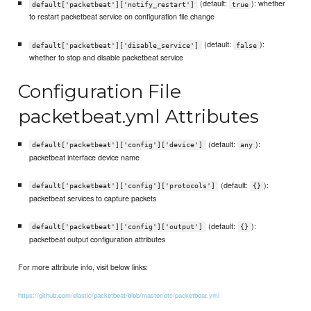
(default:
): whether
default['packetbeat']['notify_restart']
true
to restart packetbeat service on configuration file change
(default:
):
default['packetbeat']['disable_service']
false
whether to stop and disable packetbeat service
Configuration File
packetbeat.yml Attributes
(default:
):
default['packetbeat']['config']['device']
any
packetbeat interface device name
(default:
):
default['packetbeat']['config']['protocols']
{}
packetbeat services to capture packets
(default:
):
default['packetbeat']['config']['output']
{}
packetbeat output configuration attributes
For more attribute info, visit below links:
https://github.com/elastic/packetbeat/blob/master/etc/packetbeat.yml