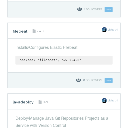
3
FOLLOWERS
Follow
vkhatri
filebeat
2.4.0
Installs/Configures Elastic Filebeat
cookbook 'filebeat', '~> 2.4.0'
19
FOLLOWERS
Follow
vkhatri
javadeploy
0.2.6
Deploy/Manage Java Git Repositories Projects as a
Service with Version Control