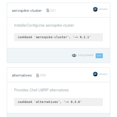
vkhatri
aerospike-cluster
0.2.1
Installs/Configures aerospike-cluster
cookbook 'aerospike-cluster', '~> 0.2.1'
1
FOLLOWER
Follow
vkhatri
alternatives
0.3.0
Provides Chef LWRP alternatives
cookbook 'alternatives', '~> 0.3.0'