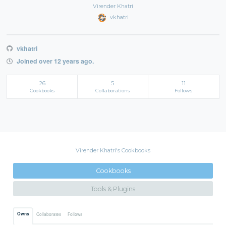
Virender Khatri
vkhatri
vkhatri
Joined over 12 years ago.
26
5
11
Cookbooks
Collaborations
Follows
Virender Khatri's Cookbooks
Cookbooks
Tools & Plugins
Owns
Collaborates
Follows