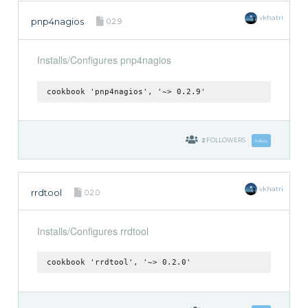
vkhatri
pnp4nagios
0.2.9
Installs/Configures pnp4nagios
cookbook 'pnp4nagios', '~> 0.2.9'
2
FOLLOWERS
Follow
vkhatri
rrdtool
0.2.0
Installs/Configures rrdtool
cookbook 'rrdtool', '~> 0.2.0'