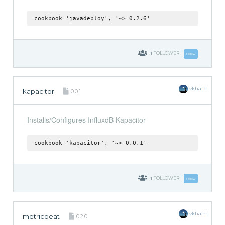
cookbook 'javadeploy', '~> 0.2.6'
1
FOLLOWER
Follow
vkhatri
kapacitor
0.0.1
Installs/Configures InfluxdB Kapacitor
cookbook 'kapacitor', '~> 0.0.1'
1
FOLLOWER
Follow
vkhatri
metricbeat
0.2.0