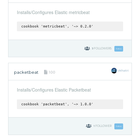
Installs/Configures Elastic metricbeat
cookbook 'metricbeat', '~> 0.2.0'
3
FOLLOWERS
Follow
vkhatri
packetbeat
1.0.0
Installs/Configures Elastic Packetbeat
cookbook 'packetbeat', '~> 1.0.0'
1
FOLLOWER
Follow