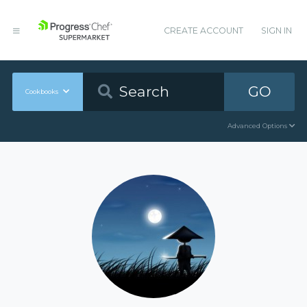
CREATE ACCOUNT
SIGN IN
GO
Cookbooks
Advanced Options