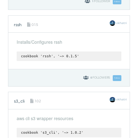
1
FOLLOWER
Follow
vkhatri
rssh
0.1.5
Installs/Configures rssh
cookbook 'rssh', '~> 0.1.5'
0
FOLLOWERS
Follow
vkhatri
s3_cli
1.0.2
aws cli s3 wrapper resources
cookbook 's3_cli', '~> 1.0.2'