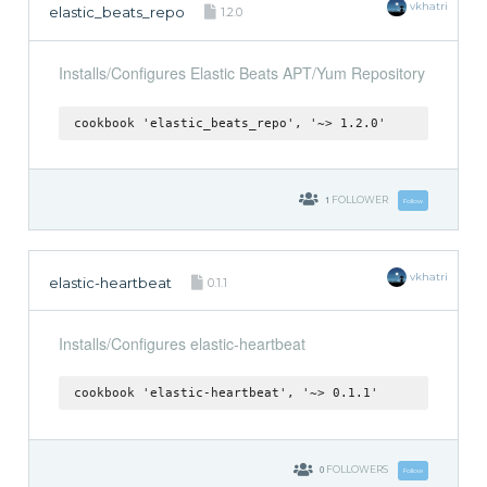
vkhatri
elastic_beats_repo
1.2.0
Installs/Configures Elastic Beats APT/Yum Repository
cookbook 'elastic_beats_repo', '~> 1.2.0'
1
FOLLOWER
Follow
vkhatri
elastic-heartbeat
0.1.1
Installs/Configures elastic-heartbeat
cookbook 'elastic-heartbeat', '~> 0.1.1'
0
FOLLOWERS
Follow