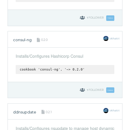
1
FOLLOWER
Follow
vkhatri
consul-ng
0.2.0
Installs/Configures Hashicorp Consul
cookbook 'consul-ng', '~> 0.2.0'
1
FOLLOWER
Follow
vkhatri
ddnsupdate
0.2.1
Installs/Configures nsupdate to manage host dynamic