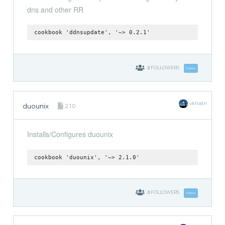
dns and other RR
cookbook 'ddnsupdate', '~> 0.2.1'
2
FOLLOWERS
Follow
vkhatri
duounix
2.1.0
Installs/Configures duounix
cookbook 'duounix', '~> 2.1.0'
0
FOLLOWERS
Follow