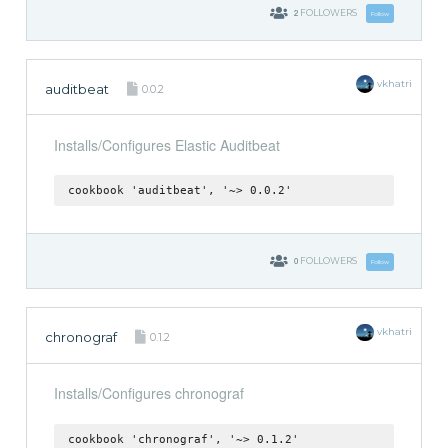
2
FOLLOWERS
Follow
vkhatri
auditbeat
0.0.2
Installs/Configures Elastic Auditbeat
cookbook 'auditbeat', '~> 0.0.2'
0
FOLLOWERS
Follow
vkhatri
chronograf
0.1.2
Installs/Configures chronograf
cookbook 'chronograf', '~> 0.1.2'