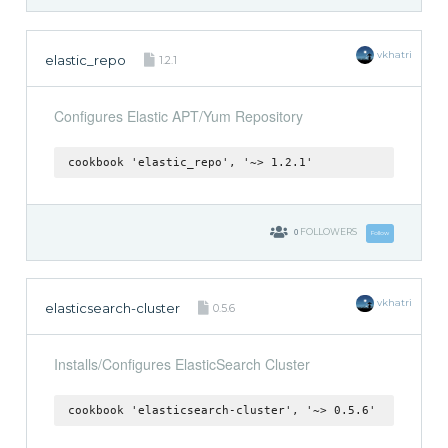
vkhatri
elastic_repo
1.2.1
Configures Elastic APT/Yum Repository
cookbook 'elastic_repo', '~> 1.2.1'
0
FOLLOWERS
Follow
vkhatri
elasticsearch-cluster
0.5.6
Installs/Configures ElasticSearch Cluster
cookbook 'elasticsearch-cluster', '~> 0.5.6'