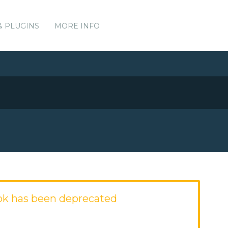
& PLUGINS
MORE INFO
ok has been deprecated