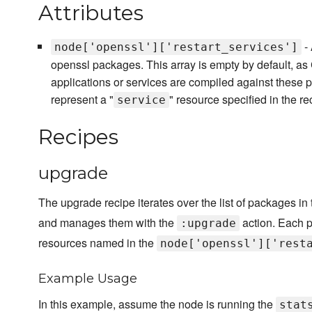
Attributes
- 
node['openssl']['restart_services']
openssl packages. This array is empty by default, a
applications or services are compiled against these
represent a "
" resource specified in the rec
service
Recipes
upgrade
The upgrade recipe iterates over the list of packages in
and manages them with the
action. Each 
:upgrade
resources named in the
node['openssl']['rest
Example Usage
In this example, assume the node is running the
stat