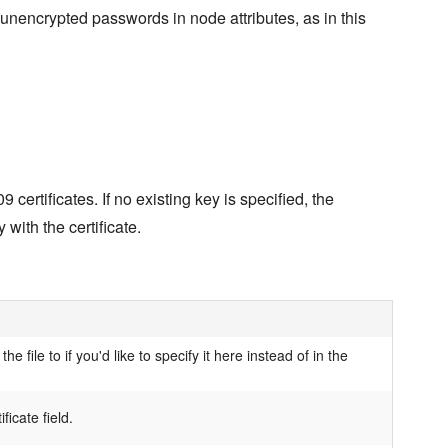
 unencrypted passwords in node attributes, as in this
ertificates. If no existing key is specified, the
with the certificate.
the file to if you'd like to specify it here instead of in the
ificate field.