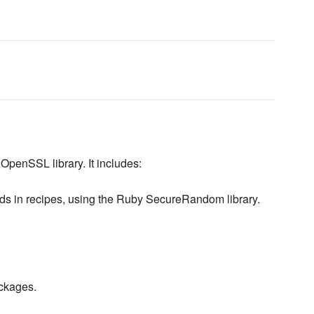
OpenSSL library. It includes:
ds in recipes, using the Ruby SecureRandom library.
ackages.