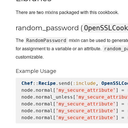
There are two mixins packaged with this cookbook.
random_password (
OpenSSLCook
The
mixin can be used to genera
RandomPassword
for assignment to a variable or an attribute.
random_p
customizable.
Example Usage
Chef
::
Recipe
.send(
:include
, 
OpenSSLCo
node.normal[
'
my_secure_attribute
'
] = 
node.normal_unless[
'
my_secure_attribu
node.normal[
'
my_secure_attribute
'
] = 
node.normal[
'
my_secure_attribute
'
] = 
node.normal[
'
my_secure_attribute
'
] = 