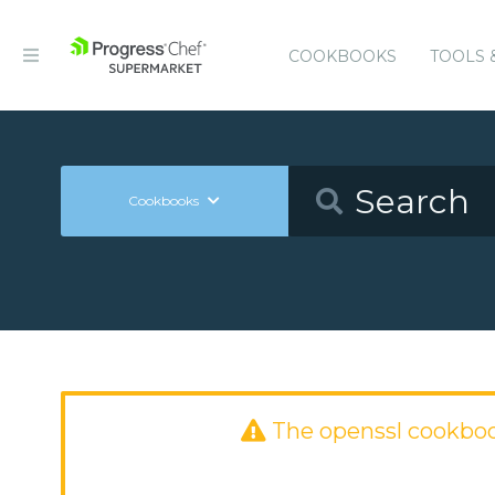
COOKBOOKS
TOOLS 
Cookbooks
The openssl cookbo