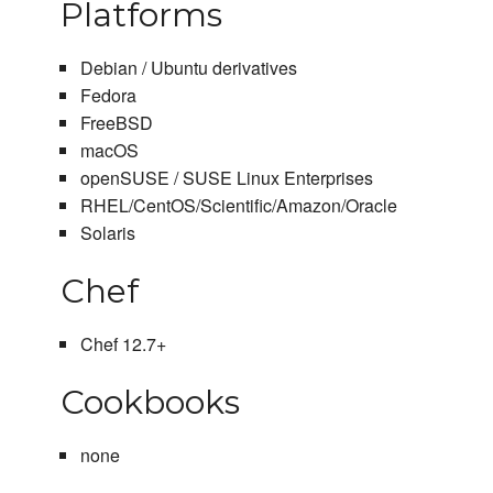
Platforms
Debian / Ubuntu derivatives
Fedora
FreeBSD
macOS
openSUSE / SUSE Linux Enterprises
RHEL/CentOS/Scientific/Amazon/Oracle
Solaris
Chef
Chef 12.7+
Cookbooks
none