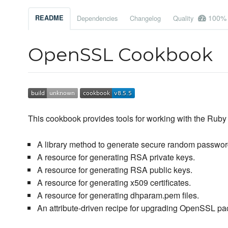
100%
README
Dependencies
Changelog
Quality
OpenSSL Cookbook
This cookbook provides tools for working with the Ruby 
A library method to generate secure random passwor
A resource for generating RSA private keys.
A resource for generating RSA public keys.
A resource for generating x509 certificates.
A resource for generating dhparam.pem files.
An attribute-driven recipe for upgrading OpenSSL p