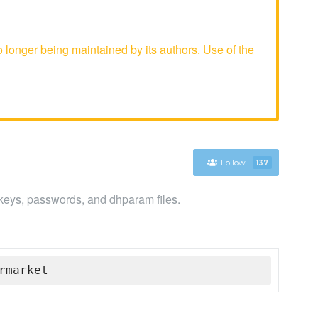
onger being maintained by its authors. Use of the
Follow
137
, keys, passwords, and dhparam files.
rmarket