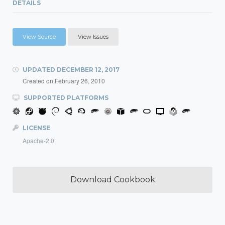
DETAILS
View Source
View Issues
UPDATED
DECEMBER 12, 2017
Created on
February 26, 2010
SUPPORTED PLATFORMS
LICENSE
Apache-2.0
Download Cookbook