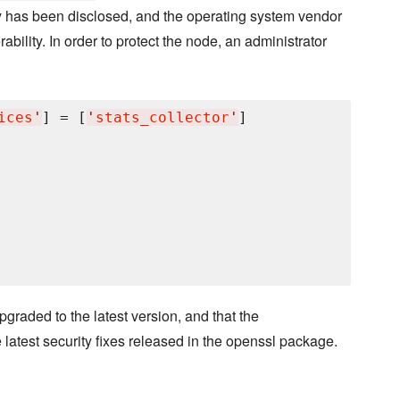
ty has been disclosed, and the operating system vendor
bility. In order to protect the node, an administrator
ices
'
] = [
'
stats_collector
'
]

pgraded to the latest version, and that the
e latest security fixes released in the openssl package.