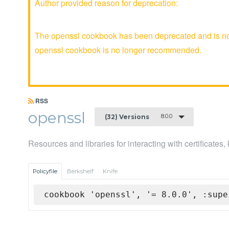
Author provided reason for deprecation:
The openssl cookbook has been deprecated and is no l
openssl cookbook is no longer recommended.
RSS
openssl
8.0.0
(32) Versions
Resources and libraries for interacting with certificates
Policyfile
Berkshelf
Knife
cookbook 'openssl', '= 8.0.0', :supe