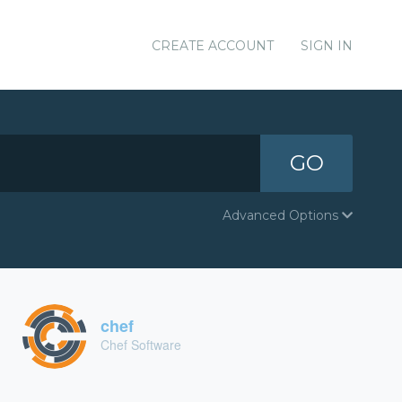
CREATE ACCOUNT
SIGN IN
GO
Advanced Options
chef
Chef Software