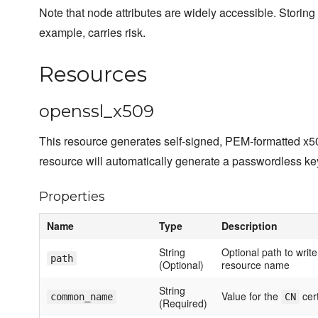
Note that node attributes are widely accessible. Storing
example, carries risk.
Resources
openssl_x509
This resource generates self-signed, PEM-formatted x509 c
resource will automatically generate a passwordless key 
Properties
Name
Type
Description
String
Optional path to write 
path
(Optional)
resource name
String
Value for the
cert
common_name
CN
(Required)