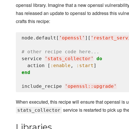
openssl library. Imagine that a new openssl vulnerabili
has released an update to openssl to address this vulnera
crafts this recipe:
node.default[
'
openssl
'
][
'
restart_serv
# other recipe code here...
service 
'
stats_collector
'
do
  action [
:enable
, 
:start
end
include_recipe 
'
openssl::upgrade
'
When executed, this recipe will ensure that openssl is u
service is restarted to pick up th
stats_collector
Libraries