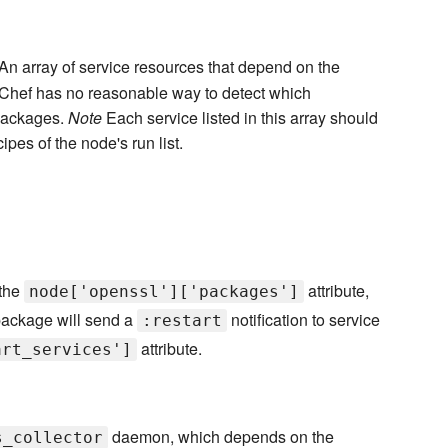
An array of service resources that depend on the
s Chef has no reasonable way to detect which
 packages.
Note
Each service listed in this array should
ipes of the node's run list.
 the
attribute,
node['openssl']['packages']
package will send a
notification to service
:restart
attribute.
art_services']
daemon, which depends on the
s_collector