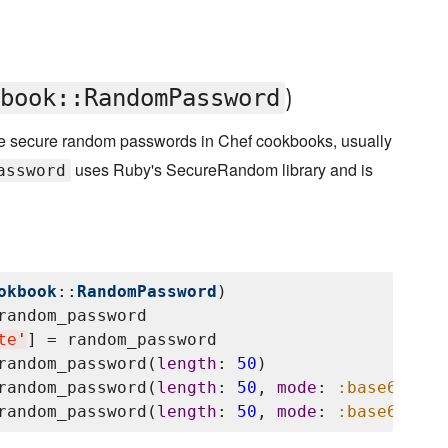
)
book::RandomPassword
te secure random passwords in Chef cookbooks, usually
uses Ruby's SecureRandom library and is
assword
okbook
::
RandomPassword
)

random_password

te
'
] = random_password

random_password(
length
: 
50
)

random_password(
length
: 
50
, 
mode
: 
:base64
)

random_password(
length
: 
50
, 
mode
: 
:base64
, 
en