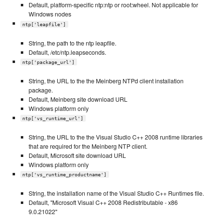
Default, platform-specific ntp:ntp or root:wheel. Not applicable for
Windows nodes
ntp['leapfile']
String, the path to the ntp leapfile.
Default, /etc/ntp.leapseconds.
ntp['package_url']
String, the URL to the the Meinberg NTPd client installation
package.
Default, Meinberg site download URL
Windows platform only
ntp['vs_runtime_url']
String, the URL to the the Visual Studio C++ 2008 runtime libraries
that are required for the Meinberg NTP client.
Default, Microsoft site download URL
Windows platform only
ntp['vs_runtime_productname']
String, the installation name of the Visual Studio C++ Runtimes file.
Default, "Microsoft Visual C++ 2008 Redistributable - x86
9.0.21022"