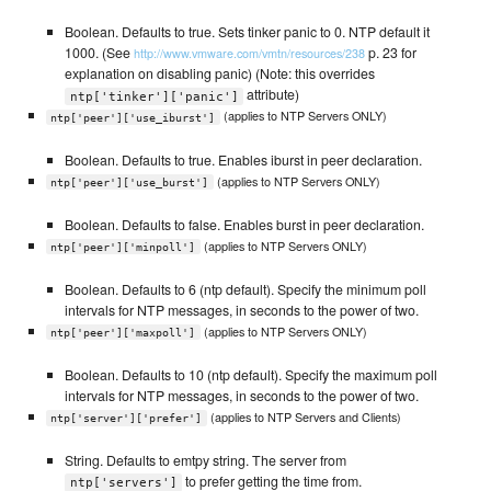
Boolean. Defaults to true. Sets tinker panic to 0. NTP default it
1000. (See
p. 23 for
http://www.vmware.com/vmtn/resources/238
explanation on disabling panic) (Note: this overrides
attribute)
ntp['tinker']['panic']
(applies to NTP Servers ONLY)
ntp['peer']['use_iburst']
Boolean. Defaults to true. Enables iburst in peer declaration.
(applies to NTP Servers ONLY)
ntp['peer']['use_burst']
Boolean. Defaults to false. Enables burst in peer declaration.
(applies to NTP Servers ONLY)
ntp['peer']['minpoll']
Boolean. Defaults to 6 (ntp default). Specify the minimum poll
intervals for NTP messages, in seconds to the power of two.
(applies to NTP Servers ONLY)
ntp['peer']['maxpoll']
Boolean. Defaults to 10 (ntp default). Specify the maximum poll
intervals for NTP messages, in seconds to the power of two.
(applies to NTP Servers and Clients)
ntp['server']['prefer']
String. Defaults to emtpy string. The server from
to prefer getting the time from.
ntp['servers']