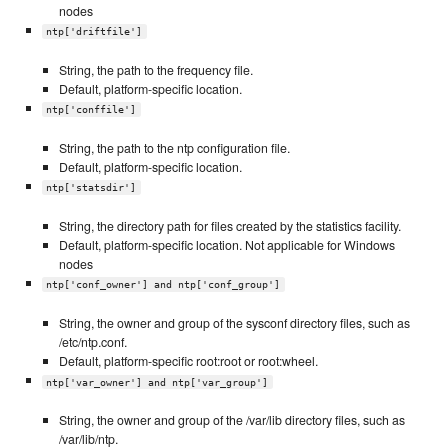
nodes
ntp['driftfile']
String, the path to the frequency file.
Default, platform-specific location.
ntp['conffile']
String, the path to the ntp configuration file.
Default, platform-specific location.
ntp['statsdir']
String, the directory path for files created by the statistics facility.
Default, platform-specific location. Not applicable for Windows
nodes
ntp['conf_owner'] and ntp['conf_group']
String, the owner and group of the sysconf directory files, such as
/etc/ntp.conf.
Default, platform-specific root:root or root:wheel.
ntp['var_owner'] and ntp['var_group']
String, the owner and group of the /var/lib directory files, such as
/var/lib/ntp.