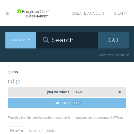
CREATE ACCOUNT
SIGN IN
GO
Cookbooks
Advanced Options
RSS
ntp
(95) Versions
3.7.0
Follow
250
Provides the ntp_service custom resource for managing distro-packaged NTPsec
Policyfile
Berkshelf
Knife