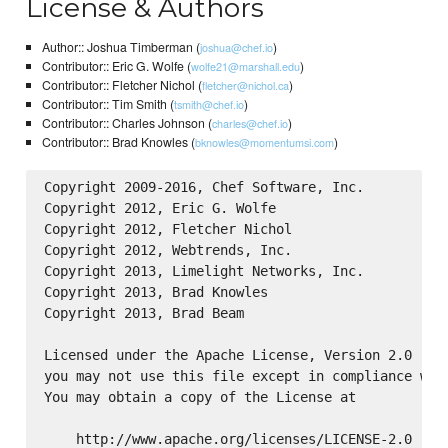
License & Authors
Author:: Joshua Timberman (
)
joshua@chef.io
Contributor:: Eric G. Wolfe (
)
wolfe21@marshall.edu
Contributor:: Fletcher Nichol (
)
fletcher@nichol.ca
Contributor:: Tim Smith (
)
tsmith@chef.io
Contributor:: Charles Johnson (
)
charles@chef.io
Contributor:: Brad Knowles (
)
bknowles@momentumsi.com
Copyright 2009-2016, Chef Software, Inc.

Copyright 2012, Eric G. Wolfe

Copyright 2012, Fletcher Nichol

Copyright 2012, Webtrends, Inc.

Copyright 2013, Limelight Networks, Inc.

Copyright 2013, Brad Knowles

Copyright 2013, Brad Beam

Licensed under the Apache License, Version 2.0 (the
you may not use this file except in compliance with
You may obtain a copy of the License at

    http://www.apache.org/licenses/LICENSE-2.0
