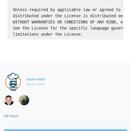
Unless required by applicable law or agreed to in w
distributed under the License is distributed on an 
WITHOUT WARRANTIES OR CONDITIONS OF ANY KIND, eithe
See the License for the specific language governing
sous-chefs
Sous Chefs
DETAILS