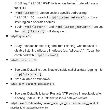
CIDR (eg: '192.168.4.0/24') to listen on the last node address on
that CIDR.
can be set to a specific address (eg:
ntp["listen"]
'192.168.4.10') instead of
to force
ntp["listen_network"]
listening on a specific address.
If both
and
are set
ntp["listen"]
ntp["listen_network"]
then
will always win.
ntp["listen"]
ntp["ignore"]
Array, interface names to ignore from listening. Can be used to
disable listening wildcard interfaces (eg: ['wildcard', '::1']), can be
combined with
ntp["listen"]
ntp["statistics"]
Boolean. Default to true. Enable/disable statistics data logging into
.
ntp['statsdir']
Not available on Windows.
ntp['conf_restart_immediate']
Boolean. Defaults to false. Restarts NTP service immediately after
a config update if true. Otherwise it is a delayed restart.
ntp['peer']['disable_tinker_panic_on_virtualization_guest']
(applies to virtualized hosts only)