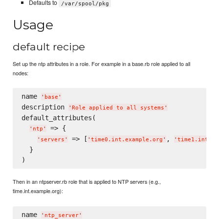
Defaults to
/var/spool/pkg
Usage
default recipe
Set up the ntp attributes in a role. For example in a base.rb role applied to all
nodes:
name 
'
base
'
description 
'
Role applied to all systems
'
default_attributes(

 => {

'
ntp
'
 => [
, 
'
servers
'
'
time0.int.example.org
'
'
time1.int.ex
  }

Then in an ntpserver.rb role that is applied to NTP servers (e.g.,
time.int.example.org):
name 
'
ntp_server
'