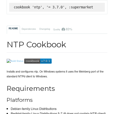
cookbook 'ntp', '= 3.7.0', :supermarket
83%
README
Dependencies
Changelog
Quality
NTP Cookbook
Installs and configures ntp. On Windows systems it uses the Meinberg port of the
standard NTPd client to Windows.
Requirements
Platforms
Debian-family Linux Distributions
RedHat-family Linux Distributions 5-7 (8 does not contain NTP client)