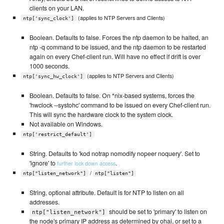
clients on your LAN.
(applies to NTP Servers and Clients)
ntp['sync_clock']
Boolean. Defaults to false. Forces the ntp daemon to be halted, an
ntp -q command to be issued, and the ntp daemon to be restarted
again on every Chef-client run. Will have no effect if drift is over
1000 seconds.
(applies to NTP Servers and Clients)
ntp['sync_hw_clock']
Boolean. Defaults to false. On *nix-based systems, forces the
'hwclock --systohc' command to be issued on every Chef-client run.
This will sync the hardware clock to the system clock.
Not available on Windows.
ntp['restrict_default']
String. Defaults to 'kod notrap nomodify nopeer noquery'. Set to
'ignore' to
.
further lock down access
/
ntp["listen_network"]
ntp["listen"]
String, optional attribute. Default is for NTP to listen on all
addresses.
should be set to 'primary' to listen on
ntp["listen_network"]
the node's primary IP address as determined by ohai, or set to a