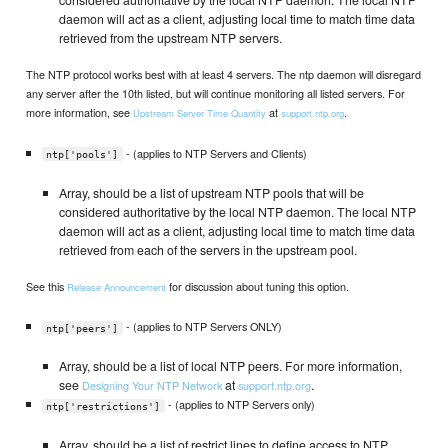
daemon will act as a client, adjusting local time to match time data
retrieved from the upstream NTP servers.
The NTP protocol works best with at least 4 servers. The ntp daemon will disregard
any server after the 10th listed, but will continue monitoring all listed servers. For
more information, see
at
.
Upstream Server Time Quantity
support.ntp.org
- (applies to NTP Servers and Clients)
ntp['pools']
Array, should be a list of upstream NTP pools that will be
considered authoritative by the local NTP daemon. The local NTP
daemon will act as a client, adjusting local time to match time data
retrieved from each of the servers in the upstream pool.
See this
for discussion about tuning this option.
Release Announcement
- (applies to NTP Servers ONLY)
ntp['peers']
Array, should be a list of local NTP peers. For more information,
see
at
.
Designing Your NTP Network
support.ntp.org
- (applies to NTP Servers only)
ntp['restrictions']
Array, should be a list of restrict lines to define access to NTP