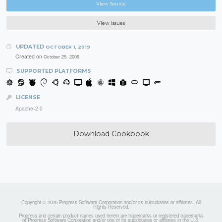
View Source
View Issues
UPDATED
OCTOBER 1, 2019
Created on
October 25, 2009
SUPPORTED PLATFORMS
LICENSE
Apache-2.0
Download Cookbook
Copyright © 2026 Progress Software Corporation and/or its subsidiaries or affiliates. All
Rights Reserved.
Progress and certain product names used herein are trademarks or registered trademarks
of Progress Software Corporation and/or one of its subsidiaries or affiliates in the U.S.