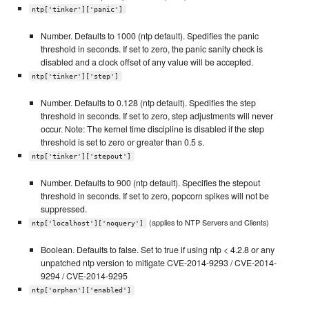
ntp['tinker']['panic']
Number. Defaults to 1000 (ntp default). Spedifies the panic
threshold in seconds. If set to zero, the panic sanity check is
disabled and a clock offset of any value will be accepted.
ntp['tinker']['step']
Number. Defaults to 0.128 (ntp default). Spedifies the step
threshold in seconds. If set to zero, step adjustments will never
occur. Note: The kernel time discipline is disabled if the step
threshold is set to zero or greater than 0.5 s.
ntp['tinker']['stepout']
Number. Defaults to 900 (ntp default). Specifies the stepout
threshold in seconds. If set to zero, popcorn spikes will not be
suppressed.
(applies to NTP Servers and Clients)
ntp['localhost']['noquery']
Boolean. Defaults to false. Set to true if using ntp < 4.2.8 or any
unpatched ntp version to mitigate CVE-2014-9293 / CVE-2014-
9294 / CVE-2014-9295
ntp['orphan']['enabled']