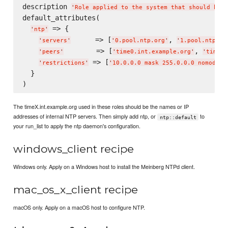
description 
'
Role applied to the system that should be a
default_attributes(

 => {

'
ntp
'
      => [
, 
'
servers
'
'
0.pool.ntp.org
'
'
1.pool.ntp.or
        => [
, 
'
peers
'
'
time0.int.example.org
'
'
time1.
 => [
'
restrictions
'
'
10.0.0.0 mask 255.0.0.0 nomodify
  }

The timeX.int.example.org used in these roles should be the names or IP
addresses of internal NTP servers. Then simply add ntp, or
to
ntp::default
your run_list to apply the ntp daemon's configuration.
windows_client recipe
Windows only. Apply on a Windows host to install the Meinberg NTPd client.
mac_os_x_client recipe
macOS only. Apply on a macOS host to configure NTP.