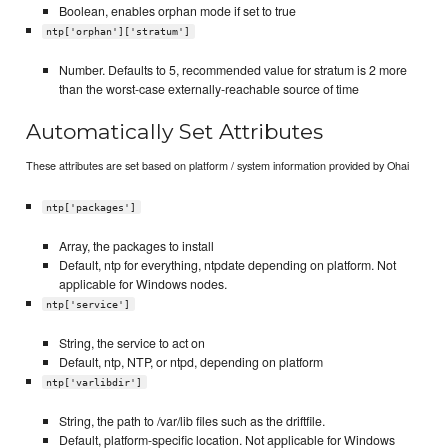
Boolean, enables orphan mode if set to true
ntp['orphan']['stratum']
Number. Defaults to 5, recommended value for stratum is 2 more
than the worst-case externally-reachable source of time
Automatically Set Attributes
These attributes are set based on platform / system information provided by Ohai
ntp['packages']
Array, the packages to install
Default, ntp for everything, ntpdate depending on platform. Not
applicable for Windows nodes.
ntp['service']
String, the service to act on
Default, ntp, NTP, or ntpd, depending on platform
ntp['varlibdir']
String, the path to /var/lib files such as the driftfile.
Default, platform-specific location. Not applicable for Windows