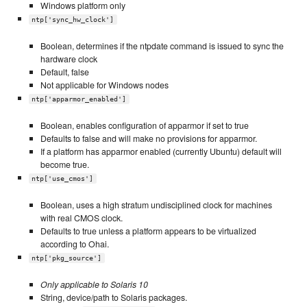
Windows platform only
ntp['sync_hw_clock']
Boolean, determines if the ntpdate command is issued to sync the
hardware clock
Default, false
Not applicable for Windows nodes
ntp['apparmor_enabled']
Boolean, enables configuration of apparmor if set to true
Defaults to false and will make no provisions for apparmor.
If a platform has apparmor enabled (currently Ubuntu) default will
become true.
ntp['use_cmos']
Boolean, uses a high stratum undisciplined clock for machines
with real CMOS clock.
Defaults to true unless a platform appears to be virtualized
according to Ohai.
ntp['pkg_source']
Only applicable to Solaris 10
String, device/path to Solaris packages.