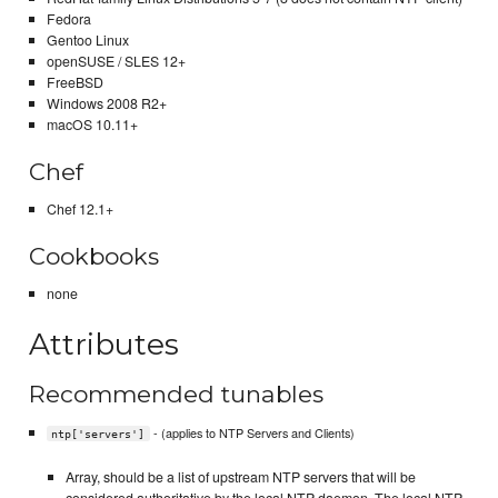
Fedora
Gentoo Linux
openSUSE / SLES 12+
FreeBSD
Windows 2008 R2+
macOS 10.11+
Chef
Chef 12.1+
Cookbooks
none
Attributes
Recommended tunables
- (applies to NTP Servers and Clients)
ntp['servers']
Array, should be a list of upstream NTP servers that will be
considered authoritative by the local NTP daemon. The local NTP