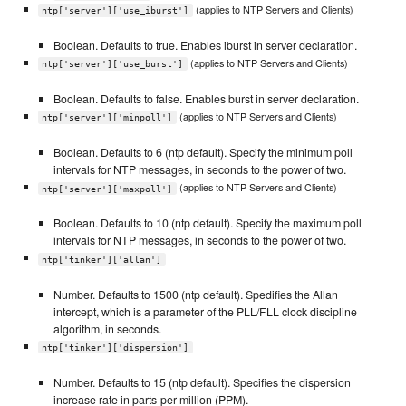
(applies to NTP Servers and Clients)
ntp['server']['use_iburst']
Boolean. Defaults to true. Enables iburst in server declaration.
(applies to NTP Servers and Clients)
ntp['server']['use_burst']
Boolean. Defaults to false. Enables burst in server declaration.
(applies to NTP Servers and Clients)
ntp['server']['minpoll']
Boolean. Defaults to 6 (ntp default). Specify the minimum poll
intervals for NTP messages, in seconds to the power of two.
(applies to NTP Servers and Clients)
ntp['server']['maxpoll']
Boolean. Defaults to 10 (ntp default). Specify the maximum poll
intervals for NTP messages, in seconds to the power of two.
ntp['tinker']['allan']
Number. Defaults to 1500 (ntp default). Spedifies the Allan
intercept, which is a parameter of the PLL/FLL clock discipline
algorithm, in seconds.
ntp['tinker']['dispersion']
Number. Defaults to 15 (ntp default). Specifies the dispersion
increase rate in parts-per-million (PPM).