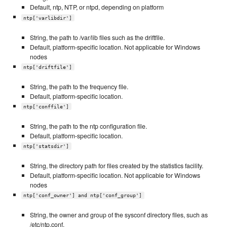
Default, ntp, NTP, or ntpd, depending on platform
ntp['varlibdir']
String, the path to /var/lib files such as the driftfile.
Default, platform-specific location. Not applicable for Windows
nodes
ntp['driftfile']
String, the path to the frequency file.
Default, platform-specific location.
ntp['conffile']
String, the path to the ntp configuration file.
Default, platform-specific location.
ntp['statsdir']
String, the directory path for files created by the statistics facility.
Default, platform-specific location. Not applicable for Windows
nodes
ntp['conf_owner'] and ntp['conf_group']
String, the owner and group of the sysconf directory files, such as
/etc/ntp.conf.