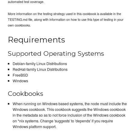
automated test coverage.
More information on the testing strategy used in this cookbook is available in the
TESTING.md file, along with information on how to use this type of testing in your
own cookbooks.
Requirements
Supported Operating Systems
Debian-family Linux Distributions
RedHat-family Linux Distributions
FreeBSD
Windows
Cookbooks
When running on Windows based systems, the node must include the
Windows cookbook. This cookbook suggests the Windows cookbook
in the metadata so as to not force inclusion of the Windows cookbook
on *nix systems. Change 'suggests' to 'depends' if you require
Windows platform support.