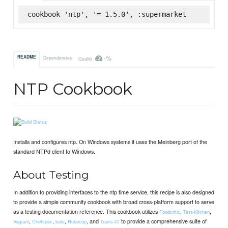
cookbook 'ntp', '= 1.5.0', :supermarket
-%
README
Dependencies
Quality
NTP Cookbook
Installs and configures ntp. On Windows systems it uses the Meinberg port of the
standard NTPd client to Windows.
About Testing
In addition to providing interfaces to the ntp time service, this recipe is also designed
to provide a simple community cookbook with broad cross-platform support to serve
as a testing documentation reference. This cookbook utilizes
,
,
Foodcritic
Test-Kitchen
,
,
,
, and
to provide a comprehensive suite of
Vagrant
Chefspec
bats
Rubocop
Travis-CI