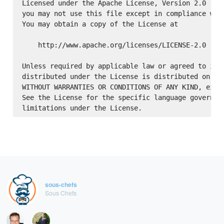
Licensed under the Apache License, Version 2.0 (the
you may not use this file except in compliance with
You may obtain a copy of the License at

    http://www.apache.org/licenses/LICENSE-2.0

Unless required by applicable law or agreed to in w
distributed under the License is distributed on an 
WITHOUT WARRANTIES OR CONDITIONS OF ANY KIND, eithe
See the License for the specific language governing
sous-chefs
Sous Chefs