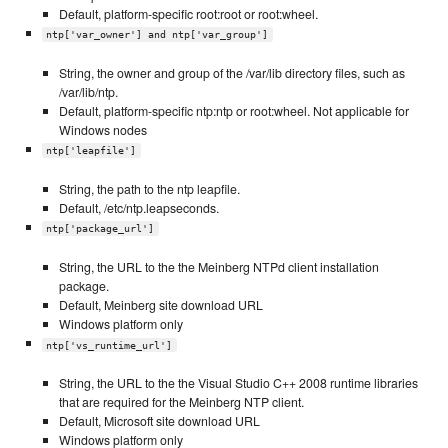
Default, platform-specific root:root or root:wheel.
ntp['var_owner'] and ntp['var_group']
String, the owner and group of the /var/lib directory files, such as
/var/lib/ntp.
Default, platform-specific ntp:ntp or root:wheel. Not applicable for
Windows nodes
ntp['leapfile']
String, the path to the ntp leapfile.
Default, /etc/ntp.leapseconds.
ntp['package_url']
String, the URL to the the Meinberg NTPd client installation
package.
Default, Meinberg site download URL
Windows platform only
ntp['vs_runtime_url']
String, the URL to the the Visual Studio C++ 2008 runtime libraries
that are required for the Meinberg NTP client.
Default, Microsoft site download URL
Windows platform only