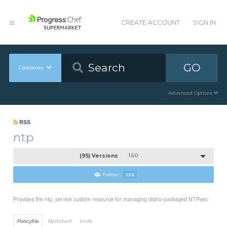
CREATE ACCOUNT
SIGN IN
GO
Cookbooks
Advanced Options
RSS
ntp
(95) Versions
1.5.0
Follow
250
Provides the ntp_service custom resource for managing distro-packaged NTPsec
Policyfile
Berkshelf
Knife