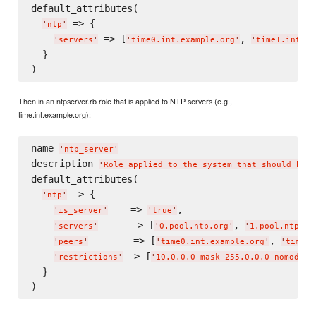
default_attributes(

 => {

'
ntp
'
 => [
, 
'
servers
'
'
time0.int.example.org
'
'
time1.int.ex
  }

Then in an ntpserver.rb role that is applied to NTP servers (e.g.,
time.int.example.org):
name 
'
ntp_server
'
description 
'
Role applied to the system that should be a
default_attributes(

 => {

'
ntp
'
    => 
,

'
is_server
'
'
true
'
      => [
, 
'
servers
'
'
0.pool.ntp.org
'
'
1.pool.ntp.or
        => [
, 
'
peers
'
'
time0.int.example.org
'
'
time1.
 => [
'
restrictions
'
'
10.0.0.0 mask 255.0.0.0 nomodify
  }
