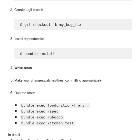
Create a git branch
Install dependencies:
Write tests
Make your changes/patches/fixes, committing appropriately
Run the tests:
bundle exec foodcritic -f any .
bundle exec rspec
bundle exec rubocop
bundle exec kitchen test
In detail: