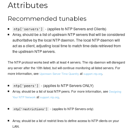
Attributes
Recommended tunables
- (applies to NTP Servers and Clients)
ntp['servers']
Array, should be a list of upstream NTP servers that will be considered
authoritative by the local NTP daemon. The local NTP daemon will
act as a client, adjusting local time to match time data retrieved from
the upstream NTP servers.
The NTP protocol works best with at least 4 servers. The ntp daemon will disregard
any server after the 10th listed, but will continue monitoring all listed servers. For
more information, see
at
.
Upstream Server Time Quantity
support.ntp.org
- (applies to NTP Servers ONLY)
ntp['peers']
Array, should be a list of local NTP peers. For more information, see
Designing
at
.
Your NTP Network
support.ntp.org
- (applies to NTP Servers only)
ntp['restrictions']
Array, should be a list of restrict lines to define access to NTP clients on your
LAN.