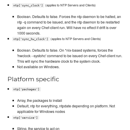
(applies to NTP Servers and Clients)
ntp['sync_clock']
Boolean. Defaults to false. Forces the ntp daemon to be halted, an
ntp -q command to be issued, and the ntp daemon to be restarted
again on every Chef-client run. Will have no effect if drift is over
1000 seconds.
(applies to NTP Servers and Clients)
ntp['sync_hw_clock']
Boolean. Defaults to false. On *nix-based systems, forces the
'hwclock --systohc' command to be issued on every Chef-client run.
This will sync the hardware clock to the system clock.
Not available on Windows.
Platform specific
ntp['packages']
Array, the packages to install
Default, ntp for everything, ntpdate depending on platform. Not
applicable for Windows nodes
ntp['service']
String, the service to act on