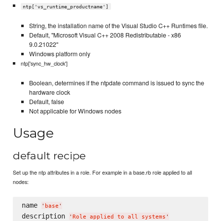
ntp['vs_runtime_productname']
String, the installation name of the Visual Studio C++ Runtimes file.
Default, "Microsoft Visual C++ 2008 Redistributable - x86
9.0.21022"
Windows platform only
ntp['sync_hw_clock']
Boolean, determines if the ntpdate command is issued to sync the
hardware clock
Default, false
Not applicable for Windows nodes
Usage
default recipe
Set up the ntp attributes in a role. For example in a base.rb role applied to all
nodes:
name 
'
base
'
description 
'
Role applied to all systems
'