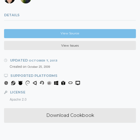
DETAILS
View Source
View Issues
UPDATED
OCTOBER 7, 2013
Created on
October 25, 2009
SUPPORTED PLATFORMS
LICENSE
Apache 2.0
Download Cookbook