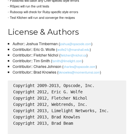
- Foodcritic will catch any Chef-specific style errors
- RSpec will run the unit tests
- Rubocop will check for Ruby-specific style errors
- Test Kitchen will run and converge the recipes
License & Authors
Author:: Joshua Timberman (
)
joshua@opscode.com
Contributor:: Eric G. Wolfe (
)
wolfe21@marshall.edu
Contributor:: Fletcher Nichol (
)
fletcher@nichol.ca
Contributor:: Tim Smith (
)
tsmith@limelight.com
Contributor:: Charles Johnson (
)
charles@opscode.com
Contributor:: Brad Knowles (
)
bknowles@momentumsi.com
Copyright 2009-2013, Opscode, Inc.

Copyright 2012, Eric G. Wolfe

Copyright 2012, Fletcher Nichol

Copyright 2012, Webtrends, Inc.

Copyright 2013, Limelight Networks, Inc.

Copyright 2013, Brad Knowles

Copyright 2013, Brad Beam
