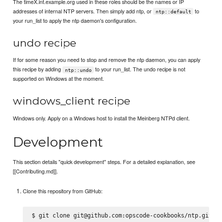
The timeX.int.example.org used in these roles should be the names or IP
addresses of internal NTP servers. Then simply add ntp, or
to
ntp::default
your run_list to apply the ntp daemon's configuration.
undo recipe
If for some reason you need to stop and remove the ntp daemon, you can apply
this recipe by adding
to your run_list. The undo recipe is not
ntp::undo
supported on Windows at the moment.
windows_client recipe
Windows only. Apply on a Windows host to install the Meinberg NTPd client.
Development
This section details "quick development" steps. For a detailed explanation, see
[[Contributing.md]].
Clone this repository from GitHub: