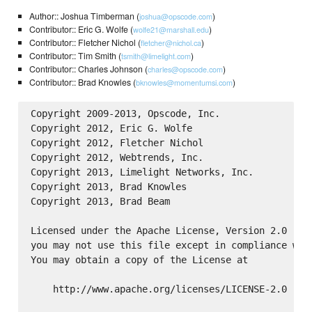
Author:: Joshua Timberman (
)
joshua@opscode.com
Contributor:: Eric G. Wolfe (
)
wolfe21@marshall.edu
Contributor:: Fletcher Nichol (
)
fletcher@nichol.ca
Contributor:: Tim Smith (
)
tsmith@limelight.com
Contributor:: Charles Johnson (
)
charles@opscode.com
Contributor:: Brad Knowles (
)
bknowles@momentumsi.com
Copyright 2009-2013, Opscode, Inc.

Copyright 2012, Eric G. Wolfe

Copyright 2012, Fletcher Nichol

Copyright 2012, Webtrends, Inc.

Copyright 2013, Limelight Networks, Inc.

Copyright 2013, Brad Knowles

Copyright 2013, Brad Beam

Licensed under the Apache License, Version 2.0 (the
you may not use this file except in compliance with
You may obtain a copy of the License at

    http://www.apache.org/licenses/LICENSE-2.0
