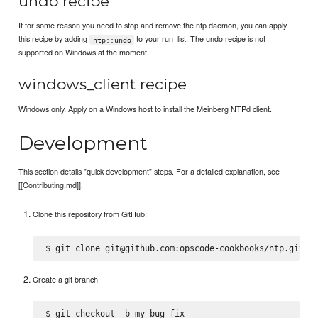
undo recipe
If for some reason you need to stop and remove the ntp daemon, you can apply
this recipe by adding
to your run_list. The undo recipe is not
ntp::undo
supported on Windows at the moment.
windows_client recipe
Windows only. Apply on a Windows host to install the Meinberg NTPd client.
Development
This section details "quick development" steps. For a detailed explanation, see
[[Contributing.md]].
Clone this repository from GitHub:
Create a git branch