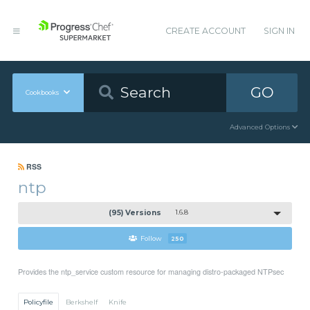
CREATE ACCOUNT
SIGN IN
GO
Cookbooks
Advanced Options
RSS
ntp
(95) Versions
1.6.8
Follow
250
Provides the ntp_service custom resource for managing distro-packaged NTPsec
Policyfile
Berkshelf
Knife