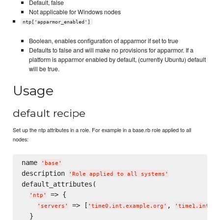
Default, false
Not applicable for Windows nodes
ntp['apparmor_enabled']
Boolean, enables configuration of apparmor if set to true
Defaults to false and will make no provisions for apparmor. If a
platform is apparmor enabled by default, (currently Ubuntu) default
will be true.
Usage
default recipe
Set up the ntp attributes in a role. For example in a base.rb role applied to all
nodes:
name 
'
base
'
description 
'
Role applied to all systems
'
default_attributes(

 => {

'
ntp
'
 => [
, 
'
servers
'
'
time0.int.example.org
'
'
time1.int.ex
  }
