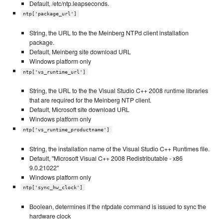
Default, /etc/ntp.leapseconds.
ntp['package_url']
String, the URL to the the Meinberg NTPd client installation
package.
Default, Meinberg site download URL
Windows platform only
ntp['vs_runtime_url']
String, the URL to the the Visual Studio C++ 2008 runtime libraries
that are required for the Meinberg NTP client.
Default, Microsoft site download URL
Windows platform only
ntp['vs_runtime_productname']
String, the installation name of the Visual Studio C++ Runtimes file.
Default, "Microsoft Visual C++ 2008 Redistributable - x86
9.0.21022"
Windows platform only
ntp['sync_hw_clock']
Boolean, determines if the ntpdate command is issued to sync the
hardware clock