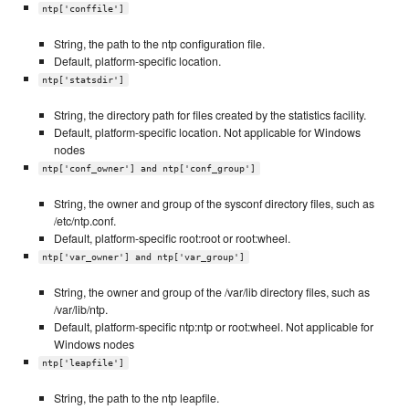
ntp['conffile']
String, the path to the ntp configuration file.
Default, platform-specific location.
ntp['statsdir']
String, the directory path for files created by the statistics facility.
Default, platform-specific location. Not applicable for Windows
nodes
ntp['conf_owner'] and ntp['conf_group']
String, the owner and group of the sysconf directory files, such as
/etc/ntp.conf.
Default, platform-specific root:root or root:wheel.
ntp['var_owner'] and ntp['var_group']
String, the owner and group of the /var/lib directory files, such as
/var/lib/ntp.
Default, platform-specific ntp:ntp or root:wheel. Not applicable for
Windows nodes
ntp['leapfile']
String, the path to the ntp leapfile.