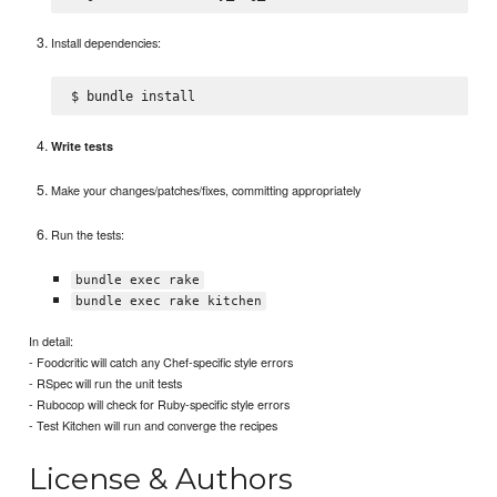
Install dependencies:
Write tests
Make your changes/patches/fixes, committing appropriately
Run the tests:
bundle exec rake
bundle exec rake kitchen
In detail:
- Foodcritic will catch any Chef-specific style errors
- RSpec will run the unit tests
- Rubocop will check for Ruby-specific style errors
- Test Kitchen will run and converge the recipes
License & Authors