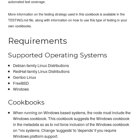
automated test coverage.
More information on the testing strategy used in this cookbook is available in the
TESTING.md file, along with information on how to use this type of testing in your
own cookbooks.
Requirements
Supported Operating Systems
Debian-family Linux Distributions
RedHat-family Linux Distributions
Gentoo Linux
FreeBSD
Windows
Cookbooks
When running on Windows based systems, the node must include the
Windows cookbook. This cookbook suggests the Windows cookbook
in the metadata so as to not force inclusion of the Windows cookbook
on *nix systems. Change 'suggests' to 'depends' if you require
Windows platform support.