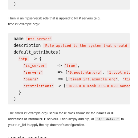
Then in an ntpserver.rb role that is applied to NTP servers (e.g.,
time.int.example.org):
name 
'
ntp_server
'
description 
'
Role applied to the system that should be a
default_attributes(

 => {

'
ntp
'
    => 
,

'
is_server
'
'
true
'
      => [
, 
'
servers
'
'
0.pool.ntp.org
'
'
1.pool.ntp.or
        => [
, 
'
peers
'
'
time0.int.example.org
'
'
time1.
 => [
'
restrictions
'
'
10.0.0.0 mask 255.0.0.0 nomodify
  }

The timeX.int.example.org used in these roles should be the names or IP
addresses of internal NTP servers. Then simply add ntp, or
to
ntp::default
your run_list to apply the ntp daemon's configuration.