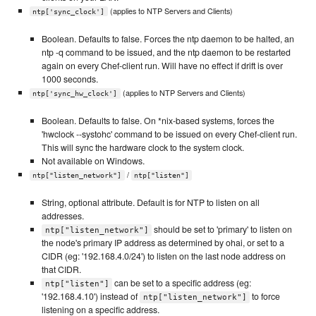
(applies to NTP Servers and Clients)
ntp['sync_clock']
Boolean. Defaults to false. Forces the ntp daemon to be halted, an
ntp -q command to be issued, and the ntp daemon to be restarted
again on every Chef-client run. Will have no effect if drift is over
1000 seconds.
(applies to NTP Servers and Clients)
ntp['sync_hw_clock']
Boolean. Defaults to false. On *nix-based systems, forces the
'hwclock --systohc' command to be issued on every Chef-client run.
This will sync the hardware clock to the system clock.
Not available on Windows.
/
ntp["listen_network"]
ntp["listen"]
String, optional attribute. Default is for NTP to listen on all
addresses.
should be set to 'primary' to listen on
ntp["listen_network"]
the node's primary IP address as determined by ohai, or set to a
CIDR (eg: '192.168.4.0/24') to listen on the last node address on
that CIDR.
can be set to a specific address (eg:
ntp["listen"]
'192.168.4.10') instead of
to force
ntp["listen_network"]
listening on a specific address.