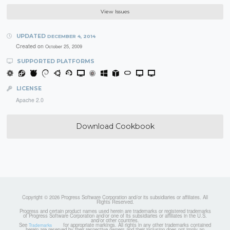
View Issues
UPDATED
DECEMBER 4, 2014
Created on
October 25, 2009
SUPPORTED PLATFORMS
LICENSE
Apache 2.0
Download Cookbook
Copyright © 2026 Progress Software Corporation and/or its subsidiaries or affiliates. All
Rights Reserved.
Progress and certain product names used herein are trademarks or registered trademarks
of Progress Software Corporation and/or one of its subsidiaries or affiliates in the U.S.
and/or other countries.
See
for appropriate markings. All rights in any other trademarks contained
Trademarks
herein are reserved by their respective owners and their inclusion does not imply an