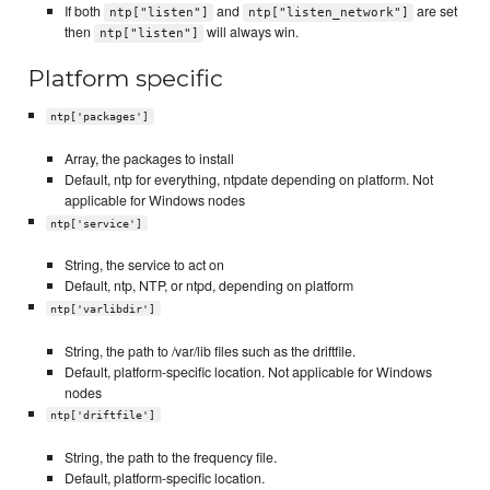
If both
and
are set
ntp["listen"]
ntp["listen_network"]
then
will always win.
ntp["listen"]
Platform specific
ntp['packages']
Array, the packages to install
Default, ntp for everything, ntpdate depending on platform. Not
applicable for Windows nodes
ntp['service']
String, the service to act on
Default, ntp, NTP, or ntpd, depending on platform
ntp['varlibdir']
String, the path to /var/lib files such as the driftfile.
Default, platform-specific location. Not applicable for Windows
nodes
ntp['driftfile']
String, the path to the frequency file.
Default, platform-specific location.