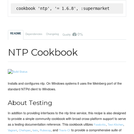
cookbook 'ntp', '= 1.6.8', :supermarket
0%
README
Dependencies
Changelog
Quality
NTP Cookbook
Installs and configures ntp. On Windows systems it uses the Meinberg port of the
standard NTPd client to Windows.
About Testing
In addition to providing interfaces to the ntp time service, this recipe is also designed
to provide a simple community cookbook with broad cross-platform support to serve
as a testing documentation reference. This cookbook utilizes
,
,
Foodcritic
Test-Kitchen
,
,
,
, and
to provide a comprehensive suite of
Vagrant
Chefspec
bats
Rubocop
Travis-CI