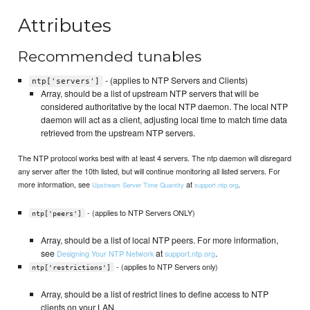
Attributes
Recommended tunables
- (applies to NTP Servers and Clients)
ntp['servers']
Array, should be a list of upstream NTP servers that will be
considered authoritative by the local NTP daemon. The local NTP
daemon will act as a client, adjusting local time to match time data
retrieved from the upstream NTP servers.
The NTP protocol works best with at least 4 servers. The ntp daemon will disregard
any server after the 10th listed, but will continue monitoring all listed servers. For
more information, see
at
.
Upstream Server Time Quantity
support.ntp.org
- (applies to NTP Servers ONLY)
ntp['peers']
Array, should be a list of local NTP peers. For more information,
see
at
.
Designing Your NTP Network
support.ntp.org
- (applies to NTP Servers only)
ntp['restrictions']
Array, should be a list of restrict lines to define access to NTP
clients on your LAN.