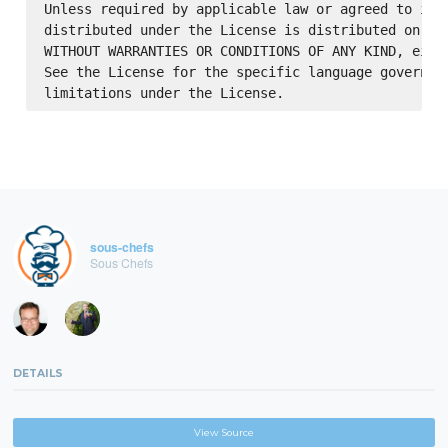
Unless required by applicable law or agreed to in w
distributed under the License is distributed on an 
WITHOUT WARRANTIES OR CONDITIONS OF ANY KIND, eithe
See the License for the specific language governing
sous-chefs
Sous Chefs
DETAILS
View Source