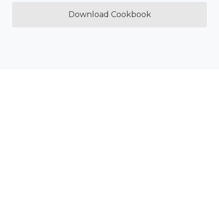
Download Cookbook