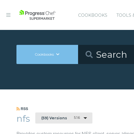
COOKBOOKS
TOOLS 
Cookbooks
RSS
nfs
5.1.6
(59) Versions
Provides custom resources for NFS client, server, idma