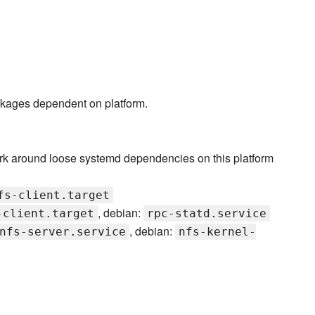
ckages dependent on platform.
rk around loose systemd dependencies on this platform
fs-client.target
, debian:
-client.target
rpc-statd.service
, debian:
nfs-server.service
nfs-kernel-