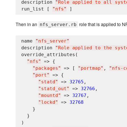
description 
"
Role applied to all syst
run_list [ 
"
nfs
"
Then in an
role that is applied to N
nfs_server.rb
name 
"
nfs_server
"
description 
"
Role applied to the syst
override_attributes(

"
nfs
"
 => {

"
packages
"
 => [ 
"
portmap
"
, 
"
nfs-c
"
port
"
 => {

"
statd
"
 => 
32765
,

"
statd_out
"
 => 
32766
,

"
mountd
"
 => 
32767
,

"
lockd
"
 => 
32768
    }

  }

)
