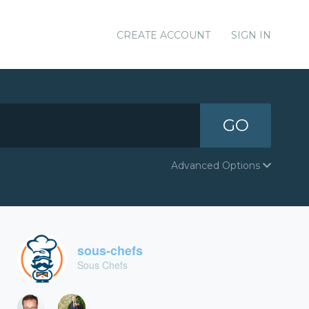
CREATE ACCOUNT
SIGN IN
GO
Advanced Options
sous-chefs
Sous Chefs