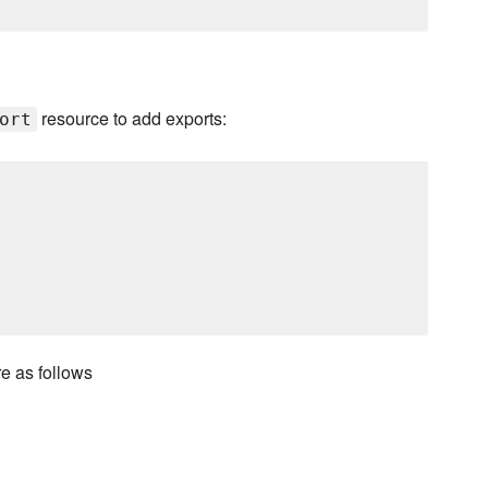
resource to add exports:
ort
 as follows