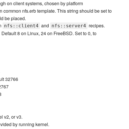
ough on client systems, chosen by platform
in common nfs.erb template. This string should be set to
ld be placed.
in
and
recipes.
nfs::client4
nfs::server4
 Default 8 on Linux, 24 on FreeBSD. Set to 0, to
5
ault 32766
32767
8
l v2, or v3.
rovided by running kernel.