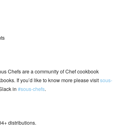
nts
ous Chefs are a community of Chef cookbook
books. If you’d like to know more please visit
sous-
Slack in
#sous-chefs
.
+ distributions.