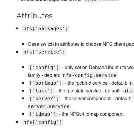
Attributes
nfs['packages']
Case switch in attributes to choose NFS client pa
nfs['service']
- only set on Debian/Ubuntu to wo
['config']
family - debian:
nfs-config.service
- the rpcbind service - default:
['portmap']
n
- the rpc-statd service - default:
['lock']
nfs
- the server component, - default:
['server']
server.service
- the NFSv4 idmap component
['idmap']
nfs['config']