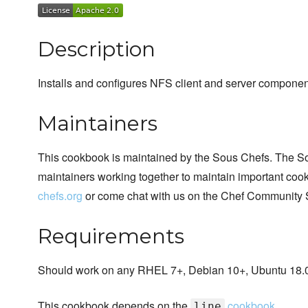
Description
Installs and configures NFS client and server compone
Maintainers
This cookbook is maintained by the Sous Chefs. The S
maintainers working together to maintain important cook
chefs.org
or come chat with us on the Chef Community 
Requirements
Should work on any RHEL 7+, Debian 10+, Ubuntu 18.04
This cookbook depends on the
cookbook
line