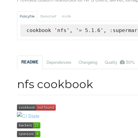
Policyfile
Berkshelf
Knife
cookbook 'nfs', '= 5.1.6', :supermar
50%
README
Dependencies
Changelog
Quality
nfs cookbook