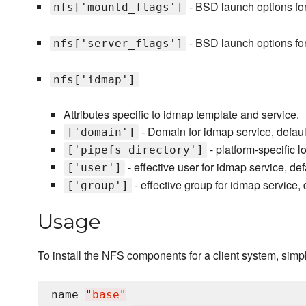
- BSD launch options fo
nfs['mountd_flags']
- BSD launch options for
nfs['server_flags']
nfs['idmap']
Attributes specific to idmap template and service.
- Domain for idmap service, defaul
['domain']
- platform-specific l
['pipefs_directory']
- effective user for idmap service, de
['user']
- effective group for idmap service, 
['group']
Usage
To install the NFS components for a client system, simply
name 
"
base
"