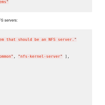
ems
"
FS servers:
em that should be an NFS server.
"
ommon
"
, 
"
nfs-kernel-server
"
 ],
