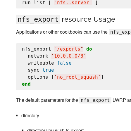
run_list [ 
"
nfs::server
"
resource Usage
nfs_export
Applications or other cookbooks can use the
nfs_exp
nfs_export 
"
/exports
"
do
  network 
'
10.0.0.0/8
'
  writeable 
false
  sync 
true
  options [
'
no_root_squash
'
end
The default parameters for the
LWRP are
nfs_export
directory
directory you wish to export