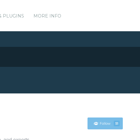
& PLUGINS
MORE INFO
Follow
51
p, and exports