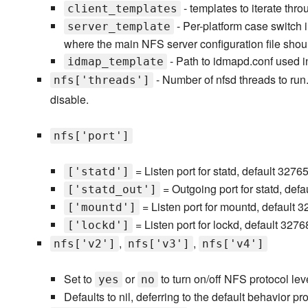
- templates to iterate thr
client_templates
- Per-platform case switch 
server_template
where the main NFS server configuration file shou
- Path to idmapd.conf used 
idmap_template
- Number of nfsd threads to run.
nfs['threads']
disable.
nfs['port']
= Listen port for statd, default 3276
['statd']
= Outgoing port for statd, def
['statd_out']
= Listen port for mountd, default 
['mountd']
= Listen port for lockd, default 3276
['lockd']
,
,
nfs['v2']
nfs['v3']
nfs['v4']
Set to
or
to turn on/off NFS protocol leve
yes
no
Defaults to nil, deferring to the default behavior p