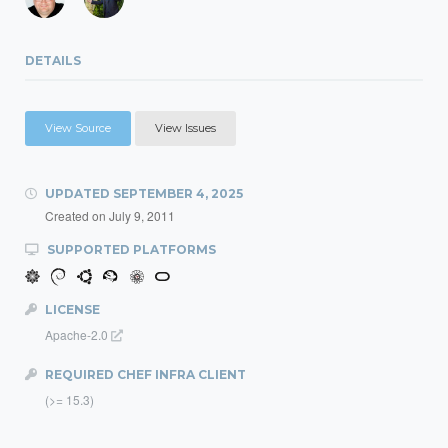
DETAILS
View Source
View Issues
UPDATED
SEPTEMBER 4, 2025
Created on
July 9, 2011
SUPPORTED PLATFORMS
LICENSE
Apache-2.0
REQUIRED CHEF INFRA CLIENT
(>= 15.3)