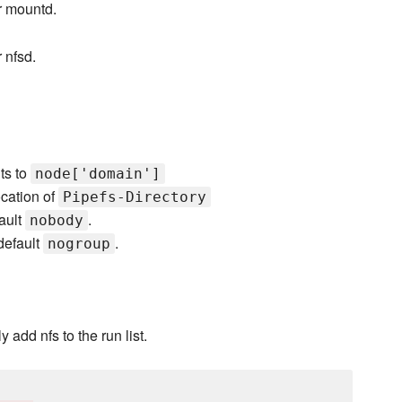
r mountd.
 nfsd.
ts to
node['domain']
ocation of
Pipefs-Directory
fault
.
nobody
default
.
nogroup
 add nfs to the run list.