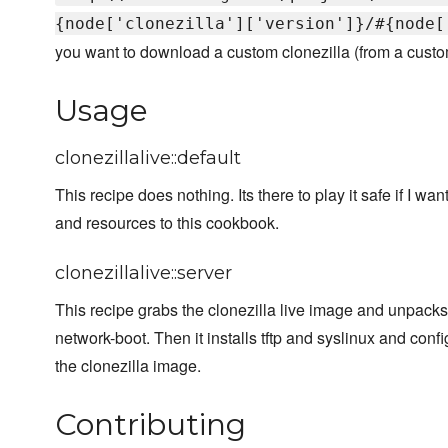
{node['clonezilla']['version']}/#{node[
you want to download a custom clonezilla (from a custom 
Usage
clonezillalive::default
This recipe does nothing. Its there to play it safe if I wa
and resources to this cookbook.
clonezillalive::server
This recipe grabs the clonezilla live image and unpacks 
network-boot. Then it installs tftp and syslinux and conf
the clonezilla image.
Contributing