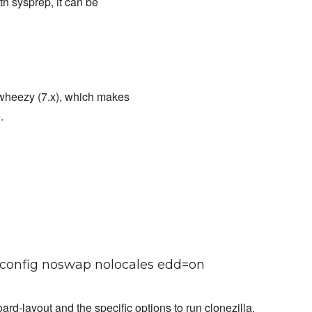
th sysprep, it can be
wheezy (7.x), which makes
.
ve config noswap nolocales edd=on
rd-layout and the specific options to run clonezilla.