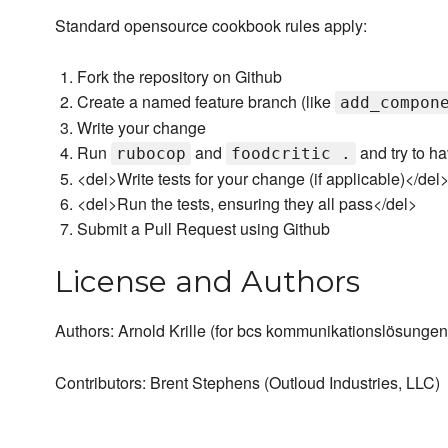
Standard opensource cookbook rules apply:
Fork the repository on Github
Create a named feature branch (like
add_compon
Write your change
Run
and
and try to h
rubocop
foodcritic .
<del>Write tests for your change (if applicable)</del
<del>Run the tests, ensuring they all pass</del>
Submit a Pull Request using Github
License and Authors
Authors: Arnold Krille (for bcs kommunikationslösungen
Contributors: Brent Stephens (Outloud Industries, LLC)