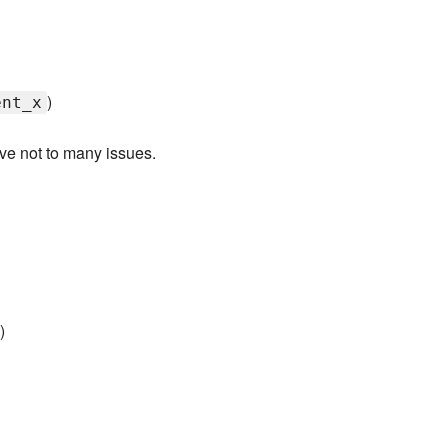
)
ent_x
ave not to many issues.
>
)