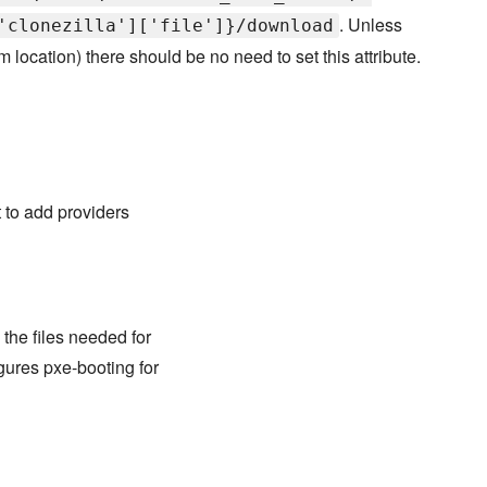
. Unless
'clonezilla']['file']}/download
location) there should be no need to set this attribute.
nt to add providers
the files needed for
igures pxe-booting for