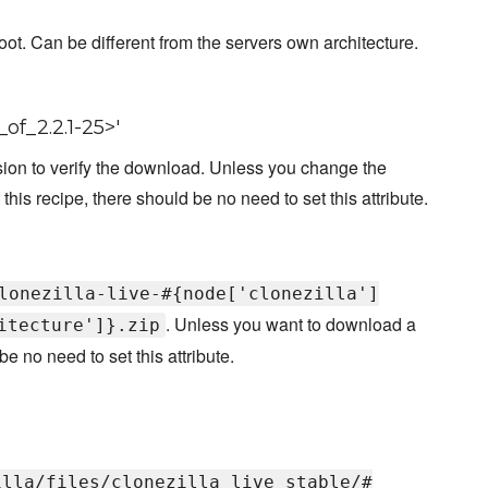
oot. Can be different from the servers own architecture.
of_2.2.1-25>'
ion to verify the download. Unless you change the
 this recipe, there should be no need to set this attribute.
lonezilla-live-#{node['clonezilla']
. Unless you want to download a
itecture']}.zip
e no need to set this attribute.
illa/files/clonezilla_live_stable/#