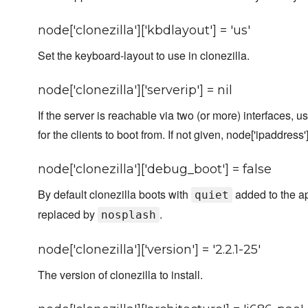
node['clonezilla']['kbdlayout'] = 'us'
Set the keyboard-layout to use in clonezilla.
node['clonezilla']['serverip'] = nil
If the server is reachable via two (or more) interfaces, 
for the clients to boot from. If not given, node['ipaddress'
node['clonezilla']['debug_boot'] = false
By default clonezilla boots with
added to the ap
quiet
replaced by
.
nosplash
node['clonezilla']['version'] = '2.2.1-25'
The version of clonezilla to install.