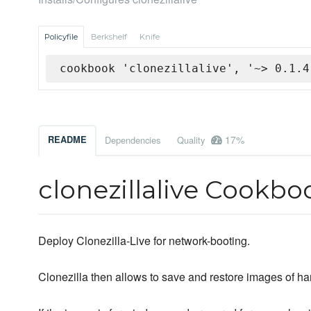
Policyfile
Berkshelf
Knife
cookbook 'clonezillalive', '~> 0.1.4
17%
README
Dependencies
Quality
clonezillalive Cookbo
Deploy Clonezilla-Live for network-booting.
Clonezilla then allows to save and restore images of ha