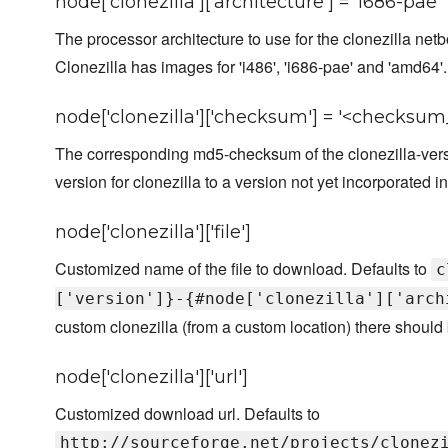
node['clonezilla']['architecture'] = 'i686-pae'
The processor architecture to use for the clonezilla netb
Clonezilla has images for 'i486', 'i686-pae' and 'amd64'.
node['clonezilla']['checksum'] = '<checksum_
The corresponding md5-checksum of the clonezilla-vers
version for clonezilla to a version not yet incorporated in
node['clonezilla']['file']
Customized name of the file to download. Defaults to
c
['version']}-{#node['clonezilla']['arch
custom clonezilla (from a custom location) there should b
node['clonezilla']['url']
Customized download url. Defaults to
http://sourceforge.net/projects/clonez