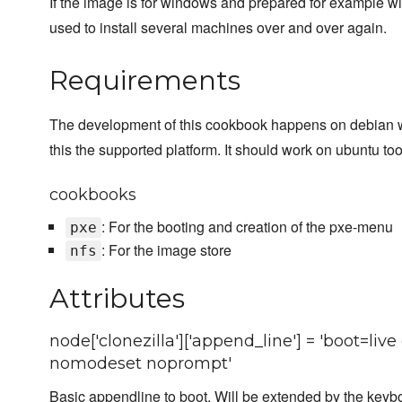
If the image is for windows and prepared for example wi
used to install several machines over and over again.
Requirements
The development of this cookbook happens on debian 
this the supported platform. It should work on ubuntu too
cookbooks
: For the booting and creation of the pxe-menu
pxe
: For the image store
nfs
Attributes
node['clonezilla']['append_line'] = 'boot=li
nomodeset noprompt'
Basic appendline to boot. Will be extended by the keyboa