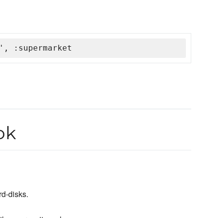
', :supermarket
ok
rd-disks.