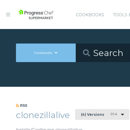
COOKBOOKS
TOOLS 
Cookbooks
RSS
clonezillalive
0.1.4
(4) Versions
Installs/Configures clonezillalive