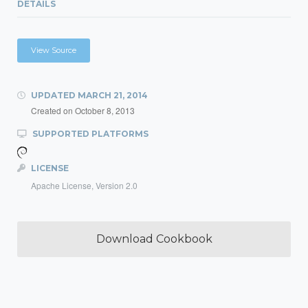
DETAILS
View Source
UPDATED
MARCH 21, 2014
Created on
October 8, 2013
SUPPORTED PLATFORMS
LICENSE
Apache License, Version 2.0
Download Cookbook