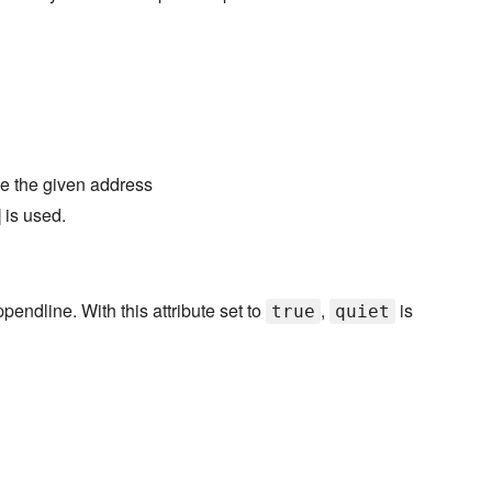
use the given address
] is used.
pendline. With this attribute set to
,
is
true
quiet