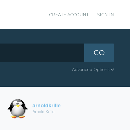
CREATE ACCOUNT
SIGN IN
GO
Advanced Options
arnoldkrille
Arnold Krille