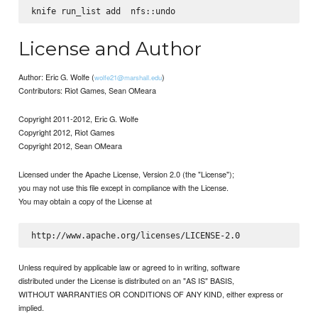
knife run_list add 
License and Author
Author: Eric G. Wolfe (
)
wolfe21@marshall.edu
Contributors: Riot Games, Sean OMeara
Copyright 2011-2012, Eric G. Wolfe
Copyright 2012, Riot Games
Copyright 2012, Sean OMeara
Licensed under the Apache License, Version 2.0 (the "License");
you may not use this file except in compliance with the License.
You may obtain a copy of the License at
Unless required by applicable law or agreed to in writing, software
distributed under the License is distributed on an "AS IS" BASIS,
WITHOUT WARRANTIES OR CONDITIONS OF ANY KIND, either express or
implied.