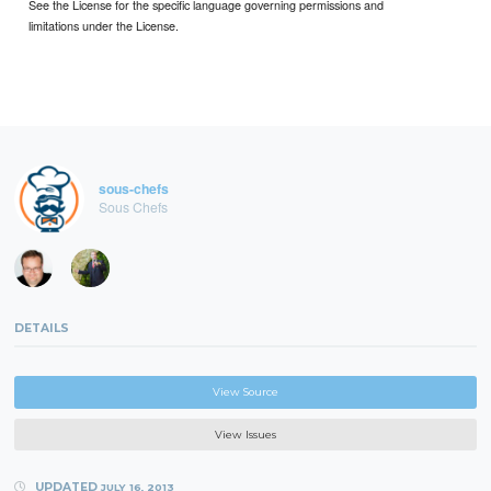
See the License for the specific language governing permissions and
limitations under the License.
sous-chefs
Sous Chefs
DETAILS
View Source
View Issues
UPDATED
JULY 16, 2013