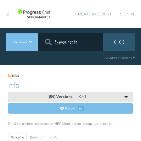
CREATE ACCOUNT
SIGN IN
GO
Cookbooks
Advanced Options
RSS
nfs
(59) Versions
0.4.2
Follow
51
Provides custom resources for NFS client, server, idmap, and exports
Policyfile
Berkshelf
Knife