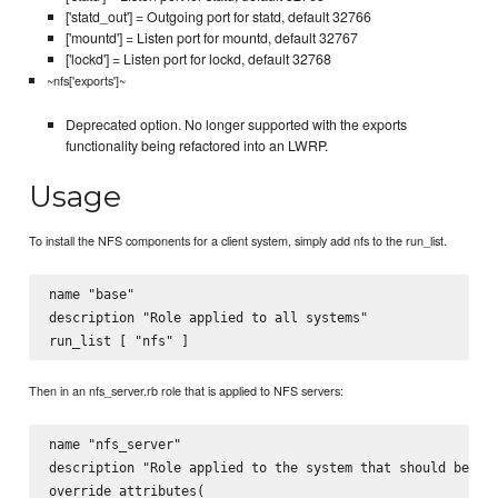
['statd_out'] = Outgoing port for statd, default 32766
['mountd'] = Listen port for mountd, default 32767
['lockd'] = Listen port for lockd, default 32768
~nfs['exports']~
Deprecated option. No longer supported with the exports
functionality being refactored into an LWRP.
Usage
To install the NFS components for a client system, simply add nfs to the run_list.
name "base"

description "Role applied to all systems"

Then in an nfs_server.rb role that is applied to NFS servers:
name "nfs_server"

description "Role applied to the system that should be an 
override_attributes(
