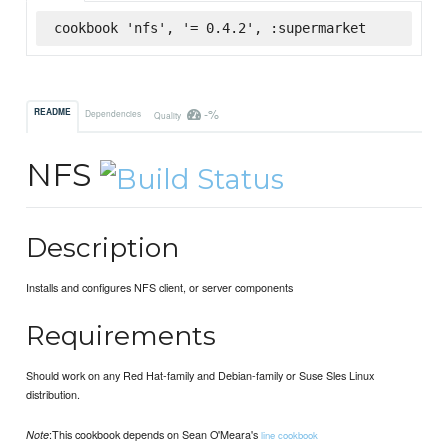
cookbook 'nfs', '= 0.4.2', :supermarket
-%
README
Dependencies
Quality
NFS
Description
Installs and configures NFS client, or server components
Requirements
Should work on any Red Hat-family and Debian-family or Suse Sles Linux
distribution.
:This cookbook depends on Sean O'Meara's
Note
line cookbook