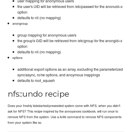
user mapping for anonymous users
the user's UID will be retrieved from /etc/passwd for the anonuid=x
option
defaults to nil (no mapping)
anongroup
group mapping for anonymous users
the group's GID will be retrieved from /etc/group for the anongid=x
option
defaults to nil (no mapping)
options
additional export options as an array, excluding the parameterized
sync/async, ro/rw options, and anoymous mappings
defaults to root_squash
nfs::undo recipe
Does your freshly kickstarted/preseeded system come with NFS, when you didn't
ask for NFS? This recipe inspired by the annoyances cookbook, will run once to
remove NFS from the system. Use a knife command to remove NFS components
from your system like so.