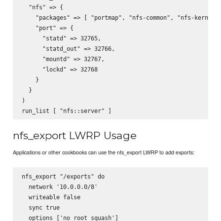
  "nfs" => {

    "packages" => [ "portmap", "nfs-common", "nfs-kernel-s
    "port" => {

      "statd" => 32765,

      "statd_out" => 32766,

      "mountd" => 32767,

      "lockd" => 32768

    }

  }

)

nfs_export LWRP Usage
Applications or other cookbooks can use the nfs_export LWRP to add exports:
nfs_export "/exports" do

  network '10.0.0.0/8'

  writeable false 

  sync true

  options ['no_root_squash']
