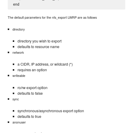
The default parameters for the nfs_export LWRP are as follows
directory
directory you wish to export
defaults to resource name
network
a CIDR, IP address, or wildcard (*)
requires an option
writeable
ro/rw export option
defaults to false
sync
synchronous/asynchronous export option
defaults to true
anonuser