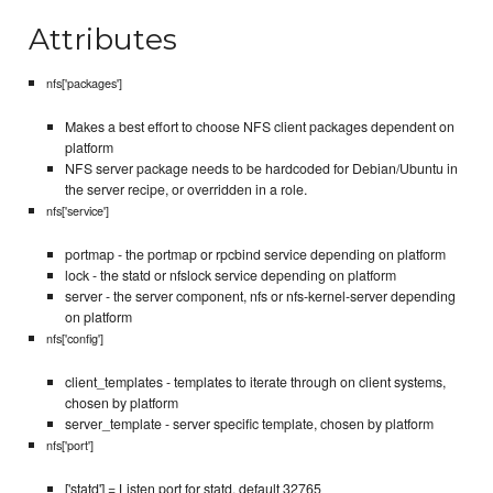
Attributes
nfs['packages']
Makes a best effort to choose NFS client packages dependent on
platform
NFS server package needs to be hardcoded for Debian/Ubuntu in
the server recipe, or overridden in a role.
nfs['service']
portmap - the portmap or rpcbind service depending on platform
lock - the statd or nfslock service depending on platform
server - the server component, nfs or nfs-kernel-server depending
on platform
nfs['config']
client_templates - templates to iterate through on client systems,
chosen by platform
server_template - server specific template, chosen by platform
nfs['port']
['statd'] = Listen port for statd, default 32765