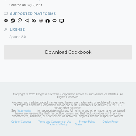
Created on
July 9, 2011
SUPPORTED PLATFORMS
LICENSE
Apache 2.0
Download Cookbook
Copyright © 2026 Progress Software Corporation and/or its subsidiaries or affiliates. All
Rights Reserved.
Progress and certain product names used herein are trademarks or registered trademarks
of Progress Software Corporation and/or one of its subsidiaries or affiliates in the U.S.
and/or other countries.
See
for appropriate markings. All rights in any other trademarks contained
Trademarks
herein are reserved by their respective owners and their inclusion does not imply an
endorsement, affiliation, or sponsorship as between Progress and the respective owners.
Code of Conduct
Terms and Conditions of Use
Privacy Policy
Cookie Policy
Trademark Policy
Status