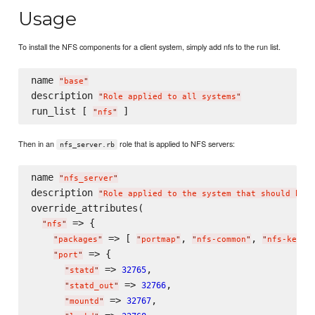
Usage
To install the NFS components for a client system, simply add nfs to the run list.
name 
"
base
"
description 
"
Role applied to all systems
"
run_list [ 
"
nfs
"
Then in an
role that is applied to NFS servers:
nfs_server.rb
name 
"
nfs_server
"
description 
"
Role applied to the system that should be a
override_attributes(

 => {

"
nfs
"
 => [ 
, 
, 
"
packages
"
"
portmap
"
"
nfs-common
"
"
nfs-kerne
 => {

"
port
"
 => 
,

32765
"
statd
"
 => 
,

32766
"
statd_out
"
 => 
,

32767
"
mountd
"