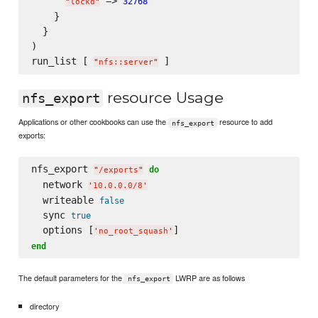
 => 
32768
"
lockd
"
    }

  }

)

run_list [ 
"
nfs::server
"
resource Usage
nfs_export
Applications or other cookbooks can use the
resource to add
nfs_export
exports:
nfs_export 
do
"
/exports
"
  network 
'
10.0.0.0/8
'
  writeable 
false
  sync 
true
  options [
'
no_root_squash
'
end
The default parameters for the
LWRP are as follows
nfs_export
directory