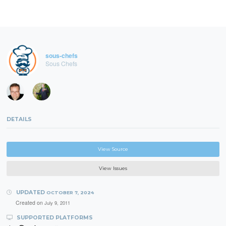
sous-chefs
Sous Chefs
DETAILS
View Source
View Issues
UPDATED
OCTOBER 7, 2024
Created on
July 9, 2011
SUPPORTED PLATFORMS