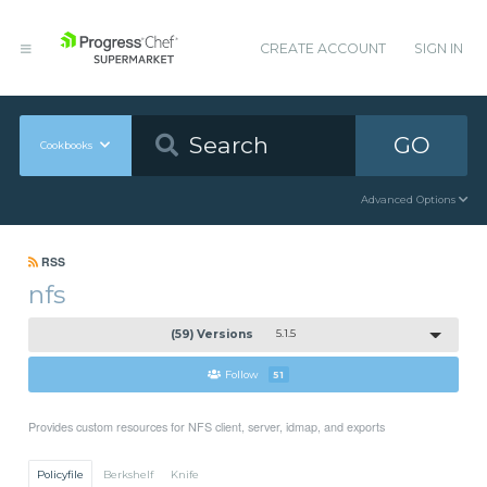
CREATE ACCOUNT
SIGN IN
GO
Cookbooks
Advanced Options
RSS
nfs
(59) Versions
5.1.5
Follow
51
Provides custom resources for NFS client, server, idmap, and exports
Policyfile
Berkshelf
Knife