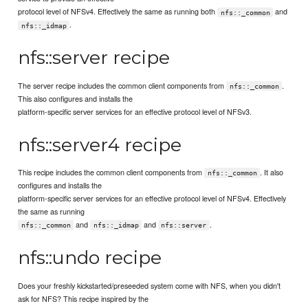
protocol level of NFSv4. Effectively the same as running both
and
nfs::_common
.
nfs::_idmap
nfs::server recipe
The server recipe includes the common client components from
.
nfs::_common
This also configures and installs the
platform-specific server services for an effective protocol level of NFSv3.
nfs::server4 recipe
This recipe includes the common client components from
. It also
nfs::_common
configures and installs the
platform-specific server services for an effective protocol level of NFSv4. Effectively
the same as running
and
and
.
nfs::_common
nfs::_idmap
nfs::server
nfs::undo recipe
Does your freshly kickstarted/preseeded system come with NFS, when you didn't
ask for NFS? This recipe inspired by the