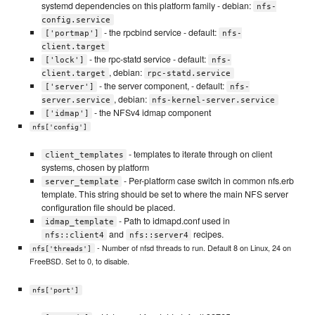
systemd dependencies on this platform family - debian:
nfs-
config.service
- the rpcbind service - default:
['portmap']
nfs-
client.target
- the rpc-statd service - default:
['lock']
nfs-
, debian:
client.target
rpc-statd.service
- the server component, - default:
['server']
nfs-
, debian:
server.service
nfs-kernel-server.service
- the NFSv4 idmap component
['idmap']
nfs['config']
- templates to iterate through on client
client_templates
systems, chosen by platform
- Per-platform case switch in common nfs.erb
server_template
template. This string should be set to where the main NFS server
configuration file should be placed.
- Path to idmapd.conf used in
idmap_template
and
recipes.
nfs::client4
nfs::server4
- Number of nfsd threads to run. Default 8 on Linux, 24 on
nfs['threads']
FreeBSD. Set to 0, to disable.
nfs['port']