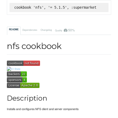
cookbook 'nfs', '= 5.1.5', :supermarket
50%
README
Dependencies
Changelog
Quality
nfs cookbook
Description
Installs and configures NFS client and server components