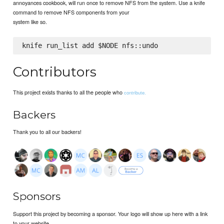
annoyances cookbook, will run once to remove NFS from the system. Use a knife
command to remove NFS components from your
system like so.
Contributors
This project exists thanks to all the people who
contribute.
Backers
Thank you to all our backers!
Sponsors
Support this project by becoming a sponsor. Your logo will show up here with a link
to your website.