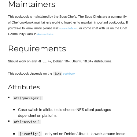
Maintainers
This cookbook is maintained by the Sous Chefs. The Sous Chefs are a community
of Chef cookbook maintainers working together to maintain important cookbooks. If
you’d like to know more please visit
or come chat with us on the Chef
sous-chefs.org
Community Slack in
.
#sous-chefs
Requirements
Should work on any RHEL 7+, Debian 10+, Ubuntu 18.04+ distributions.
This cookbook depends on the
cookbook
line
Attributes
nfs['packages']
Case switch in attributes to choose NFS client packages
dependent on platform.
nfs['service']
- only set on Debian/Ubuntu to work around loose
['config']