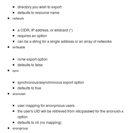
directory you wish to export
defaults to resource name
network
a CIDR, IP address, or wildcard (*)
requires an option
can be a string for a single address or an array of networks
writeable
ro/rw export option
defaults to false
sync
synchronous/asynchronous export option
defaults to true
anonuser
user mapping for anonymous users
the user's UID will be retrieved from /etc/passwd for the anonuid=x
option
defaults to nil (no mapping)
anongroup