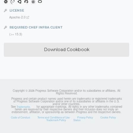
LICENSE
Apache-2.0
REQUIRED CHEF INFRA CLIENT
(>= 15.3)
Download Cookbook
Copyright © 2026 Progress Software Corporation and/or its subsidiaries or affiliates. All
Rights Reserved.
Progress and certain product names used herein are trademarks or registered trademarks
of Progress Software Corporation and/or one of its subsidiaries or affiliates in the U.S.
and/or other countries.
See
for appropriate markings. All rights in any other trademarks contained
Trademarks
herein are reserved by their respective owners and their inclusion does not imply an
endorsement, affiliation, or sponsorship as between Progress and the respective owners.
Code of Conduct
Terms and Conditions of Use
Privacy Policy
Cookie Policy
Trademark Policy
Status