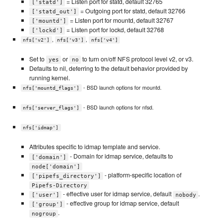
= Listen port for statd, default 32765
['statd']
= Outgoing port for statd, default 32766
['statd_out']
= Listen port for mountd, default 32767
['mountd']
= Listen port for lockd, default 32768
['lockd']
,
,
nfs['v2']
nfs['v3']
nfs['v4']
Set to
or
to turn on/off NFS protocol level v2, or v3.
yes
no
Defaults to nil, deferring to the default behavior provided by
running kernel.
- BSD launch options for mountd.
nfs['mountd_flags']
- BSD launch options for nfsd.
nfs['server_flags']
nfs['idmap']
Attributes specific to idmap template and service.
- Domain for idmap service, defaults to
['domain']
node['domain']
- platform-specific location of
['pipefs_directory']
Pipefs-Directory
- effective user for idmap service, default
.
['user']
nobody
- effective group for idmap service, default
['group']
.
nogroup