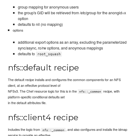
group mapping for anonymous users
the group's GID will be retrieved from /etc/group for the anongid=x
option
defaults to nil (no mapping)
options
additional export options as an array, excluding the parameterized
sync/async, ro/rw options, and anoymous mappings
defaults to
root_squash
nfs::default recipe
The default recipe installs and configures the common components for an NFS
client, at an effective protocol level of
NFSv3. The Chef resource logic for this is in the
recipe, with
nfs::_common
platform-specific conditional defaults set
in the default attributes file.
nfs::client4 recipe
Includes the logic from
, and also configures and installs the idmap
nfs::_common
service to provide an effective