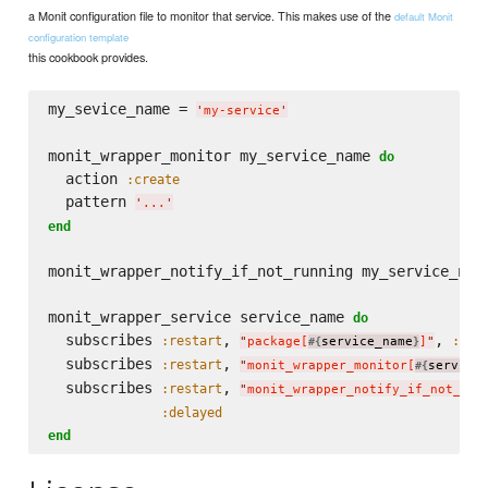
a Monit configuration file to monitor that service. This makes use of the
default Monit
configuration template
this cookbook provides.
my_sevice_name = 
'
my-service
'
monit_wrapper_monitor my_service_name 
do
  action 
:create
  pattern 
'
...
'
end
monit_wrapper_notify_if_not_running my_service_nam
monit_wrapper_service service_name 
do
  subscribes 
, 
, 
:restart
:del
"
package[
service_name
]
"
#{
}
  subscribes 
, 
:restart
"
monit_wrapper_monitor[
service
#{
  subscribes 
, 
:restart
"
monit_wrapper_notify_if_not_run
:delayed
end