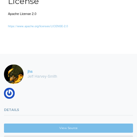
License
Apache License 2.0
https://www.apache.org/licenses/LICENSE-2.0
jhs
Jeff Harvey-Smith
DETAILS
View Source