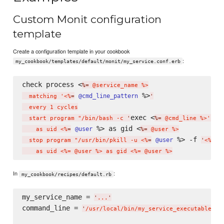
Custom Monit configuration
template
Create a configuration template in your cookbook
:
my_cookbook/templates/default/monit/my_service.conf.erb
check process <
%=
 @service_name %>

 %>
@cmd_line_pattern
  matching '<%
=
'
  every 1 cycles

exec <
  start program "/bin/bash -c 
'
%=
 @cmd_line %>'"

 %> as gid <
@user
    as uid <%
=
%=
 @user %>

 %> -f 
@user
  stop program "/usr/bin/pkill -u <%
=
'
<%= @
In
:
my_cookbook/recipes/default.rb
my_service_name = 
'
...
'
command_line = 
'
/usr/local/bin/my_service_executable --