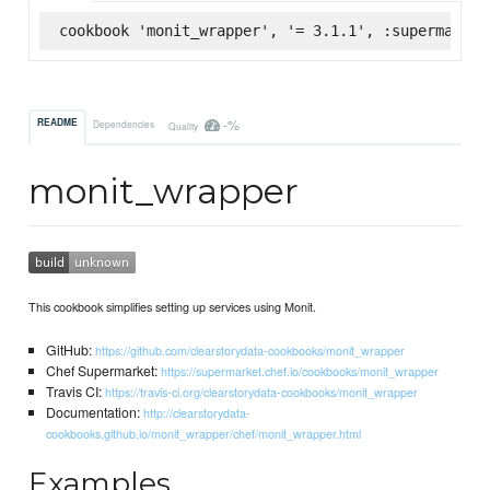
cookbook 'monit_wrapper', '= 3.1.1', :supermarket
-%
README
Dependencies
Quality
monit_wrapper
This cookbook simplifies setting up services using Monit.
GitHub:
https://github.com/clearstorydata-cookbooks/monit_wrapper
Chef Supermarket:
https://supermarket.chef.io/cookbooks/monit_wrapper
Travis CI:
https://travis-ci.org/clearstorydata-cookbooks/monit_wrapper
Documentation:
http://clearstorydata-
cookbooks.github.io/monit_wrapper/chef/monit_wrapper.html
Examples