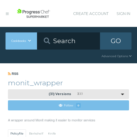
CREATE ACCOUNT
SIGN IN
GO
Cookbooks
Advanced Options
RSS
monit_wrapper
(31) Versions
3.1.1
Follow
0
A wrapper around Monit making it easier to monitor services
Policyfile
Berkshelf
Knife