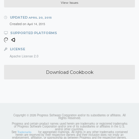
View Issues
UPDATED
APRIL 20, 2015
Created on
April 14, 2015
SUPPORTED PLATFORMS
LICENSE
Apache License 2.0
Download Cookbook
Copyright © 2026 Progress Software Corporation and/or its subsidiaries or affiliates. All
Rights Reserved.
Progress and certain product names used herein are trademarks or registered trademarks
of Progress Software Corporation and/or one of its subsidiaries or affiliates in the U.S.
and/or other countries.
See
for appropriate markings. All rights in any other trademarks contained
Trademarks
herein are reserved by their respective owners and their inclusion does not imply an
endorsement, affiliation, or sponsorship as between Progress and the respective owners.