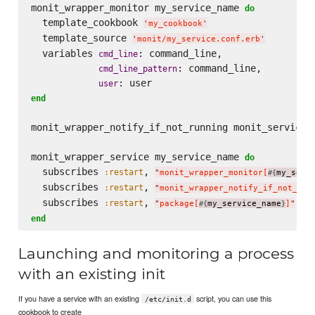
monit_wrapper_monitor my_service_name 
do
  template_cookbook 
'
my_cookbook
'
  template_source 
'
monit/my_service.conf.erb
'
  variables 
: command_line,

cmd_line
: command_line,

cmd_line_pattern
user
end
monit_wrapper_notify_if_not_running monit_service_n
monit_wrapper_service my_service_name 
do
  subscribes 
, 
:restart
"
monit_wrapper_monitor[
my_serv
#{
  subscribes 
, 
:restart
"
monit_wrapper_notify_if_not_run
  subscribes 
, 
, 
:restart
:
"
package[
my_service_name
]
"
#{
}
end
Launching and monitoring a process
with an existing init
If you have a service with an existing
script, you can use this
/etc/init.d
cookbook to create