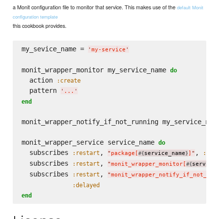
a Monit configuration file to monitor that service. This makes use of the
default Monit
configuration template
this cookbook provides.
my_sevice_name = 
'
my-service
'
monit_wrapper_monitor my_service_name 
do
  action 
:create
  pattern 
'
...
'
end
monit_wrapper_notify_if_not_running my_service_nam
monit_wrapper_service service_name 
do
  subscribes 
, 
, 
:restart
:del
"
package[
service_name
]
"
#{
}
  subscribes 
, 
:restart
"
monit_wrapper_monitor[
service
#{
  subscribes 
, 
:restart
"
monit_wrapper_notify_if_not_run
:delayed
end