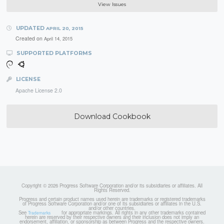
View Issues
UPDATED
APRIL 20, 2015
Created on
April 14, 2015
SUPPORTED PLATFORMS
LICENSE
Apache License 2.0
Download Cookbook
Copyright © 2026 Progress Software Corporation and/or its subsidiaries or affiliates. All
Rights Reserved.
Progress and certain product names used herein are trademarks or registered trademarks
of Progress Software Corporation and/or one of its subsidiaries or affiliates in the U.S.
and/or other countries.
See
for appropriate markings. All rights in any other trademarks contained
Trademarks
herein are reserved by their respective owners and their inclusion does not imply an
endorsement, affiliation, or sponsorship as between Progress and the respective owners.