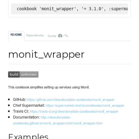
cookbook 'monit_wrapper', '= 3.1.0', :supermarket
-%
README
Dependencies
Quality
monit_wrapper
This cookbook simplifies setting up services using Monit.
GitHub:
https://github.com/clearstorydata-cookbooks/monit_wrapper
Chef Supermarket:
https://supermarket.chef.io/cookbooks/monit_wrapper
Travis CI:
https://travis-ci.org/clearstorydata-cookbooks/monit_wrapper
Documentation:
http://clearstorydata-
cookbooks.github.io/monit_wrapper/chef/monit_wrapper.html
Examples