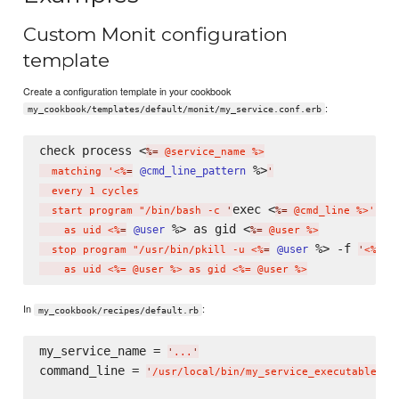
Custom Monit configuration
template
Create a configuration template in your cookbook
:
my_cookbook/templates/default/monit/my_service.conf.erb
check process <
%=
 @service_name %>

 %>
@cmd_line_pattern
  matching '<%
=
'
  every 1 cycles

exec <
  start program "/bin/bash -c 
'
%=
 @cmd_line %>'"

 %> as gid <
@user
    as uid <%
=
%=
 @user %>

 %> -f 
@user
  stop program "/usr/bin/pkill -u <%
=
'
<%= @
In
:
my_cookbook/recipes/default.rb
my_service_name = 
'
...
'
command_line = 
'
/usr/local/bin/my_service_executable --