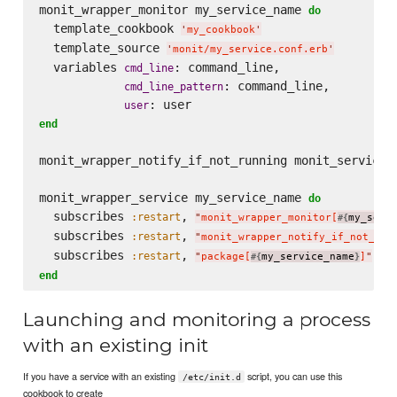
monit_wrapper_monitor my_service_name 
do
  template_cookbook 
'
my_cookbook
'
  template_source 
'
monit/my_service.conf.erb
'
  variables 
: command_line,

cmd_line
: command_line,

cmd_line_pattern
user
end
monit_wrapper_notify_if_not_running monit_service_n
monit_wrapper_service my_service_name 
do
  subscribes 
, 
:restart
"
monit_wrapper_monitor[
my_serv
#{
  subscribes 
, 
:restart
"
monit_wrapper_notify_if_not_run
  subscribes 
, 
, 
:restart
:
"
package[
my_service_name
]
"
#{
}
end
Launching and monitoring a process
with an existing init
If you have a service with an existing
script, you can use this
/etc/init.d
cookbook to create