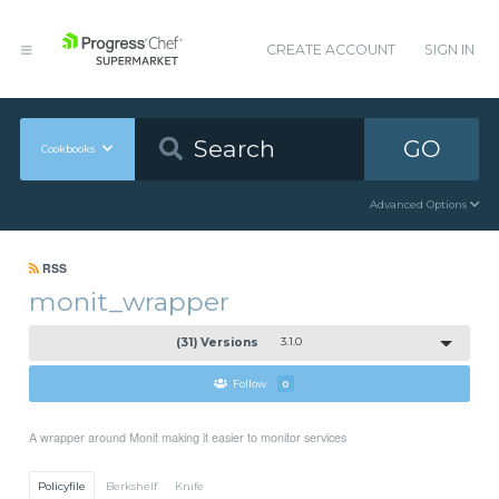
CREATE ACCOUNT
SIGN IN
GO
Cookbooks
Advanced Options
RSS
monit_wrapper
(31) Versions
3.1.0
Follow
0
A wrapper around Monit making it easier to monitor services
Policyfile
Berkshelf
Knife