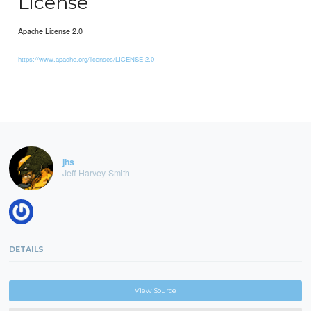
License
Apache License 2.0
https://www.apache.org/licenses/LICENSE-2.0
jhs
Jeff Harvey-Smith
DETAILS
View Source