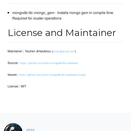
mongodb-lib::mongo_gem - Installs mongo gem in compile time.
Required for cluster operations
License and Maintainer
Maintainer:: Yauhen Artsiukhou (
)
jsirex@gmail.com
Source::
https://github.com/jsirex/mongodb-lib-cookbook
Issues::
https://github.com/jsirex/mongodb-lib-cookbook/issues/
License:: MIT
sirex