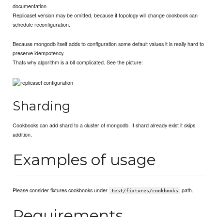
documentation.
Replicaset version may be omitted, because if topology will change cookbook can
schedule reconfiguration.
Because mongodb itself adds to configuration some default values it is really hard to
preserve idempotency.
Thats why algorithm is a bit complicated. See the picture:
Sharding
Cookbooks can add shard to a cluster of mongodb. If shard already exist it skips
addition.
Examples of usage
Please consider fixtures cookbooks under
path.
test/fixtures/cookbooks
Requirements