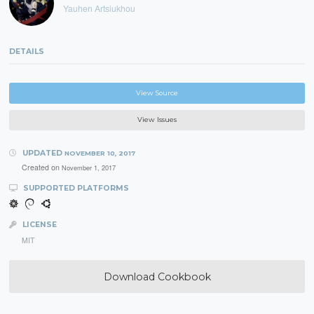
Yauhen Artsiukhou
DETAILS
View Source
View Issues
UPDATED
NOVEMBER 10, 2017
Created on
November 1, 2017
SUPPORTED PLATFORMS
LICENSE
MIT
Download Cookbook