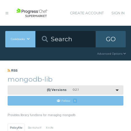
CREATE ACCOUNT
SIGN IN
GO
Cookbooks
Advanced Options
RSS
mongodb-lib
(5) Versions
0.2.1
Follow
1
Provides library functions for managing mongodb
Policyfile
Berkshelf
Knife