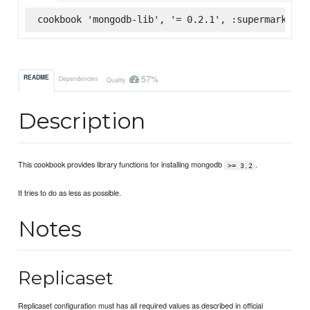
cookbook 'mongodb-lib', '= 0.2.1', :supermarket
57%
README
Dependencies
Quality
Description
This cookbook provides library functions for installing mongodb
.
>= 3.2
It tries to do as less as possible.
Notes
Replicaset
Replicaset configuration must has all required values as described in official