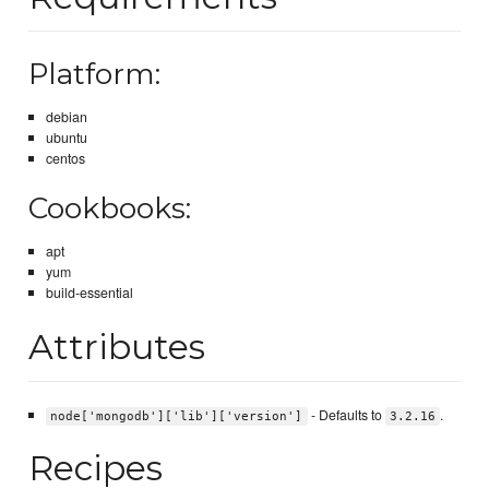
Platform:
debian
ubuntu
centos
Cookbooks:
apt
yum
build-essential
Attributes
- Defaults to
.
node['mongodb']['lib']['version']
3.2.16
Recipes