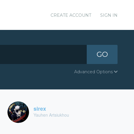
CREATE ACCOUNT
SIGN IN
GO
Advanced Options
sirex
Yauhen Artsiukhou