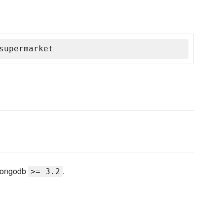
supermarket
 mongodb
.
>= 3.2