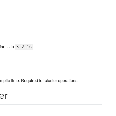
faults to
.
3.2.16
ile time. Required for cluster operations
er