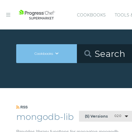
COOKBOOKS
TOOLS 
Cookbooks
RSS
mongodb-lib
0.2.0
(5) Versions
Provides library functions for managing mongodb