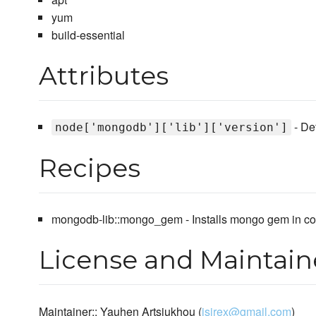
yum
build-essential
Attributes
- De
node['mongodb']['lib']['version']
Recipes
mongodb-lib::mongo_gem - Installs mongo gem in comp
License and Maintain
Maintainer:: Yauhen Artsiukhou (
jsirex@gmail.com
)