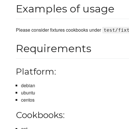
Examples of usage
Please consider fixtures cookbooks under
test/fix
Requirements
Platform:
debian
ubuntu
centos
Cookbooks:
apt