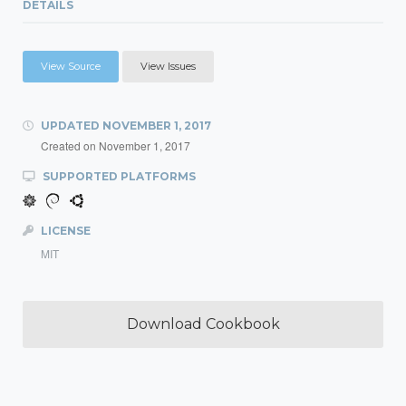
DETAILS
View Source
View Issues
UPDATED
NOVEMBER 1, 2017
Created on
November 1, 2017
SUPPORTED PLATFORMS
LICENSE
MIT
Download Cookbook