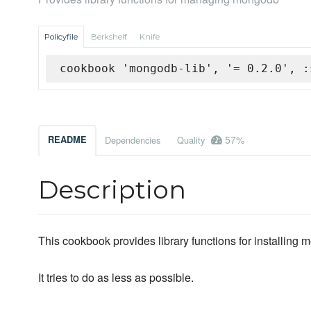
Policyfile
Berkshelf
Knife
cookbook 'mongodb-lib', '= 0.2.0', :
57%
README
Dependencies
Quality
Description
This cookbook provides library functions for installing
It tries to do as less as possible.