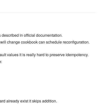
 described in official documentation.
 will change cookbook can schedule reconfiguration.
lt values it is really hard to preserve idempotency.
e:
d already exist it skips addition.