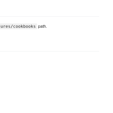
path.
tures/cookbooks