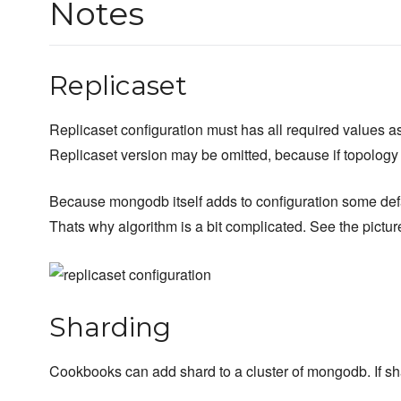
Notes
Replicaset
Replicaset configuration must has all required values as
Replicaset version may be omitted, because if topology
Because mongodb itself adds to configuration some defau
Thats why algorithm is a bit complicated. See the pictur
Sharding
Cookbooks can add shard to a cluster of mongodb. If shar