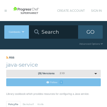
CREATE ACCOUNT
SIGN IN
GO
Cookbooks
Advanced Options
RSS
java-service
(9) Versions
2.1.0
Follow
1
Library cookbook which provides resources for configuring a Java service.
Policyfile
Berkshelf
Knife