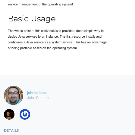
service management of the operating system!
Basic Usage
The whole point of this cookbook is to provide a dead simple way to
deploy Java services to an instance. The first resource installs and
configures a Java service as a system service. This has an advantage
of being portable based on the operating system.
johnbellone
John Bellone
DETAILS