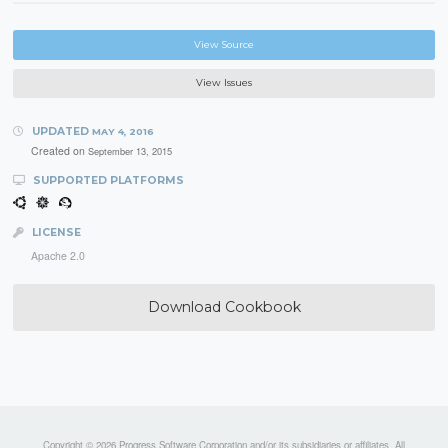
View Source
View Issues
UPDATED
MAY 4, 2016
Created on
September 13, 2015
SUPPORTED PLATFORMS
LICENSE
Apache 2.0
Download Cookbook
Copyright © 2026 Progress Software Corporation and/or its subsidiaries or affiliates. All