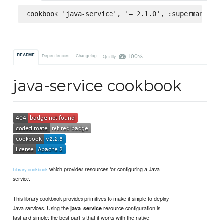
cookbook 'java-service', '= 2.1.0', :supermarket
100%
README
Dependencies
Changelog
Quality
java-service cookbook
which provides resources for configuring a Java
Library cookbook
service.
This library cookbook provides primitives to make it simple to deploy
Java services. Using the
resource configuration is
java_service
fast and simple; the best part is that it works with the native