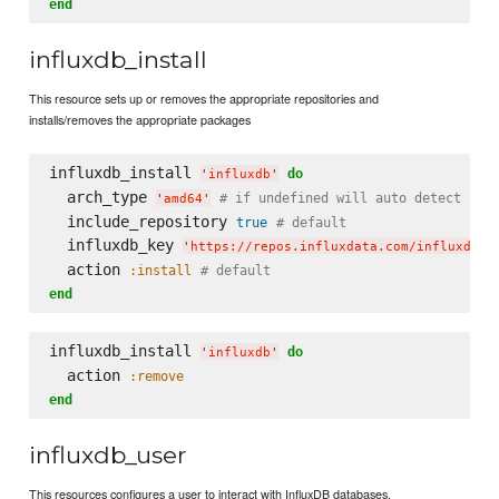
end
influxdb_install
This resource sets up or removes the appropriate repositories and
installs/removes the appropriate packages
influxdb_install 
do
'
influxdb
'
  arch_type 
# if undefined will auto detect
'
amd64
'
  include_repository 
true
# default
  influxdb_key 
'
https://repos.influxdata.com/influxdb.k
  action 
:install
# default
end
influxdb_install 
do
'
influxdb
'
  action 
:remove
end
influxdb_user
This resources configures a user to interact with InfluxDB databases.