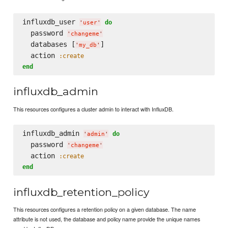
influxdb_user 
do
'
user
'
  password 
'
changeme
'
  databases [
]

'
my_db
'
  action 
:create
end
influxdb_admin
This resources configures a cluster admin to interact with InfluxDB.
influxdb_admin 
do
'
admin
'
  password 
'
changeme
'
  action 
:create
end
influxdb_retention_policy
This resources configures a retention policy on a given database. The name
attribute is not used, the database and policy name provide the unique names