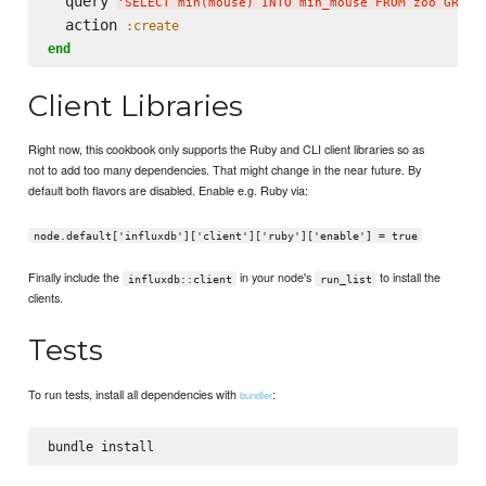
  query 
'
SELECT min(mouse) INTO min_mouse FROM zoo GROUP
  action 
:create
end
Client Libraries
Right now, this cookbook only supports the Ruby and CLI client libraries so as
not to add too many dependencies. That might change in the near future. By
default both flavors are disabled. Enable e.g. Ruby via:
node.default['influxdb']['client']['ruby']['enable'] = true
Finally include the
in your node's
to install the
influxdb::client
run_list
clients.
Tests
To run tests, install all dependencies with
:
bundler