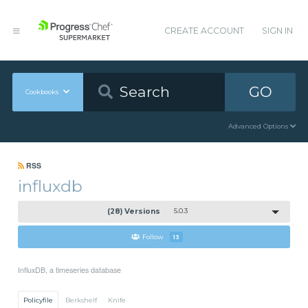
CREATE ACCOUNT
SIGN IN
GO
Cookbooks
Advanced Options
RSS
influxdb
(28) Versions
5.0.3
Follow
13
InfluxDB, a timeseries database
Policyfile
Berkshelf
Knife