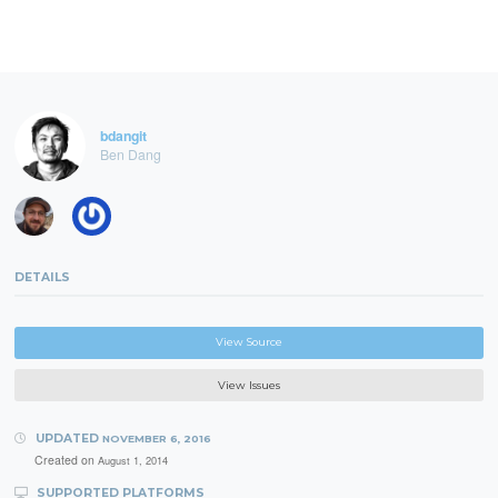
bdangit
Ben Dang
DETAILS
View Source
View Issues
UPDATED
NOVEMBER 6, 2016
Created on
August 1, 2014
SUPPORTED PLATFORMS