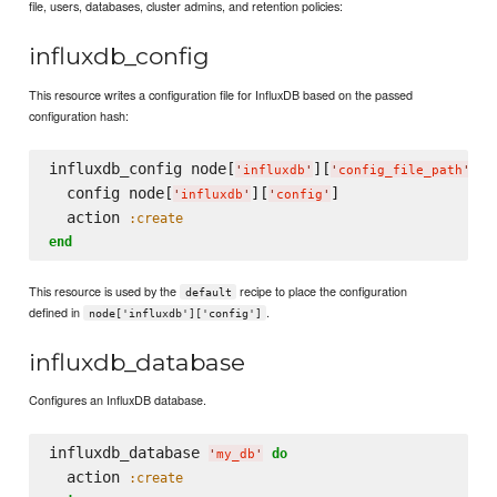
file, users, databases, cluster admins, and retention policies:
influxdb_config
This resource writes a configuration file for InfluxDB based on the passed
configuration hash:
influxdb_config node[
][
] 
d
'
influxdb
'
'
config_file_path
'
  config node[
][
]

'
influxdb
'
'
config
'
  action 
:create
end
This resource is used by the
recipe to place the configuration
default
defined in
.
node['influxdb']['config']
influxdb_database
Configures an InfluxDB database.
influxdb_database 
do
'
my_db
'
  action 
:create