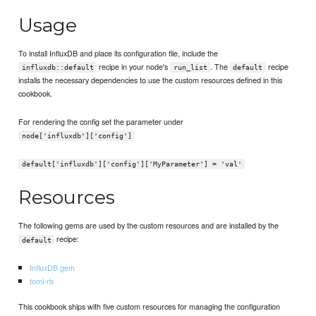
Usage
To install InfluxDB and place its configuration file, include the
recipe in your node's
. The
recipe
influxdb::default
run_list
default
installs the necessary dependencies to use the custom resources defined in this
cookbook.
For rendering the config set the parameter under
node['influxdb']['config']
default['influxdb']['config']['MyParameter'] = 'val'
Resources
The following gems are used by the custom resources and are installed by the
recipe:
default
InfluxDB gem
toml-rb
This cookbook ships with five custom resources for managing the configuration