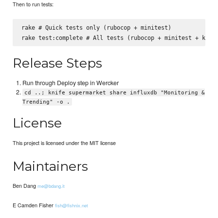
Then to run tests:
rake # Quick tests only (rubocop + minitest)

Release Steps
Run through Deploy step in Wercker
cd ..; knife supermarket share influxdb "Monitoring &
Trending" -o .
License
This project is licensed under the MIT license
Maintainers
Ben Dang
me@bdang.it
E Camden Fisher
fish@fishnix.net