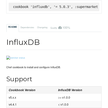
cookbook 'influxdb', '= 5.0.3', :supermarket
100%
README
Dependencies
Changelog
Quality
InfluxDB
Chef cookbook to install and configure InfluxDB.
Support
Cookbook Version
InfluxDB Version
v5.x.x
>= v1.0.0
v4.4.1
< v1.0.0