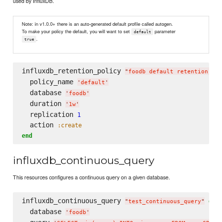
used by InfluxDB.
Note: in v1.0.0+ there is an auto-generated default profile called autogen.
To make your policy the default, you will want to set
parameter
default
.
true
influxdb_retention_policy 
"
foodb default retention pol
  policy_name 
'
default
'
  database 
'
foodb
'
  duration 
'
1w
'
  replication 
1
  action 
:create
end
influxdb_continuous_query
This resources configures a continuous query on a given database.
influxdb_continuous_query 
do
"
test_continuous_query
"
  database 
'
foodb
'