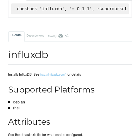
cookbook 'influxdb', '= 0.1.1', :supermarket
-%
README
Dependencies
Quality
influxdb
Installs InfluxDB. See
for details
http://influxdb.com/
Supported Platforms
debian
rhel
Attributes
See the defaults.rb file for what can be configured.