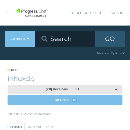
CREATE ACCOUNT
SIGN IN
GO
Cookbooks
Advanced Options
RSS
influxdb
(28) Versions
0.1.1
Follow
13
InfluxDB, a timeseries database
Policyfile
Berkshelf
Knife