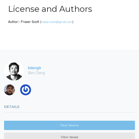
License and Authors
Author:: Fraser Scott (
)
fraser.scott@gmail.com
bdangit
Ben Dang
DETAILS
View Source
View Issues