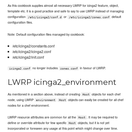
As this cookbook supplies almost all necessary LWRP for icinga2 feature, object,
template etc. it is a good practice and safe to say to use LWRP instead of managing
configuration
or
default
/etc/icinga2/conf.d
/etc/icinga2/zones.conf
configuration files.
Note: Default configuration files managed by cookbook:
/etc/icinga2/constants.conf
/etc/icinga2/icinga2.conf
/etc/icinga2/init.conf
no longer includes
in favour of LWRP.
icinga2.conf
zones.conf
LWRP icinga2_environment
As mentioned in a section above, instead of creating
objects for each chef
Host
node, using LWRP
objects can easily be created for all chef
environment
Host
nodes for a chef environment.
LWRP resource attributes are common for all the
. It may be required to
Host
define or override attribute for few specific
objects, but it is not yet
Host
incorporated or foreseen any usage at this point which might change over time.