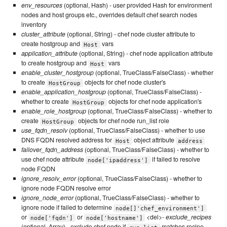
env_resources
(optional, Hash) - user provided Hash for environment
nodes and host groups etc., overrides default chef search nodes
inventory
cluster_attribute
(optional, String) - chef node cluster attribute to
create hostgroup and
vars
Host
application_attribute
(optional, String) - chef node application attribute
to create hostgroup and
vars
Host
enable_cluster_hostgroup
(optional, TrueClass/FalseClass) - whether
to create
objects for chef node cluster's
HostGroup
enable_application_hostgroup
(optional, TrueClass/FalseClass) -
whether to create
objects for chef node application's
HostGroup
enable_role_hostgroup
(optional, TrueClass/FalseClass) - whether to
create
objects for chef node run_list role
HostGroup
use_fqdn_resolv
(optional, TrueClass/FalseClass) - whether to use
DNS FQDN resolved address for
object attribute
Host
address
failover_fqdn_address
(optional, TrueClass/FalseClass) - whether to
use chef node attribute
if failed to resolve
node['ipaddress']
node FQDN
ignore_resolv_error
(optional, TrueClass/FalseClass) - whether to
ignore node FQDN resolve error
ignore_node_error
(optional, TrueClass/FalseClass) - whether to
ignore node if failed to determine
node[]'chef_environment']
or
or
<del>-
exclude_recipes
node['fqdn']
node['hostname']
(optional, Array) - exclude chef node if
matches recipe,