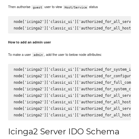
Then authorise
user to view
status
guest
Host/Service
node['icinga2']['classic_ui']['authorized_for_all_services
How to add an admin user
To make a user
, add the user to below node attributes:
admin
node['icinga2']['classic_ui']['authorized_for_system_infor
node['icinga2']['classic_ui']['authorized_for_configuratio
node['icinga2']['classic_ui']['authorized_for_full_command
node['icinga2']['classic_ui']['authorized_for_system_comma
node['icinga2']['classic_ui']['authorized_for_all_services
node['icinga2']['classic_ui']['authorized_for_all_hosts']

node['icinga2']['classic_ui']['authorized_for_all_service_
Icinga2 Server IDO Schema