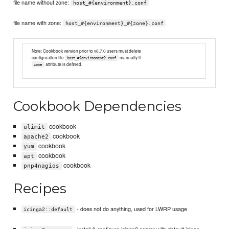
file name without zone:
host_#{environment}.conf
file name with zone:
host_#{environment}_#{zone}.conf
Note: Cookbook version prior to v0.7.0 users must delete
configuration file
manually if
host_#{environment}.conf
attribute is defined.
zone
Cookbook Dependencies
cookbook
ulimit
cookbook
apache2
cookbook
yum
cookbook
apt
cookbook
pnp4nagios
Recipes
- does not do anything, used for LWRP usage
icinga2::default