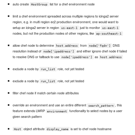
auto create
list for a chef environment node
HostGroup
limit a chef environment spreaded across multiple regions to icinga2 server
region, e.g. in multi region ec2 production environment, one would want to
setup an icinga2 server in region
just to monitor
us-east-1
us-east-1
nodes, but not the production nodes of other regions, like
ap-southeast-1
allow chef node to determine
from
DNS
host.address
node['fqdn']
resolution instead of
and either ignore chef node if failed
node['ipaddress']
to resolve DNS or fallback to use
as
node['ipaddress']
host.address
exclude a node by
role, not yet tested
run_list
exclude a node by
role, not yet tested
run_list
filter chef node if match certain node attributes
override an environment and use an entire different
, this
search_pattern
feature extends LWRP
functionality to select nodes by a user
environment
given search pattern
object attribute
is set to chef node hostname
Host
display_name