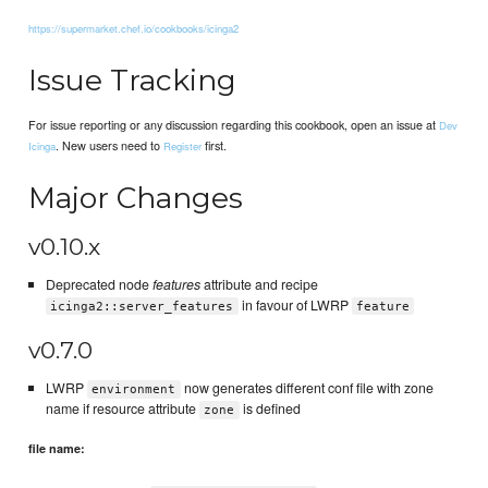
https://supermarket.chef.io/cookbooks/icinga2
Issue Tracking
For issue reporting or any discussion regarding this cookbook, open an issue at
Dev
. New users need to
first.
Icinga
Register
Major Changes
v0.10.x
Deprecated node
features
attribute and recipe
in favour of LWRP
icinga2::server_features
feature
v0.7.0
LWRP
now generates different conf file with zone
environment
name if resource attribute
is defined
zone
file name: