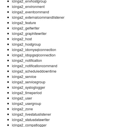
icinga2_envhostgroup
icinga2_environment
icinga2_eventcommand
icinga2_externalcommandlistener
icinga2_feature
icinga2_gelfwriter
icinga2_graphitewriter
icinga2_host
icinga2_hostgroup
icinga2_idomysqlconnection
icinga2_idopgsqlconnection
icinga2_notification
icinga2_notificationcommand
icinga2_scheduleddowntime
icinga2_service
icinga2_servicegroup
icinga2_sysloglogger
icinga2_timeperiod
icinga2_user
icinga2_usergroup
icinga2_zone
icinga2_livestatuslistener
icinga2_statusdatawriter
icinga2_compatlogger