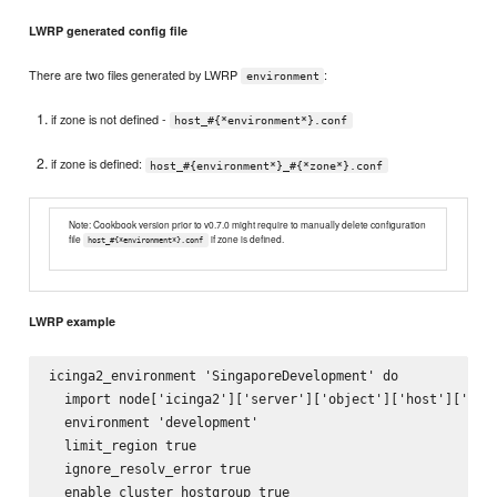
LWRP generated config file
There are two files generated by LWRP
:
environment
if zone is not defined -
host_#{*environment*}.conf
if zone is defined:
host_#{environment*}_#{*zone*}.conf
Note: Cookbook version prior to v0.7.0 might require to manually delete configuration
file
if zone is defined.
host_#{*environment*}.conf
LWRP example
icinga2_environment 'SingaporeDevelopment' do

  import node['icinga2']['server']['object']['host']['impo
  environment 'development'

  limit_region true

  ignore_resolv_error true

  enable_cluster_hostgroup true
