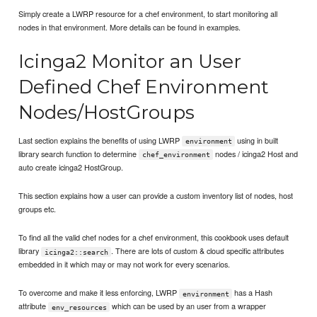
Simply create a LWRP resource for a chef environment, to start monitoring all
nodes in that environment. More details can be found in examples.
Icinga2 Monitor an User
Defined Chef Environment
Nodes/HostGroups
Last section explains the benefits of using LWRP
using in built
environment
library search function to determine
nodes / icinga2 Host and
chef_environment
auto create icinga2 HostGroup.
This section explains how a user can provide a custom inventory list of nodes, host
groups etc.
To find all the valid chef nodes for a chef environment, this cookbook uses default
library
. There are lots of custom & cloud specific attributes
icinga2::search
embedded in it which may or may not work for every scenarios.
To overcome and make it less enforcing, LWRP
has a Hash
environment
attribute
which can be used by an user from a wrapper
env_resources