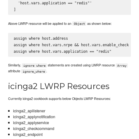
  'host.vars.application == "redis"'

Above LWRP resource will be applied to an
as shown below:
Object
assign where host.address

assign where host.vars.nrpe && host.vars.enable_check

Similarly,
statements are created using LWRP resource
ignore where
Array
attribute
.
ignore_where
icinga2 LWRP Resources
Currently icinga2 cookbook supports below Objects LWRP Resources:
icinga2_apilistener
icinga2_applynotification
icinga2_applyservice
icinga2_checkcommand
icinga2_endpoint