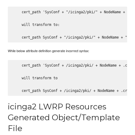
    cert_path 'SysConf + "/icinga2/pki/" + NodeName + ".cr
    will transform to:

While below attribute definition generate incorrect syntax:
    cert_path 'SysConf + /icinga2/pki/ + NodeName + .crt'

    will transform to

icinga2 LWRP Resources
Generated Object/Template
File