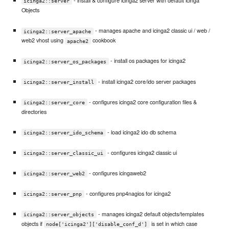
- install & configure icinga2 server with default icinga
icinga2::server
Objects
- manages apache and icinga2 classic ui / web /
icinga2::server_apache
web2 vhost using
cookbook
apache2
- install os packages for icinga2
icinga2::server_os_packages
- install icinga2 core/ido server packages
icinga2::server_install
- configures icinga2 core configuration files &
icinga2::server_core
directories
- load icinga2 ido db schema
icinga2::server_ido_schema
- configures icinga2 classic ui
icinga2::server_classic_ui
- configures icingaweb2
icinga2::server_web2
- configures pnp4nagios for icinga2
icinga2::server_pnp
- manages icinga2 default objects/templates
icinga2::server_objects
objects if
is set in which case
node['icinga2']['disable_conf_d']