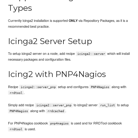
Types
Currently Icinga2 installation is supported
via Repository Packages, as it is a
ONLY
recommended best practice.
Icinga2 Server Setup
To setup icinga2 server on a node, add recipe
which will install
icinga2::server
necessary packages and configuration files.
Icing2 with PNP4Nagios
Recipe
setup and configures
along with
icinga2::server_pnp
PNP4Nagios
.
rrdtool
Simply add recipe
to icinga2 server
to setup
icinga2::server_pnp
run_list
along with
.
PNP4Nagios
rrdcached
For PNP4Nagios cookbook
is used and for RRDTool cookbook
pnp4nagios
is used.
rrdtool