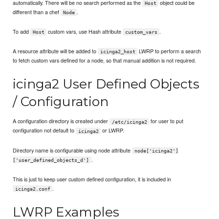
automatically. There will be no search performed as the
object could be
Host
different than a chef
.
Node
To add
custom vars, use Hash attribute
.
Host
custom_vars
A resource attribute will be added to
LWRP to perform a search
icinga2_host
to fetch custom vars defined for a node, so that manual addition is not required.
icinga2 User Defined Objects
/ Configuration
A configuration directory is created under
for user to put
/etc/icinga2
configuration not default to
or LWRP.
icinga2
Directory name is configurable using node attribute
node['icinga2']
.
['user_defined_objects_d']
This is just to keep user custom defined configuration, it is included in
.
icinga2.conf
LWRP Examples