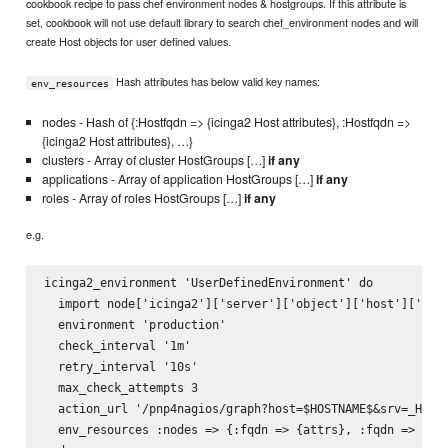
cookbook recipe to pass chef environment nodes & hostgroups. If this attribute is
set, cookbook will not use default library to search chef_environment nodes and will
create Host objects for user defined values.
Hash attributes has below valid key names:
env_resources
nodes - Hash of {:Hostfqdn => {icinga2 Host attributes}, :Hostfqdn =>
{icinga2 Host attributes}, …}
clusters - Array of cluster HostGroups […]
if any
applications - Array of application HostGroups […]
if any
roles - Array of roles HostGroups […]
if any
e.g.
icinga2_environment 'UserDefinedEnvironment' do

  import node['icinga2']['server']['object']['host']['impo
  environment 'production'

  check_interval '1m'

  retry_interval '10s'

  max_check_attempts 3

  action_url '/pnp4nagios/graph?host=$HOSTNAME$&srv=_HOST_
  env_resources :nodes => {:fqdn => {attrs}, :fqdn => {att