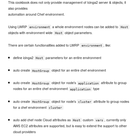
This cookbook does not only provide management of Icinga2 server & objects, it
also provides
automation around Chef environment.
Using LWRP
a whole environment nodes can be added to
environment
Host
objects with environment wide
object parameters.
Host
There are certain functionalities added to LWRP
, like:
environment
define icinga2
parameters for an entire environment
Host
auto create
object for an entire chef environment
HostGroup
auto create
object for node's
attribute to group
HostGroup
application
nodes for an entire chef environment
type
application
auto create
object for node's
attribute to group nodes
HostGroup
cluster
for a chef environment
cluster
auto add chef node Cloud attributes as
custom
, currently only
Host
vars
AWS EC2 attributes are supported, but is easy to extend the support to other
cloud providers