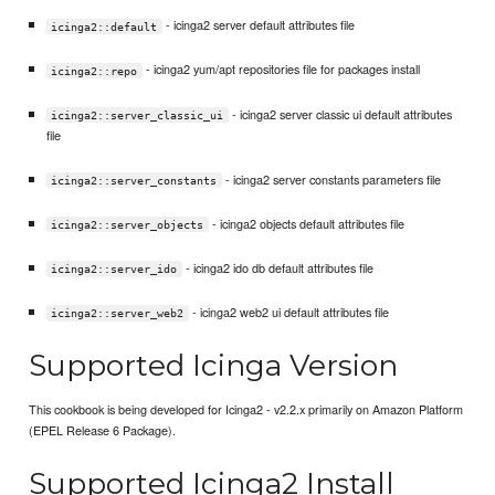
- icinga2 server default attributes file
icinga2::default
- icinga2 yum/apt repositories file for packages install
icinga2::repo
- icinga2 server classic ui default attributes
icinga2::server_classic_ui
file
- icinga2 server constants parameters file
icinga2::server_constants
- icinga2 objects default attributes file
icinga2::server_objects
- icinga2 ido db default attributes file
icinga2::server_ido
- icinga2 web2 ui default attributes file
icinga2::server_web2
Supported Icinga Version
This cookbook is being developed for Icinga2 - v2.2.x primarily on Amazon Platform
(EPEL Release 6 Package).
Supported Icinga2 Install