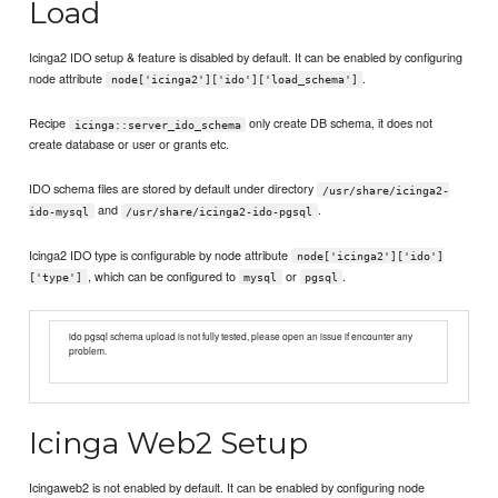
Load
Icinga2 IDO setup & feature is disabled by default. It can be enabled by configuring
node attribute
.
node['icinga2']['ido']['load_schema']
Recipe
only create DB schema, it does not
icinga::server_ido_schema
create database or user or grants etc.
IDO schema files are stored by default under directory
/usr/share/icinga2-
and
.
ido-mysql
/usr/share/icinga2-ido-pgsql
Icinga2 IDO type is configurable by node attribute
node['icinga2']['ido']
, which can be configured to
or
.
['type']
mysql
pgsql
ido pgsql schema upload is not fully tested, please open an issue if encounter any
problem.
Icinga Web2 Setup
Icingaweb2 is not enabled by default. It can be enabled by configuring node