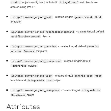
objects config is not included in
and objects are
conf.d
icinga2.conf
created using LWRP
- creates icinga2
icinga2::server_object_host
generic-host
Host
template
- creates icinga2 default
icinga2::server_object_notificationcommand
objects
NotificationCommand
- creates icinga2 default
icinga2::server_object_service
generic-
templates
service
Service
- creates icinga2 default
icinga2::server_object_timeperiod
objects
TimePeriod
- creates icinga2
icinga2::server_object_user
generic-user
User
template and
object
icingaadmin
User
- creates icinga2
icinga2::server_object_usergroup
icingaadmins
object
UserGroup
Attributes