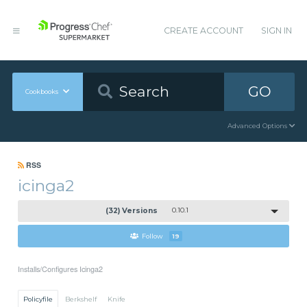
CREATE ACCOUNT
SIGN IN
GO
Cookbooks
Advanced Options
RSS
icinga2
(32) Versions
0.10.1
Follow
19
Installs/Configures Icinga2
Policyfile
Berkshelf
Knife