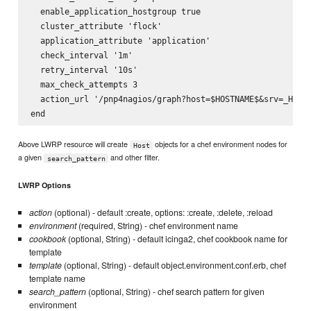
  enable_application_hostgroup true

  cluster_attribute 'flock'

  application_attribute 'application'

  check_interval '1m'

  retry_interval '10s'

  max_check_attempts 3

  action_url '/pnp4nagios/graph?host=$HOSTNAME$&srv=_HOST_
Above LWRP resource will create
objects for a chef environment nodes for
Host
a given
and other filter.
search_pattern
LWRP Options
action
(optional) - default :create, options: :create, :delete, :reload
environment
(required, String) - chef environment name
cookbook
(optional, String) - default icinga2, chef cookbook name for
template
template
(optional, String) - default object.environment.conf.erb, chef
template name
search_pattern
(optional, String) - chef search pattern for given
environment