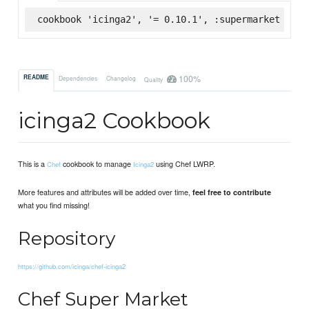
cookbook 'icinga2', '= 0.10.1', :supermarket
100%
README
Dependencies
Changelog
Quality
icinga2 Cookbook
This is a
cookbook to manage
using Chef LWRP.
Chef
Icinga2
More features and attributes will be added over time,
feel free to contribute
what you find missing!
Repository
https://github.com/icinga/chef-icinga2
Chef Super Market