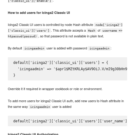
.
['classic_ui']['enable']
How to add users for icinga2 Classic UI
Icinga2 Classic UI users is controlled by node Hash attribute
node['icinga2']
. This attribute accepts a
of
['classic_ui']['users']
Hash
username =>
, so that password is not available in plain text.
htpasswd(passwd)
By default
user is added with password
:
icingaadmin
icingaadmin
default['icinga2']['classic_ui']['users'] = {

  'icingaadmin' => '$apr1$MZtKRLAy$AV9OiJ.V/mI9g30bHn9ol1'
Override it if required in wrapper cookbook or role or environment.
To add more users for icinga2 Classic UI auth, add new users to Hash attribute in
the same way
user is added
icingaadmin
Icinga2 Classic UI Authorization