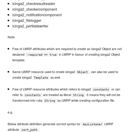
icinga2_checkresultreader
icinga2_checkercomponent
icinga2_notificationcomponent
icinga2_filelogger
icinga2_perfdatawriter
Note:
Few of LWRP attributes which are required to create an icinga2 Object are not
declared
in LWRP in favour of creating icinga2 Object
:required => true
template.
Same LWRP resource used to create icinga2
, can also be used to
Object
create icinga2
as well.
Template
Few of LWRP resource attributes which refers to icinga2
or can
constants
refer to
are treated as literal
. It means they will not be
constants
String
transformed into ruby
by LWRP while creating configuration file.
String
e.g.
Below attribute definition generate correct syntax for
LWRP
ApiListener
attribute
:
cert_path