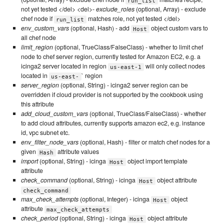
run_list
not yet tested </del> <del>-
exclude_roles
(optional, Array) - exclude
chef node if
matches role, not yet tested </del>
run_list
env_custom_vars
(optional, Hash) - add
object custom vars to
Host
all chef node
limit_region
(optional, TrueClass/FalseClass) - whether to limit chef
node to chef server region, currently tested for Amazon EC2, e.g. a
icinga2 server located in region
will only collect nodes
us-east-1
located in
` region
us-east-
server_region
(optional, String) - icinga2 server region can be
overridden if cloud provider is not supported by the cookbook using
this attribute
add_cloud_custom_vars
(optional, TrueClass/FalseClass) - whether
to add cloud attributes, currently supports amazon ec2, e.g. instance
id, vpc subnet etc.
env_filter_node_vars
(optional, Hash) - filter or match chef nodes for a
given
attribute values
Hash
import
(optional, String) - icinga
object import template
Host
attribute
check_command
(optional, String) - icinga
object attribute
Host
check_command
max_check_attempts
(optional, Integer) - icinga
object
Host
attribute
max_check_attempts
check_period
(optional, String) - icinga
object attribute
Host