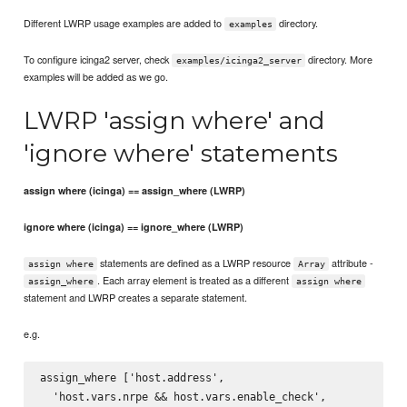
Different LWRP usage examples are added to
directory.
examples
To configure icinga2 server, check
directory. More
examples/icinga2_server
examples will be added as we go.
LWRP 'assign where' and
'ignore where' statements
assign where (icinga) == assign_where (LWRP)
ignore where (icinga) == ignore_where (LWRP)
statements are defined as a LWRP resource
attribute -
assign where
Array
. Each array element is treated as a different
assign_where
assign where
statement and LWRP creates a separate statement.
e.g.
assign_where ['host.address',

  'host.vars.nrpe && host.vars.enable_check',
