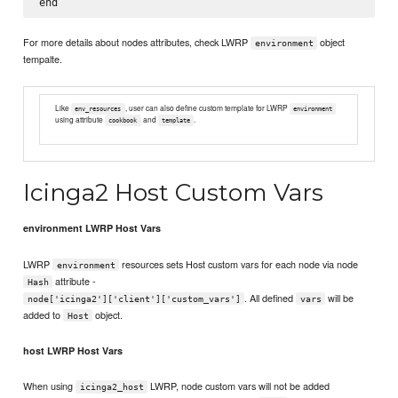
For more details about nodes attributes, check LWRP
object
environment
tempalte.
Like
, user can also define custom template for LWRP
env_resources
environment
using attribute
and
.
cookbook
template
Icinga2 Host Custom Vars
environment LWRP Host Vars
LWRP
resources sets Host custom vars for each node via node
environment
attribute -
Hash
. All defined
will be
node['icinga2']['client']['custom_vars']
vars
added to
object.
Host
host LWRP Host Vars
When using
LWRP, node custom vars will not be added
icinga2_host