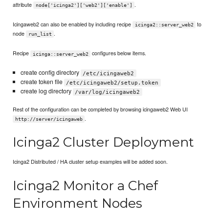
attribute
.
node['icinga2']['web2']['enable']
Icingaweb2 can also be enabled by including recipe
to
icinga2::server_web2
node
.
run_list
Recipe
configures below items.
icinga::server_web2
create config directory
/etc/icingaweb2
create token file
/etc/icingaweb2/setup.token
create log directory
/var/log/icingaweb2
Rest of the configuration can be completed by browsing icingaweb2 Web UI
.
http://server/icingaweb
Icinga2 Cluster Deployment
Icinga2 Distributed / HA cluster setup examples will be added soon.
Icinga2 Monitor a Chef
Environment Nodes