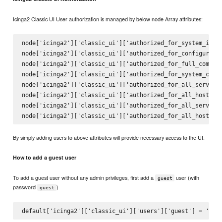
Icinga2 Classic UI User authorization is managed by below node Array attributes:
node['icinga2']['classic_ui']['authorized_for_system_infor
node['icinga2']['classic_ui']['authorized_for_configuratio
node['icinga2']['classic_ui']['authorized_for_full_command
node['icinga2']['classic_ui']['authorized_for_system_comma
node['icinga2']['classic_ui']['authorized_for_all_services
node['icinga2']['classic_ui']['authorized_for_all_hosts']

node['icinga2']['classic_ui']['authorized_for_all_service_
By simply adding users to above attributes will provide necessary access to the UI.
How to add a guest user
To add a guest user without any admin privileges, first add a
user (with
guest
password
)
guest