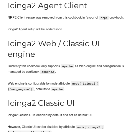
Icinga2 Agent Client
NRPE Client recipe was removed from this cookbook in favour of
cookbook.
nrpe
Icinga2 Agent setup will be added soon.
Icinga2 Web / Classic UI
engine
Currently this cookbook only supports
as Web engine and configuration is
Apache
managed by cookbook
.
apache2
Web engine is configurable by node attribute
node['icinga2']
, defaults to
.
['web_engine']
apache
Icinga2 Classic UI
Icinga2 Classic UI is enabled by default and set as default UI.
However, Classic UI can be disabled by attribute
node['icinga2']