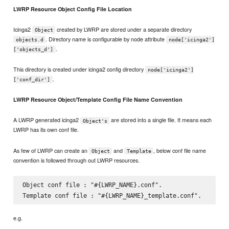
LWRP Resource Object Config File Location
Icinga2
created by LWRP are stored under a separate directory
Object
. Directory name is configurable by node attribute
objects.d
node['icinga2']
.
['objects_d']
This directory is created under icinga2 config directory
node['icinga2']
.
['conf_dir']
LWRP Resource Object/Template Config File Name Convention
A LWRP generated icinga2
are stored into a single file. It means each
Object's
LWRP has its own conf file.
As few of LWRP can create an
and
, below conf file name
Object
Template
convention is followed through out LWRP resources.
Object conf file : "#{LWRP_NAME}.conf".

e.g.