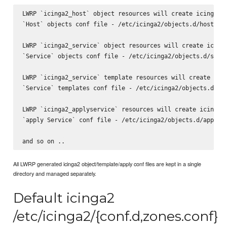
LWRP `icinga2_host` object resources will create icinga2

`Host` objects conf file - /etc/icinga2/objects.d/host.con
LWRP `icinga2_service` object resources will create icinga
`Service` objects conf file - /etc/icinga2/objects.d/servi
LWRP `icinga2_service` template resources will create icin
`Service` templates conf file - /etc/icinga2/objects.d/ser
LWRP `icinga2_applyservice` resources will create icinga2

`apply Service` conf file - /etc/icinga2/objects.d/applyse
All LWRP generated icinga2 object/template/apply conf files are kept in a single
directory and managed separately.
Default icinga2
/etc/icinga2/{conf.d,zones.conf}