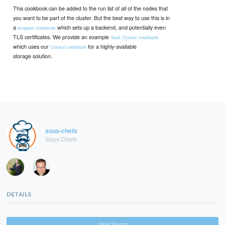
This cookbook can be added to the run list of all of the nodes that
you want to be part of the cluster. But the best way to use this is in
a
which sets up a backend, and potentially even
wrapper cookbook
TLS certificates. We provide an example
Vault Cluster cookbook
which uses our
for a highly-available
Consul cookbook
storage solution.
sous-chefs
Sous Chefs
DETAILS
View Source