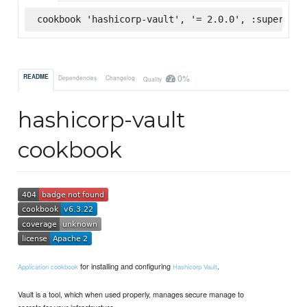
cookbook 'hashicorp-vault', '= 2.0.0', :supermark
0%
README
Dependencies
Changelog
Quality
hashicorp-vault
cookbook
for installing and configuring
.
Application cookbook
Hashicorp Vault
Vault is a tool, which when used properly, manages secure manage to
secrets for your infrastructure.