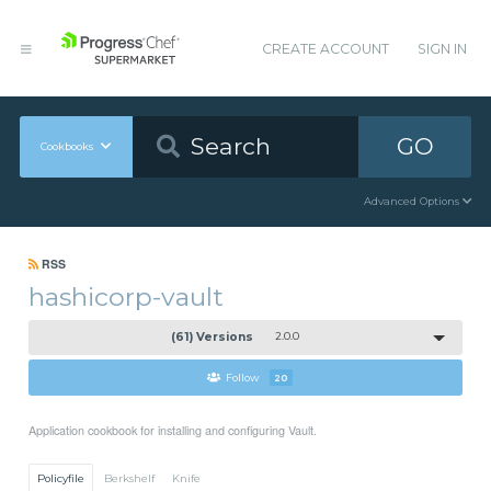
CREATE ACCOUNT
SIGN IN
GO
Cookbooks
Advanced Options
RSS
hashicorp-vault
(61) Versions
2.0.0
Follow
20
Application cookbook for installing and configuring Vault.
Policyfile
Berkshelf
Knife