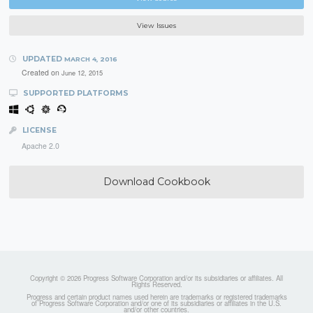
View Issues
UPDATED
MARCH 4, 2016
Created on
June 12, 2015
SUPPORTED PLATFORMS
LICENSE
Apache 2.0
Download Cookbook
Copyright © 2026 Progress Software Corporation and/or its subsidiaries or affiliates. All
Rights Reserved.
Progress and certain product names used herein are trademarks or registered trademarks
of Progress Software Corporation and/or one of its subsidiaries or affiliates in the U.S.
and/or other countries.