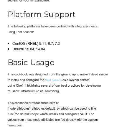
Platform Support
The following platforms have been certified with integration tests
using Test Kitchen:
CentOS (RHEL) 5.11, 6.7, 7.2
Ubuntu 12.04, 14.04
Basic Usage
This cookbook was designed from the ground up to make it dead simple
to install and configure the
as a system service
Vault daemon
using Chef. It highlights several of our best practices for developing
reusable infrastructure at Bloomberg.
This cookbook provides three sets of
[node attributes](attributes/default.rb) which can be used to fine
tune the default recipe which installs and configures Vault. The
values from these node attributes are fed directly into the custom
resources.