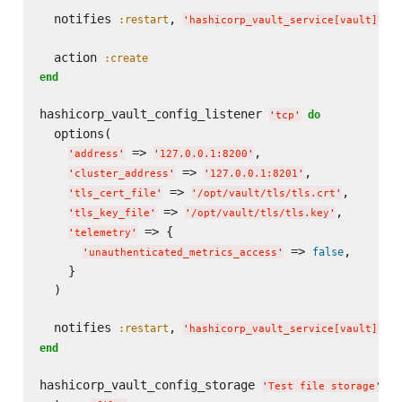
  notifies 
, 
, 
:restart
'
hashicorp_vault_service[vault]
'
  action 
:create
end
hashicorp_vault_config_listener 
do
'
tcp
'
  options(

 => 
,

'
address
'
'
127.0.0.1:8200
'
 => 
,

'
cluster_address
'
'
127.0.0.1:8201
'
 => 
,

'
tls_cert_file
'
'
/opt/vault/tls/tls.crt
'
 => 
,

'
tls_key_file
'
'
/opt/vault/tls/tls.key
'
 => {

'
telemetry
'
 => 
,

false
'
unauthenticated_metrics_access
'
    }

  )

  notifies 
, 
, 
:restart
'
hashicorp_vault_service[vault]
'
end
hashicorp_vault_config_storage 
do
'
Test file storage
'