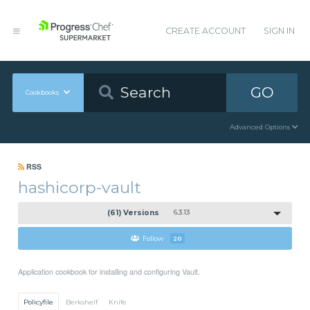
CREATE ACCOUNT
SIGN IN
GO
Cookbooks
Advanced Options
RSS
hashicorp-vault
(61) Versions
6.3.13
Follow
20
Application cookbook for installing and configuring Vault.
Policyfile
Berkshelf
Knife