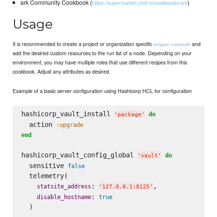
ark Community Cookbook (
)
https://supermarket.chef.io/cookbooks/ark
Usage
It is recommended to create a project or organization specific
and
wrapper cookbook
add the desired custom resources to the run list of a node. Depending on your
environment, you may have multiple roles that use different recipes from this
cookbook. Adjust any attributes as desired.
Example of a basic server configuration using Hashicorp HCL for configuration
hashicorp_vault_install 
do
'
package
'
  action 
:upgrade
end
hashicorp_vault_config_global 
do
'
vault
'
  sensitive 
false
  telemetry(

: 
,

statsite_address
'
127.0.0.1:8125
'
: 
disable_hostname
true
  )
