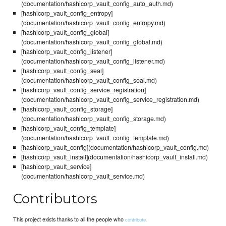
(documentation/hashicorp_vault_config_auto_auth.md)
[hashicorp_vault_config_entropy]
(documentation/hashicorp_vault_config_entropy.md)
[hashicorp_vault_config_global]
(documentation/hashicorp_vault_config_global.md)
[hashicorp_vault_config_listener]
(documentation/hashicorp_vault_config_listener.md)
[hashicorp_vault_config_seal]
(documentation/hashicorp_vault_config_seal.md)
[hashicorp_vault_config_service_registration]
(documentation/hashicorp_vault_config_service_registration.md)
[hashicorp_vault_config_storage]
(documentation/hashicorp_vault_config_storage.md)
[hashicorp_vault_config_template]
(documentation/hashicorp_vault_config_template.md)
[hashicorp_vault_config](documentation/hashicorp_vault_config.md)
[hashicorp_vault_install](documentation/hashicorp_vault_install.md)
[hashicorp_vault_service]
(documentation/hashicorp_vault_service.md)
Contributors
This project exists thanks to all the people who
contribute.