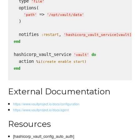
  type 
'
file
'
  options(

 => 
'
path
'
'
/opt/vault/data
'
  )

  notifies 
, 
, 
:restart
'
hashicorp_vault_service[vault]
'
end
hashicorp_vault_service 
do
'
vault
'
  action 
%i(
create enable start
)
end
External Documentation
https://www.vaultproject.io/docs/configuration
https://www.vaultproject.io/docs/agent
Resources
[hashicorp_vault_config_auto_auth]