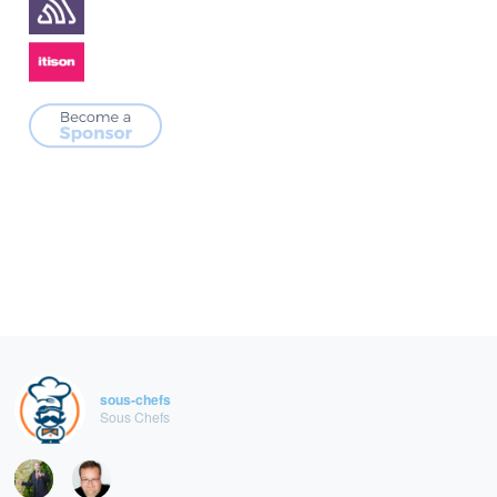
sous-chefs
Sous Chefs