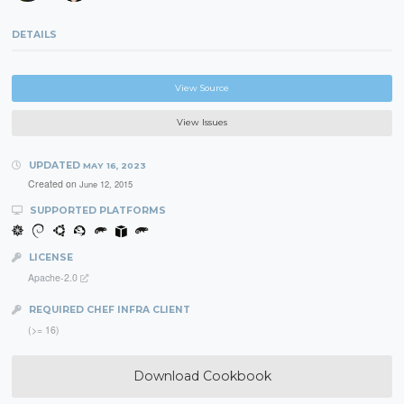
DETAILS
View Source
View Issues
UPDATED
MAY 16, 2023
Created on
June 12, 2015
SUPPORTED PLATFORMS
LICENSE
Apache-2.0
REQUIRED CHEF INFRA CLIENT
(>= 16)
Download Cookbook