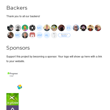
Backers
Thank you to all our backers!
Sponsors
Support this project by becoming a sponsor. Your logo will show up here with a link
to your website.