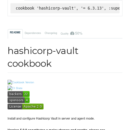
cookbook 'hashicorp-vault', '= 6.3.13', :supermar
50%
README
Dependencies
Changelog
Quality
hashicorp-vault
cookbook
Install and configure Hashicorp Vault in server and agent mode.
Version 5.0.0 constitutes a major change and rewrite, please see