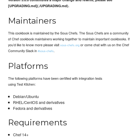
[UPGRADING.md](./UPGRADING.md).
Maintainers
This cookbook is maintained by the Sous Chefs. The Sous Chefs are a community
of Chef cookbook maintainers working together to maintain important cookbooks. If
you’d like to know more please visit
or come chat with us on the Chef
sous-chefs.org
Community Slack in
.
#sous-chefs
Platforms
The following platforms have been certified with integration tests
using Test Kitchen:
Debian/Ubuntu
RHEL/CentOS and derivatives
Fedora and derivatives
Requirements
Chef 14+