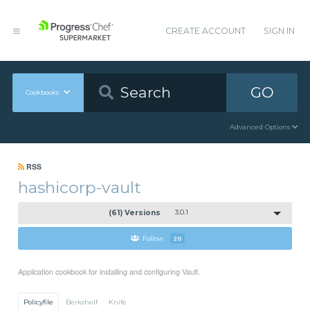
CREATE ACCOUNT
SIGN IN
GO
Cookbooks
Advanced Options
RSS
hashicorp-vault
(61) Versions
3.0.1
Follow
20
Application cookbook for installing and configuring Vault.
Policyfile
Berkshelf
Knife