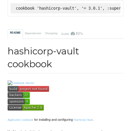
cookbook 'hashicorp-vault', '= 3.0.1', :supermark
83%
README
Dependencies
Changelog
Quality
hashicorp-vault
cookbook
for installing and configuring
.
Application cookbook
Hashicorp Vault