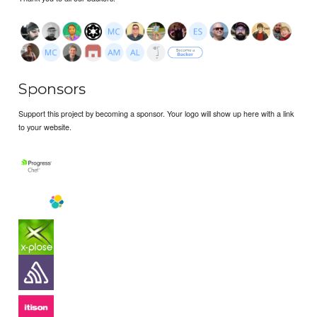
Sponsors
Support this project by becoming a sponsor. Your logo will show up here with a link
to your website.