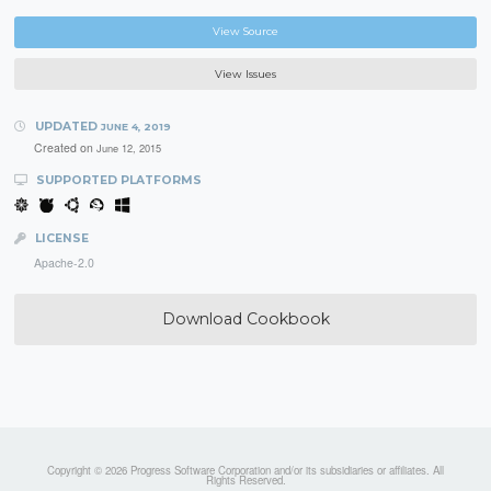
View Source
View Issues
UPDATED
JUNE 4, 2019
Created on
June 12, 2015
SUPPORTED PLATFORMS
LICENSE
Apache-2.0
Download Cookbook
Copyright © 2026 Progress Software Corporation and/or its subsidiaries or affiliates. All
Rights Reserved.