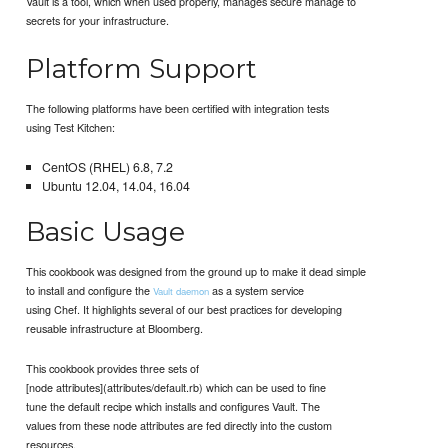
Vault is a tool, which when used properly, manages secure manage to
secrets for your infrastructure.
Platform Support
The following platforms have been certified with integration tests
using Test Kitchen:
CentOS (RHEL) 6.8, 7.2
Ubuntu 12.04, 14.04, 16.04
Basic Usage
This cookbook was designed from the ground up to make it dead simple
to install and configure the
as a system service
Vault daemon
using Chef. It highlights several of our best practices for developing
reusable infrastructure at Bloomberg.
This cookbook provides three sets of
[node attributes](attributes/default.rb) which can be used to fine
tune the default recipe which installs and configures Vault. The
values from these node attributes are fed directly into the custom
resources.