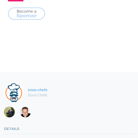
sous-chefs
Sous Chefs
DETAILS