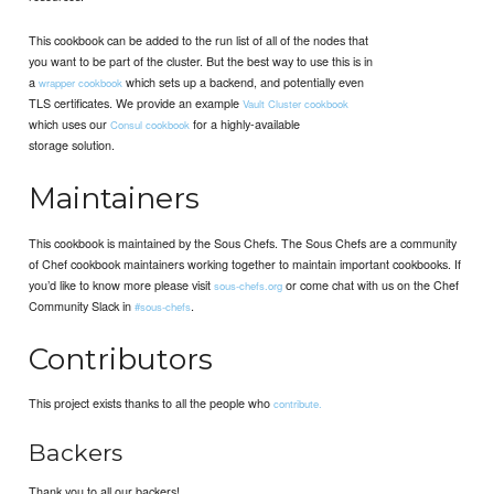
This cookbook can be added to the run list of all of the nodes that
you want to be part of the cluster. But the best way to use this is in
a
which sets up a backend, and potentially even
wrapper cookbook
TLS certificates. We provide an example
Vault Cluster cookbook
which uses our
for a highly-available
Consul cookbook
storage solution.
Maintainers
This cookbook is maintained by the Sous Chefs. The Sous Chefs are a community
of Chef cookbook maintainers working together to maintain important cookbooks. If
you’d like to know more please visit
or come chat with us on the Chef
sous-chefs.org
Community Slack in
.
#sous-chefs
Contributors
This project exists thanks to all the people who
contribute.
Backers
Thank you to all our backers!