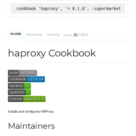
cookbook 'haproxy', '= 8.1.0', :supermarket
100%
README
Dependencies
Changelog
Quality
haproxy Cookbook
Installs and configures HAProxy.
Maintainers