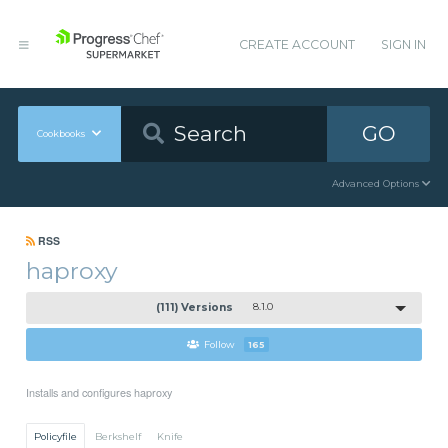
CREATE ACCOUNT
SIGN IN
GO
Cookbooks
Advanced Options
RSS
haproxy
(111) Versions
8.1.0
Follow
165
Installs and configures haproxy
Policyfile
Berkshelf
Knife