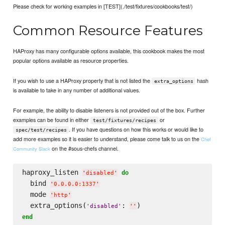
Please check for working examples in [TEST](./test/fixtures/cookbooks/test/)
Common Resource Features
HAProxy has many configurable options available, this cookbook makes the most
popular options available as resource properties.
If you wish to use a HAProxy property that is not listed the
hash
extra_options
is available to take in any number of additional values.
For example, the ability to disable listeners is not provided out of the box. Further
examples can be found in either
or
test/fixtures/recipes
. If you have questions on how this works or would like to
spec/test/recipes
add more examples so it is easier to understand, please come talk to us on the
Chef
on the #sous-chefs channel.
Community Slack
haproxy_listen 
do
'
disabled
'
  bind 
'
0.0.0.0:1337
'
  mode 
'
http
'
  extra_options(
: 
'
disabled
'
'
'
end