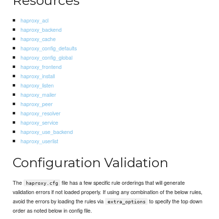
Resources
haproxy_acl
haproxy_backend
haproxy_cache
haproxy_config_defaults
haproxy_config_global
haproxy_frontend
haproxy_install
haproxy_listen
haproxy_mailer
haproxy_peer
haproxy_resolver
haproxy_service
haproxy_use_backend
haproxy_userlist
Configuration Validation
The
file has a few specific rule orderings that will generate
haproxy.cfg
validation errors if not loaded properly. If using any combination of the below rules,
avoid the errors by loading the rules via
to specify the top down
extra_options
order as noted below in config file.