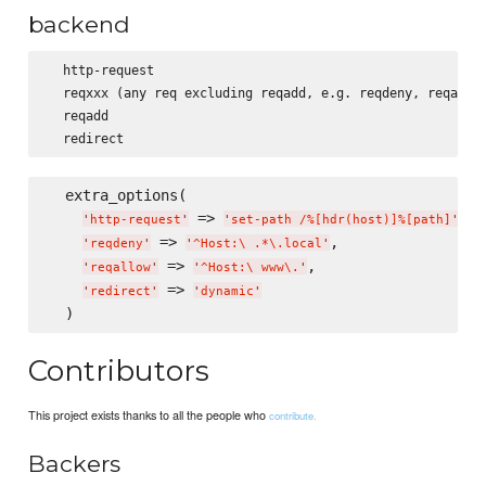
backend
  http-request

  reqxxx (any req excluding reqadd, e.g. reqdeny, reqallow
  reqadd

  extra_options(

 => 
,

'
http-request
'
'
set-path /%[hdr(host)]%[path]
'
 => 
,

'
reqdeny
'
'
^Host:
\ 
.*
\.
local
'
 => 
,

'
reqallow
'
'
^Host:
\ 
www
\.
'
 => 
'
redirect
'
'
dynamic
'
Contributors
This project exists thanks to all the people who
contribute.
Backers