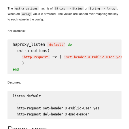
The
hash is of
or
.
extra_options
String => String
String => Array
When an
value is provided. The values are looped over mapping the key
Array
to each value in the config.
For example:
haproxy_listen 
do
'
default
'
  extra_options(

 => [ 
, 
'
http-request
'
'
set-header X-Public-User yes
'
end
Becomes:
listen default

  ...

  http-request set-header X-Public-User yes
