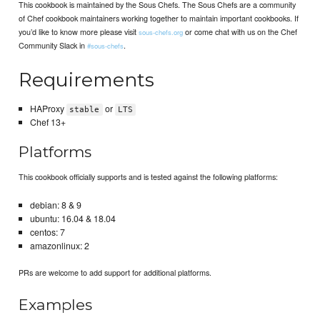
This cookbook is maintained by the Sous Chefs. The Sous Chefs are a community
of Chef cookbook maintainers working together to maintain important cookbooks. If
you’d like to know more please visit
or come chat with us on the Chef
sous-chefs.org
Community Slack in
.
#sous-chefs
Requirements
HAProxy
or
stable
LTS
Chef 13+
Platforms
This cookbook officially supports and is tested against the following platforms:
debian: 8 & 9
ubuntu: 16.04 & 18.04
centos: 7
amazonlinux: 2
PRs are welcome to add support for additional platforms.
Examples