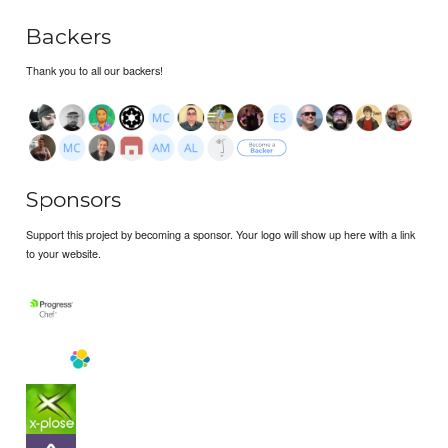
Backers
Thank you to all our backers!
Sponsors
Support this project by becoming a sponsor. Your logo will show up here with a link
to your website.