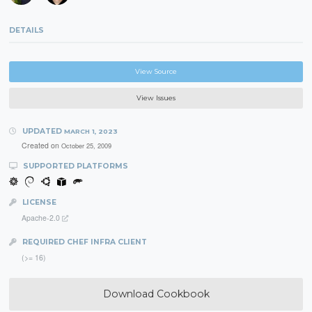
DETAILS
View Source
View Issues
UPDATED
MARCH 1, 2023
Created on
October 25, 2009
SUPPORTED PLATFORMS
LICENSE
Apache-2.0
REQUIRED CHEF INFRA CLIENT
(>= 16)
Download Cookbook