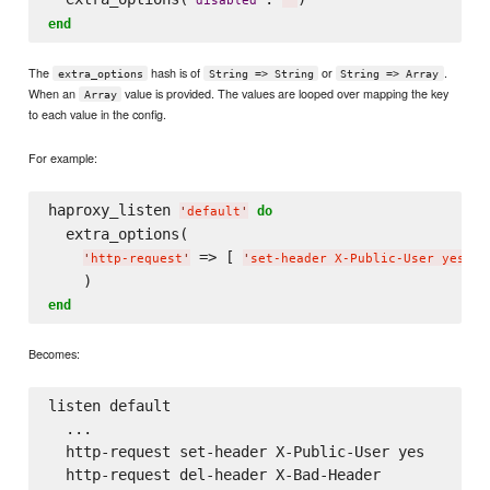
'
disabled
'
'
'
end
The
hash is of
or
.
extra_options
String => String
String => Array
When an
value is provided. The values are looped over mapping the key
Array
to each value in the config.
For example:
haproxy_listen 
do
'
default
'
  extra_options(

 => [ 
, 
'
http-request
'
'
set-header X-Public-User yes
'
end
Becomes:
listen default

  ...

  http-request set-header X-Public-User yes
