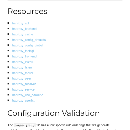
Resources
haproxy_acl
haproxy_backend
haproxy_cache
haproxy_config_defaults
haproxy_config_global
haproxy_fastcgi
haproxy_frontend
haproxy_install
haproxy_listen
haproxy_mailer
haproxy_peer
haproxy_resolver
haproxy_service
haproxy_use_backend
haproxy_userlist
Configuration Validation
The
file has a few specific rule orderings that will generate
haproxy.cfg