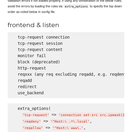
validation errors if not loaded properly. If using any combination of the below rules,
avoid the errors by loading the rules via
to specify the top down
extra_options
order as noted below in config file.
frontend & listen
  tcp-request connection

  tcp-request session

  tcp-request content

  monitor fail

  block (deprecated)

  http-request

  reqxxx (any req excluding reqadd, e.g. reqdeny, r
  reqadd

  redirect

  extra_options(

 => 
,
'
tcp-request
'
'
connection set-src src,ipmask(24)
'
 => 
,

'
reqdeny
'
'
^Host:
\ 
.*
\.
local
'
 => 
,

'
reqallow
'
'
^Host:
\ 
www
\.
'