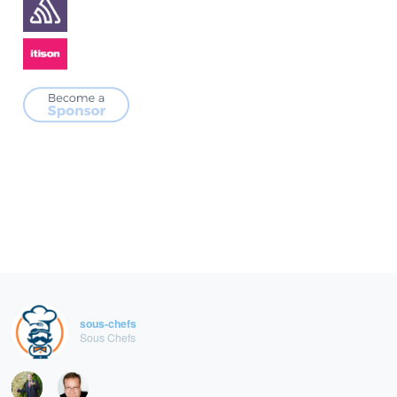
sous-chefs
Sous Chefs