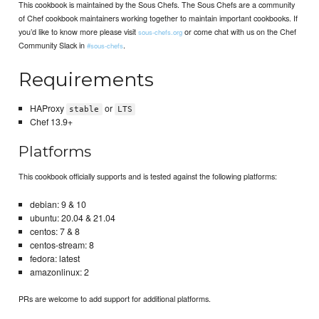
This cookbook is maintained by the Sous Chefs. The Sous Chefs are a community
of Chef cookbook maintainers working together to maintain important cookbooks. If
you’d like to know more please visit
or come chat with us on the Chef
sous-chefs.org
Community Slack in
.
#sous-chefs
Requirements
HAProxy
or
stable
LTS
Chef 13.9+
Platforms
This cookbook officially supports and is tested against the following platforms:
debian: 9 & 10
ubuntu: 20.04 & 21.04
centos: 7 & 8
centos-stream: 8
fedora: latest
amazonlinux: 2
PRs are welcome to add support for additional platforms.