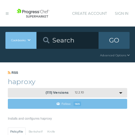
CREATE ACCOUNT
SIGN IN
GO
Cookbooks
Advanced Options
RSS
haproxy
(111) Versions
12.2.10
Follow
165
Installs and configures haproxy
Policyfile
Berkshelf
Knife