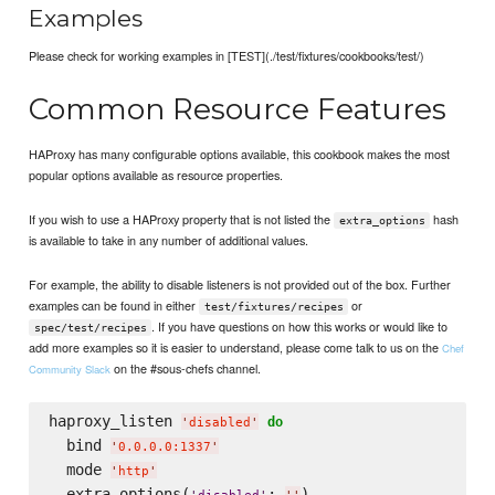
Examples
Please check for working examples in [TEST](./test/fixtures/cookbooks/test/)
Common Resource Features
HAProxy has many configurable options available, this cookbook makes the most
popular options available as resource properties.
If you wish to use a HAProxy property that is not listed the
hash
extra_options
is available to take in any number of additional values.
For example, the ability to disable listeners is not provided out of the box. Further
examples can be found in either
or
test/fixtures/recipes
. If you have questions on how this works or would like to
spec/test/recipes
add more examples so it is easier to understand, please come talk to us on the
Chef
on the #sous-chefs channel.
Community Slack
haproxy_listen 
do
'
disabled
'
  bind 
'
0.0.0.0:1337
'
  mode 
'
http
'
  extra_options(
: 