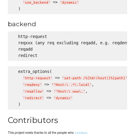
 => 
'
use_backend
'
'
dynamic
'
backend
  http-request

  reqxxx (any req excluding reqadd, e.g. reqdeny, r
  reqadd

  extra_options(

 => 
,

'
http-request
'
'
set-path /%[hdr(host)]%[path]
'
 => 
,

'
reqdeny
'
'
^Host:
\ 
.*
\.
local
'
 => 
,

'
reqallow
'
'
^Host:
\ 
www
\.
'
 => 
'
redirect
'
'
dynamic
'
Contributors
This project exists thanks to all the people who
contribute.