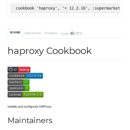
cookbook 'haproxy', '= 12.2.10', :supermarket
50%
README
Dependencies
Changelog
Quality
haproxy Cookbook
Installs and configures HAProxy.
Maintainers