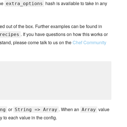
the
hash is available to take in any
extra_options
ided out of the box. Further examples can be found in
. If you have questions on how this works or
recipes
rstand, please come talk to us on the
Chef Community
or
. When an
value
ng
String => Array
Array
 to each value in the config.