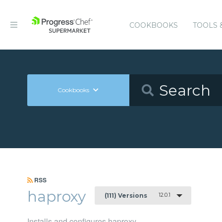
COOKBOOKS
TOOLS 
Cookbooks
RSS
haproxy
12.0.1
(111) Versions
Installs and configures haproxy