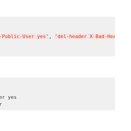
-Public-User yes
'
, 
'
del-header X-Bad-Header
'
 
r yes
