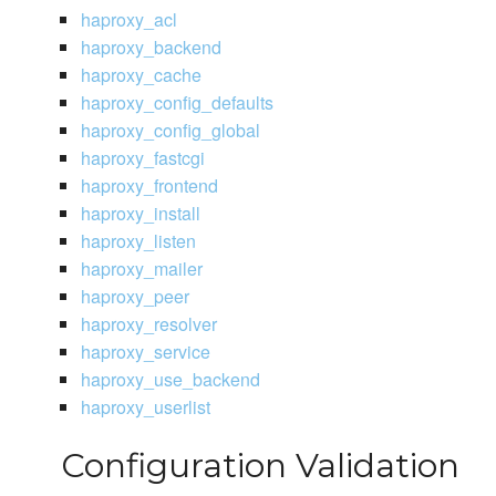
haproxy_acl
haproxy_backend
haproxy_cache
haproxy_config_defaults
haproxy_config_global
haproxy_fastcgi
haproxy_frontend
haproxy_install
haproxy_listen
haproxy_mailer
haproxy_peer
haproxy_resolver
haproxy_service
haproxy_use_backend
haproxy_userlist
Configuration Validation