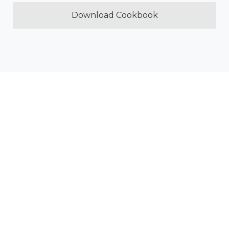
Download Cookbook