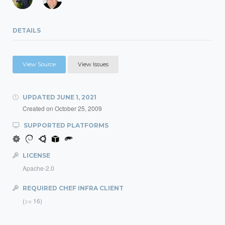
DETAILS
View Source
View Issues
UPDATED
JUNE 1, 2021
Created on
October 25, 2009
SUPPORTED PLATFORMS
LICENSE
Apache-2.0
REQUIRED CHEF INFRA CLIENT
(>= 16)