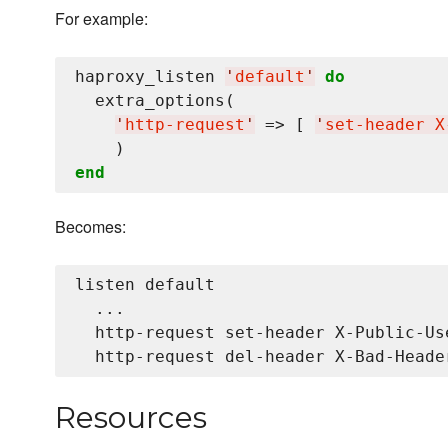
For example:
haproxy_listen 
'
default
'
do
  extra_options(

'
http-request
'
 => [ 
'
set-header X
end
Becomes:
listen default

  ...

  http-request set-header X-Public-Use
Resources