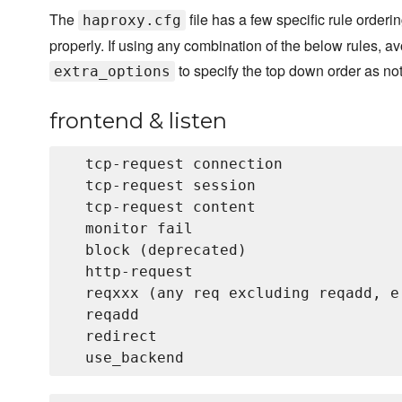
The
file has a few specific rule orderin
haproxy.cfg
properly. If using any combination of the below rules, av
to specify the top down order as not
extra_options
frontend & listen
  tcp-request connection

  tcp-request session

  tcp-request content

  monitor fail

  block (deprecated)

  http-request

  reqxxx (any req excluding reqadd, e
  reqadd

  redirect
