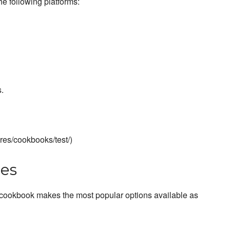
he following platforms:
.
ures/cookbooks/test/)
es
 cookbook makes the most popular options available as