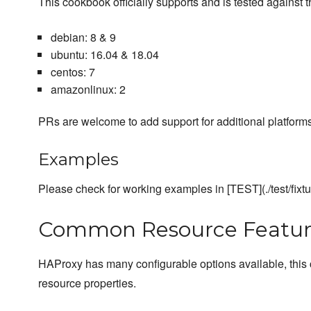
This cookbook officially supports and is tested against t
debian: 8 & 9
ubuntu: 16.04 & 18.04
centos: 7
amazonlinux: 2
PRs are welcome to add support for additional platforms
Examples
Please check for working examples in [TEST](./test/fixt
Common Resource Featur
HAProxy has many configurable options available, this
resource properties.