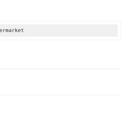
ermarket