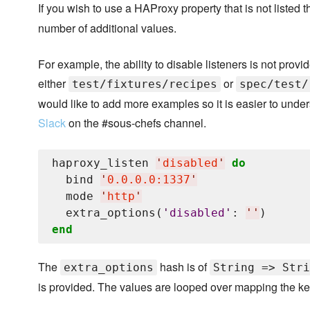
If you wish to use a HAProxy property that is not listed 
number of additional values.
For example, the ability to disable listeners is not prov
either
or
test/fixtures/recipes
spec/test/
would like to add more examples so it is easier to unde
Slack
on the #sous-chefs channel.
haproxy_listen 
'
disabled
'
do
  bind 
'
0.0.0.0:1337
'
  mode 
'
http
'
  extra_options(
'
disabled
'
: 
'
'
end
The
hash is of
extra_options
String => Stri
is provided. The values are looped over mapping the key