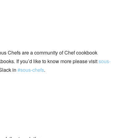
ous Chefs are a community of Chef cookbook
books. If you’d like to know more please visit
sous-
Slack in
#sous-chefs
.