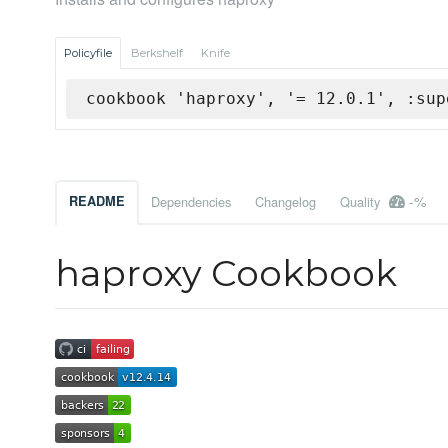
Policyfile
Berkshelf
Knife
cookbook 'haproxy', '= 12.0.1', :sup
-%
README
Dependencies
Changelog
Quality
haproxy Cookbook