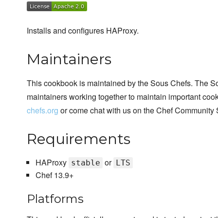
Installs and configures HAProxy.
Maintainers
This cookbook is maintained by the Sous Chefs. The S
maintainers working together to maintain important cook
chefs.org
or come chat with us on the Chef Community 
Requirements
HAProxy
or
stable
LTS
Chef 13.9+
Platforms