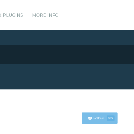
& PLUGINS
MORE INFO
Follow
165