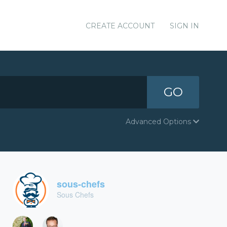
CREATE ACCOUNT
SIGN IN
GO
Advanced Options
sous-chefs
Sous Chefs