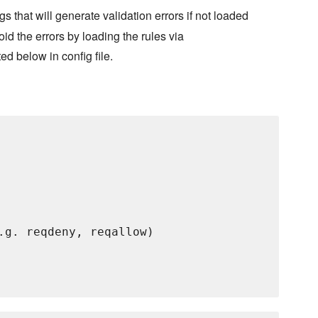
gs that will generate validation errors if not loaded
oid the errors by loading the rules via
ed below in config file.
.g. reqdeny, reqallow)
