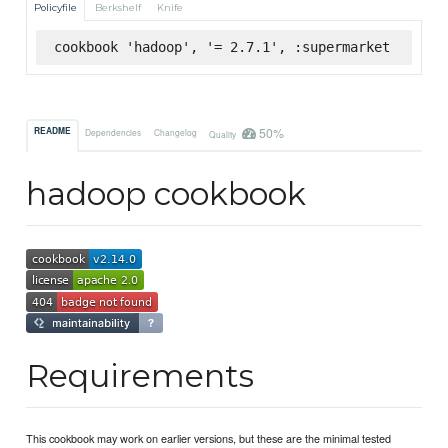
Policyfile
Berkshelf
Knife
cookbook 'hadoop', '= 2.7.1', :supermarket
50%
README
Dependencies
Changelog
Quality
hadoop cookbook
Requirements
This cookbook may work on earlier versions, but these are the minimal tested