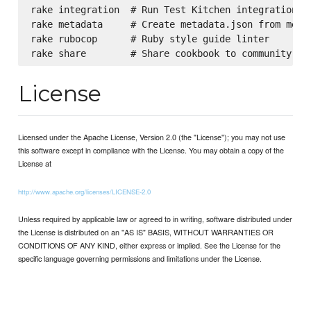
rake integration  # Run Test Kitchen integration te
rake metadata     # Create metadata.json from metad
rake rubocop      # Ruby style guide linter

License
Licensed under the Apache License, Version 2.0 (the "License"); you may not use
this software except in compliance with the License. You may obtain a copy of the
License at
http://www.apache.org/licenses/LICENSE-2.0
Unless required by applicable law or agreed to in writing, software distributed under
the License is distributed on an "AS IS" BASIS, WITHOUT WARRANTIES OR
CONDITIONS OF ANY KIND, either express or implied. See the License for the
specific language governing permissions and limitations under the License.