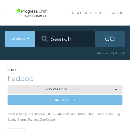
CREATE ACCOUNT
SIGN IN
GO
Cookbooks
Advanced Options
RSS
hadoop
(72) Versions
2.7.1
Follow
52
Installs/Configures Hadoop (HDFS/YARN/MRv2), HBase, Hive, Flume, Oozie, Pig,
Spark, Storm, Tez, and ZooKeeper