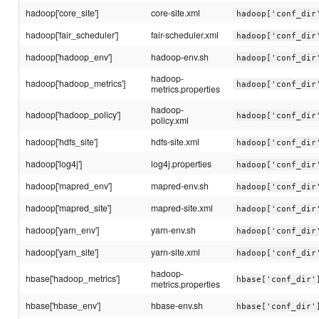
hadoop['core_site']
core-site.xml
hadoop['conf_dir
hadoop['fair_scheduler']
fair-scheduler.xml
hadoop['conf_dir
hadoop['hadoop_env']
hadoop-env.sh
hadoop['conf_dir
hadoop-
hadoop['hadoop_metrics']
hadoop['conf_dir
metrics.properties
hadoop-
hadoop['hadoop_policy']
hadoop['conf_dir
policy.xml
hadoop['hdfs_site']
hdfs-site.xml
hadoop['conf_dir
hadoop['log4j']
log4j.properties
hadoop['conf_dir
hadoop['mapred_env']
mapred-env.sh
hadoop['conf_dir
hadoop['mapred_site']
mapred-site.xml
hadoop['conf_dir
hadoop['yarn_env']
yarn-env.sh
hadoop['conf_dir
hadoop['yarn_site']
yarn-site.xml
hadoop['conf_dir
hadoop-
hbase['hadoop_metrics']
hbase['conf_dir'
metrics.properties
hbase['hbase_env']
hbase-env.sh
hbase['conf_dir'