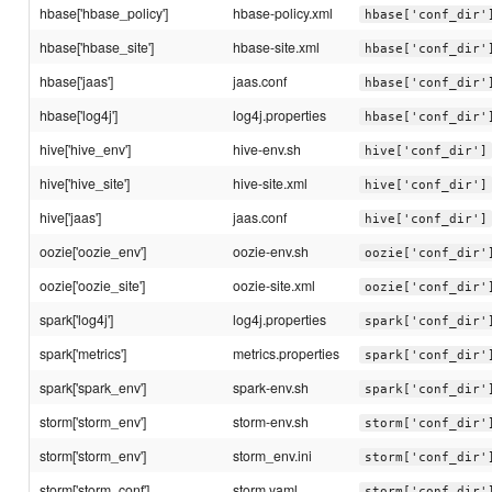
hbase['hbase_policy']
hbase-policy.xml
hbase['conf_dir'
hbase['hbase_site']
hbase-site.xml
hbase['conf_dir'
hbase['jaas']
jaas.conf
hbase['conf_dir'
hbase['log4j']
log4j.properties
hbase['conf_dir'
hive['hive_env']
hive-env.sh
hive['conf_dir']
hive['hive_site']
hive-site.xml
hive['conf_dir']
hive['jaas']
jaas.conf
hive['conf_dir']
oozie['oozie_env']
oozie-env.sh
oozie['conf_dir'
oozie['oozie_site']
oozie-site.xml
oozie['conf_dir'
spark['log4j']
log4j.properties
spark['conf_dir'
spark['metrics']
metrics.properties
spark['conf_dir'
spark['spark_env']
spark-env.sh
spark['conf_dir'
storm['storm_env']
storm-env.sh
storm['conf_dir'
storm['storm_env']
storm_env.ini
storm['conf_dir'
storm['storm_conf']
storm.yaml
storm['conf_dir'