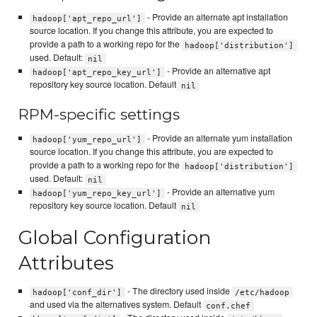
- Provide an alternate apt installation
hadoop['apt_repo_url']
source location. If you change this attribute, you are expected to
provide a path to a working repo for the
hadoop['distribution']
used. Default:
nil
- Provide an alternative apt
hadoop['apt_repo_key_url']
repository key source location. Default
nil
RPM-specific settings
- Provide an alternate yum installation
hadoop['yum_repo_url']
source location. If you change this attribute, you are expected to
provide a path to a working repo for the
hadoop['distribution']
used. Default:
nil
- Provide an alternative yum
hadoop['yum_repo_key_url']
repository key source location. Default
nil
Global Configuration
Attributes
- The directory used inside
hadoop['conf_dir']
/etc/hadoop
and used via the alternatives system. Default
conf.chef