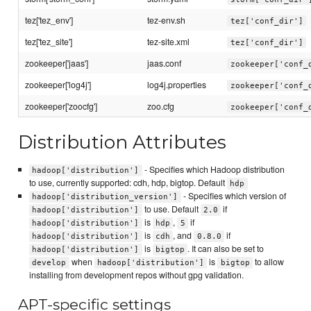
tez['tez_env']
tez-env.sh
tez['conf_dir']
tez['tez_site']
tez-site.xml
tez['conf_dir']
zookeeper['jaas']
jaas.conf
zookeeper['conf_
zookeeper['log4j']
log4j.properties
zookeeper['conf_
zookeeper['zoocfg']
zoo.cfg
zookeeper['conf_
Distribution Attributes
- Specifies which Hadoop distribution
hadoop['distribution']
to use, currently supported: cdh, hdp, bigtop. Default
hdp
- Specifies which version of
hadoop['distribution_version']
to use. Default
if
hadoop['distribution']
2.0
is
,
if
hadoop['distribution']
hdp
5
is
, and
if
hadoop['distribution']
cdh
0.8.0
is
. It can also be set to
hadoop['distribution']
bigtop
when
is
to allow
develop
hadoop['distribution']
bigtop
installing from development repos without gpg validation.
APT-specific settings