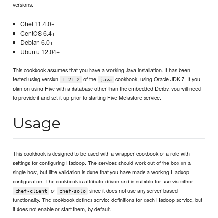
versions.
Chef 11.4.0+
CentOS 6.4+
Debian 6.0+
Ubuntu 12.04+
This cookbook assumes that you have a working Java installation. It has been
tested using version
of the
cookbook, using Oracle JDK 7. If you
1.21.2
java
plan on using Hive with a database other than the embedded Derby, you will need
to provide it and set it up prior to starting Hive Metastore service.
Usage
This cookbook is designed to be used with a wrapper cookbook or a role with
settings for configuring Hadoop. The services should work out of the box on a
single host, but little validation is done that you have made a working Hadoop
configuration. The cookbook is attribute-driven and is suitable for use via either
or
since it does not use any server-based
chef-client
chef-solo
functionality. The cookbook defines service definitions for each Hadoop service, but
it does not enable or start them, by default.