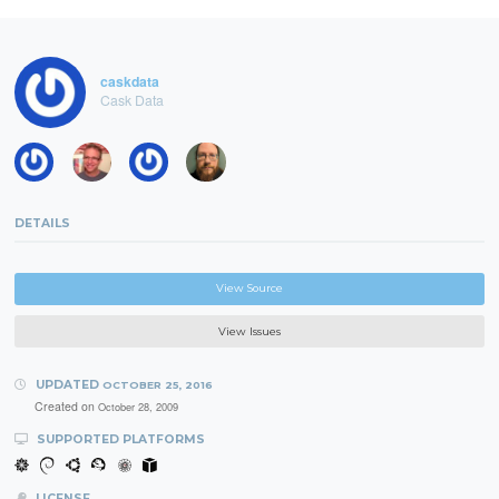
caskdata
Cask Data
DETAILS
View Source
View Issues
UPDATED
OCTOBER 25, 2016
Created on
October 28, 2009
SUPPORTED PLATFORMS
LICENSE