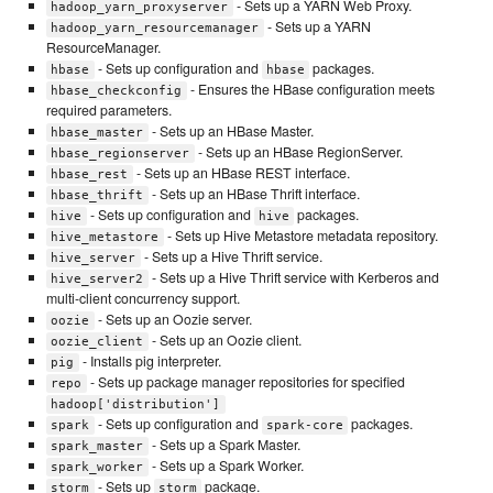
- Sets up a YARN Web Proxy.
hadoop_yarn_proxyserver
- Sets up a YARN
hadoop_yarn_resourcemanager
ResourceManager.
- Sets up configuration and
packages.
hbase
hbase
- Ensures the HBase configuration meets
hbase_checkconfig
required parameters.
- Sets up an HBase Master.
hbase_master
- Sets up an HBase RegionServer.
hbase_regionserver
- Sets up an HBase REST interface.
hbase_rest
- Sets up an HBase Thrift interface.
hbase_thrift
- Sets up configuration and
packages.
hive
hive
- Sets up Hive Metastore metadata repository.
hive_metastore
- Sets up a Hive Thrift service.
hive_server
- Sets up a Hive Thrift service with Kerberos and
hive_server2
multi-client concurrency support.
- Sets up an Oozie server.
oozie
- Sets up an Oozie client.
oozie_client
- Installs pig interpreter.
pig
- Sets up package manager repositories for specified
repo
hadoop['distribution']
- Sets up configuration and
packages.
spark
spark-core
- Sets up a Spark Master.
spark_master
- Sets up a Spark Worker.
spark_worker
- Sets up
package.
storm
storm