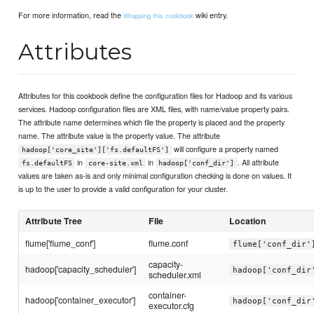
For more information, read the
wiki entry.
Wrapping this cookbook
Attributes
Attributes for this cookbook define the configuration files for Hadoop and its various
services. Hadoop configuration files are XML files, with name/value property pairs.
The attribute name determines which file the property is placed and the property
name. The attribute value is the property value. The attribute
will configure a property named
hadoop['core_site']['fs.defaultFS']
in
in
. All attribute
fs.defaultFS
core-site.xml
hadoop['conf_dir']
values are taken as-is and only minimal configuration checking is done on values. It
is up to the user to provide a valid configuration for your cluster.
Attribute Tree
File
Location
flume['flume_conf']
flume.conf
flume['conf_dir'
capacity-
hadoop['capacity_scheduler']
hadoop['conf_dir
scheduler.xml
container-
hadoop['container_executor']
hadoop['conf_dir
executor.cfg