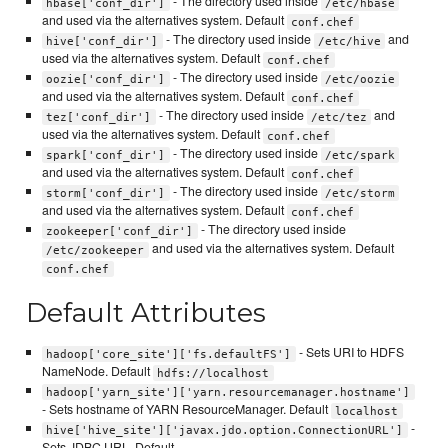
- The directory used inside
hbase['conf_dir']
/etc/hbase
and used via the alternatives system. Default
conf.chef
- The directory used inside
and
hive['conf_dir']
/etc/hive
used via the alternatives system. Default
conf.chef
- The directory used inside
oozie['conf_dir']
/etc/oozie
and used via the alternatives system. Default
conf.chef
- The directory used inside
and
tez['conf_dir']
/etc/tez
used via the alternatives system. Default
conf.chef
- The directory used inside
spark['conf_dir']
/etc/spark
and used via the alternatives system. Default
conf.chef
- The directory used inside
storm['conf_dir']
/etc/storm
and used via the alternatives system. Default
conf.chef
- The directory used inside
zookeeper['conf_dir']
and used via the alternatives system. Default
/etc/zookeeper
conf.chef
Default Attributes
- Sets URI to HDFS
hadoop['core_site']['fs.defaultFS']
NameNode. Default
hdfs://localhost
hadoop['yarn_site']['yarn.resourcemanager.hostname']
- Sets hostname of YARN ResourceManager. Default
localhost
-
hive['hive_site']['javax.jdo.option.ConnectionURL']
Sets JDBC URL. Default