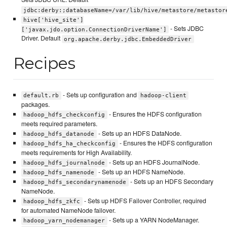
jdbc:derby:;databaseName=/var/lib/hive/metastore/metastor
hive['hive_site']
- Sets JDBC
['javax.jdo.option.ConnectionDriverName']
Driver. Default
org.apache.derby.jdbc.EmbeddedDriver
Recipes
- Sets up configuration and
default.rb
hadoop-client
packages.
- Ensures the HDFS configuration
hadoop_hdfs_checkconfig
meets required parameters.
- Sets up an HDFS DataNode.
hadoop_hdfs_datanode
- Ensures the HDFS configuration
hadoop_hdfs_ha_checkconfig
meets requirements for High Availability.
- Sets up an HDFS JournalNode.
hadoop_hdfs_journalnode
- Sets up an HDFS NameNode.
hadoop_hdfs_namenode
- Sets up an HDFS Secondary
hadoop_hdfs_secondarynamenode
NameNode.
- Sets up HDFS Failover Controller, required
hadoop_hdfs_zkfc
for automated NameNode failover.
- Sets up a YARN NodeManager.
hadoop_yarn_nodemanager