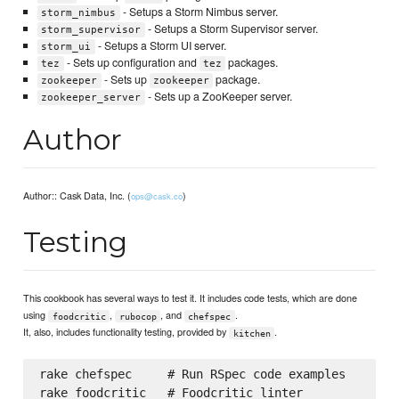
- Setups a Storm Nimbus server.
storm_nimbus
- Setups a Storm Supervisor server.
storm_supervisor
- Setups a Storm UI server.
storm_ui
- Sets up configuration and
packages.
tez
tez
- Sets up
package.
zookeeper
zookeeper
- Sets up a ZooKeeper server.
zookeeper_server
Author
Author:: Cask Data, Inc. (
)
ops@cask.co
Testing
This cookbook has several ways to test it. It includes code tests, which are done
using
,
, and
.
foodcritic
rubocop
chefspec
It, also, includes functionality testing, provided by
.
kitchen
rake chefspec     # Run RSpec code examples

rake foodcritic   # Foodcritic linter
