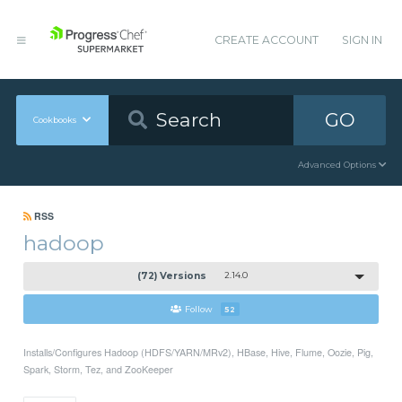
CREATE ACCOUNT
SIGN IN
GO
Cookbooks
Advanced Options
RSS
hadoop
(72) Versions
2.14.0
Follow
52
Installs/Configures Hadoop (HDFS/YARN/MRv2), HBase, Hive, Flume, Oozie, Pig,
Spark, Storm, Tez, and ZooKeeper