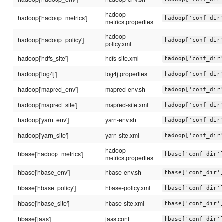
hadoop-
hadoop['hadoop_metrics']
hadoop['conf_dir
metrics.properties
hadoop-
hadoop['hadoop_policy']
hadoop['conf_dir
policy.xml
hadoop['hdfs_site']
hdfs-site.xml
hadoop['conf_dir
hadoop['log4j']
log4j.properties
hadoop['conf_dir
hadoop['mapred_env']
mapred-env.sh
hadoop['conf_dir
hadoop['mapred_site']
mapred-site.xml
hadoop['conf_dir
hadoop['yarn_env']
yarn-env.sh
hadoop['conf_dir
hadoop['yarn_site']
yarn-site.xml
hadoop['conf_dir
hadoop-
hbase['hadoop_metrics']
hbase['conf_dir'
metrics.properties
hbase['hbase_env']
hbase-env.sh
hbase['conf_dir'
hbase['hbase_policy']
hbase-policy.xml
hbase['conf_dir'
hbase['hbase_site']
hbase-site.xml
hbase['conf_dir'
hbase['jaas']
jaas.conf
hbase['conf_dir'