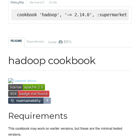
Policyfile
Berkshelf
Knife
cookbook 'hadoop', '~> 2.14.0', :supermarket
83%
README
Dependencies
Quality
hadoop cookbook
Requirements
This cookbook may work on earlier versions, but these are the minimal tested
versions.