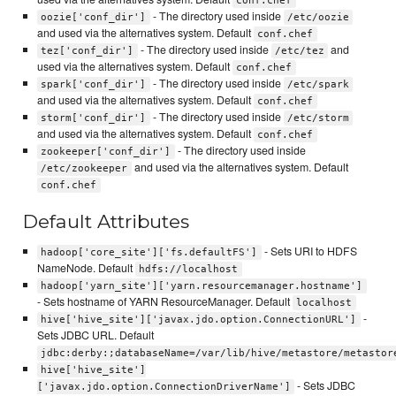
conf.chef
- The directory used inside
oozie['conf_dir']
/etc/oozie
and used via the alternatives system. Default
conf.chef
- The directory used inside
and
tez['conf_dir']
/etc/tez
used via the alternatives system. Default
conf.chef
- The directory used inside
spark['conf_dir']
/etc/spark
and used via the alternatives system. Default
conf.chef
- The directory used inside
storm['conf_dir']
/etc/storm
and used via the alternatives system. Default
conf.chef
- The directory used inside
zookeeper['conf_dir']
and used via the alternatives system. Default
/etc/zookeeper
conf.chef
Default Attributes
- Sets URI to HDFS
hadoop['core_site']['fs.defaultFS']
NameNode. Default
hdfs://localhost
hadoop['yarn_site']['yarn.resourcemanager.hostname']
- Sets hostname of YARN ResourceManager. Default
localhost
-
hive['hive_site']['javax.jdo.option.ConnectionURL']
Sets JDBC URL. Default
jdbc:derby:;databaseName=/var/lib/hive/metastore/metastor
hive['hive_site']
- Sets JDBC
['javax.jdo.option.ConnectionDriverName']