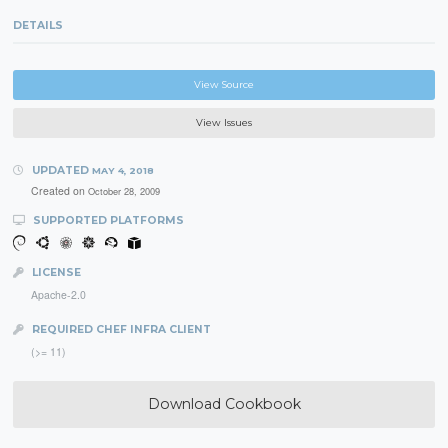
DETAILS
View Source
View Issues
UPDATED
MAY 4, 2018
Created on
October 28, 2009
SUPPORTED PLATFORMS
LICENSE
Apache-2.0
REQUIRED CHEF INFRA CLIENT
(>= 11)
Download Cookbook