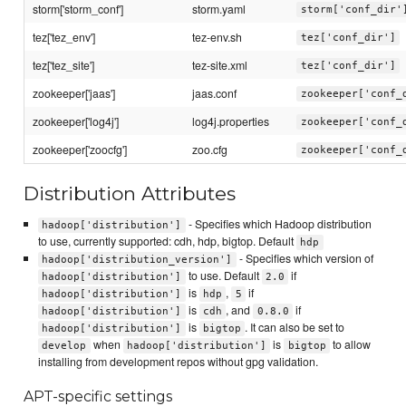
storm['storm_conf']
storm.yaml
storm['conf_dir'
tez['tez_env']
tez-env.sh
tez['conf_dir']
tez['tez_site']
tez-site.xml
tez['conf_dir']
zookeeper['jaas']
jaas.conf
zookeeper['conf_
zookeeper['log4j']
log4j.properties
zookeeper['conf_
zookeeper['zoocfg']
zoo.cfg
zookeeper['conf_
Distribution Attributes
- Specifies which Hadoop distribution
hadoop['distribution']
to use, currently supported: cdh, hdp, bigtop. Default
hdp
- Specifies which version of
hadoop['distribution_version']
to use. Default
if
hadoop['distribution']
2.0
is
,
if
hadoop['distribution']
hdp
5
is
, and
if
hadoop['distribution']
cdh
0.8.0
is
. It can also be set to
hadoop['distribution']
bigtop
when
is
to allow
develop
hadoop['distribution']
bigtop
installing from development repos without gpg validation.
APT-specific settings