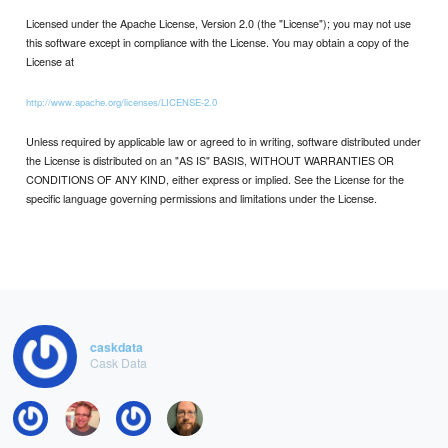
Licensed under the Apache License, Version 2.0 (the "License"); you may not use
this software except in compliance with the License. You may obtain a copy of the
License at
http://www.apache.org/licenses/LICENSE-2.0
Unless required by applicable law or agreed to in writing, software distributed under
the License is distributed on an "AS IS" BASIS, WITHOUT WARRANTIES OR
CONDITIONS OF ANY KIND, either express or implied. See the License for the
specific language governing permissions and limitations under the License.
caskdata
Cask Data