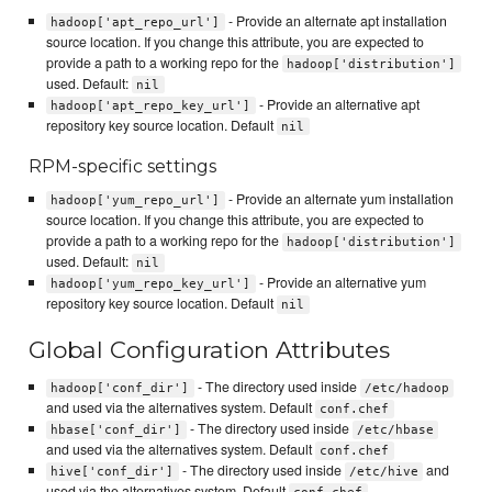
- Provide an alternate apt installation
hadoop['apt_repo_url']
source location. If you change this attribute, you are expected to
provide a path to a working repo for the
hadoop['distribution']
used. Default:
nil
- Provide an alternative apt
hadoop['apt_repo_key_url']
repository key source location. Default
nil
RPM-specific settings
- Provide an alternate yum installation
hadoop['yum_repo_url']
source location. If you change this attribute, you are expected to
provide a path to a working repo for the
hadoop['distribution']
used. Default:
nil
- Provide an alternative yum
hadoop['yum_repo_key_url']
repository key source location. Default
nil
Global Configuration Attributes
- The directory used inside
hadoop['conf_dir']
/etc/hadoop
and used via the alternatives system. Default
conf.chef
- The directory used inside
hbase['conf_dir']
/etc/hbase
and used via the alternatives system. Default
conf.chef
- The directory used inside
and
hive['conf_dir']
/etc/hive
used via the alternatives system. Default