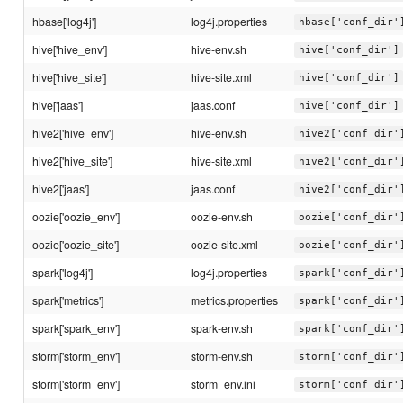
hbase['log4j']
log4j.properties
hbase['conf_dir'
hive['hive_env']
hive-env.sh
hive['conf_dir']
hive['hive_site']
hive-site.xml
hive['conf_dir']
hive['jaas']
jaas.conf
hive['conf_dir']
hive2['hive_env']
hive-env.sh
hive2['conf_dir'
hive2['hive_site']
hive-site.xml
hive2['conf_dir'
hive2['jaas']
jaas.conf
hive2['conf_dir'
oozie['oozie_env']
oozie-env.sh
oozie['conf_dir'
oozie['oozie_site']
oozie-site.xml
oozie['conf_dir'
spark['log4j']
log4j.properties
spark['conf_dir'
spark['metrics']
metrics.properties
spark['conf_dir'
spark['spark_env']
spark-env.sh
spark['conf_dir'
storm['storm_env']
storm-env.sh
storm['conf_dir'
storm['storm_env']
storm_env.ini
storm['conf_dir'