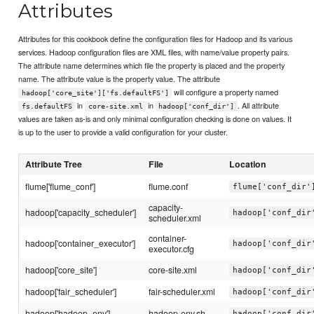
Attributes
Attributes for this cookbook define the configuration files for Hadoop and its various
services. Hadoop configuration files are XML files, with name/value property pairs.
The attribute name determines which file the property is placed and the property
name. The attribute value is the property value. The attribute
will configure a property named
hadoop['core_site']['fs.defaultFS']
in
in
. All attribute
fs.defaultFS
core-site.xml
hadoop['conf_dir']
values are taken as-is and only minimal configuration checking is done on values. It
is up to the user to provide a valid configuration for your cluster.
Attribute Tree
File
Location
flume['flume_conf']
flume.conf
flume['conf_dir'
capacity-
hadoop['capacity_scheduler']
hadoop['conf_dir
scheduler.xml
container-
hadoop['container_executor']
hadoop['conf_dir
executor.cfg
hadoop['core_site']
core-site.xml
hadoop['conf_dir
hadoop['fair_scheduler']
fair-scheduler.xml
hadoop['conf_dir
hadoop['hadoop_env']
hadoop-env.sh
hadoop['conf_dir