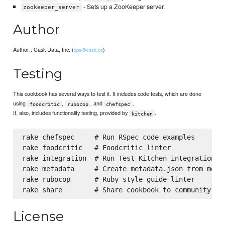
- Sets up a ZooKeeper server.
zookeeper_server
Author
Author:: Cask Data, Inc. (
)
ops@cask.co
Testing
This cookbook has several ways to test it. It includes code tests, which are done
using
,
, and
.
foodcritic
rubocop
chefspec
It, also, includes functionality testing, provided by
.
kitchen
rake chefspec     # Run RSpec code examples

rake foodcritic   # Foodcritic linter

rake integration  # Run Test Kitchen integration te
rake metadata     # Create metadata.json from metad
rake rubocop      # Ruby style guide linter

License