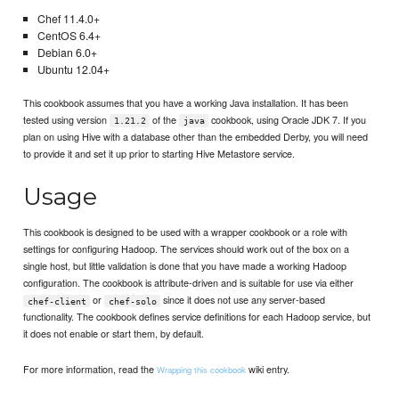
Chef 11.4.0+
CentOS 6.4+
Debian 6.0+
Ubuntu 12.04+
This cookbook assumes that you have a working Java installation. It has been
tested using version
of the
cookbook, using Oracle JDK 7. If you
1.21.2
java
plan on using Hive with a database other than the embedded Derby, you will need
to provide it and set it up prior to starting Hive Metastore service.
Usage
This cookbook is designed to be used with a wrapper cookbook or a role with
settings for configuring Hadoop. The services should work out of the box on a
single host, but little validation is done that you have made a working Hadoop
configuration. The cookbook is attribute-driven and is suitable for use via either
or
since it does not use any server-based
chef-client
chef-solo
functionality. The cookbook defines service definitions for each Hadoop service, but
it does not enable or start them, by default.
For more information, read the
wiki entry.
Wrapping this cookbook