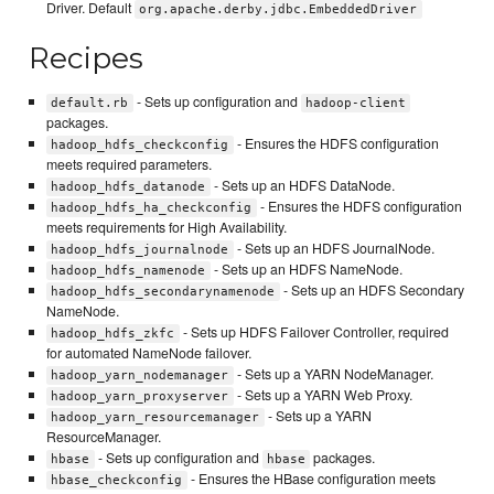
Driver. Default
org.apache.derby.jdbc.EmbeddedDriver
Recipes
- Sets up configuration and
default.rb
hadoop-client
packages.
- Ensures the HDFS configuration
hadoop_hdfs_checkconfig
meets required parameters.
- Sets up an HDFS DataNode.
hadoop_hdfs_datanode
- Ensures the HDFS configuration
hadoop_hdfs_ha_checkconfig
meets requirements for High Availability.
- Sets up an HDFS JournalNode.
hadoop_hdfs_journalnode
- Sets up an HDFS NameNode.
hadoop_hdfs_namenode
- Sets up an HDFS Secondary
hadoop_hdfs_secondarynamenode
NameNode.
- Sets up HDFS Failover Controller, required
hadoop_hdfs_zkfc
for automated NameNode failover.
- Sets up a YARN NodeManager.
hadoop_yarn_nodemanager
- Sets up a YARN Web Proxy.
hadoop_yarn_proxyserver
- Sets up a YARN
hadoop_yarn_resourcemanager
ResourceManager.
- Sets up configuration and
packages.
hbase
hbase
- Ensures the HBase configuration meets
hbase_checkconfig