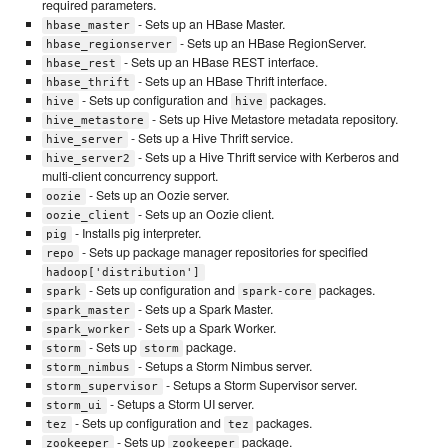
required parameters.
- Sets up an HBase Master.
hbase_master
- Sets up an HBase RegionServer.
hbase_regionserver
- Sets up an HBase REST interface.
hbase_rest
- Sets up an HBase Thrift interface.
hbase_thrift
- Sets up configuration and
packages.
hive
hive
- Sets up Hive Metastore metadata repository.
hive_metastore
- Sets up a Hive Thrift service.
hive_server
- Sets up a Hive Thrift service with Kerberos and
hive_server2
multi-client concurrency support.
- Sets up an Oozie server.
oozie
- Sets up an Oozie client.
oozie_client
- Installs pig interpreter.
pig
- Sets up package manager repositories for specified
repo
hadoop['distribution']
- Sets up configuration and
packages.
spark
spark-core
- Sets up a Spark Master.
spark_master
- Sets up a Spark Worker.
spark_worker
- Sets up
package.
storm
storm
- Setups a Storm Nimbus server.
storm_nimbus
- Setups a Storm Supervisor server.
storm_supervisor
- Setups a Storm UI server.
storm_ui
- Sets up configuration and
packages.
tez
tez
- Sets up
package.
zookeeper
zookeeper