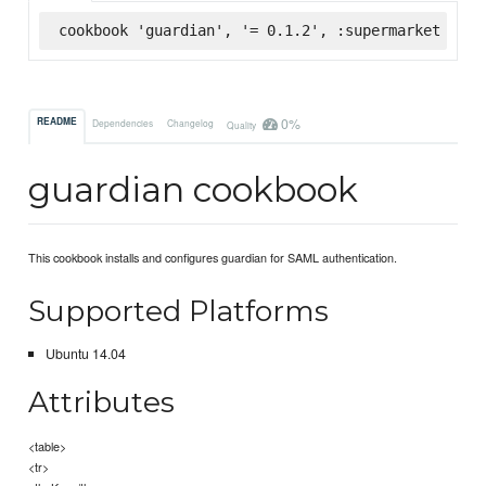
cookbook 'guardian', '= 0.1.2', :supermarket
0%
README
Dependencies
Changelog
Quality
guardian cookbook
This cookbook installs and configures guardian for SAML authentication.
Supported Platforms
Ubuntu 14.04
Attributes
<table>
<tr>