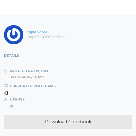
rapid7-core
Rapid7 CORE Services
DETAILS
UPDATED
MAY 13, 2015
Created on
May 11, 2015
SUPPORTED PLATFORMS
LICENSE
MIT
Download Cookbook