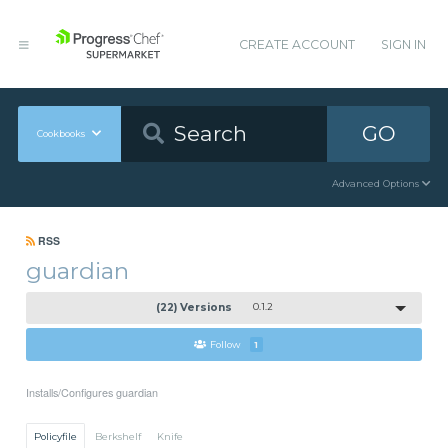
CREATE ACCOUNT
SIGN IN
GO
Cookbooks
Advanced Options
RSS
guardian
(22) Versions
0.1.2
Follow
1
Installs/Configures guardian
Policyfile
Berkshelf
Knife