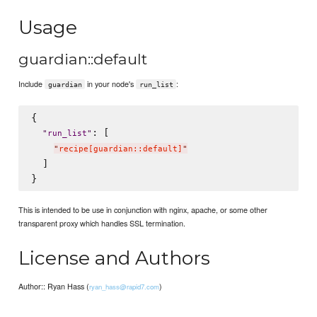
Usage
guardian::default
Include
in your node's
:
guardian
run_list
{

: [

"
run_list
"
"
recipe[guardian::default]
"
  ]

This is intended to be use in conjunction with nginx, apache, or some other
transparent proxy which handles SSL termination.
License and Authors
Author:: Ryan Hass (
)
ryan_hass@rapid7.com