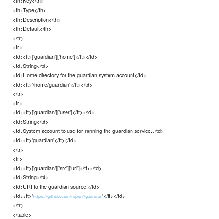
<th>Key</th>
<th>Type</th>
<th>Description</th>
<th>Default</th>
</tr>
<tr>
<td><tt>['guardian']['home']</tt></td>
<td>String</td>
<td>Home directory for the guardian system account</td>
<td><tt>'/home/guardian'</tt></td>
</tr>
<tr>
<td><tt>['guardian']['user']</tt></td>
<td>String</td>
<td>System account to use for running the guardian service.</td>
<td><tt>'guardian'</tt></td>
</tr>
<tr>
<td><tt>['guardian']['src']['uri']</tt></td>
<td>String</td>
<td>URI to the guardian source.</td>
<td><tt>'
'</tt></td>
https://github.com/rapid7/guardian
</tr>
</table>