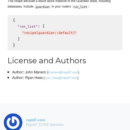
This recipe will build a stand-alone instance fo the Guardian stack, including
databases. Include
in your node's
:
guardian
run_list
{

: [

"
run_list
"
"
recipe[guardian::default]
"
  ]

License and Authors
Author:: John Manero (
)
jmanero@rapid7.com
Author:: Ryan Hass (
)
ryan_hass@rapid7.com
rapid7-core
Rapid7 CORE Services