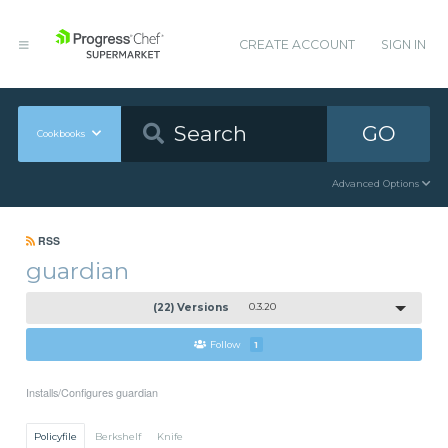
CREATE ACCOUNT
SIGN IN
GO
Cookbooks
Advanced Options
RSS
guardian
(22) Versions
0.3.20
Follow
1
Installs/Configures guardian
Policyfile
Berkshelf
Knife