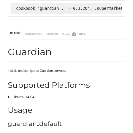
cookbook 'guardian', '= 0.3.20', :supermarket
100%
README
Dependencies
Changelog
Quality
Guardian
Installs and configures Guardian services.
Supported Platforms
Ubuntu 14.04
Usage
guardian::default