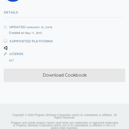
DETAILS
UPDATED
JANUARY 15, 2016
Created on
May 11, 2015
SUPPORTED PLATFORMS
LICENSE
MIT
Download Cookbook
Copyright © 2026 Progress Software Corporation and/or its subsidiaries or affiliates. All
Rights Reserved.
Progress and certain product names used herein are trademarks or registered trademarks
of Progress Software Corporation and/or one of its subsidiaries or affiliates in the U.S.
and/or other countries.