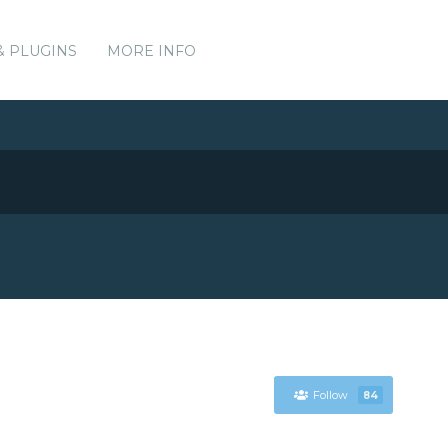
& PLUGINS
MORE INFO
Follow
84