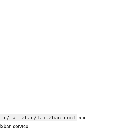
and
etc/fail2ban/fail2ban.conf
l2ban service.