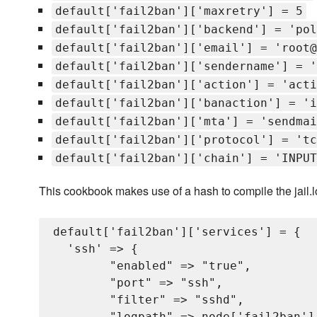
default['fail2ban']['maxretry'] = 5
default['fail2ban']['backend'] = 'pol
default['fail2ban']['email'] = 'root@
default['fail2ban']['sendername'] = '
default['fail2ban']['action'] = 'acti
default['fail2ban']['banaction'] = 'i
default['fail2ban']['mta'] = 'sendmai
default['fail2ban']['protocol'] = 'tc
default['fail2ban']['chain'] = 'INPUT
This cookbook makes use of a hash to compile the jail.loca
default['fail2ban']['services'] = {

  'ssh' => {

        "enabled" => "true",

        "port" => "ssh",

        "filter" => "sshd",

        "logpath" => node['fail2ban'][