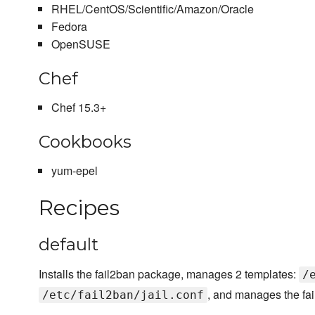
RHEL/CentOS/Scientific/Amazon/Oracle
Fedora
OpenSUSE
Chef
Chef 15.3+
Cookbooks
yum-epel
Recipes
default
Installs the fail2ban package, manages 2 templates:
/
, and manages the fai
/etc/fail2ban/jail.conf