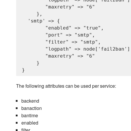
        "maxretry" => "6"

     },

  'smtp' => {

        "enabled" => "true",

        "port" => "smtp",

        "filter" => "smtp",

        "logpath" => node['fail2ban'][
        "maxretry" => "6"

     }

The following attributes can be used per service:
backend
banaction
bantime
enabled
filter