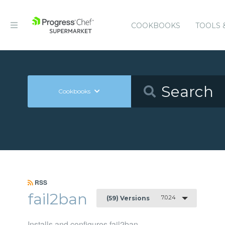
COOKBOOKS
TOOLS 
Cookbooks
RSS
fail2ban
7.0.24
(59) Versions
Installs and configures fail2ban