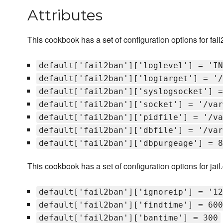
Attributes
This cookbook has a set of configuration options for fai
default['fail2ban']['loglevel'] = 'IN
default['fail2ban']['logtarget'] = '/
default['fail2ban']['syslogsocket'] =
default['fail2ban']['socket'] = '/var
default['fail2ban']['pidfile'] = '/va
default['fail2ban']['dbfile'] = '/var
default['fail2ban']['dbpurgeage'] = 8
This cookbook has a set of configuration options for jail
default['fail2ban']['ignoreip'] = '12
default['fail2ban']['findtime'] = 600
default['fail2ban']['bantime'] = 300