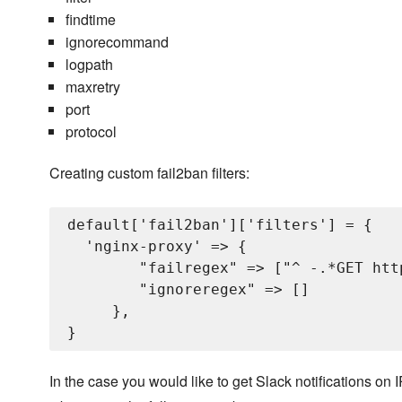
findtime
ignorecommand
logpath
maxretry
port
protocol
Creating custom fail2ban filters:
default['fail2ban']['filters'] = {

  'nginx-proxy' => {

        "failregex" => ["^
 -.*GET htt
        "ignoreregex" => []

     },

In the case you would like to get Slack notifications 