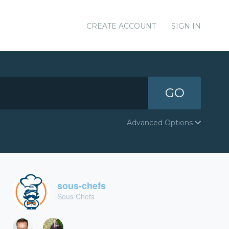
CREATE ACCOUNT
SIGN IN
GO
Advanced Options
sous-chefs
Sous Chefs