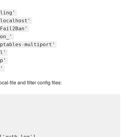
ling'
localhost'
Fail2Ban'
on_'
ptables-multiport'
l'
p'
'
l-file and filter config files:
'auth_log'],
