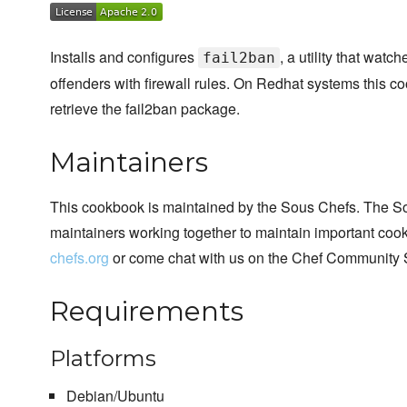
Installs and configures
, a utility that watc
fail2ban
offenders with firewall rules. On Redhat systems this c
retrieve the fail2ban package.
Maintainers
This cookbook is maintained by the Sous Chefs. The S
maintainers working together to maintain important cook
chefs.org
or come chat with us on the Chef Community 
Requirements
Platforms
Debian/Ubuntu