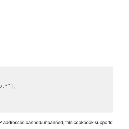
p.*"],

on IP addresses banned/unbanned, this cookbook supports