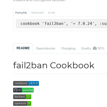
Policyfile
Berkshelf
Knife
cookbook 'fail2ban', '= 7.0.24', :su
50%
README
Dependencies
Changelog
Quality
fail2ban Cookbook