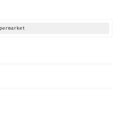
permarket