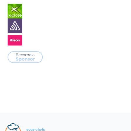
sous-chefs