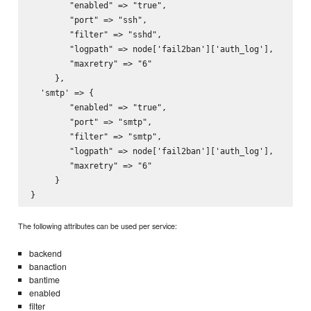
        "enabled" => "true",

        "port" => "ssh",

        "filter" => "sshd",

        "logpath" => node['fail2ban']['auth_log'],

        "maxretry" => "6"

     },

  'smtp' => {

        "enabled" => "true",

        "port" => "smtp",

        "filter" => "smtp",

        "logpath" => node['fail2ban']['auth_log'],

        "maxretry" => "6"

     }

The following attributes can be used per service:
backend
banaction
bantime
enabled
filter