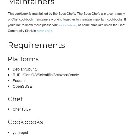
Maintainers
This cookbook is maintained by the Sous Chefs. The Sous Chefs are a community
of Chef cookbook maintainers working together to maintain important cookbooks. If
you’d like to know more please visit
or come chat with us on the Chef
sous-chefs.org
Community Slack in
.
#sous-chefs
Requirements
Platforms
Debian/Ubuntu
RHEL/CentOS/Scientific/Amazon/Oracle
Fedora
OpenSUSE
Chef
Chef 15.3+
Cookbooks
yum-epel