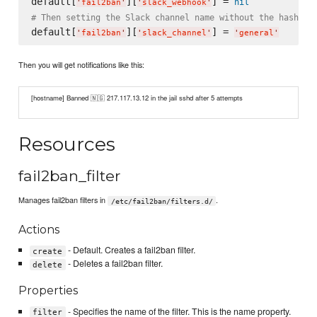
default[
][
] = 
nil
'
fail2ban
'
'
slack_webhook
'
# Then setting the Slack channel name without the hashtag
default[
][
] = 
'
fail2ban
'
'
slack_channel
'
'
general
'
Then you will get notifications like this:
[hostname] Banned 🇳🇬 217.117.13.12 in the jail sshd after 5 attempts
Resources
fail2ban_filter
Manages fail2ban filters in
.
/etc/fail2ban/filters.d/
Actions
- Default. Creates a fail2ban filter.
create
- Deletes a fail2ban filter.
delete
Properties
- Specifies the name of the filter. This is the name property.
filter