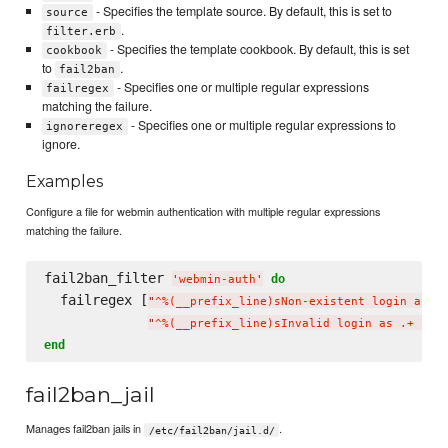
- Specifies the template source. By default, this is set to
source
.
filter.erb
- Specifies the template cookbook. By default, this is set
cookbook
to
.
fail2ban
- Specifies one or multiple regular expressions
failregex
matching the failure.
- Specifies one or multiple regular expressions to
ignoreregex
ignore.
Examples
Configure a file for webmin authentication with multiple regular expressions
matching the failure.
fail2ban_filter 
do
'
webmin-auth
'
  failregex [
"
^%(__prefix_line)sNon-existent login as .
"
^%(__prefix_line)sInvalid login as .+ fro
end
fail2ban_jail
Manages fail2ban jails in
.
/etc/fail2ban/jail.d/