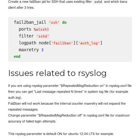
Create a new fail2ban jail for SSH that uses existing filter
and which bans
sshd
client after 3 tries.
fail2ban_jail 
do
'
ssh
'
  ports 
%w(
ssh
)
  filter 
'
sshd
'
  logpath node[
][
]

'
fail2ban
'
'
auth_log
'
  maxretry 
3
end
Issues related to rsyslog
If you are using rsyslog parameter "$RepeatedMsgReduction on" in rsyslog.conf file
then you can get "Last message repeated N times" in system log file (for example
auth.log).
Fail2ban will not work because the internal counter maxretry will not expand the
repeated messages.
Change parameter "$RepeatedMsgReduction off" in rsyslog.conf file for maximum
accuracy of failed login attempts.
This rsyslog parameter is default ON for ubuntu 12.04 LTS for example.