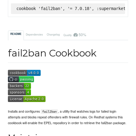
cookbook 'fail2ban', '= 7.0.18', :supermarket
50%
README
Dependencies
Changelog
Quality
fail2ban Cookbook
Installs and configures
, a utility that watches logs for failed login
fail2ban
attempts and blocks repeat offenders with firewall rules. On Redhat systems this
cookbook will enable the EPEL repository in order to retrieve the fail2ban package.