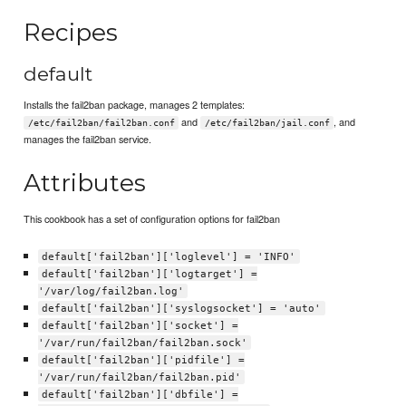
Recipes
default
Installs the fail2ban package, manages 2 templates:
and
, and
/etc/fail2ban/fail2ban.conf
/etc/fail2ban/jail.conf
manages the fail2ban service.
Attributes
This cookbook has a set of configuration options for fail2ban
default['fail2ban']['loglevel'] = 'INFO'
default['fail2ban']['logtarget'] =
'/var/log/fail2ban.log'
default['fail2ban']['syslogsocket'] = 'auto'
default['fail2ban']['socket'] =
'/var/run/fail2ban/fail2ban.sock'
default['fail2ban']['pidfile'] =
'/var/run/fail2ban/fail2ban.pid'
default['fail2ban']['dbfile'] =