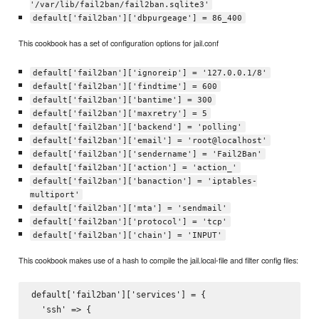
'/var/lib/fail2ban/fail2ban.sqlite3'
default['fail2ban']['dbpurgeage'] = 86_400
This cookbook has a set of configuration options for jail.conf
default['fail2ban']['ignoreip'] = '127.0.0.1/8'
default['fail2ban']['findtime'] = 600
default['fail2ban']['bantime'] = 300
default['fail2ban']['maxretry'] = 5
default['fail2ban']['backend'] = 'polling'
default['fail2ban']['email'] = 'root@localhost'
default['fail2ban']['sendername'] = 'Fail2Ban'
default['fail2ban']['action'] = 'action_'
default['fail2ban']['banaction'] = 'iptables-
multiport'
default['fail2ban']['mta'] = 'sendmail'
default['fail2ban']['protocol'] = 'tcp'
default['fail2ban']['chain'] = 'INPUT'
This cookbook makes use of a hash to compile the jail.local-file and filter config files:
default['fail2ban']['services'] = {

  'ssh' => {
