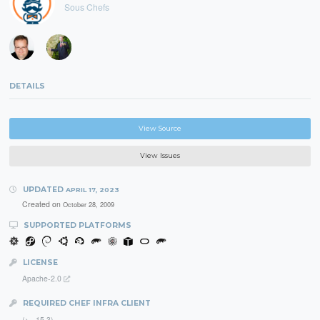
Sous Chefs
DETAILS
View Source
View Issues
UPDATED
APRIL 17, 2023
Created on
October 28, 2009
SUPPORTED PLATFORMS
LICENSE
Apache-2.0
REQUIRED CHEF INFRA CLIENT
(>= 15.3)