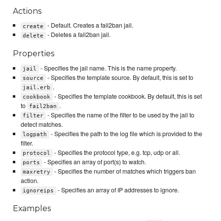
Actions
- Default. Creates a fail2ban jail.
create
- Deletes a fail2ban jail.
delete
Properties
- Specifies the jail name. This is the name property.
jail
- Specifies the template source. By default, this is set to
source
.
jail.erb
- Specifies the template cookbook. By default, this is set
cookbook
to
.
fail2ban
- Specifies the name of the filter to be used by the jail to
filter
detect matches.
- Specifies the path to the log file which is provided to the
logpath
filter.
- Specifies the protocol type, e.g. tcp, udp or all.
protocol
- Specifies an array of port(s) to watch.
ports
- Specifies the number of matches which triggers ban
maxretry
action.
- Specifies an array of IP addresses to ignore.
ignoreips
Examples