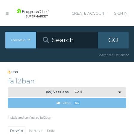
CREATE ACCOUNT
SIGN IN
GO
Cookbooks
Advanced Options
RSS
fail2ban
(59) Versions
7.0.18
Follow
84
Installs and configures fail2ban
Policyfile
Berkshelf
Knife