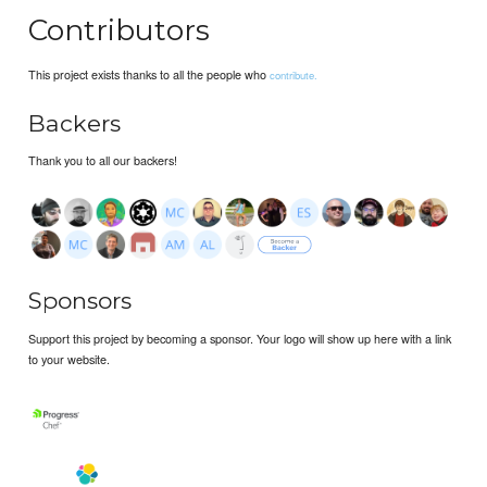
Contributors
This project exists thanks to all the people who
contribute.
Backers
Thank you to all our backers!
Sponsors
Support this project by becoming a sponsor. Your logo will show up here with a link
to your website.