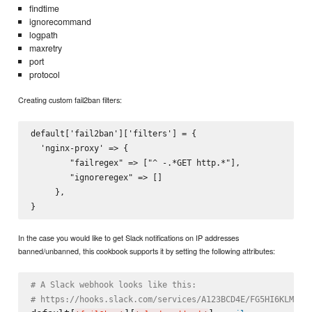
findtime
ignorecommand
logpath
maxretry
port
protocol
Creating custom fail2ban filters:
default['fail2ban']['filters'] = {

  'nginx-proxy' => {

        "failregex" => ["^
 -.*GET http.*"],

        "ignoreregex" => []

     },

In the case you would like to get Slack notifications on IP addresses
banned/unbanned, this cookbook supports it by setting the following attributes:
# A Slack webhook looks like this:
# https://hooks.slack.com/services/A123BCD4E/FG5HI6KLM/7n