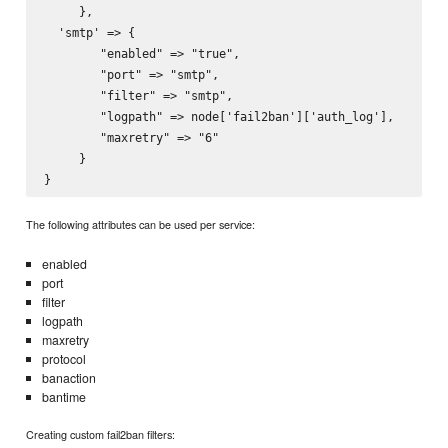
     },

  'smtp' => {

        "enabled" => "true",

        "port" => "smtp",

        "filter" => "smtp",

        "logpath" => node['fail2ban']['auth_log'],

        "maxretry" => "6"

     }

The following attributes can be used per service:
enabled
port
filter
logpath
maxretry
protocol
banaction
bantime
Creating custom fail2ban filters: