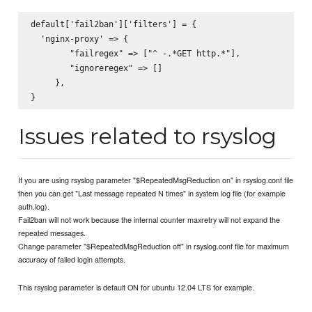
default['fail2ban']['filters'] = {

  'nginx-proxy' => {

        "failregex" => ["^
 -.*GET http.*"],

        "ignoreregex" => []

     },

Issues related to rsyslog
If you are using rsyslog parameter "$RepeatedMsgReduction on" in rsyslog.conf file
then you can get "Last message repeated N times" in system log file (for example
auth.log).
Fail2ban will not work because the internal counter maxretry will not expand the
repeated messages.
Change parameter "$RepeatedMsgReduction off" in rsyslog.conf file for maximum
accuracy of failed login attempts.
This rsyslog parameter is default ON for ubuntu 12.04 LTS for example.