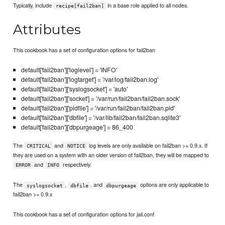
Typically, include
in a base role applied to all nodes.
recipe[fail2ban]
Attributes
This cookbook has a set of configuration options for fail2ban
default['fail2ban']['loglevel'] = 'INFO'
default['fail2ban']['logtarget'] = '/var/log/fail2ban.log'
default['fail2ban']['syslogsocket'] = 'auto'
default['fail2ban']['socket'] = '/var/run/fail2ban/fail2ban.sock'
default['fail2ban']['pidfile'] = '/var/run/fail2ban/fail2ban.pid'
default['fail2ban']['dbfile'] = '/var/lib/fail2ban/fail2ban.sqlite3'
default['fail2ban']['dbpurgeage'] = 86_400
The
and
log levels are only available on fail2ban >= 0.9.x. If
CRITICAL
NOTICE
they are used on a system with an older version of fail2ban, they will be mapped to
and
respectively.
ERROR
INFO
The
,
, and
options are only applicable to
syslogsocket
dbfile
dbpurgeage
fail2ban >= 0.9.x
This cookbook has a set of configuration options for jail.conf