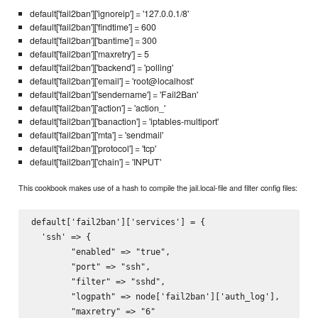
default['fail2ban']['ignoreip'] = '127.0.0.1/8'
default['fail2ban']['findtime'] = 600
default['fail2ban']['bantime'] = 300
default['fail2ban']['maxretry'] = 5
default['fail2ban']['backend'] = 'polling'
default['fail2ban']['email'] = 'root@localhost'
default['fail2ban']['sendername'] = 'Fail2Ban'
default['fail2ban']['action'] = 'action_'
default['fail2ban']['banaction'] = 'iptables-multiport'
default['fail2ban']['mta'] = 'sendmail'
default['fail2ban']['protocol'] = 'tcp'
default['fail2ban']['chain'] = 'INPUT'
This cookbook makes use of a hash to compile the jail.local-file and filter config files:
default['fail2ban']['services'] = {

  'ssh' => {

        "enabled" => "true",

        "port" => "ssh",

        "filter" => "sshd",

        "logpath" => node['fail2ban']['auth_log'],

        "maxretry" => "6"
