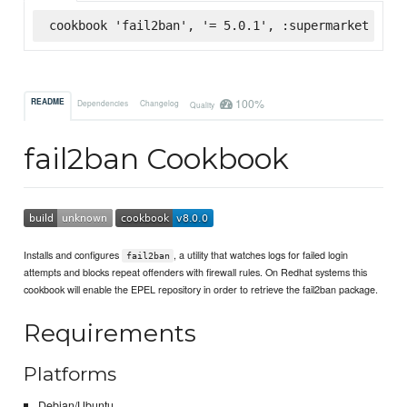
cookbook 'fail2ban', '= 5.0.1', :supermarket
100%
README
Dependencies
Changelog
Quality
fail2ban Cookbook
Installs and configures
, a utility that watches logs for failed login
fail2ban
attempts and blocks repeat offenders with firewall rules. On Redhat systems this
cookbook will enable the EPEL repository in order to retrieve the fail2ban package.
Requirements
Platforms
Debian/Ubuntu