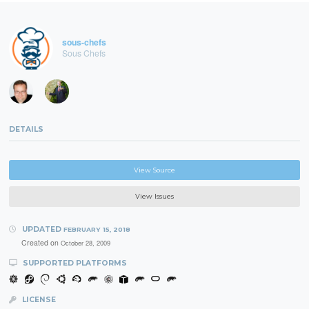
sous-chefs
Sous Chefs
DETAILS
View Source
View Issues
UPDATED
FEBRUARY 15, 2018
Created on
October 28, 2009
SUPPORTED PLATFORMS
LICENSE