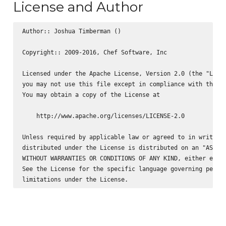
License and Author
Author:: Joshua Timberman (
)

Copyright:: 2009-2016, Chef Software, Inc

Licensed under the Apache License, Version 2.0 (the "Licen
you may not use this file except in compliance with the Li
You may obtain a copy of the License at

    http://www.apache.org/licenses/LICENSE-2.0

Unless required by applicable law or agreed to in writing,
distributed under the License is distributed on an "AS IS"
WITHOUT WARRANTIES OR CONDITIONS OF ANY KIND, either expre
See the License for the specific language governing permis