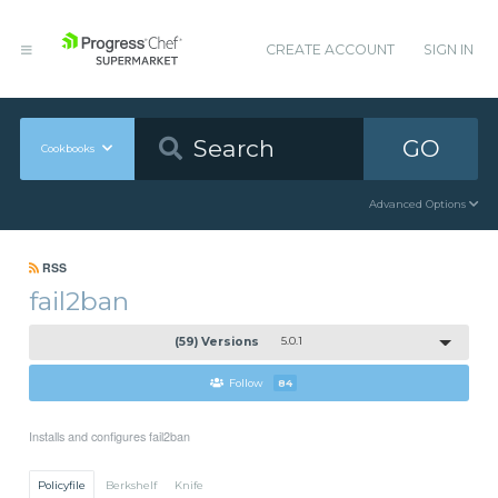
CREATE ACCOUNT
SIGN IN
GO
Cookbooks
Advanced Options
RSS
fail2ban
(59) Versions
5.0.1
Follow
84
Installs and configures fail2ban
Policyfile
Berkshelf
Knife