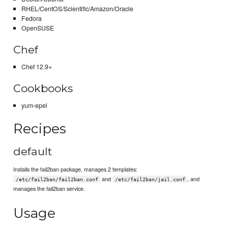
RHEL/CentOS/Scientific/Amazon/Oracle
Fedora
OpenSUSE
Chef
Chef 12.9+
Cookbooks
yum-epel
Recipes
default
Installs the fail2ban package, manages 2 templates:
and
, and
/etc/fail2ban/fail2ban.conf
/etc/fail2ban/jail.conf
manages the fail2ban service.
Usage