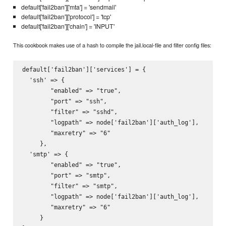
default['fail2ban']['mta'] = 'sendmail'
default['fail2ban']['protocol'] = 'tcp'
default['fail2ban']['chain'] = 'INPUT'
This cookbook makes use of a hash to compile the jail.local-file and filter config files:
default['fail2ban']['services'] = {

  'ssh' => {

        "enabled" => "true",

        "port" => "ssh",

        "filter" => "sshd",

        "logpath" => node['fail2ban']['auth_log'],

        "maxretry" => "6"

     },

  'smtp' => {

        "enabled" => "true",

        "port" => "smtp",

        "filter" => "smtp",

        "logpath" => node['fail2ban']['auth_log'],

        "maxretry" => "6"

     }
