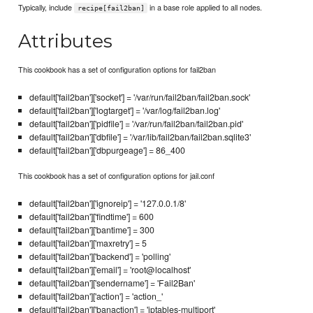
Typically, include
in a base role applied to all nodes.
recipe[fail2ban]
Attributes
This cookbook has a set of configuration options for fail2ban
default['fail2ban']['socket'] = '/var/run/fail2ban/fail2ban.sock'
default['fail2ban']['logtarget'] = '/var/log/fail2ban.log'
default['fail2ban']['pidfile'] = '/var/run/fail2ban/fail2ban.pid'
default['fail2ban']['dbfile'] = '/var/lib/fail2ban/fail2ban.sqlite3'
default['fail2ban']['dbpurgeage'] = 86_400
This cookbook has a set of configuration options for jail.conf
default['fail2ban']['ignoreip'] = '127.0.0.1/8'
default['fail2ban']['findtime'] = 600
default['fail2ban']['bantime'] = 300
default['fail2ban']['maxretry'] = 5
default['fail2ban']['backend'] = 'polling'
default['fail2ban']['email'] = 'root@localhost'
default['fail2ban']['sendername'] = 'Fail2Ban'
default['fail2ban']['action'] = 'action_'
default['fail2ban']['banaction'] = 'iptables-multiport'