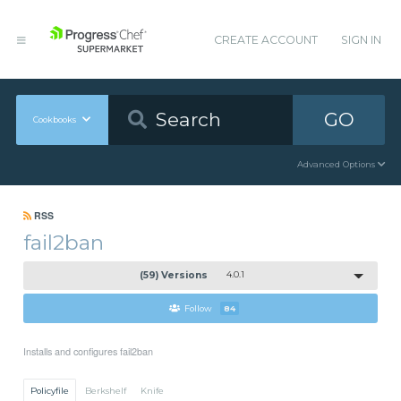
CREATE ACCOUNT
SIGN IN
GO
Cookbooks
Advanced Options
RSS
fail2ban
(59) Versions
4.0.1
Follow
84
Installs and configures fail2ban
Policyfile
Berkshelf
Knife