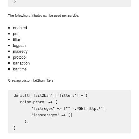
The following attributes can be used per service:
enabled
port
filter
logpath
maxretry
protocol
banaction
bantime
Creating custom fail2ban filters:
default['fail2ban']['filters'] = {

  'nginx-proxy' => {

        "failregex" => ["^
 -.*GET http.*"],

        "ignoreregex" => []

     },
