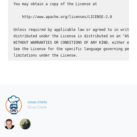
You may obtain a copy of the License at

    http://www.apache.org/licenses/LICENSE-2.0

Unless required by applicable law or agreed to in writing,
distributed under the License is distributed on an "AS IS"
WITHOUT WARRANTIES OR CONDITIONS OF ANY KIND, either expre
See the License for the specific language governing permis
sous-chefs
Sous Chefs