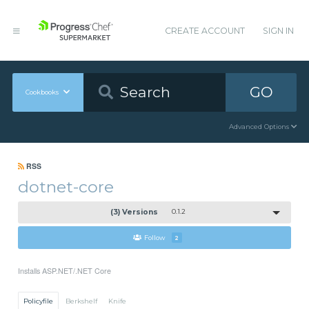
CREATE ACCOUNT
SIGN IN
GO
Cookbooks
Advanced Options
RSS
dotnet-core
(3) Versions
0.1.2
Follow
2
Installs ASP.NET/.NET Core
Policyfile
Berkshelf
Knife