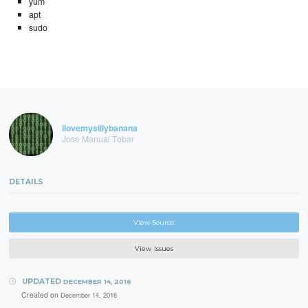
yum
apt
sudo
ilovemysillybanana
Jose Manual Tobar
DETAILS
View Source
View Issues
UPDATED
DECEMBER 14, 2016
Created on
December 14, 2016