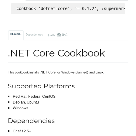
cookbook 'dotnet-core', '= 0.1.2', :supermarket
0%
README
Dependencies
Quality
.NET Core Cookbook
This cookbook installs .NET Core for Windows(planned) and Linux.
Supported Platforms
Red Hat, Fedora, CentOS
Debian, Ubuntu
Windows
Dependencies
Chef 12.5+