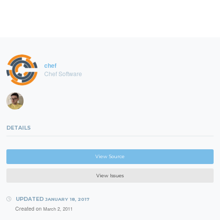
chef
Chef Software
DETAILS
View Source
View Issues
UPDATED
JANUARY 18, 2017
Created on
March 2, 2011