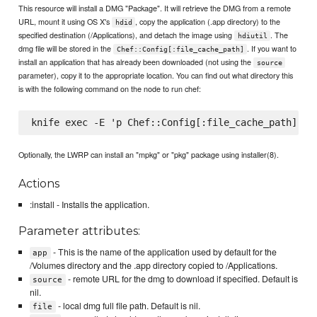
This resource will install a DMG "Package". It will retrieve the DMG from a remote
URL, mount it using OS X's
, copy the application (.app directory) to the
hdid
specified destination (/Applications), and detach the image using
. The
hdiutil
dmg file will be stored in the
. If you want to
Chef::Config[:file_cache_path]
install an application that has already been downloaded (not using the
source
parameter), copy it to the appropriate location. You can find out what directory this
is with the following command on the node to run chef:
Optionally, the LWRP can install an "mpkg" or "pkg" package using installer(8).
Actions
:install - Installs the application.
Parameter attributes:
- This is the name of the application used by default for the
app
/Volumes directory and the .app directory copied to /Applications.
- remote URL for the dmg to download if specified. Default is
source
nil.
- local dmg full file path. Default is nil.
file