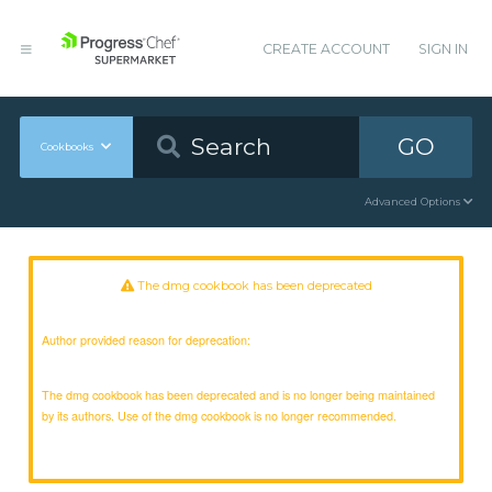
CREATE ACCOUNT
SIGN IN
GO
Cookbooks
Advanced Options
The dmg cookbook has been deprecated
Author provided reason for deprecation:
The dmg cookbook has been deprecated and is no longer being maintained
by its authors. Use of the dmg cookbook is no longer recommended.