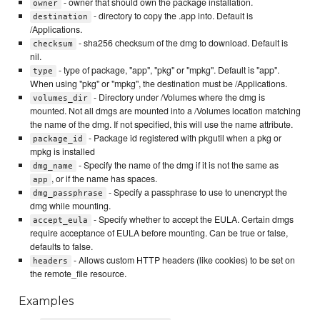
- owner that should own the package installation.
owner
- directory to copy the .app into. Default is
destination
/Applications.
- sha256 checksum of the dmg to download. Default is
checksum
nil.
- type of package, "app", "pkg" or "mpkg". Default is "app".
type
When using "pkg" or "mpkg", the destination must be /Applications.
- Directory under /Volumes where the dmg is
volumes_dir
mounted. Not all dmgs are mounted into a /Volumes location matching
the name of the dmg. If not specified, this will use the name attribute.
- Package id registered with pkgutil when a pkg or
package_id
mpkg is installed
- Specify the name of the dmg if it is not the same as
dmg_name
, or if the name has spaces.
app
- Specify a passphrase to use to unencrypt the
dmg_passphrase
dmg while mounting.
- Specify whether to accept the EULA. Certain dmgs
accept_eula
require acceptance of EULA before mounting. Can be true or false,
defaults to false.
- Allows custom HTTP headers (like cookies) to be set on
headers
the remote_file resource.
Examples