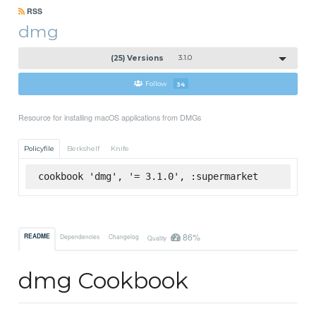
RSS
dmg
(25) Versions
3.1.0
Follow
34
Resource for installing macOS applications from DMGs
Policyfile
Berkshelf
Knife
cookbook 'dmg', '= 3.1.0', :supermarket
86%
README
Dependencies
Changelog
Quality
dmg Cookbook