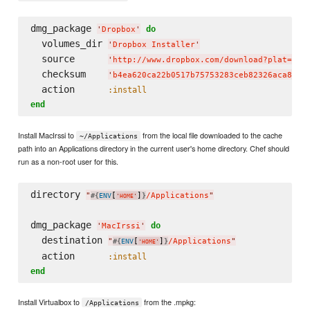
dmg_package 
do
'
Dropbox
'
  volumes_dir 
'
Dropbox Installer
'
  source      
'
http://www.dropbox.com/download?plat=mac
  checksum    
'
b4ea620ca22b0517b75753283ceb82326aca8bc3
  action      
:install
end
Install MacIrssi to
from the local file downloaded to the cache
~/Applications
path into an Applications directory in the current user's home directory. Chef should
run as a non-root user for this.
directory 
"
[
]
/Applications
"
#{
ENV
}
'
HOME
'
dmg_package 
do
'
MacIrssi
'
  destination 
"
[
]
/Applications
"
#{
ENV
}
'
HOME
'
  action      
:install
end
Install Virtualbox to
from the .mpkg:
/Applications