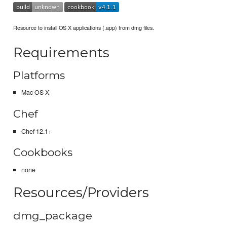
Resource to install OS X applications (.app) from dmg files.
Requirements
Platforms
Mac OS X
Chef
Chef 12.1+
Cookbooks
none
Resources/Providers
dmg_package