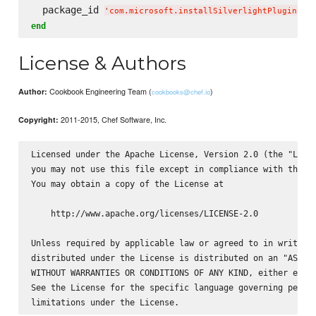
  package_id 
'
com.microsoft.installSilverlightPlugin
'
end
License & Authors
Cookbook Engineering Team (
)
Author:
cookbooks@chef.io
2011-2015, Chef Software, Inc.
Copyright:
Licensed under the Apache License, Version 2.0 (the "Licen
you may not use this file except in compliance with the Li
You may obtain a copy of the License at

    http://www.apache.org/licenses/LICENSE-2.0

Unless required by applicable law or agreed to in writing,
distributed under the License is distributed on an "AS IS"
WITHOUT WARRANTIES OR CONDITIONS OF ANY KIND, either expre
See the License for the specific language governing permis