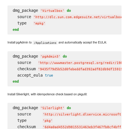
dmg_package 
do
'
Virtualbox
'
  source 
'
http://dlc.sun.com.edgesuite.net/virtualbox/4.
  type   
'
mpkg
'
end
Install pgAdmin to
and automatically accept the EULA:
/Applications
dmg_package 
do
'
pgAdmin3
'
  source   
'
http://wwwmaster.postgresql.org/redir/198/h/
  checksum 
'
9435f79d5b52d0febeddfad392adf82db9df159196f4
  accept_eula 
true
end
Install Silverlight, with idempotence check based on pkgutil:
dmg_package 
do
'
Silerlight
'
  source     
'
http://silverlight.dlservice.microsoft.co
  type       
'
pkg
'
  checksum   
'
6d4a0ad4552d9815531463eb3f467fb8cf4bffcc
'