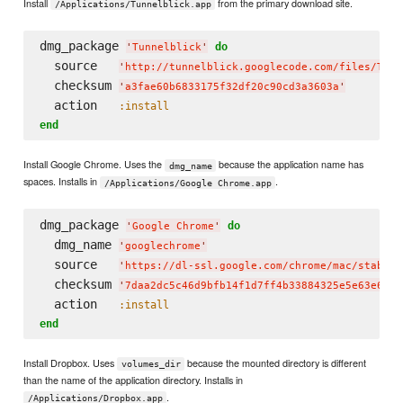
Install
from the primary download site.
/Applications/Tunnelblick.app
dmg_package 
do
'
Tunnelblick
'
  source   
'
http://tunnelblick.googlecode.com/files/Tunn
  checksum 
'
a3fae60b6833175f32df20c90cd3a3603a
'
  action   
:install
end
Install Google Chrome. Uses the
because the application name has
dmg_name
spaces. Installs in
.
/Applications/Google Chrome.app
dmg_package 
do
'
Google Chrome
'
  dmg_name 
'
googlechrome
'
  source   
'
https://dl-ssl.google.com/chrome/mac/stable/
  checksum 
'
7daa2dc5c46d9bfb14f1d7ff4b33884325e5e63e6948
  action   
:install
end
Install Dropbox. Uses
because the mounted directory is different
volumes_dir
than the name of the application directory. Installs in
.
/Applications/Dropbox.app